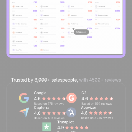
Trusted by 8,000+ salespeople,
with 4500+ reviews