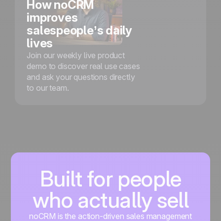
How noCRM
improves
salespeople’s daily
lives
Join our weekly live product
demo to discover real use cases
and ask your questions directly
to our team.
Built for people
who actually sell
noCRM is the action-driven sales management