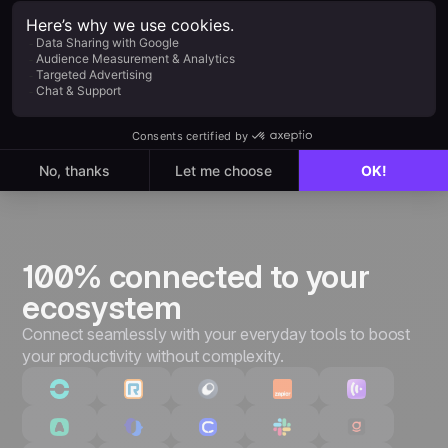
Everything in Starter, plus:
Unlimited leads & pipelines
Unlimited customizations
Quotes & invoices
Advanced performance tracking
3,000+ integrations & API
100% connected to your
ecosystem
Connect seamlessly with your everyday tools to boost
your productivity without complexity.