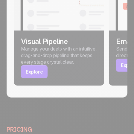
Visual Pipeline
Email
Manage your deals with an intuitive,
Send, sc
drag-and-drop pipeline that keeps
directly
every stage crystal clear.
Explo
Explore
PRICING