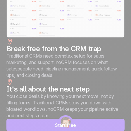
Break free from the CRM trap
Traditional CRMs need complex setup for sales,
marketing, and support. noCRM focuses on what
salespeople need: pipeline management, quick follow-
ups, and closing deals.
It’s all about the next step
You close deals by knowing your next move, not by
filling forms. Traditional CRMs slow you down with
bloated workflows. noCRM keeps your pipeline active
and next steps clear.
Start free