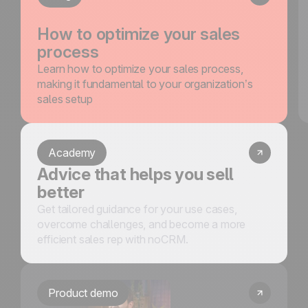
How to optimize your sales
process
Learn how to optimize your sales process,
making it fundamental to your organization’s
sales setup
Academy
Advice that helps you sell
better
Get tailored guidance for your use cases,
overcome challenges, and become a more
efficient sales rep with noCRM.
Product demo