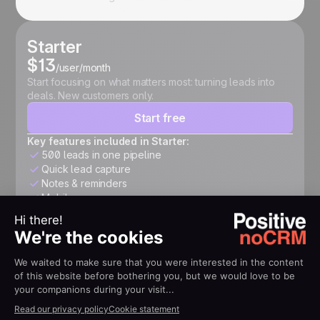
Starter
$13
/user/month
Start focusing on what matters most: turning leads into
deals. New customers only.
Start free
Key features included in Starter:
500 leads in one pipeline
Quick lead capture
Notes & reminders
Mobile app
Expert
$26
/user/month
Structure your pipeline, automate follow-ups, connect
your tools, and accelerate growth.
Start free