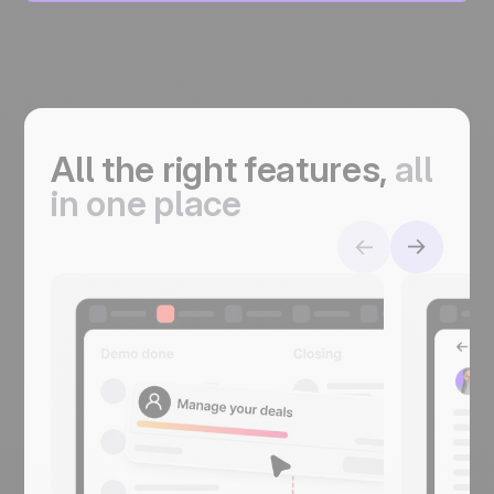
All the right features,
a
ll
in one place