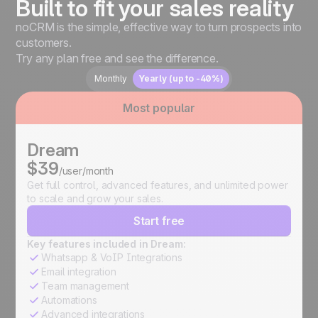
Built to fit your sales reality
noCRM is the simple, effective way to turn prospects into
customers.
Try any plan free and see the difference.
Monthly
Yearly (up to -40%)
Most popular
Dream
$39
/user/month
Get full control, advanced features, and unlimited power
to scale and grow your sales.
Start free
Key features included in Dream:
Whatsapp & VoIP Integrations
Email integration
Team management
Automations
Advanced integrations