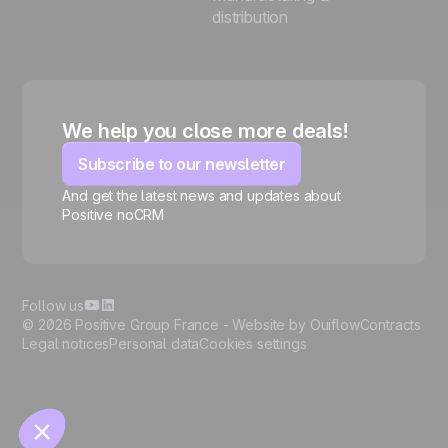
distribution
We help you close more deals!
Subscribe to our newsletter
And get the latest news and updates about
Positive noCRM
🍪
Follow us
© 2026 Positive Group France -
Website by Ouiflow
Contracts
Legal notices
Personal data
Cookies settings
Manage cookies