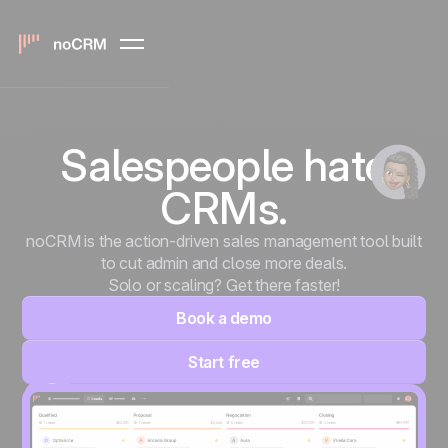
Salespeople hate
CRMs.
noCRM is the action-driven sales management tool built
to cut admin and close more deals.
Solo or scaling? Get there faster!
Book a demo
Start free