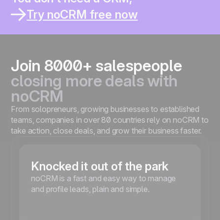
You thought it would help you sell better.
You work solo or in a small team ?
Try noCRM free now
You already lost leads inside a CRM ?
You spend more time updating than selling ?
You’re moving fast and need something simple ?
Join 8000+ salespeople
closing more deals with
noCRM
From solopreneurs, growing businesses to established
teams, companies in over 80 countries rely on noCRM to
take action, close deals, and grow their business faster.
Knocked it out of the park
noCRM is a fast and easy way to manage
and profile leads, plain and simple.