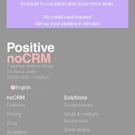
tool built to cut admin and close more deals.
No credit card required
Set up your pipeline in minutes
Start managing leads instantly
Start free
3 avenue Antoine Pinay,
ZA des 4 vents
59510 HEM - FRANCE
English
noCRM
Solutions
Français
Features
Solopreneurs
Pricing
Small & medium
Español
businesses
Blog
Sales teams
Português
Academy