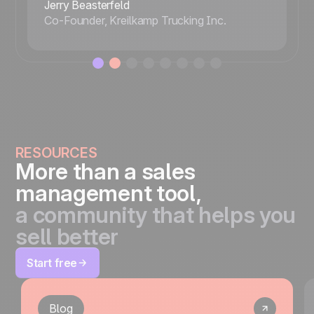
Jerry Beasterfeld
Co-Founder, Kreilkamp Trucking Inc.
RESOURCES
More than a sales
management tool,
a community that helps you
sell better
Start free
Blog