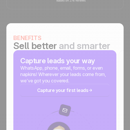
BENEFITS
Sell better
and smarter
Capture leads your way
S
m
WhatsApp, phone, email, forms, or even
napkins! Wherever your leads come from,
No
we’ve got you covered.
r
Capture your first leads