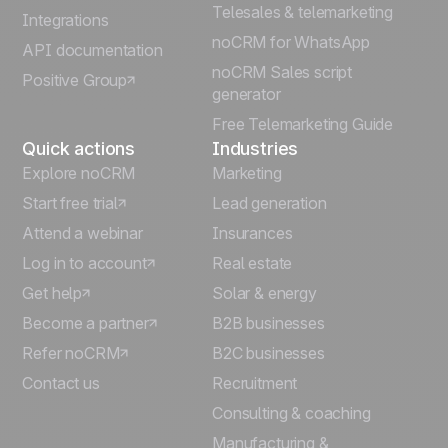
Telesales & telemarketing
Integrations
Italiano
noCRM for WhatsApp
API documentation
noCRM Sales script
Positive Group
Deutsch
generator
Free Telemarketing Guide
Quick actions
Industries
Explore noCRM
Marketing
Start free trial
Lead generation
Attend a webinar
Insurances
Log in to account
Real estate
Get help
Solar & energy
Become a partner
B2B businesses
Refer noCRM
B2C businesses
Contact us
Recruitment
Consulting & coaching
Manufacturing &