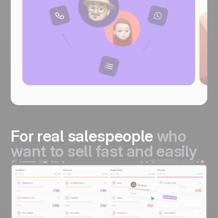
For real salespeople
who
want to sell fast and easily