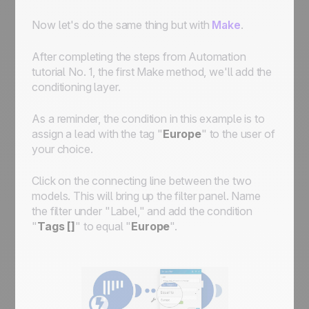
Now let's do the same thing but with
Make
.
After completing the steps from Automation
tutorial No. 1, the first Make method, we'll add the
conditioning layer.
As a reminder, the condition in this example is to
assign a lead with the tag "
Europe
" to the user of
your choice.
Click on the connecting line between the two
models. This will bring up the filter panel. Name
the filter under "Label," and add the condition
"
Tags []
" to equal "
Europe
".