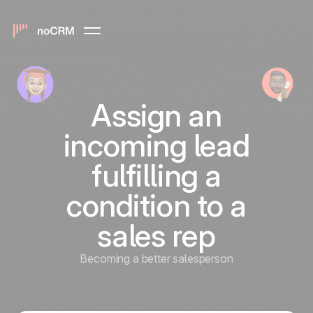
Assign an
incoming lead
fulfilling a
condition to a
sales rep
Becoming a better salesperson