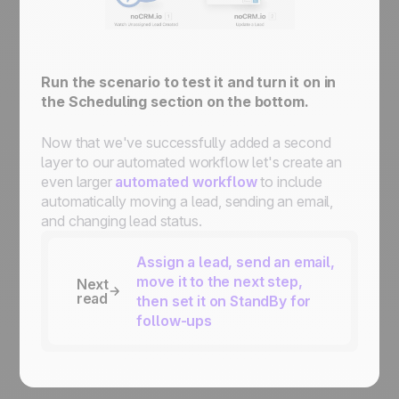
Run the scenario to test it and turn it on in
the Scheduling section on the bottom.
Now that we've successfully added a second
layer to our automated workflow let's create an
even larger
automated workflow
to include
automatically moving a lead, sending an email,
and changing lead status.
Assign a lead, send an email,
move it to the next step,
Next
read
then set it on StandBy for
follow-ups