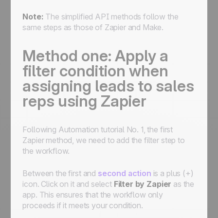
Note:
The simplified API methods follow the
same steps as those of Zapier and Make.
Method one: Apply a
filter condition when
assigning leads to sales
reps using Zapier
Following Automation tutorial No. 1, the first
Zapier method, we need to add the filter step to
the workflow.
Between the first and
second action
is a plus (+)
icon. Click on it and select
Filter by Zapier
as the
app. This ensures that the workflow only
proceeds if it meets your condition.