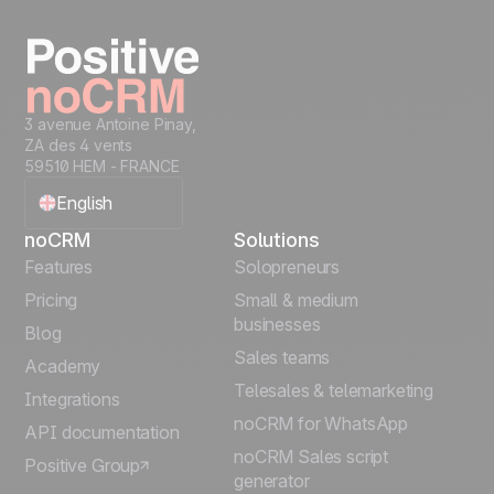
3 avenue Antoine Pinay,
ZA des 4 vents
59510 HEM - FRANCE
English
noCRM
Solutions
Français
Features
Solopreneurs
Pricing
Small & medium
Español
businesses
Blog
Sales teams
Português
Academy
Telesales & telemarketing
Integrations
Italiano
noCRM for WhatsApp
API documentation
noCRM Sales script
Positive Group
Deutsch
generator