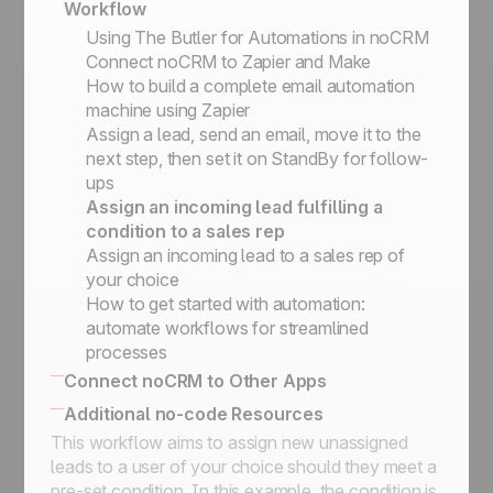
Workflow
No-code triggers and actions
Using The Butler for Automations in noCRM
Connect noCRM to Zapier and Make
How to build a complete email automation
machine using Zapier
Assign a lead, send an email, move it to the
next step, then set it on StandBy for follow-
ups
Assign an incoming lead fulfilling a
condition to a sales rep
Assign an incoming lead to a sales rep of
your choice
How to get started with automation:
automate workflows for streamlined
processes
Connect noCRM to Other Apps
How to connect noCRM to your own
Additional no-code Resources
Information System
This workflow aims to assign new unassigned
No-code community directory
Connect noCRM to other apps
leads to a user of your choice should they meet a
pre-set condition. In this example, the condition is