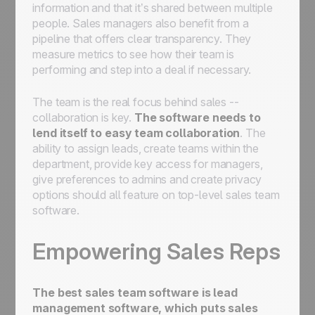
information and that it’s shared between multiple
people. Sales managers also benefit from a
pipeline that offers clear transparency. They
measure metrics to see how their team is
performing and step into a deal if necessary.
The team is the real focus behind sales --
collaboration is key.
The software needs to
lend itself to easy team collaboration
. The
ability to assign leads, create teams within the
department, provide key access for managers,
give preferences to admins and create privacy
options should all feature on top-level sales team
software.
Empowering Sales Reps
The best sales team software is lead
management software, which puts
sales