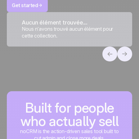
Get started
Aucun élément trouvée...
Nous n’avons trouvé aucun élément pour
cette collection.
Built for people
who actually sell
noCRM is the action-driven sales tool built to
cut admin and close more deals.