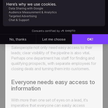
wasted time.
Lead Management
Software for Your Sales
Team
Salespeople not only need easy access to their
leads; clear visibility of the pipeline is also vital.
Perhaps one department has staff for finding and
qualifying prospects, with separate employees for
closing deals and turning them into customers.
Everyone needs easy access to
information
With more than one set of eyes on a lead, it’s
imperative that everyone can easily access