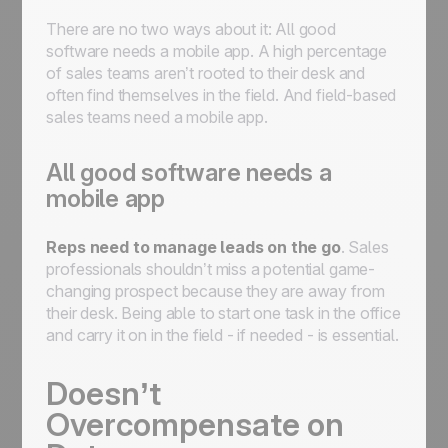
There are no two ways about it: All good
software needs a mobile app. A high percentage
of sales teams aren’t rooted to their desk and
often find themselves in the field. And field-based
sales teams need a mobile app.
All good software needs a
mobile app
Reps need to manage leads on the go
. Sales
professionals shouldn’t miss a potential game-
changing prospect because they are away from
their desk. Being able to start one task in the office
and carry it on in the field - if needed - is essential.
Doesn’t
Overcompensate on