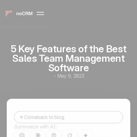
5 Key Features of the Best
Sales Team Management
Software
-
May 9, 2023
Comeback to blog
Summarize with AI: