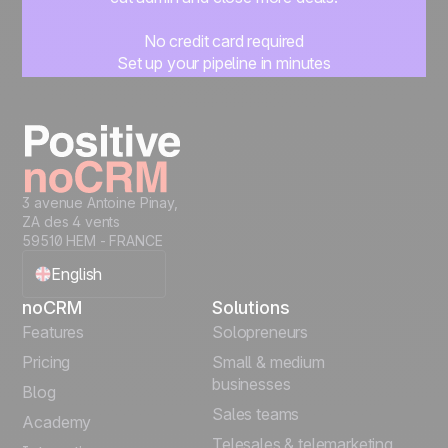
No credit card required
Set up your pipeline in minutes
Start managing leads instantly
Start free
3 avenue Antoine Pinay,
ZA des 4 vents
59510 HEM - FRANCE
English
noCRM
Solutions
Français
Features
Solopreneurs
Pricing
Small & medium
Español
businesses
Blog
Sales teams
Português
Academy
Telesales & telemarketing