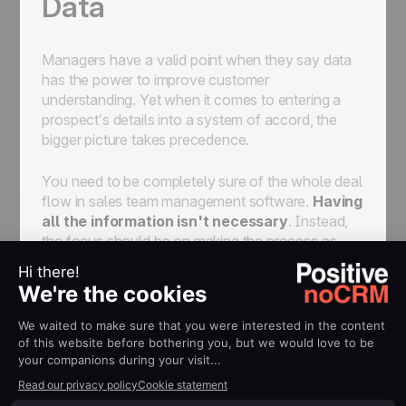
Data
Managers have a valid point when they say data
has the power to improve customer
understanding. Yet when it comes to entering a
prospect’s details into a system of accord, the
bigger picture takes precedence.
You need to be completely sure of the whole deal
flow in sales team management software.
Having
all the information isn't necessary
. Instead,
the focus should be on making the process as
easy as possible for reps to enter details to get
leads moving.
A rep should only punch in a few details - name,
surname, contact email/no - to get a prospect
uploaded into the system. There is no point in
spending 10/15 minutes entering data for a
someone that might not even convert -- it’s simply