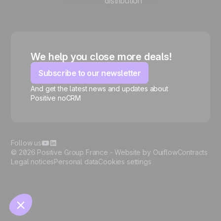
distribution
We help you close more deals!
Subscribe to our newsletter
And get the latest news and updates about
Positive noCRM
🍪
Follow us
© 2026 Positive Group France -
Website by Ouiflow
Contracts
Legal notices
Personal data
Cookies settings
Manage cookies