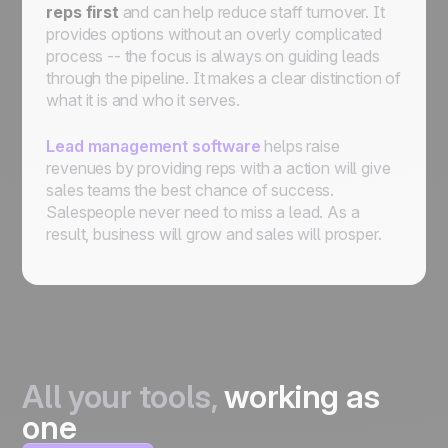
reps
first
and can help reduce staff turnover. It
provides options without an overly complicated
process -- the focus is always on guiding leads
through the pipeline. It makes a clear distinction of
what it is and who it serves.
Lead management software
helps raise
revenues by providing reps with a action will give
sales teams the best chance of success.
Salespeople never need to miss a lead. As a
result, business will grow and sales will prosper.
All your tools,
working as
one