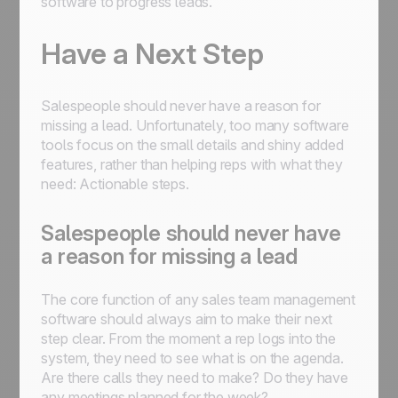
software to progress leads.
Have a Next Step
Salespeople should never have a reason for
missing a lead. Unfortunately, too many software
tools focus on the small details and shiny added
features, rather than helping reps with what they
need: Actionable steps.
Salespeople should never have
a reason for missing a lead
The core function of any sales team management
software should always aim to make their next
step clear. From the moment a rep logs into the
system, they need to see what is on the agenda.
Are there calls they need to make? Do they have
any meetings planned for the week?