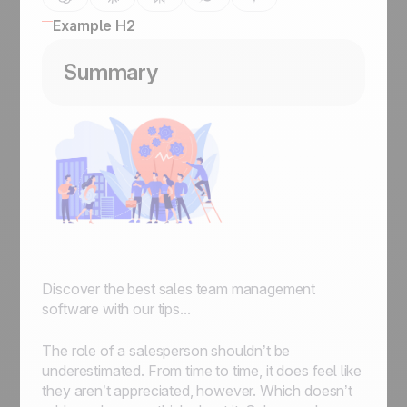
Example H2
Summary
Discover the best sales team management
software with our tips...
The role of a salesperson shouldn’t be
underestimated. From time to time, it does feel like
they aren’t appreciated, however. Which doesn’t