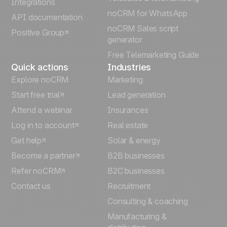
Integrations
Italiano
noCRM for WhatsApp
API documentation
noCRM Sales script
Positive Group
Deutsch
generator
Free Telemarketing Guide
Quick actions
Industries
Explore noCRM
Marketing
Start free trial
Lead generation
Attend a webinar
Insurances
Log in to account
Real estate
Get help
Solar & energy
Become a partner
B2B businesses
Refer noCRM
B2C businesses
Contact us
Recruitment
Consulting & coaching
Manufacturing &