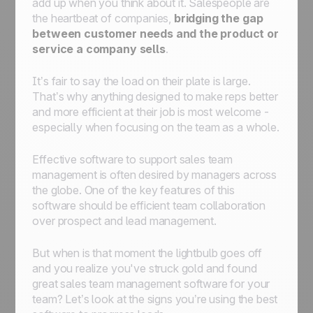
add up when you think about it. Salespeople are
the heartbeat of companies,
bridging the gap
between customer needs and the product or
service a company sells
.
It’s fair to say the load on their plate is large.
That’s why anything designed to make reps better
and more efficient at their job is most welcome -
especially when focusing on the team as a whole.
Effective software to support sales team
management is often desired by managers across
the globe. One of the key features of this
software should be efficient team collaboration
over prospect and lead management.
But when is that moment the lightbulb goes off
and you realize you've struck gold and found
great sales team management software for your
team? Let’s look at the signs you’re using the best