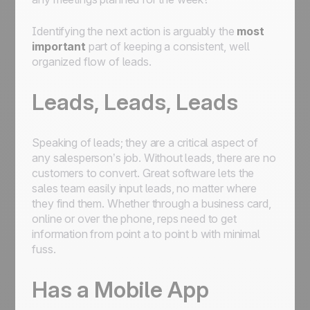
Identifying the next action is arguably the
most
important
part of keeping a consistent, well
organized flow of leads.
Leads, Leads, Leads
Speaking of leads; they are a critical aspect of
any salesperson’s job. Without leads, there are no
customers to convert. Great software lets the
sales team easily input leads, no matter where
they find them. Whether through a business card,
online or over the phone, reps need to get
information from point a to point b with minimal
fuss.
Has a Mobile App