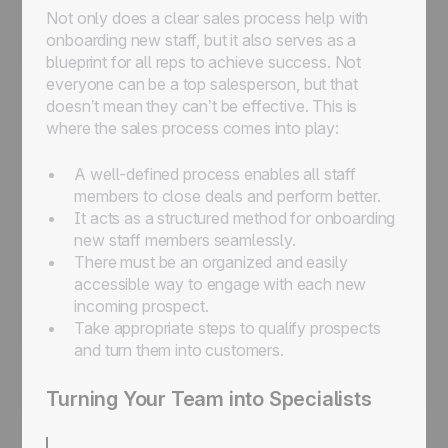
Not only does a clear sales process help with
onboarding new staff, but it also serves as a
blueprint for all reps to achieve success. Not
everyone can be a top salesperson, but that
doesn’t mean they can’t be effective. This is
where the sales process comes into play:
A well-defined process enables all staff
members to close deals and perform better.
It acts as a structured method for onboarding
new staff members seamlessly.
There must be an organized and easily
accessible way to engage with each new
incoming prospect.
Take appropriate steps to qualify prospects
and turn them into customers.
Turning Your Team into Specialists