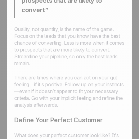
prospects that are likely to
convert”
Quality, not quantity, is the name of the game.
Focus on the leads that you know have the best
chance of converting. Less is more when it comes
to prospects that are more likely to convert.
Streamline your pipeline, so only the best leads
remain.
There are times where you can act on your gut
feeling—if it’s positive. Follow up on your instincts
—even if it doesn’t appear to fit your necessary
criteria. Go with your implicit feeling and refine the
analysis afterwards.
Define Your Perfect Customer
What does your perfect customer look like? It’s