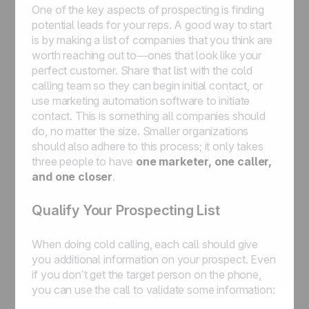
One of the key aspects of prospecting is finding
potential leads for your reps. A good way to start
is by making a list of companies that you think are
worth reaching out to—ones that look like your
perfect customer. Share that list with the cold
calling team so they can begin initial contact, or
use marketing automation software to initiate
contact. This is something all companies should
do, no matter the size. Smaller organizations
should also adhere to this process; it only takes
three people to have
one marketer, one caller,
and one closer
.
Qualify Your Prospecting List
When doing cold calling, each call should give
you additional information on your prospect. Even
if you don’t get the target person on the phone,
you can use the call to validate some information: