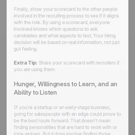
Finally, show your scorecard to the other people
involved in the recruiting process to see if it aligns
with the role. By using a scorecard, everyone
involved knows which questions to ask
candidates and what aspects to test. Your hiring
decision will be based on real information, not just
gut feeling.
Extra Tip:
Share your scorecard with recruiters if
you are using them.
Hunger, Willingness to Learn, and an
Ability to Listen
If you’re a startup or an early-stage business,
going for salespeople with an edge could prove to
be the best route forward. That doesn’t mean
finding personalities that are hard to work with or
lone wolves. But it does involve finding those