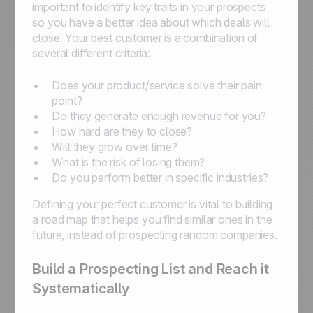
important to identify key traits in your prospects
so you have a better idea about which deals will
close. Your best customer is a combination of
several different criteria:
Does your product/service solve their pain
point?
Do they generate enough revenue for you?
How hard are they to close?
Will they grow over time?
What is the risk of losing them?
Do you perform better in specific industries?
Defining your perfect customer is vital to building
a road map that helps you find similar ones in the
future, instead of prospecting random companies.
Build a Prospecting List and Reach it
Systematically