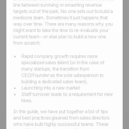
line between surviving or smashing revenue
targets out of the park. No one sets out to build a
mediocre team. Sometimes it just happens that
way over time. There are many reasons why you
might want to take the time to re-evaluate your
current team—or else plan to build a new one
from scratch:
Rapid company growth requires more
specialized sales talent (or in the case of
many startups, the transition from
CEO/Founder as the sole salesperson to
building a dedicated sales team).
Launching into a new market
Staff turnover leads to a requirement for new
hires.
In this guide, we have put together a list of tips
and best practices gleaned from sales directors
who have built highly successful teams. These