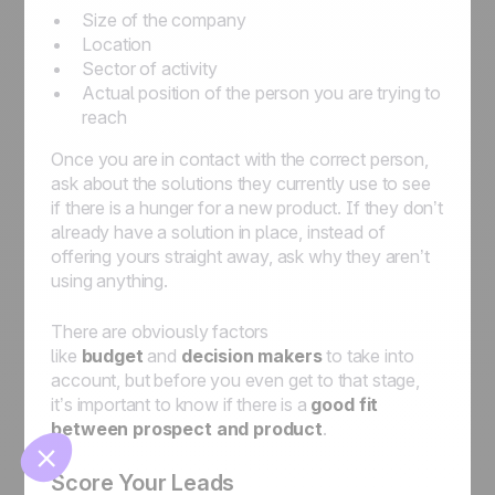
Size of the company
Location
Sector of activity
Actual position of the person you are trying to
reach
Once you are in contact with the correct person,
ask about the solutions they currently use to see
if there is a hunger for a new product. If they don’t
🍪
already have a solution in place, instead of
offering yours straight away, ask why they aren’t
using anything.
There are obviously factors
like
budget
and
decision makers
to take into
Manage cookies
account, but before you even get to that stage,
it’s important to know if there is a
good fit
between prospect and product
.
Score Your Leads