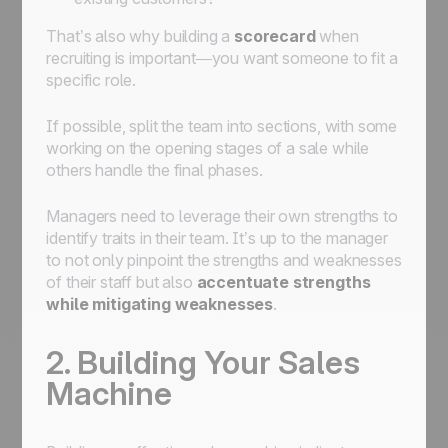
That’s also why building a
scorecard
when
recruiting is important—you want someone to fit a
specific role.
If possible, split the team into sections, with some
working on the opening stages of a sale while
others handle the final phases.
Managers need to leverage their own strengths to
identify traits in their team. It’s up to the manager
to not only pinpoint the strengths and weaknesses
of their staff but also
accentuate strengths
while mitigating weaknesses
.
2. Building Your Sales
Machine