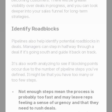
becoming customers. There will be greater
visibility over deals in progress, and you can look
deeper into your sales funnel for long-term
strategies.
Identify Roadblocks
Pipelines also help identify potential roadblocks in
deals. Managers can step in halfway through a
deal if it’s going south and guide it back on track.
It’s also worth analyzing to see if blocking points
occur due to the number of pipeline steps you’ve
defined. It might be that you have too many or
too few steps.
Not enough steps mean the process is
probably too fast and may leave reps
feeling a sense of urgency and that they
need to rush deals.