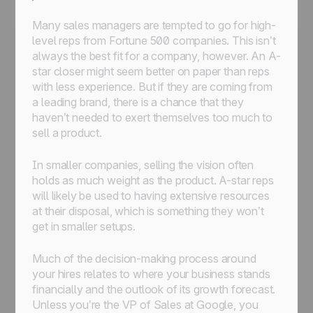
Many sales managers are tempted to go for high-
level reps from Fortune 500 companies. This isn’t
always the best fit for a company, however. An A-
star closer might seem better on paper than reps
with less experience. But if they are coming from
a leading brand, there is a chance that they
haven’t needed to exert themselves too much to
sell a product.
In smaller companies, selling the vision often
holds as much weight as the product. A-star reps
will likely be used to having extensive resources
at their disposal, which is something they won’t
get in smaller setups.
Much of the decision-making process around
your hires relates to where your business stands
financially and the outlook of its growth forecast.
Unless you’re the VP of Sales at Google, you