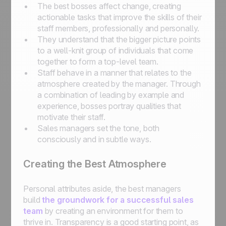
The best bosses affect change, creating
actionable tasks that improve the skills of their
staff members, professionally and personally.
They understand that the bigger picture points
to a well-knit group of individuals that come
together to form a top-level team.
Staff behave in a manner that relates to the
atmosphere created by the manager. Through
a combination of leading by example and
experience, bosses portray qualities that
motivate their staff.
Sales managers set the tone, both
consciously and in subtle ways.
Creating the Best Atmosphere
Personal attributes aside, the best managers
build
the groundwork for a successful sales
team
by creating an environment for them to
thrive in. Transparency is a good starting point, as