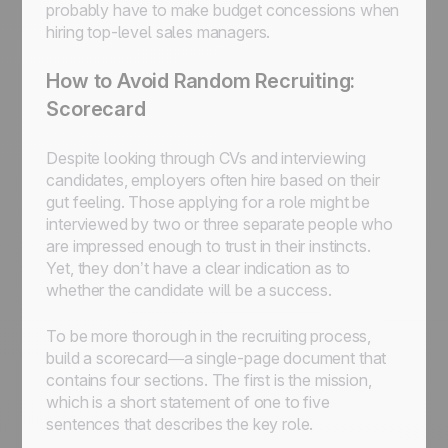
probably have to make budget concessions when
hiring top-level sales managers.
How to Avoid Random Recruiting:
Scorecard
Despite looking through CVs and interviewing
candidates, employers often hire based on their
gut feeling. Those applying for a role might be
interviewed by two or three separate people who
are impressed enough to trust in their instincts.
Yet, they don’t have a clear indication as to
whether the candidate will be a success.
To be more thorough in the recruiting process,
build a scorecard—a single-page document that
contains four sections. The first is the mission,
which is a short statement of one to five
sentences that describes the key role.