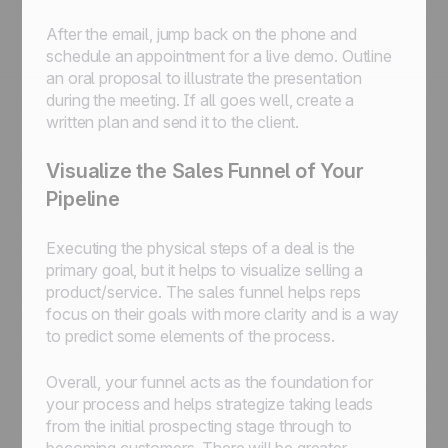
After the email, jump back on the phone and
schedule an appointment for a live demo. Outline
an oral proposal to illustrate the presentation
during the meeting. If all goes well, create a
written plan and send it to the client.
Visualize the Sales Funnel of Your
Pipeline
Executing the physical steps of a deal is the
primary goal, but it helps to visualize selling a
product/service. The sales funnel helps reps
focus on their goals with more clarity and is a way
to predict some elements of the process.
Overall, your funnel acts as the foundation for
your process and helps strategize taking leads
from the initial prospecting stage through to