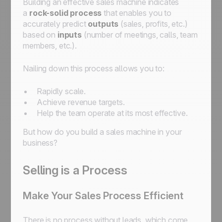
Building an effective sales machine indicates
a
rock-solid process
that enables you to
accurately predict
outputs
(sales, profits, etc.)
based on
inputs
(number of meetings, calls, team
members, etc.).
Nailing down this process allows you to:
Rapidly scale.
Achieve revenue targets.
Help the team operate at its most effective.
But how do you build a sales machine in your
business?
Selling is a Process
Make Your Sales Process Efficient
There is no process without leads, which come