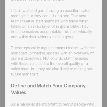
It’s all well and good having an excellent sales
manager, but they can’t do it alone. The best
teams feature staff members who thrive when
taking on an extra layer of responsibility. They
hold themselves accountable—both individually
and within their wider role in the group.
These reps are in regular communication with their
managers, providing updates with an overview of
current objectives. Not only do staff members
with these traits add to the overall quality of a
sales team, but they are also likely to make good
future managers.
Define and Match Your Company
Values
As a manager, it’s important to recruit people who