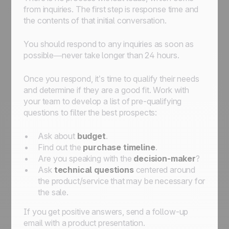
from inquiries. The first step is response time and
the contents of that initial conversation.
You should respond to any inquiries as soon as
possible—never take longer than 24 hours.
Once you respond, it’s time to qualify their needs
and determine if they are a good fit. Work with
your team to develop a list of pre-qualifying
questions to filter the best prospects:
Ask about
budget
.
Find out the
purchase timeline
.
Are you speaking with the
decision-maker
?
Ask
technical questions
centered around
the product/service that may be necessary for
the sale.
If you get positive answers, send a follow-up
email with a product presentation.