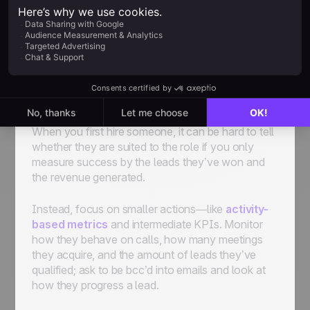
qualities as soon as possible, so you have to
onboard them as effectively as you can.
Use Metrics to See How New Hires
Perform (and Get Rid of Low-
Performing Ones)
When you first hire someone, it can be hard to tell
whether they are suited to the role if you only
measure success by the leads they’ve won and
the revenue generated.
Instead, focus on smaller actions—like
activity-
based metrics
and intermediate KPIs. Monitor
how they behave on calls, how many meetings
they acquire, and the amount of leads they’ve
qualified; ask to be bcc’d into emails and look at
how they progress a lead.