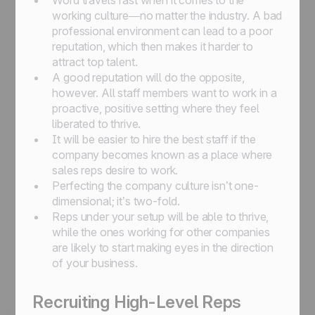
Word travels fast when it comes to the
working culture—no matter the industry. A bad
professional environment can lead to a poor
reputation, which then makes it harder to
attract top talent.
A good reputation will do the opposite,
however. All staff members want to work in a
proactive, positive setting where they feel
liberated to thrive.
It will be easier to hire the best staff if the
company becomes known as a place where
sales reps desire to work.
Perfecting the company culture isn’t one-
dimensional; it’s two-fold.
Reps under your setup will be able to thrive,
while the ones working for other companies
are likely to start making eyes in the direction
of your business.
Recruiting High-Level Reps