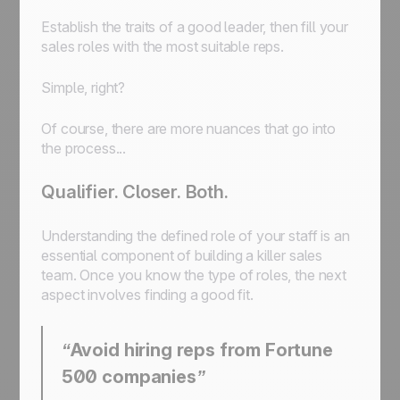
Establish the traits of a good leader, then fill your
sales roles with the most suitable reps.
Simple, right?
Of course, there are more nuances that go into
the process...
Qualifier. Closer. Both.
Understanding the defined role of your staff is an
essential component of building a killer sales
team. Once you know the type of roles, the next
aspect involves finding a good fit.
“Avoid hiring reps from Fortune
500 companies”