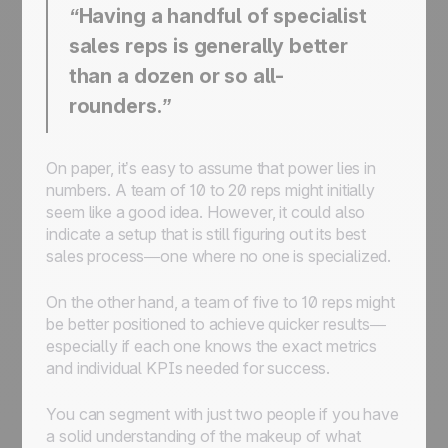
“Having a handful of specialist
sales reps is generally better
than a dozen or so all-
rounders.”
On paper, it’s easy to assume that power lies in
numbers. A team of 10 to 20 reps might initially
seem like a good idea. However, it could also
indicate a setup that is still figuring out its best
sales process—one where no one is specialized.
On the other hand, a team of five to 10 reps might
be better positioned to achieve quicker results—
especially if each one knows the exact metrics
and individual KPIs needed for success.
You can segment with just two people if you have
a solid understanding of the makeup of what