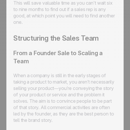
This will save valuable time as you can’t wait six
to nine months to find out if a sales rep is any
good, at which point you will need to find another
one.
Structuring the Sales Team
From a Founder Sale to Scaling a
Team
When a company is still in the early stages of
taking a product to market, you aren’t necessarily
selling your product—you’re conveying the story
of your product or service and the problem it
solves. The aim is to convince people to be part
of that story. All commercial activities are often
led by the founder, as they are the best person to
tell the brand story.