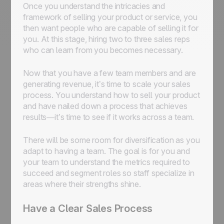
Once you understand the intricacies and
framework of selling your product or service, you
then want people who are capable of selling it for
you. At this stage, hiring two to three sales reps
who can learn from you becomes necessary.
Now that you have a few team members and are
generating revenue, it’s time to scale your sales
process. You understand how to sell your product
and have nailed down a process that achieves
results—it’s time to see if it works across a team.
There will be some room for diversification as you
adapt to having a team. The goal is for you and
your team to understand the metrics required to
succeed and segment roles so staff specialize in
areas where their strengths shine.
Have a Clear Sales Process