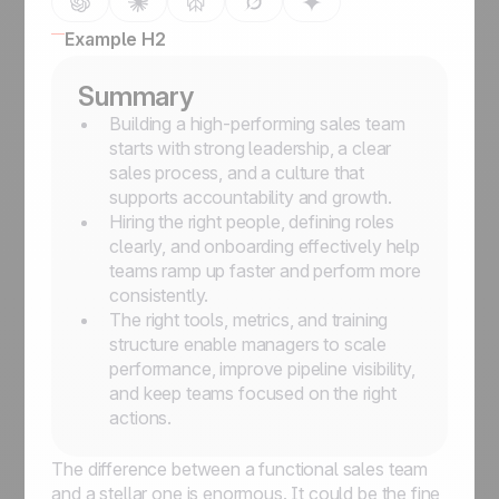
Example H2
Summary
Building a high-performing sales team
starts with strong leadership, a clear
sales process, and a culture that
supports accountability and growth.
Hiring the right people, defining roles
clearly, and onboarding effectively help
teams ramp up faster and perform more
consistently.
The right tools, metrics, and training
structure enable managers to scale
performance, improve pipeline visibility,
and keep teams focused on the right
actions.
The difference between a functional sales team
and a stellar one is enormous. It could be the fine