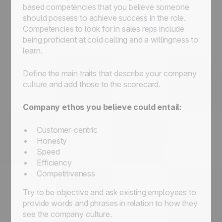
based competencies that you believe someone
should possess to achieve success in the role.
Competencies to look for in sales reps include
being proficient at cold calling and a willingness to
learn.
Define the main traits that describe your company
culture and add those to the scorecard.
Company ethos you believe could entail:
Customer-centric
Honesty
Speed
Efficiency
Competitiveness
Try to be objective and ask existing employees to
provide words and phrases in relation to how they
see the company culture.