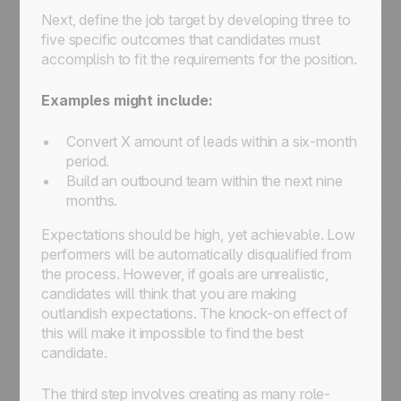
Next, define the job target by developing three to
five specific outcomes that candidates must
accomplish to fit the requirements for the position.
Examples might include:
Convert
X
amount of leads within a six-month
period.
Build an outbound team within the next nine
months.
Expectations should be high, yet achievable. Low
performers will be automatically disqualified from
the process. However, if goals are unrealistic,
candidates will think that you are making
outlandish expectations. The knock-on effect of
this will make it impossible to find the best
candidate.
The third step involves creating as many role-