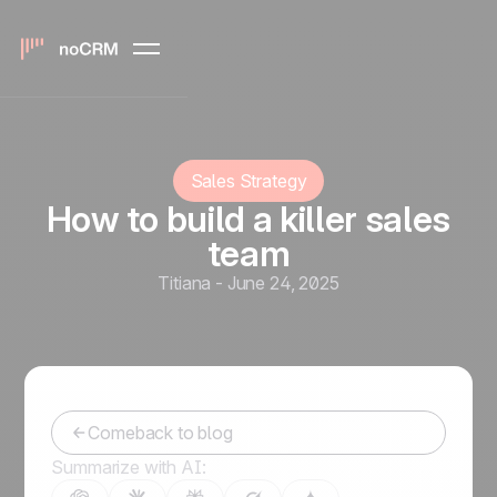
Sales Strategy
How to build a killer sales
team
Titiana
-
June 24, 2025
Comeback to blog
Summarize with AI: