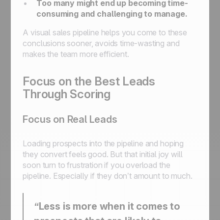
Too many might end up becoming time-
consuming and challenging to manage.
A visual sales pipeline helps you come to these
conclusions sooner, avoids time-wasting and
makes the team more efficient.
Focus on the Best Leads
Through Scoring
Focus on Real Leads
Loading prospects into the pipeline and hoping
they convert feels good. But that initial joy will
soon turn to frustration if you overload the
pipeline. Especially if they don’t amount to much.
“Less is more when it comes to