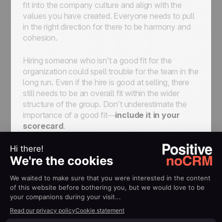
fit into the company culture and align with the
values you have created. Everyone needs to pull
in the right direction for there to be harmony and
cohesion.
Hiring someone who isn’t a good fit for the
organization could spell trouble for the team in the
long run. Even if the hire is good at selling, there
still needs to be an overall fit within the wider
structure of the group. Don’t underestimate the
importance of a good fit—
include it in your
scorecard
.
Onboard Your New Salesperson
Recruiting takes plenty of time and energy. Don’t
lose that energy by incorrectly onboarding new
hires. This point will be discussed later in greater
detail, but finding a rep is not the end of the road—
it’s the beginning. You need to understand their