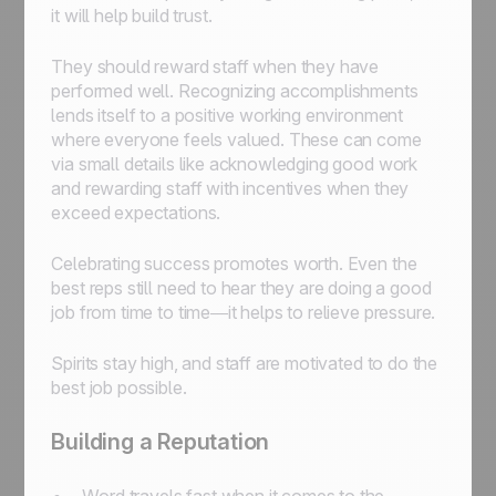
it will help build trust.
They should reward staff when they have
performed well. Recognizing accomplishments
lends itself to a positive working environment
where everyone feels valued. These can come
via small details like acknowledging good work
and rewarding staff with incentives when they
exceed expectations.
Celebrating success promotes worth. Even the
best reps still need to hear they are doing a good
job from time to time—it helps to relieve pressure.
Spirits stay high, and staff are motivated to do the
best job possible.
Building a Reputation