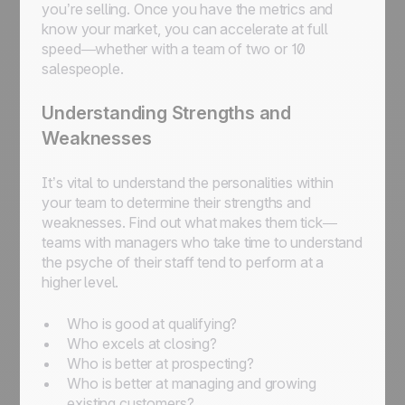
you’re selling. Once you have the metrics and
know your market, you can accelerate at full
speed—whether with a team of two or 10
salespeople.
Understanding Strengths and
Weaknesses
It’s vital to understand the personalities within
your team to determine their strengths and
weaknesses. Find out what makes them tick—
teams with managers who take time to understand
the psyche of their staff tend to perform at a
higher level.
Who is good at qualifying?
Who excels at closing?
Who is better at prospecting?
Who is better at managing and growing
existing customers?