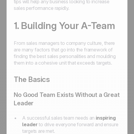
tips will help any business looking to increase
sales performance rapidly.
1. Building Your A-Team
From sales managers to company culture, there
are many factors that go into the framework of
finding the best sales personalities and moulding
them into a cohesive unit that exceeds targets.
The Basics
No Good Team Exists Without a Great
Leader
A successful sales team needs an
inspiring
leader
to drive everyone forward and ensure
targets are met.