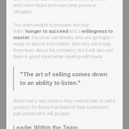
who have faced and overcome previous
struggles.
You want people to possess two key
traits:
hunger to succeed
and a
willingness to
master
. Discover candidates who are sponges—
ready to absorb information. Not only will it help
them learn about the company, but it will also put
them in good stead when dealing with leads.
"The art of selling comes down
to an ability to listen."
While many reps believe they need to talk to sell a
product, it’s those that listen to their customers’
pain points who will prosper.
Leader Within the Team