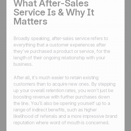
What After-Sales
Service Is & Why It
Matters
Broadly speaking, after-sales service refers to
everything that a customer experiences after
they’ve purchased a product or service, for the
length of their ongoing relationship with your
business.
After all, it’s much easier to retain existing
customers than to acquire new ones. By stepping
up your overall retention rates, you won’t just be
boosting revenue with further purchases down
the line. You’ll also be opening yourself up to a
range of indirect benefits, such as higher
likelihood of referrals and a more impressive brand
reputation where word of mouth is concerned.