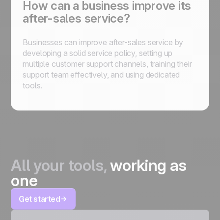
How can a business improve its
after-sales service?
Businesses can improve after-sales service by
developing a solid service policy, setting up
multiple customer support channels, training their
support team effectively, and using dedicated
tools.
All your tools,
working as
one
Get started