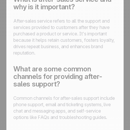
why is it important?
After-sales service refers to all the support and
services provided to customers after they have
purchased a product or service. It's important
because it helps retain customers, fosters loyalty,
drives repeat business, and enhances brand
reputation.
What are some common
channels for providing after-
sales support?
Common channels for after-sales support include
phone support, email and ticketing systems, live
chat and messaging apps, and self-service
options like FAQs and troubleshooting guides.