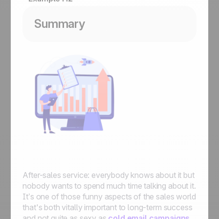
Summary
After-sales service: everybody knows about it but
nobody wants to spend much time talking about it.
It’s one of those funny aspects of the sales world
that's both vitally important to long-term success
and not quite as sexy as
cold email campaigns