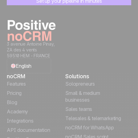
Set up your pipeline in minutes
Start managing leads instantly
Start free
3 avenue Antoine Pinay,
ZA des 4 vents
59510 HEM - FRANCE
English
noCRM
Solutions
Français
Features
Solopreneurs
Pricing
Small & medium
Español
businesses
Blog
Sales teams
Português
Academy
Telesales & telemarketing
Integrations
Italiano
noCRM for WhatsApp
API documentation
noCRM Sales script