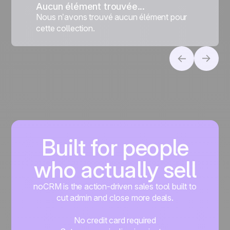
Aucun élément trouvée...
Nous n’avons trouvé aucun élément pour
cette collection.
Built for people
who actually sell
noCRM is the action-driven sales tool built to
cut admin and close more deals.
No credit card required