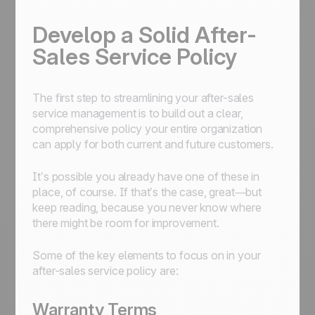
Develop a Solid After-
Sales Service Policy
The first step to streamlining your after-sales
service management is to build out a clear,
comprehensive policy your entire organization
can apply for both current and future customers.
It’s possible you already have one of these in
place, of course. If that’s the case, great—but
keep reading, because you never know where
there might be room for improvement.
Some of the key elements to focus on in your
after-sales service policy are:
Warranty Terms