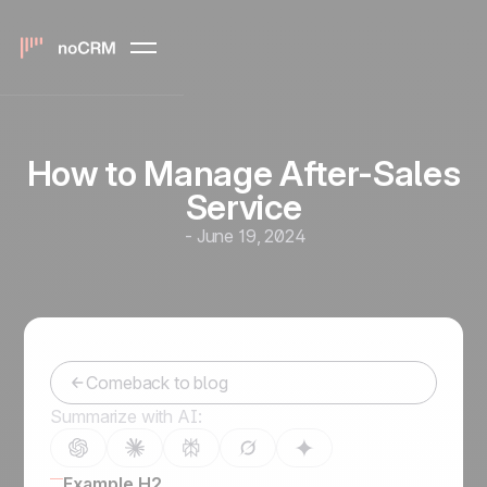
How to Manage After-Sales
Service
-
June 19, 2024
Comeback to blog
Summarize with AI:
Example H2