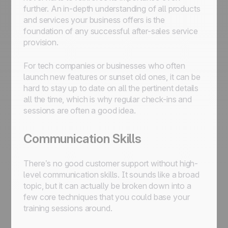
further. An in-depth understanding of all products
and services your business offers is the
foundation of any successful after-sales service
provision.
For tech companies or businesses who often
launch new features or sunset old ones, it can be
hard to stay up to date on all the pertinent details
all the time, which is why regular check-ins and
sessions are often a good idea.
Communication Skills
There’s no good customer support without high-
level communication skills. It sounds like a broad
topic, but it can actually be broken down into a
few core techniques that you could base your
training sessions around.