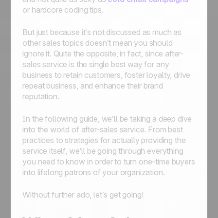
or hardcore coding tips.
But just because it’s not discussed as much as
other sales topics doesn’t mean you should
ignore it. Quite the opposite, in fact, since after-
sales service is the single best way for any
business to retain customers, foster loyalty, drive
repeat business, and enhance their brand
reputation.
In the following guide, we’ll be taking a deep dive
into the world of after-sales service. From best
practices to strategies for actually providing the
service itself, we’ll be going through everything
you need to know in order to turn one-time buyers
into lifelong patrons of your organization.
Without further ado, let’s get going!