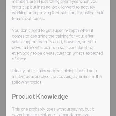
members aren’t just rolling their eyes when you
bring it up but instead look forward to actively
working on improving their skills and boosting their
team’s outcomes.
You don’t need to get super in-depth when it
comes to designing the training for your after-
sales support team. You do, however, need to
cover a few vital points in sufficient detail for
everybody to be crystal clear on what’s expected
of them.
Ideally, after-sales service training should be a
multi-modal practice that covers, at minimum, the
following topics.
Product Knowledge
This one probably goes without saying, but it
never hurts to reinforce its importance even