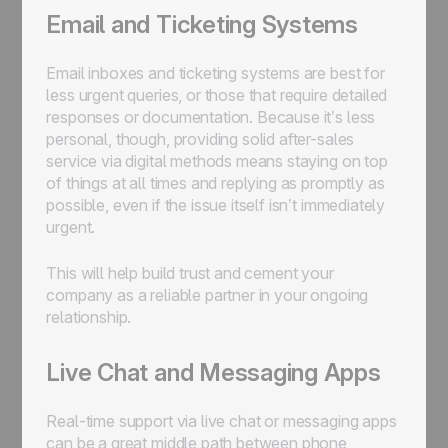
Email and Ticketing Systems
Email inboxes and ticketing systems are best for
less urgent queries, or those that require detailed
responses or documentation. Because it’s less
personal, though, providing solid after-sales
service via digital methods means staying on top
of things at all times and replying as promptly as
possible, even if the issue itself isn’t immediately
urgent.
This will help build trust and cement your
company as a reliable partner in your ongoing
relationship.
Live Chat and Messaging Apps
Real-time support via live chat or messaging apps
can be a great middle path between phone