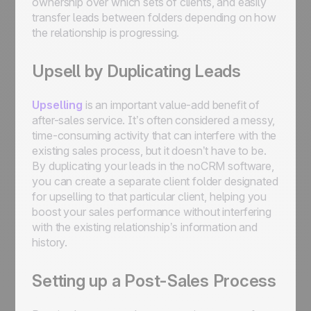
ownership over which sets of clients, and easily
transfer leads between folders depending on how
the relationship is progressing.
Upsell by Duplicating Leads
Upselling
is an important value-add benefit of
after-sales service. It’s often considered a messy,
time-consuming activity that can interfere with the
existing sales process, but it doesn’t have to be.
By duplicating your leads in the noCRM software,
you can create a separate client folder designated
for upselling to that particular client, helping you
boost your sales performance without interfering
with the existing relationship’s information and
history.
Setting up a Post-Sales Process