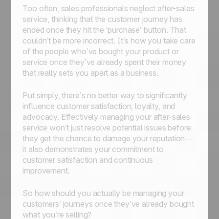
Too often, sales professionals neglect after-sales
service, thinking that the customer journey has
ended once they hit the ‘purchase’ button. That
couldn’t be more incorrect. It’s how you take care
of the people who’ve bought your product or
service once they’ve already spent their money
that really sets you apart as a business.
Put simply, there’s no better way to significantly
influence customer satisfaction, loyalty, and
advocacy. Effectively managing your after-sales
service won’t just resolve potential issues before
they get the chance to damage your reputation—
it also demonstrates your commitment to
customer satisfaction and continuous
improvement.
So how should you actually be managing your
customers’ journeys once they’ve already bought
what you’re selling?