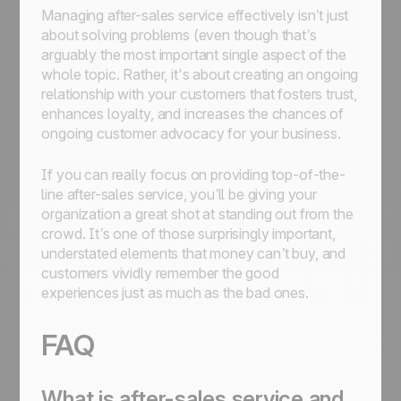
Managing after-sales service effectively isn’t just
about solving problems (even though that’s
arguably the most important single aspect of the
whole topic. Rather, it's about creating an ongoing
relationship with your customers that fosters trust,
enhances loyalty, and increases the chances of
ongoing customer advocacy for your business.
If you can really focus on providing top-of-the-
line after-sales service, you’ll be giving your
organization a great shot at standing out from the
crowd. It’s one of those surprisingly important,
understated elements that money can’t buy, and
customers vividly remember the good
experiences just as much as the bad ones.
FAQ
What is after-sales service and