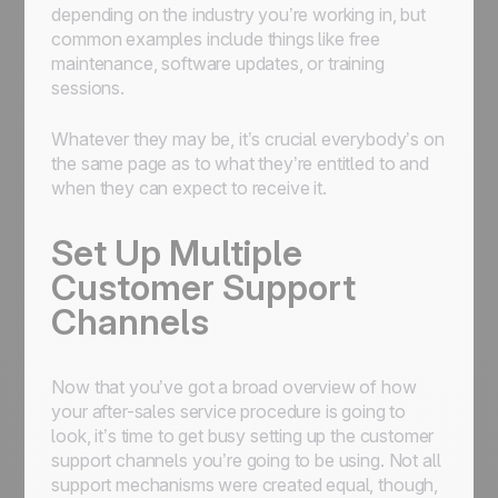
depending on the industry you’re working in, but
common examples include things like free
maintenance, software updates, or training
sessions.
Whatever they may be, it’s crucial everybody’s on
the same page as to what they’re entitled to and
when they can expect to receive it.
Set Up Multiple
Customer Support
Channels
Now that you’ve got a broad overview of how
your after-sales service procedure is going to
look, it’s time to get busy setting up the customer
support channels you’re going to be using. Not all
support mechanisms were created equal, though,