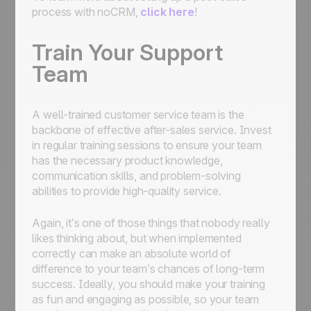
process with noCRM,
click here
!
Train Your Support
Team
A well-trained customer service team is the
backbone of effective after-sales service. Invest
in regular training sessions to ensure your team
has the necessary product knowledge,
communication skills, and problem-solving
abilities to provide high-quality service.
Again, it’s one of those things that nobody really
likes thinking about, but when implemented
correctly can make an absolute world of
difference to your team’s chances of long-term
success. Ideally, you should make your training
as fun and engaging as possible, so your team