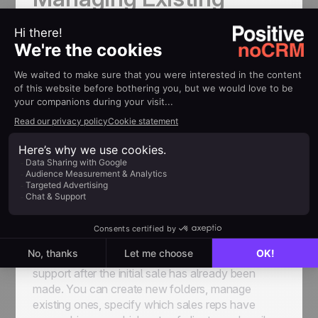
Customers and Post-
Sales Processes with
noCRM
noCRM makes it a breeze to manage your existing
customers. There are a few main ways you can
use to take the pain out of this aspect of after-
sales service.
Client Folders
Client folders
help you keep track of all your
existing customers in a separate space, in order to
streamline the process of providing ongoing
support after the initial sale has already been
made. You can create new folders, manage
existing ones, specify which sales reps have