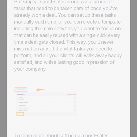
Put simply, a post-sales process is a group of
tasks that need to be taken care of once you’ve
already won a deal. You can set up these tasks
manually each time, or you can create a template
including the main activities you want to focus on
that can be easily reused with a single click every
time a deal gets closed. This way, you’ll never
miss out on any of the vital tasks you need to
perform, and all your clients will walk away happy,
satisfied, and with a lasting good impression of
your company.
To learn more about setting up a post-sales