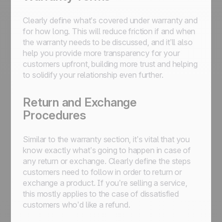
Clearly define what’s covered under warranty and
for how long. This will reduce friction if and when
the warranty needs to be discussed, and it’ll also
help you provide more transparency for your
customers upfront, building more trust and helping
to solidify your relationship even further.
Return and Exchange
Procedures
Similar to the warranty section, it’s vital that you
know exactly what’s going to happen in case of
any return or exchange. Clearly define the steps
customers need to follow in order to return or
exchange a product. If you’re selling a service,
this mostly applies to the case of dissatisfied
customers who’d like a refund.