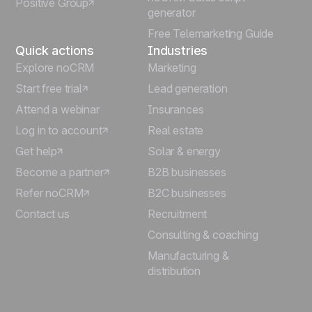
Positive Group
Deutsch
generator
Free Telemarketing Guide
Quick actions
Industries
Explore noCRM
Marketing
Start free trial
Lead generation
Attend a webinar
Insurances
Log in to account
Real estate
Get help
Solar & energy
Become a partner
B2B businesses
Refer noCRM
B2C businesses
Contact us
Recruitment
Consulting & coaching
Manufacturing &
distribution