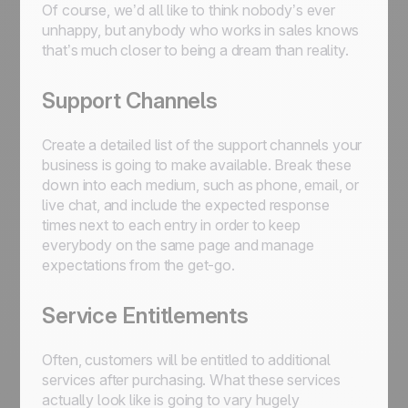
Of course, we’d all like to think nobody’s ever
unhappy, but anybody who works in sales knows
that’s much closer to being a dream than reality.
Support Channels
Create a detailed list of the support channels your
business is going to make available. Break these
down into each medium, such as phone, email, or
live chat, and include the expected response
times next to each entry in order to keep
everybody on the same page and manage
expectations from the get-go.
Service Entitlements
Often, customers will be entitled to additional
services after purchasing. What these services
actually look like is going to vary hugely