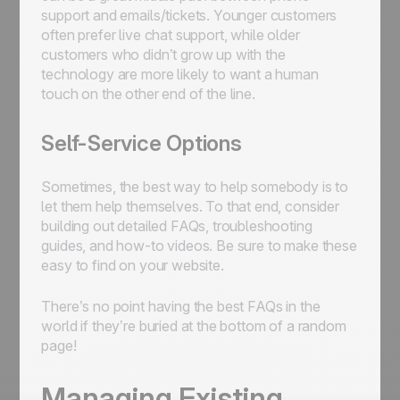
support and emails/tickets. Younger customers
often prefer live chat support, while older
customers who didn’t grow up with the
technology are more likely to want a human
touch on the other end of the line.
Self-Service Options
Sometimes, the best way to help somebody is to
let them help themselves. To that end, consider
building out detailed FAQs, troubleshooting
guides, and how-to videos. Be sure to make these
easy to find on your website.
There’s no point having the best FAQs in the
world if they’re buried at the bottom of a random
page!
Managing Existing