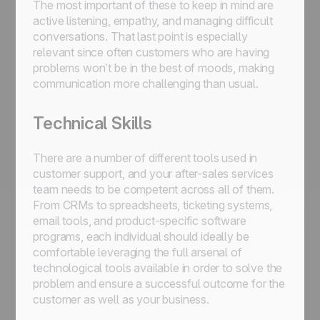
The most important of these to keep in mind are
active listening, empathy, and managing difficult
conversations. That last point is especially
relevant since often customers who are having
problems won’t be in the best of moods, making
communication more challenging than usual.
Technical Skills
There are a number of different tools used in
customer support, and your after-sales services
team needs to be competent across all of them.
From CRMs to spreadsheets, ticketing systems,
email tools, and product-specific software
programs, each individual should ideally be
comfortable leveraging the full arsenal of
technological tools available in order to solve the
problem and ensure a successful outcome for the
customer as well as your business.