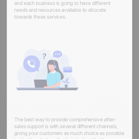
and each business is going to have different
needs and resources available to allocate
towards these services.
The best way to provide comprehensive after-
sales support is with several different channels,
giving your customers as much choice as possible