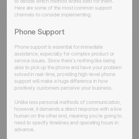
to decide which method works best for them.
Here are some of the most common support
channels to consider implementing:
Phone Support
Phone support is essential for immediate
assistance, especially for complex product or
service issues. Since there’s nothing like being
able to pick up the phone and have your problem
solved in real-time, providing high-level phone
support will make a huge difference in how
positively customers perceive your business.
Unlike less personal methods of communication,
however, it demands a direct response with a live
human on the other end, meaning you’re going to
need to specify timelines and operating hours in
advance.