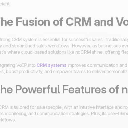
icient.
he Fusion of CRM and V
trong CRM system is essential for successful sales. Traditiona
a and streamlined sales workflows. However, as businesses evol
t's where cloud-based solutions like noCRM shine, offering flexib
egrating VoIP into
CRM systems
improves communication and p
ks, boost productivity, and empower teams to deliver personaliz
he Powerful Features of
RM is tailored for salespeople, with an intuitive interface and r
es monitoring, and communication strategies. Plus, its user-frien
kflows.