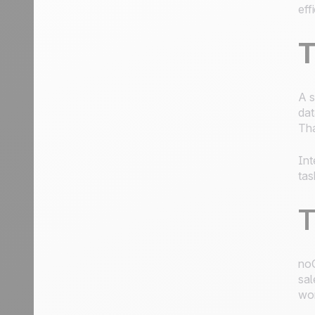
eff
T
A s
dat
Tha
Int
tas
T
noC
sal
wor