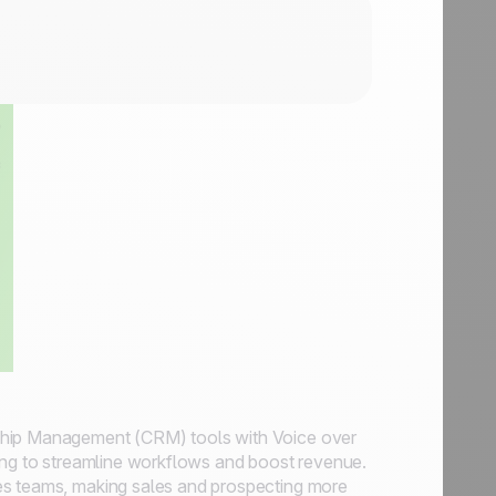
ship Management (CRM) tools with Voice over
ming to streamline workflows and boost revenue.
es teams, making sales and prospecting more