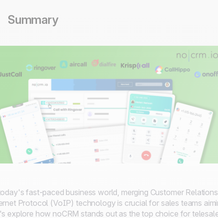
Summary
today's fast-paced business world, merging Customer Relation
ernet Protocol (VoIP) technology is crucial for sales teams ai
's explore how noCRM stands out as the top choice for telesal