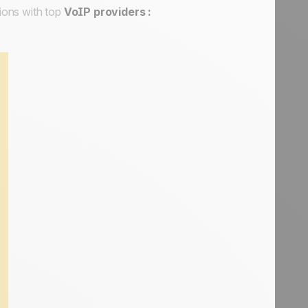
ions with top
VoIP providers :