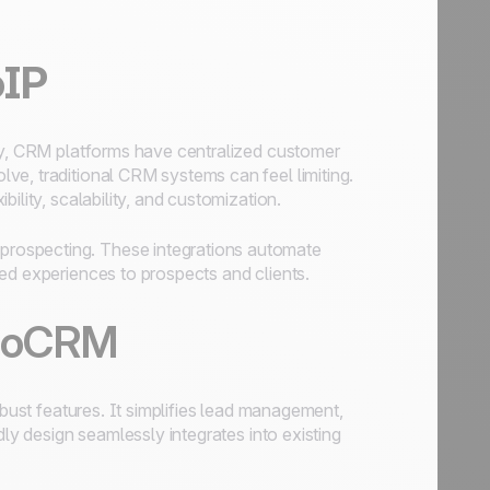
oIP
lly, CRM platforms have centralized customer
ve, traditional CRM systems can feel limiting.
ility, scalability, and customization.
rospecting. These integrations automate
ed experiences to prospects and clients.
 noCRM
obust features. It simplifies lead management,
dly design seamlessly integrates into existing