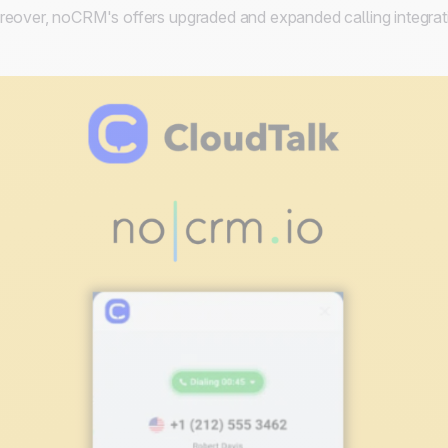
eover, noCRM's offers upgraded and expanded calling integrat