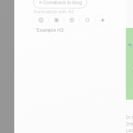
Comeback to blog
Summarize with AI:
Example H2
In 
Int
Let