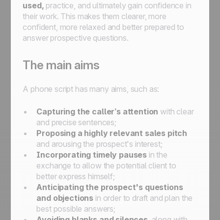
used,
practice, and ultimately gain confidence in
their work. This makes them clearer, more
confident, more relaxed and better prepared to
answer prospective questions.
The main aims
A phone script has many aims, such as:
Capturing the caller’s attention
with clear
and precise sentences;
Proposing a highly relevant sales pitch
and arousing the prospect's interest;
Incorporating timely pauses
in the
exchange to allow the potential client to
better express himself;
Anticipating the prospect's questions
and objections
in order to draft and plan the
best possible answers;
Avoiding blanks and silences
, along with