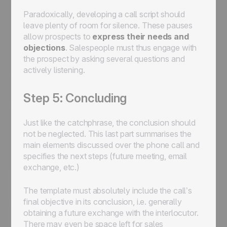
Paradoxically, developing a call script should
leave plenty of room for silence. These pauses
allow prospects to
express their needs and
objections
. Salespeople must thus engage with
the prospect by asking several questions and
actively listening.
Step 5: Concluding
Just like the catchphrase, the conclusion should
not be neglected. This last part summarises the
main elements discussed over the phone call and
specifies the next steps (future meeting, email
exchange, etc.)
The template must absolutely include the call’s
final objective in its conclusion, i.e. generally
obtaining a future exchange with the interlocutor.
There may even be space left for sales