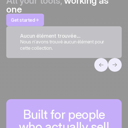
All your tools,
working as
one
Get started
Aucun élément trouvée...
Nous n’avons trouvé aucun élément pour
cette collection.
Built for people
who actually sell