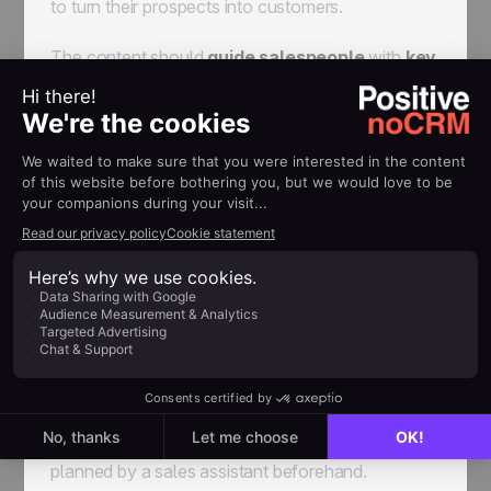
to turn their prospects into customers.
The content should
guide salespeople
with
key
questions and indications
. Care should be
taken not to use lengthy sentences, usually
making the presentation too "robotic".
Moreover, salespeople should be able to easily
use the framework and quickly find the
information they need. To this extent, the content
must be classified, by qualifying questions, sales
arguments, answers to the prospect's possible
objections, and so on.
Ultimately, the call should remain a discussion and
not a monologue (the conversation may well
become very monotonous). As such, the
discussion must remain natural, and nothing must
seem over-prepared, even if a script has been
planned by a sales assistant beforehand.