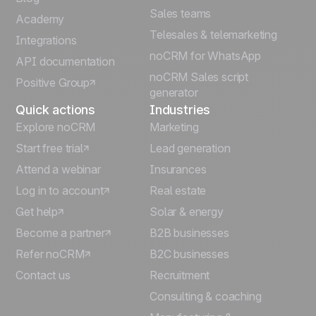
Sales teams
Português
Academy
Telesales & telemarketing
Integrations
Italiano
noCRM for WhatsApp
API documentation
noCRM Sales script
Positive Group
Deutsch
generator
Quick actions
Industries
Explore noCRM
Marketing
Start free trial
Lead generation
Attend a webinar
Insurances
Log in to account
Real estate
Get help
Solar & energy
Become a partner
B2B businesses
Refer noCRM
B2C businesses
Contact us
Recruitment
Consulting & coaching