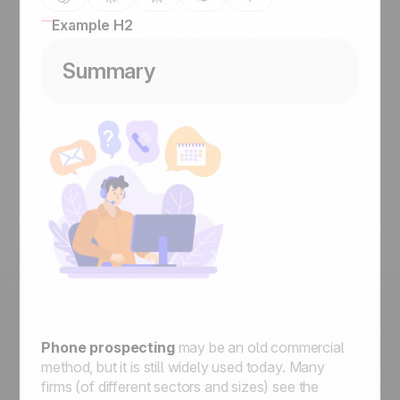
Example H2
Summary
Phone prospecting
may be an old commercial
method, but it is still widely used today. Many
firms (of different sectors and sizes) see the