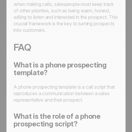
when making calls, salespeople must keep track
of other priorities, such as being warm, honest,
willing to listen and interested in the prospect. This
crucial framework is the key to turning prospects
into customers.
FAQ
What is a phone prospecting
template?
A phone prospecting template is a call script that
reproduces a communication between a sales
representative and their prospect.
What is the role of a phone
prospecting script?