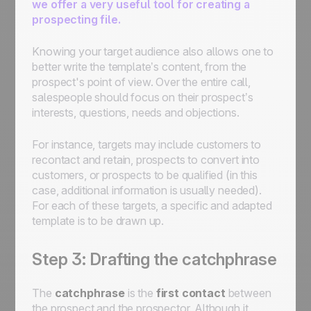
we offer a very useful tool for creating a
prospecting file.
Knowing your target audience also allows one to
better write the template’s content, from the
prospect's point of view. Over the entire call,
salespeople should focus on their prospect’s
interests, questions, needs and objections.
For instance, targets may include customers to
recontact and retain, prospects to convert into
customers, or prospects to be qualified (in this
case, additional information is usually needed).
For each of these targets, a specific and adapted
template is to be drawn up.
Step 3: Drafting the catchphrase
The
catchphrase
is the
first contact
between
the prospect and the prospector. Although it