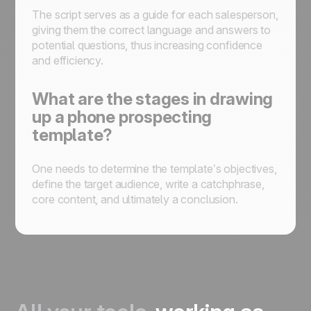
The script serves as a guide for each salesperson,
giving them the correct language and answers to
potential questions, thus increasing confidence
and efficiency.
What are the stages in drawing
up a phone prospecting
template?
One needs to determine the template’s objectives,
define the target audience, write a catchphrase,
core content, and ultimately a conclusion.