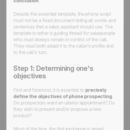
conclusion
.
Despite this essential template, the phone script
must not be a fixed document listing all words and
sentences that a sales assistant should use. The
template is rather a guiding thread for salespeople
who must always remain in control of the call.
They must both adapt it to the caller’s profile and
to the call’s turn.
Step 1: Determining one’s
objectives
First and foremost, it is essential to
precisely
define the
objectives of phone prospecting
.
Do prospectors want an ulterior appointment? Do
they wish to present and/or propose a new
product?
Most of the time, the first exchange is aimed