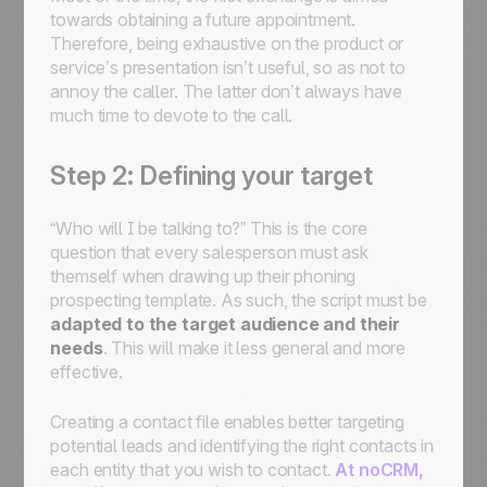
towards obtaining a future appointment.
Therefore, being exhaustive on the product or
service’s presentation isn’t useful, so as not to
annoy the caller. The latter don’t always have
much time to devote to the call.
Step 2: Defining your target
“Who will I be talking to?” This is the core
question that every salesperson must ask
themself when drawing up their phoning
prospecting template. As such, the script must be
adapted to the target audience and their
needs
. This will make it less general and more
effective.
Creating a contact file enables better targeting
potential leads and identifying the right contacts in
each entity that you wish to contact.
At noCRM,