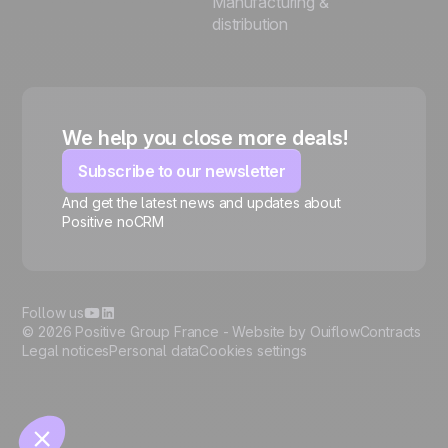
Manufacturing &
distribution
We help you close more deals!
Subscribe to our newsletter
And get the latest news and updates about
Positive noCRM
🍪
Follow us
© 2026 Positive Group France -
Website by Ouiflow
Contracts
Legal notices
Personal data
Cookies settings
Manage cookies