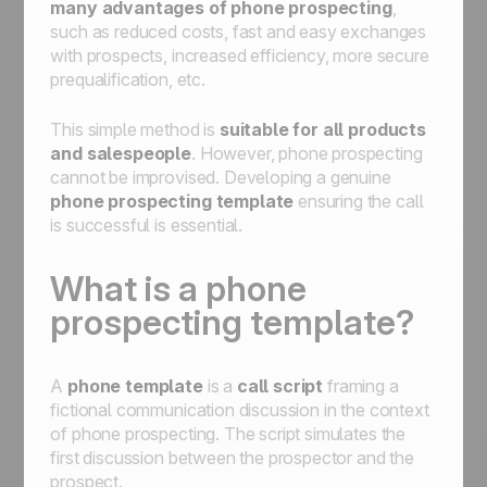
many advantages of phone prospecting
,
such as reduced costs, fast and easy exchanges
with prospects, increased efficiency, more secure
prequalification, etc.
This simple method is
suitable for all products
and salespeople
. However, phone prospecting
cannot be improvised. Developing a genuine
phone prospecting template
ensuring the call
is successful is essential.
What is a phone
prospecting template?
A
phone template
is a
call script
framing a
fictional communication discussion in the context
of phone prospecting. The script simulates the
first discussion between the prospector and the
prospect.