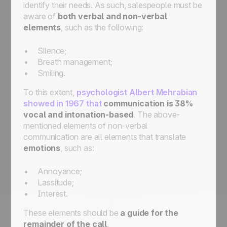
identify their needs. As such, salespeople must be
aware of
both verbal and non-verbal
elements
, such as the following:
Silence;
Breath management;
Smiling.
To this extent,
psychologist Albert Mehrabian
showed in 1967 that
communication is 38%
vocal and intonation-based
. The above-
mentioned elements of non-verbal
communication are all elements that translate
emotions
, such as:
Annoyance;
Lassitude;
Interest.
These elements should be
a guide for the
remainder of the call
.