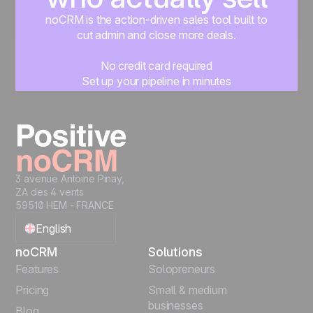
noCRM is the action-driven sales tool built to
cut admin and close more deals.
No credit card required
Set up your pipeline in minutes
Start managing leads instantly
Start free
3 avenue Antoine Pinay,
ZA des 4 vents
59510 HEM - FRANCE
English
noCRM
Solutions
Français
Features
Solopreneurs
Pricing
Small & medium
Español
businesses
Blog