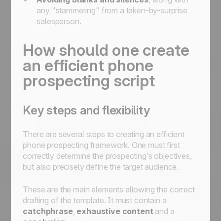
any "stammering" from a taken-by-surprise
salesperson.
How should one create
an efficient phone
prospecting script
Key steps and flexibility
There are several steps to creating an efficient
phone prospecting framework. One must first
correctly determine the prospecting’s objectives,
but also precisely define the target audience.
These are the main elements allowing the correct
drafting of the template. It must contain a
catchphrase
,
exhaustive content
and a