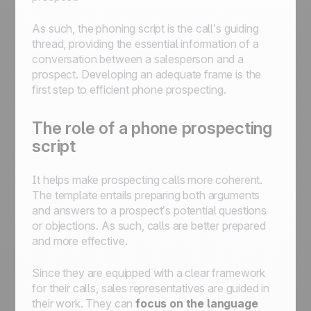
As such, the phoning script is the call’s guiding
thread, providing the essential information of a
conversation between a salesperson and a
prospect. Developing an adequate frame is the
first step to efficient phone prospecting.
The role of a phone prospecting
script
It helps make prospecting calls more coherent.
The template entails preparing both arguments
and answers to a prospect’s potential questions
or objections. As such, calls are better prepared
and more effective.
Since they are equipped with a clear framework
for their calls, sales representatives are guided in
their work. They can
focus on the language