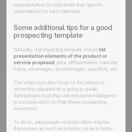
representatives to write down their specific
observations for each interview.
Some additional tips for a good
prospecting template
Naturally, a prospecting template should
list
presentation elements of the product or
service proposed
: price, differentiation, calendar
frame, advantages, disadvantages, specificity, etc.
The script must also focus on the person to
whom the salesperson is going to speak.
Salespeople must thus use emotional intelligence
to increase return on their phone prospecting
investment.
To do so, salespeople must let callers express
themselves as much as possible, so as to better