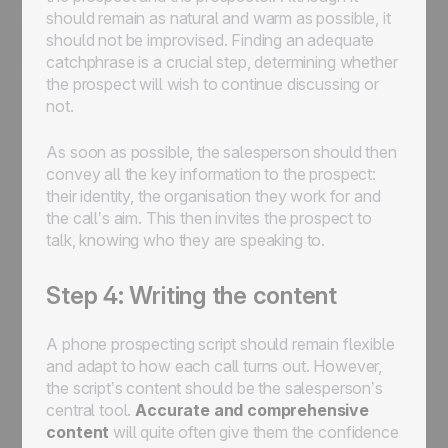
should remain as natural and warm as possible, it
should not be improvised. Finding an adequate
catchphrase is a crucial step, determining whether
the prospect will wish to continue discussing or
not.
As soon as possible, the salesperson should then
convey all the key information to the prospect:
their identity, the organisation they work for and
the call’s aim. This then invites the prospect to
talk, knowing who they are speaking to.
Step 4: Writing the content
A phone prospecting script should remain flexible
and adapt to how each call turns out. However,
the script’s content should be the salesperson’s
central tool.
Accurate and comprehensive
content
will quite often give them the confidence