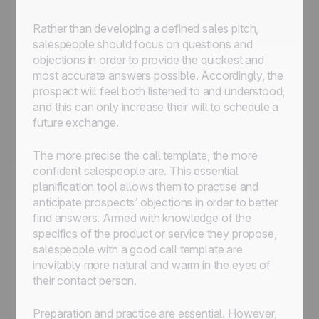
Rather than developing a defined sales pitch,
salespeople should focus on questions and
objections in order to provide the quickest and
most accurate answers possible. Accordingly, the
prospect will feel both listened to and understood,
and this can only increase their will to schedule a
future exchange.
The more precise the call template, the more
confident salespeople are. This essential
planification tool allows them to practise and
anticipate prospects’ objections in order to better
find answers. Armed with knowledge of the
specifics of the product or service they propose,
salespeople with a good call template are
inevitably more natural and warm in the eyes of
their contact person.
Preparation and practice are essential. However,