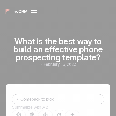
What is the best way to
build an effective phone
prospecting template?
-
February 16, 2023
Comeback to blog
Summarize with AI: