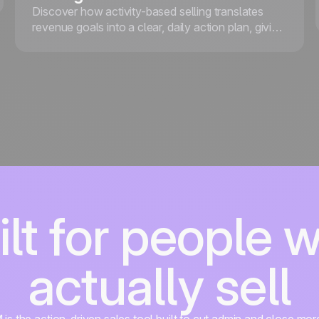
Discover how activity-based selling translates
revenue goals into a clear, daily action plan, giving
your team the focus and structure they need to
consistently hit targets.
ilt for people 
actually sell
s the action-driven sales tool built to cut admin and close mor