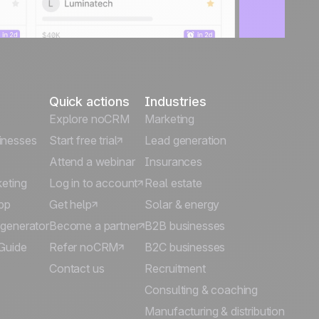
Quick actions
Industries
Explore noCRM
Marketing
inesses
Start free trial
Lead generation
Attend a webinar
Insurances
keting
Log in to account
Real estate
pp
Get help
Solar & energy
 generator
Become a partner
B2B businesses
Guide
Refer noCRM
B2C businesses
Contact us
Recruitment
Consulting & coaching
Manufacturing & distribution