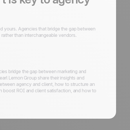
and yours. Agencies that bridge the gap between
 rather than interchangeable vendors.
cies bridge the gap between marketing and
arl Lemon Group share their insights and
 between agency and client, how to structure an
n boost ROI and client satisfaction, and how to