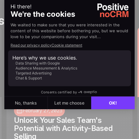
s you’ll love
February 27, 2023
Unlock Your Sales Team's
Potential with Activity-Based
Selling