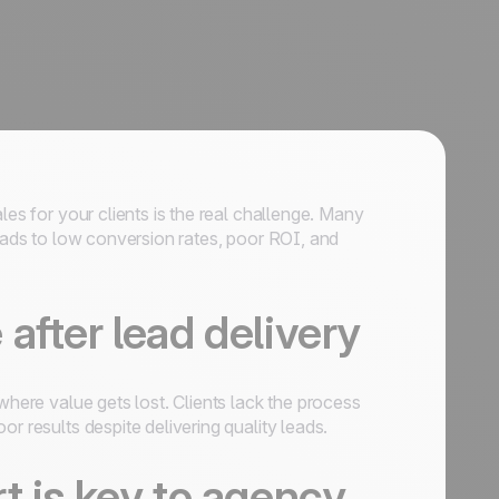
les for your clients is the real challenge. Many
leads to low conversion rates, poor ROI, and
after lead delivery
where value gets lost. Clients lack the process
r results despite delivering quality leads.
t is key to agency