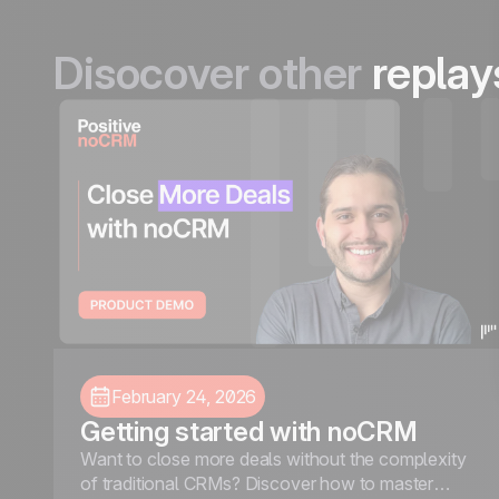
Disocover other
replay
February 24, 2026
Getting started with noCRM
Want to close more deals without the complexity
of traditional CRMs? Discover how to master