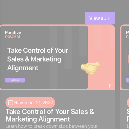
View all
November 21, 2022
Take Control of Your Sales &
Marketing Alignment
Learn how to break down silos between your
L