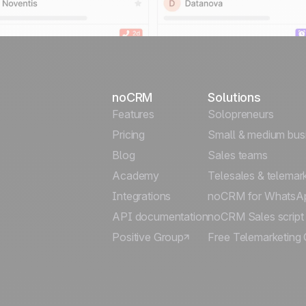
noCRM
Solutions
Features
Solopreneurs
Pricing
Small & medium bus
Blog
Sales teams
Academy
Telesales & telemar
Integrations
noCRM for WhatsA
API documentation
noCRM Sales script
Positive Group
Free Telemarketing 