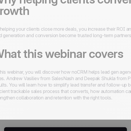
rowth
helping your clients close more deals, you increase their ROI 
d generation and conversion become trusted long-term partners
hat this webinar covers
this webinar, you will discover how noCRM helps lead gen agen
es. Andrew Vasiliev from SalesNash and Deepak Shukla from Pe
ults. You will learn how to simplify lead transfer and follow-up
icient trackable sales process that converts, how automation ca
engthen collaboration and retention with the right tools.