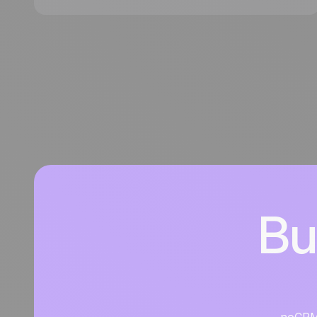
noCRM, an action-driven lead management tool
designed to help you focus on capturing leads,
following up efficiently, and closing more deals.
Bu
noCRM i