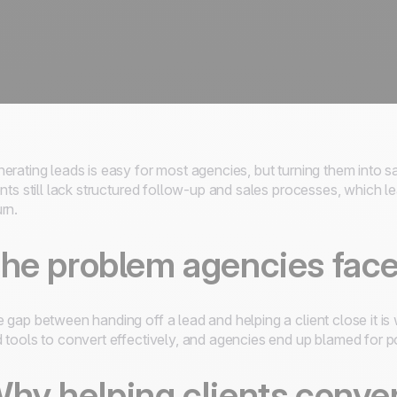
erating leads is easy for most agencies, but turning them into sa
ents still lack structured follow-up and sales processes, which 
rn.
he problem agencies face 
 gap between handing off a lead and helping a client close it is 
 tools to convert effectively, and agencies end up blamed for poo
hy helping clients conver