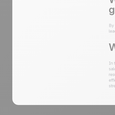
g
By 
lea
W
In 
sal
res
eff
str