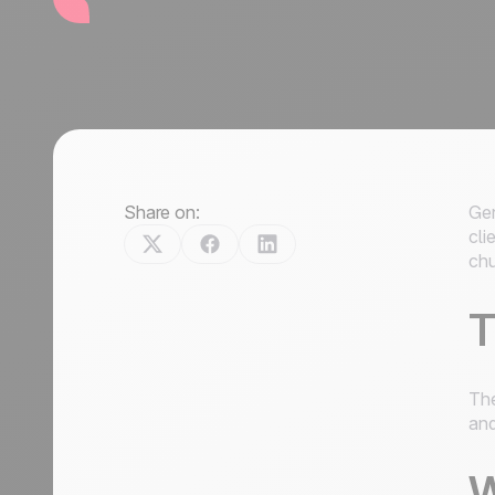
Share on:
Gen
cli
chu
T
The
and
W