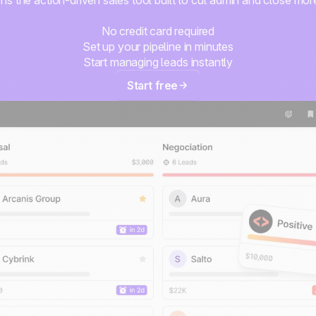
No credit card required
Set up your pipeline in minutes
Start managing leads instantly
Start free