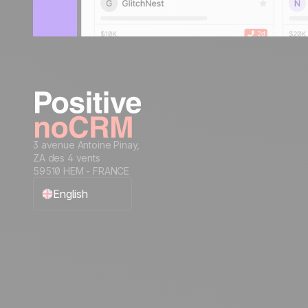
3 avenue Antoine Pinay,
ZA des 4 vents
59510 HEM - FRANCE
English
Français
Español
Português