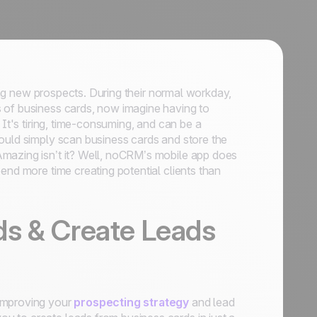
ting new prospects. During their normal workday,
 of business cards, now imagine having to
 It's tiring, time-consuming, and can be a
ould simply scan business cards and store the
Amazing isn’t it? Well, noCRM’s mobile app does
end more time creating potential clients than
ds & Create Leads
 improving your
prospecting strategy
and lead