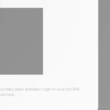
our daily sales activities! Login to your noCRM
ount now.