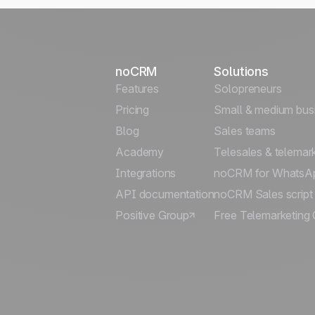
noCRM
Solutions
Features
Solopreneurs
Pricing
Small & medium bus
Blog
Sales teams
Academy
Telesales & telemar
Integrations
noCRM for WhatsA
API documentation
noCRM Sales script
Positive Group
Free Telemarketing 