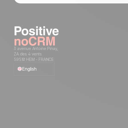
3 avenue Antoine Pinay,
ZA des 4 vents
59510 HEM - FRANCE
English
Français
Español
Português
Italiano