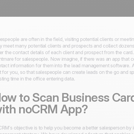
espeople are often in the field, visiting potential clients or mee
y meet many potential clients and prospects and collect dozens
er the contact details of each client and prospect from the card.
htmare for salespeople. Now imagine, if there was an app that c
tact information for them into the lead management software. 
t for you, so that salespeople can create leads on the go and sp
ting time in the office entering data.
ow to Scan Business Car
ith noCRM App?
RM’s objective is to help you become a better salesperson by