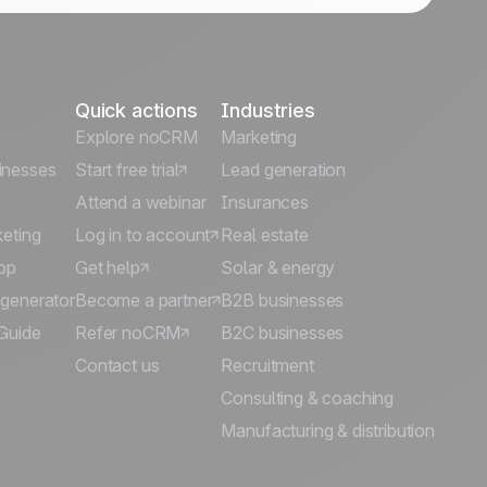
Quick actions
Industries
Explore noCRM
Marketing
inesses
Start free trial
Lead generation
Attend a webinar
Insurances
keting
Log in to account
Real estate
pp
Get help
Solar & energy
 generator
Become a partner
B2B businesses
Guide
Refer noCRM
B2C businesses
Contact us
Recruitment
Consulting & coaching
Manufacturing & distribution