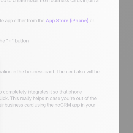
 to create leads from business cards in just a
le app either from the
App Store (iPhone)
or
he "+" button
mation in the business card. The card also will be
so
completely integrates it
so that phone
ck. This really helps in case you're out of the
heir business card using the noCRM app in your
!