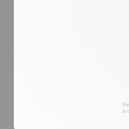
condition to a sales rep
Assign an incoming lead to a sales rep
of your choice
How to get started with automation:
automate workflows for streamlined
processes
We 
acc