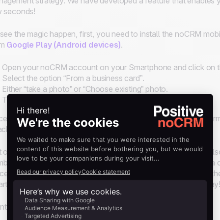
agement strategy. We have developed a feature that enables you
w seconds!
see the magic happen, first, you need to install the noCRM mobi
om
Google Play (Android devices)
.
Open your noCRM account on your Smartphone and click on t
Select the option “From a business card”.
Either “take a photo” or “Choose existing” photo.
That's it!
e uploaded, it will automatically create a lead with all the infor
ached to the lead so you can see it at all times!
 only does noCRM scan the content of the business card; it al
bers and emails are clickable and leads can be contacted in a cli
ice and you need to call a prospect you met earlier, just scan t
rtphone and start qualifying leads. Call the prospect right away
t to know more? Watch our tutorial: