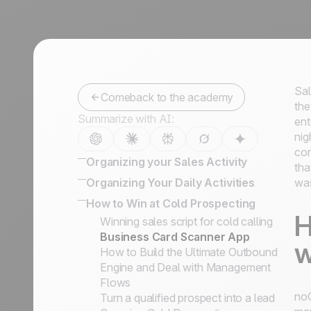
Sal
Comeback to the academy
the
Summarize with AI:
ent
nig
con
Organizing your Sales Activity
tha
How to Organize Leads, Cold
Organizing Your Daily Activities
was
Prospects, and Customers
16 powerful CRM features to enhance
How to Win at Cold Prospecting
Lead Management Software Guide
sales
H
Winning sales script for cold calling
How to Develop the Right Sales
How to effectively engage and qualify
Business Card Scanner App
Process to Close your Deals
w
prospects on LinkedIn
How to Build the Ultimate Outbound
How to Categorize Leads, and Why
Keep the history of your exchanges &
Engine and Deal with Management
It's So Important
Bcc email conversations
Flows
Defining Key Information on Leads
noC
Turn a qualified prospect into a lead
Status vs. Sales Steps