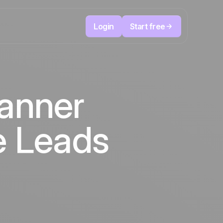
Login
Start free
Telesales & Telemarketing
reduce
User
Track every call, prioritize the right leads,
anner
focused
and always know the next action to take.
ution
The CRM and marketing automation
Positive
platform
in the
news
e Leads
ed