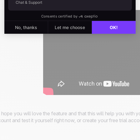
hope you will love the feature and that this will help you with y
ount and test it yourself right now, or create your free trial acc