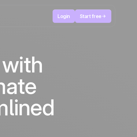
Login
Start free
Telesales & Telemarketing
reduce
User
Track every call, prioritize the right leads,
 with
focused
and always know the next action to take.
ution
The CRM and marketing automation
Positive
platform
in the
news
mate
ed
mlined