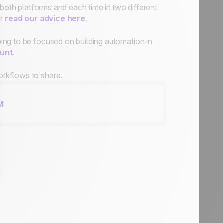
 both platforms and each time in two different
an
read our advice here
.
ing to be focused on building automation in
unt
.
rkflows to share.
M