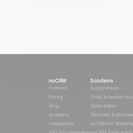
noCRM
Solutions
Features
Solopreneurs
Pricing
Small & medium bus
Blog
Sales teams
Academy
Telesales & telemar
Integrations
noCRM for WhatsA
API documentation
noCRM Sales script