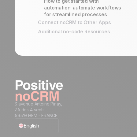
How to get started with
automation: automate workflows
for streamlined processes
Connect noCRM to Other Apps
How to connect noCRM to your own
Additional no-code Resources
Information System
No-code community directory
Connect noCRM to other apps
3 avenue Antoine Pinay,
ZA des 4 vents
59510 HEM - FRANCE
English