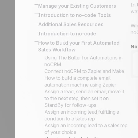
Engine and Deal with Management
It's So Important
Activity Based Selling: The Best
In 
Manage your Existing Customers
Bcc email conversations
Flows
Defining Key Information on Leads
Technique To Reach Your Business
way
The difference between managing
Introduction to no-code Tools
Turn a qualified prospect into a lead
Status vs. Sales Steps
Goals
upsells / renewals and following up
Organize Cold Prospecting
Built-in no-code tools to connect
Additional Sales Resources
Prospecting lists, leads & client folders
Exporting your data for reporting or
Whi
on won leads
your information system
Prospects vs. Leads
marketing purposes
All there is to know about SPIN
noC
Introduction to no-code
Following up on your Won Clients
Simplified API for business use case
Our philosophy
How to Implement an Activity-Based
Selling
No-code apps
How to Build your First Automated
implementation
Sales Academy
Selling
The Sales Expert Directory
No
Sales Workflow
No-code triggers and actions
Using The Butler for Automations in
noCRM
Connect noCRM to Zapier and Make
How to build a complete email
automation machine using Zapier
Assign a lead, send an email, move it
to the next step, then set it on
StandBy for follow-ups
Assign an incoming lead fulfilling a
condition to a sales rep
Assign an incoming lead to a sales rep
of your choice