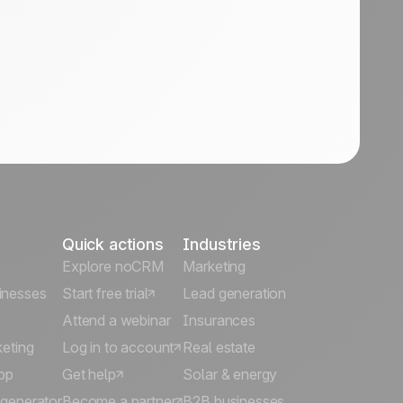
Quick actions
Industries
Explore noCRM
Marketing
inesses
Start free trial
Lead generation
Attend a webinar
Insurances
keting
Log in to account
Real estate
pp
Get help
Solar & energy
 generator
Become a partner
B2B businesses