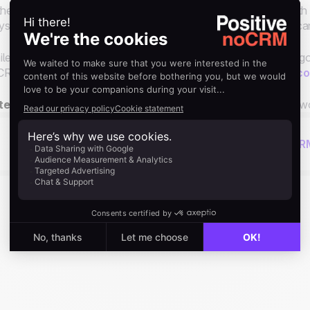
the coming workflow examples, we'll illustrate how to do it with
s. It's your decision to choose the platform you prefer. You c
le you can create workflows between different apps, we are go
RM.io only, so you will of course need to have a
noCRM acco
te:
We will be continuously creating more and more complex wo
Next read
Using The Butler for Automations in noCR