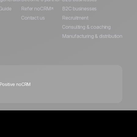
Guide
Refer noCRM
B2C businesses
Contact us
Recruitment
Consulting & coaching
🍪
Manufacturing & distribution
Manage cookies
 Positive noCRM
Follow us