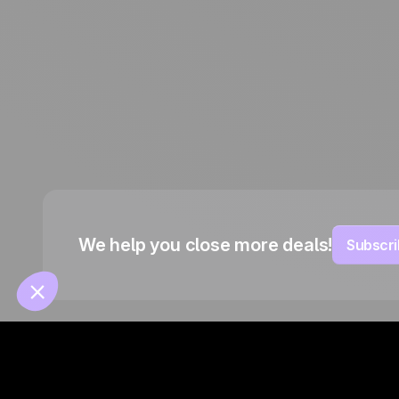
Français
Español
Português
Italiano
Deutsch
We help you close more deals!
Subscri
© 2026 Positive Group France -
Website by Ouiflow
Contracts