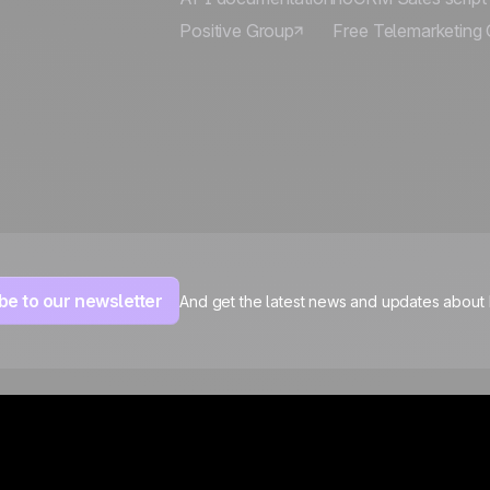
Positive Group
Free Telemarketing 
be to our newsletter
And get the latest news and updates about
Legal notices
Personal data
Cookies settings