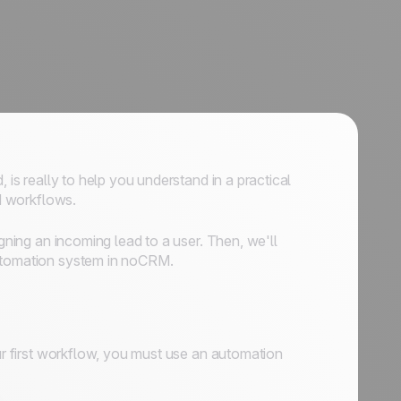
 is really to help you understand in a practical
d workflows.
igning an incoming lead to a user. Then, we'll
automation system in noCRM.
our first workflow, you must use an automation