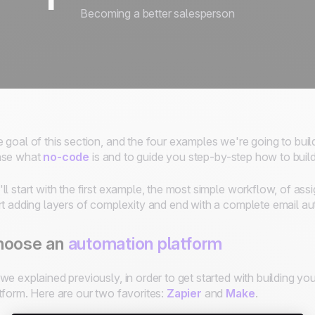
Becoming a better salesperson
 goal of this section, and the four examples we're going to build,
nse what
no-code
is and to guide you step-by-step how to buil
ll start with the first example, the most simple workflow, of ass
rt adding layers of complexity and end with a complete email 
hoose an
automation platform
we explained previously, in order to get started with building y
tform. Here are our two favorites:
Zapier
and
Make
.