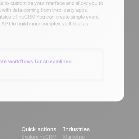
s to customize your interface and allow you to
t with data coming from third-party apps,
 outside of noCRM.You can create simple event-
 API to build more complex stuff (but as
ate workflows for streamlined
Quick actions
Industries
Explore noCRM
Marketing