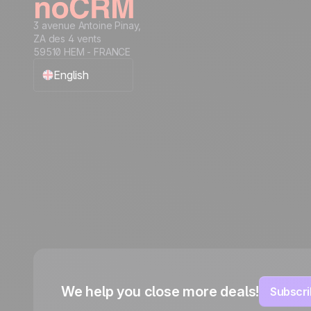
3 avenue Antoine Pinay,
ZA des 4 vents
59510 HEM - FRANCE
English
Français
Español
Português
Italiano
Deutsch
We help you close more deals!
Subscri