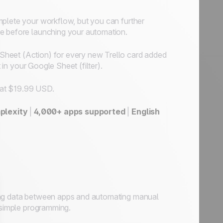
omplete your workflow, but you can further
se before launching your automation.
Sheet (Action) for every new Trello card added
 in your Google Sheet (filter).
t at $19.99 USD.
plexity
|
4,000+ apps supported
|
English
sing data between apps and automating manual
r simple programming.