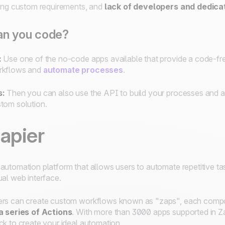
ting custom requirements, and
lack of developers and dedica
an you code?
:
Use one of the no-code apps available that provide a code-fre
rkflows and
automate processes
.
s:
Then you can also use the API to build your processes and ad
tom solution.
apier
automation platform that allows users to automate repetitive ta
ual web interface.
rs can create custom workflows known as "zaps", each com
a series of Actions
. With more than 3000 apps supported in Za
ck to create your ideal automation.