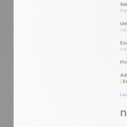
Sim
the
Unl
com
Ex
com
Pri
Ad
|
E
Le
n