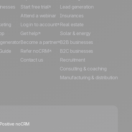
inesses
Start free trial
Lead generation
Attend a webinar
Insurances
keting
Log in to account
Real estate
pp
Get help
Solar & energy
 generator
Become a partner
B2B businesses
Guide
Refer noCRM
B2C businesses
Contact us
Recruitment
Consulting & coaching
Manufacturing & distribution
🍪
 Positive noCRM