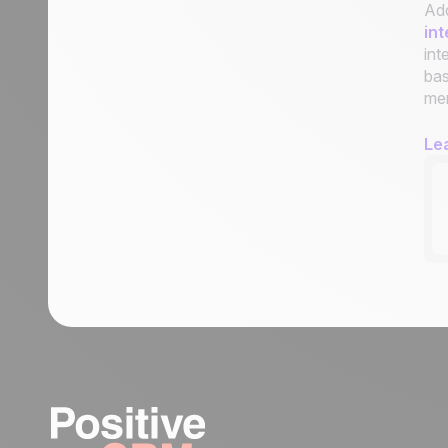
Add
int
int
bas
men
Le