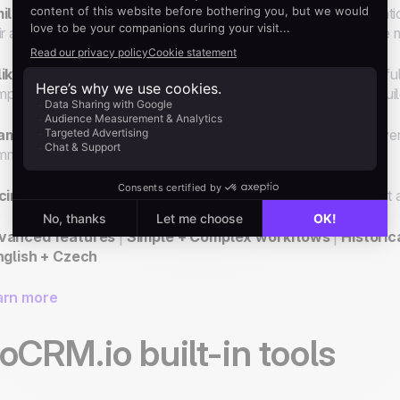
ilar to Zapier,
Make allows "
If this happens... do this
" operati
ir automation workflows known as "Scenarios", and add more mod
ike Zapier,
Make processes historical data and offers powerful
plex and larger workflows as well as a more flexible visual buil
ample
: Set up a scenario to add new leads in noCRM.io for ev
municate the lead addition internally in Slack.
cing:
Make offers 6 plans including a free one. Paid plans start
vanced features
|
Simple + Complex workflows
|
Historic
nglish + Czech
arn more
oCRM.io built-in tools