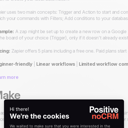
ier uses two main
concepts
: Trigger and Action to start and c
ich your commands with Filters; Add conditions to your databa
ample:
A zap might be set up to create a new row on a Google 
the board of your choice (Trigger), only if it doesn't already exist
cing:
Zapier offers 5 plans including a free one. Paid plans star
ginner-friendly
|
Linear workflows
|
Limited workflow com
arn more
ake
advanced integration platform with powerful features for pas
cesses. While it's a no-code automation tool, it also allows fo