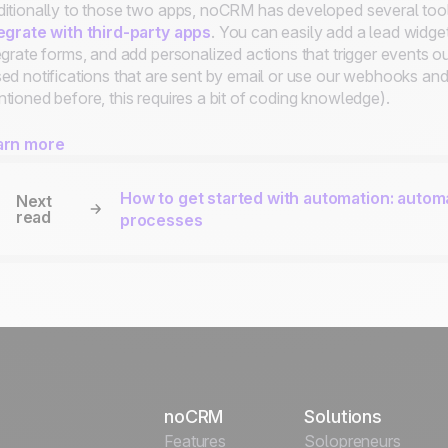
itionally to those two apps, noCRM has developed several tool
egrate with third-party apps
. You can easily add a lead widge
egrate forms, and add personalized actions that trigger events
ed notifications that are sent by email or use our webhooks and
tioned before, this requires a bit of coding knowledge).
arn more
How to get started with automation: autom
Next
read
processes
noCRM
Solutions
Features
Solopreneurs