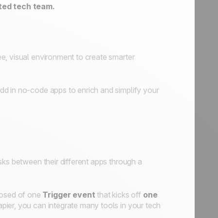
ted tech team.
e, visual environment to create smarter
d in no-code apps to enrich and simplify your
sks between their different apps through a
posed of one
Trigger event
that kicks off
one
pier, you can integrate many tools in your tech