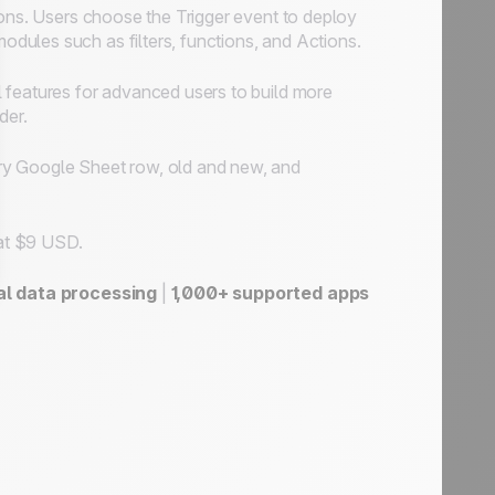
ons. Users choose the Trigger event to deploy
ules such as filters, functions, and Actions.
 features for advanced users to build more
der.
ery Google Sheet row, old and new, and
 at $9 USD.
al data processing
|
1,000+ supported apps