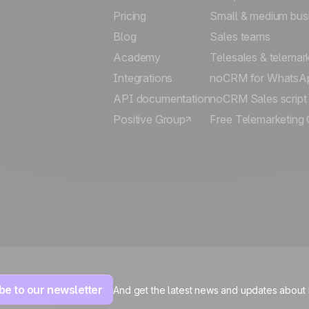
Pricing
Small & medium bus
Blog
Sales teams
Academy
Telesales & telemar
Integrations
noCRM for WhatsA
API documentation
noCRM Sales script
Positive Group
Free Telemarketing 
be to our newsletter
And get the latest news and updates about