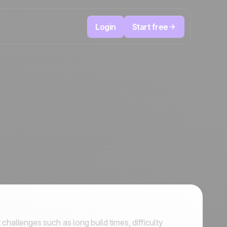
Login
Start free
Telesales & Telemarketing
reduce
User
Track every call, prioritize the right leads,
focused
and always know the next action to take.
ution
The CRM and marketing automation
Positive
platform
in the
news
ed
allenges such as long build times, difficulty