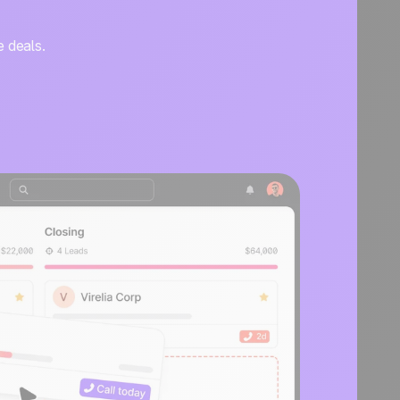
e deals.