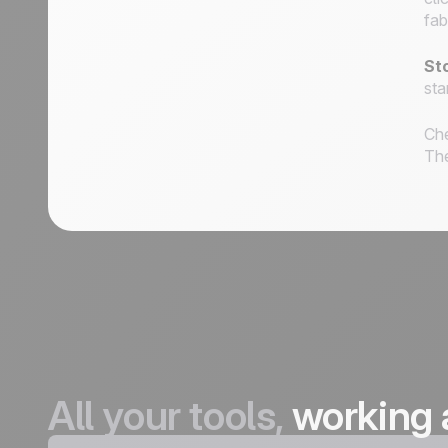
fab
St
sta
Che
Th
All your tools,
working 