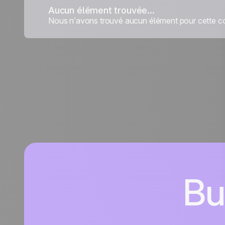
Aucun élément trouvée...
Nous n’avons trouvé aucun élément pour cette co
Bu