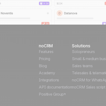
noCRM
Solutions
Features
Solopreneurs
Pricing
Small & medium bus
Blog
Sales teams
Academy
Telesales & telemar
Integrations
noCRM for WhatsA
API documentation
noCRM Sales script
Positive Group