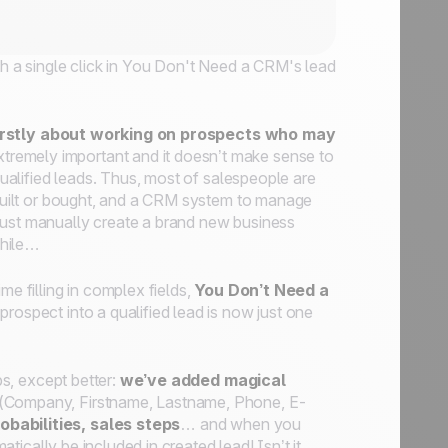
ith a single click in You Don't Need a CRM's lead
 firstly about working on prospects who may
xtremely important and it doesn’t make sense to
 qualified leads. Thus, most of salespeople are
e built or bought, and a CRM system to manage
must manually create a brand new business
while…
me filling in complex fields,
You Don’t Need a
prospect into a qualified lead is now just one
bs, except better:
we’ve added magical
n (Company, Firstname, Lastname, Phone, E-
obabilities, sales steps
… and when you
atically be included in created lead! Isn’t it