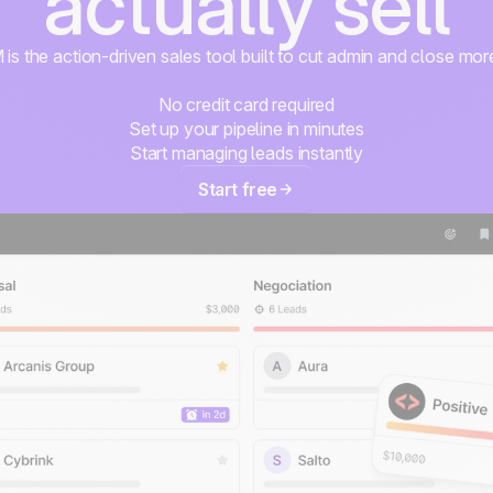
actually sell
s the action-driven sales tool built to cut admin and close mor
No credit card required
Set up your pipeline in minutes
Start managing leads instantly
Start free