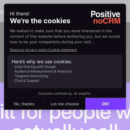
llection.
ilt for people 