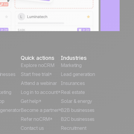
Quick actions
Industries
Explore noCRM
Marketing
inesses
Start free trial
Lead generation
Attend a webinar
Insurances
keting
Log in to account
Real estate
pp
Get help
Solar & energy
 generator
Become a partner
B2B businesses
Refer noCRM
B2C businesses
Contact us
Recruitment