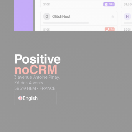
3 avenue Antoine Pinay,
ZA des 4 vents
59510 HEM - FRANCE
English
Français
Español