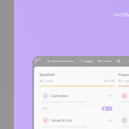
noCRM i