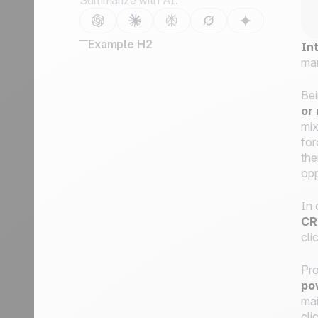
Summarize with AI:
Example H2
In
ma
Bei
or
mix
for
the
opp
In 
CR
cli
Pro
po
mai
cli