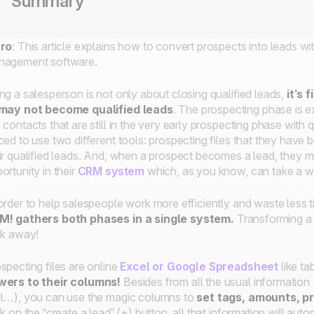
Summary
tro
: This article explains how to convert prospects into leads w
nagement software.
ng a salesperson is not only about closing qualified leads,
it’s
 may not become qualified leads
. The prospecting phase is e
 contacts that are still in the very early prospecting phase with
ced to use two different tools: prospecting files that they hav
ir qualified leads. And, when a prospect becomes a lead, they 
ortunity in their
CRM system
which, as you know, can take a 
order to help salespeople work more efficiently and waste less ti
M!
gathers both phases in a single system.
Transforming a 
ck away!
specting files are online
Excel or Google Spreadsheet
like ta
wers to their columns!
Besides from all the usual informatio
l…), you can use the magic columns to
set tags, amounts, pr
ck on the “create a lead” (+) button, all that information will autom