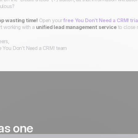
ulous?
op wasting time!
Open your
free You Don’t Need a CRM! tri
rt working with a
unified
lead management service
to close 
ers,
e You Don’t Need a CRM! team
as one