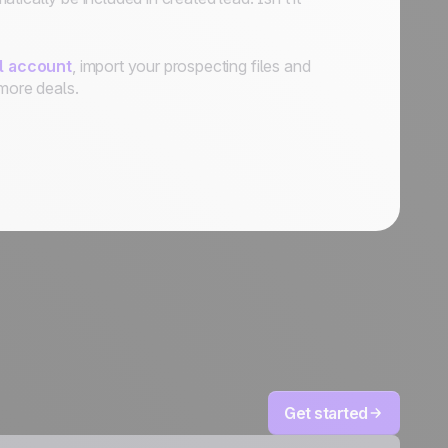
al account
, import your prospecting files and
more deals.
Get started