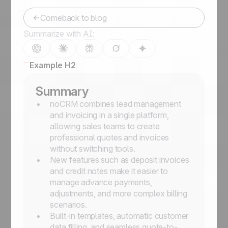
Comeback to blog
Summarize with AI:
Example H2
Summary
noCRM combines lead management
and invoicing in a single platform,
allowing sales teams to create
professional quotes and invoices
without switching tools.
New features such as deposit invoices
and credit notes make it easier to
manage advance payments,
adjustments, and more complex billing
scenarios.
Built-in templates, automatic customer
data filling, and seamless quote-to-