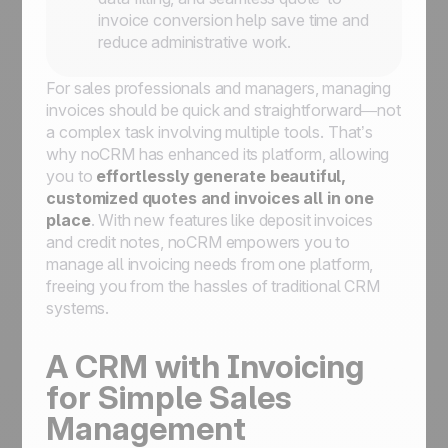
invoice conversion help save time and
reduce administrative work.
For sales professionals and managers, managing
invoices should be quick and straightforward—not
a complex task involving multiple tools. That’s
why noCRM has enhanced its platform, allowing
you to
effortlessly generate beautiful,
customized quotes and invoices all in one
place
. With new features like deposit invoices
and credit notes, noCRM empowers you to
manage all invoicing needs from one platform,
freeing you from the hassles of traditional CRM
systems.
A CRM with Invoicing
for Simple Sales
Management