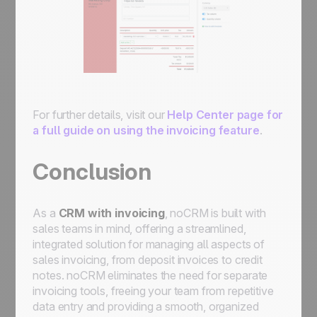
For further details, visit our
Help Center page for
a full guide on using the invoicing feature
.
Conclusion
As a
CRM with invoicing
, noCRM is built with
sales teams in mind, offering a streamlined,
integrated solution for managing all aspects of
sales invoicing, from deposit invoices to credit
notes. noCRM eliminates the need for separate
invoicing tools, freeing your team from repetitive
data entry and providing a smooth, organized