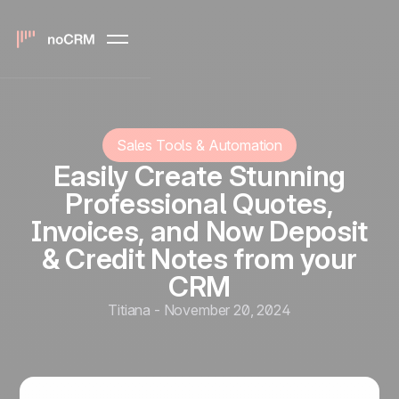
Sales Tools & Automation
Easily Create Stunning
Professional Quotes,
Invoices, and Now Deposit
& Credit Notes from your
CRM
Titiana
-
November 20, 2024