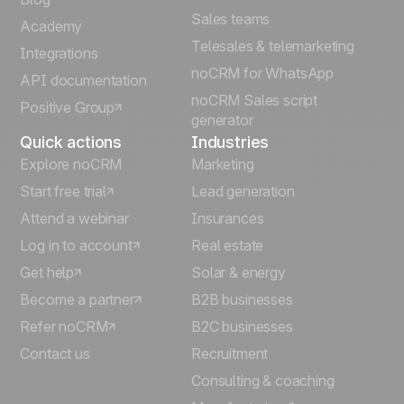
Sales teams
Português
Academy
Telesales & telemarketing
Integrations
Italiano
noCRM for WhatsApp
API documentation
noCRM Sales script
Positive Group
Deutsch
generator
Quick actions
Industries
Explore noCRM
Marketing
Start free trial
Lead generation
Attend a webinar
Insurances
Log in to account
Real estate
Get help
Solar & energy
Become a partner
B2B businesses
Refer noCRM
B2C businesses
Contact us
Recruitment
Consulting & coaching