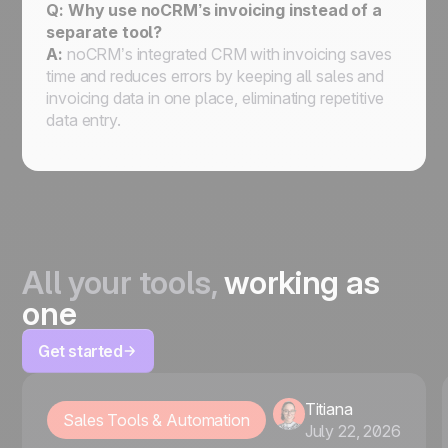
Q: Why use noCRM’s invoicing instead of a
separate tool?
A:
noCRM’s integrated CRM with invoicing saves
time and reduces errors by keeping all sales and
invoicing data in one place, eliminating repetitive
data entry.
All your tools,
working as
one
Get started
Titiana
Sales Tools & Automation
July 22, 2026