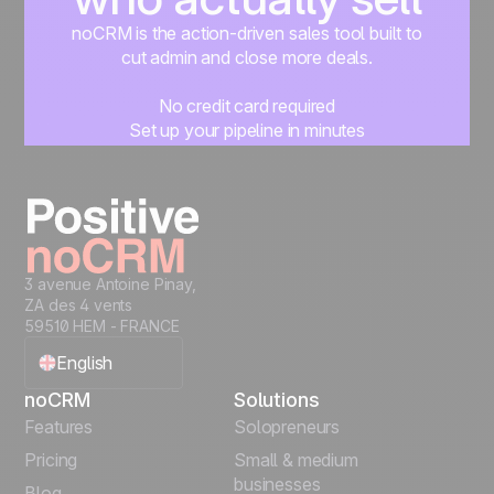
noCRM is the action-driven sales tool built to
cut admin and close more deals.
No credit card required
Set up your pipeline in minutes
Start managing leads instantly
Start free
3 avenue Antoine Pinay,
ZA des 4 vents
59510 HEM - FRANCE
English
noCRM
Solutions
Français
Features
Solopreneurs
Pricing
Small & medium
Español
businesses
Blog