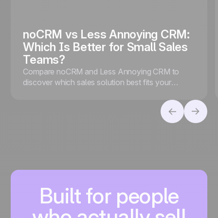
noCRM vs Less Annoying CRM:
Which Is Better for Small Sales
Teams?
Compare noCRM and Less Annoying CRM to
discover which sales solution best fits your
business, whether you prioritize lead conversion
or contact management.
Built for people
who actually sell