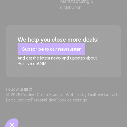
Manufacturing &
distribution
We help you close more deals!
Subscribe to our newsletter
And get the latest news and updates about
Positive noCRM
🍪
Follow us
© 2026 Positive Group France -
Website by Ouiflow
Contracts
Legal notices
Personal data
Cookies settings
Manage cookies