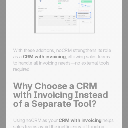
With these additions, noCRM strengthens its role
as a
CRM with invoicing
, allowing sales teams
to handle all invoicing needs—no external tools
required.
Why Choose a CRM
with Invoicing Instead
of a Separate Tool?
Using noCRM as your
CRM with invoicing
helps
sales teams avoid the inefficiency of toggling