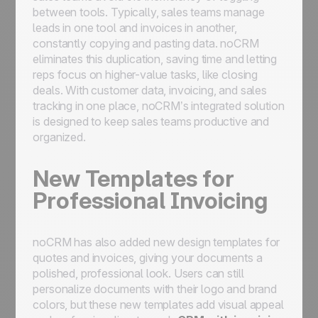
between tools. Typically, sales teams manage
leads in one tool and invoices in another,
constantly copying and pasting data. noCRM
eliminates this duplication, saving time and letting
reps focus on higher-value tasks, like closing
deals. With customer data, invoicing, and sales
tracking in one place, noCRM’s integrated solution
is designed to keep sales teams productive and
organized.
New Templates for
Professional Invoicing
noCRM has also added new design templates for
quotes and invoices, giving your documents a
polished, professional look. Users can still
personalize documents with their logo and brand
colors, but these new templates add visual appeal