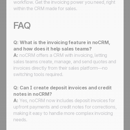
workflow. Get the invoicing power you need, right
within the CRM made for sales.
FAQ
Q: What is the invoicing feature in noCRM,
and how does it help sales teams?
A:
noCRM offers a CRM with invoicing, letting
sales teams create, manage, and send quotes and
invoices directly from their sales platform—no
switching tools required.
Q: Can I create deposit invoices and credit
notes in noCRM?
A:
Yes, noCRM now includes deposit invoices for
upfront payments and credit notes for corrections,
making it easy to handle more complex invoicing
needs.