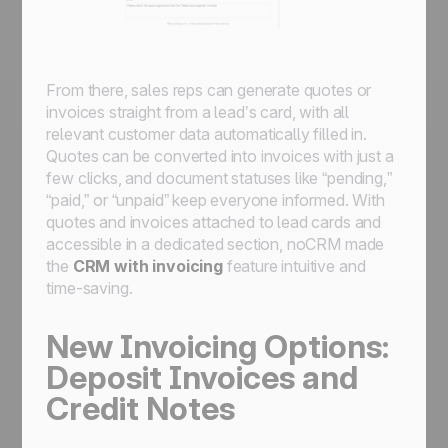
From there, sales reps can generate quotes or
invoices straight from a lead’s card, with all
relevant customer data automatically filled in.
Quotes can be converted into invoices with just a
few clicks, and document statuses like “pending,”
“paid,” or “unpaid” keep everyone informed. With
quotes and invoices attached to lead cards and
accessible in a dedicated section, noCRM made
the
CRM with invoicing
feature intuitive and
time-saving.
New Invoicing Options:
Deposit Invoices and
Credit Notes