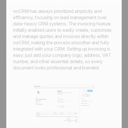
noCRM has always prioritized simplicity and
efficiency, focusing on lead management over
data-heavy CRM systems. The invoicing feature
initially enabled users to easily create, customize,
and manage quotes and invoices directly within
noCRM, making the process smoother and fully
integrated with your CRM. Setting up invoicing is
easy: just add your company logo, address, VAT
number, and other essential details, so every
document looks professional and branded.