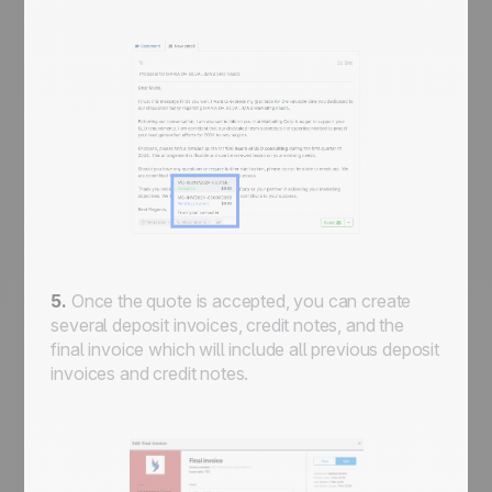
5.
Once the quote is accepted, you can create
several deposit invoices, credit notes, and the
final invoice which will include all previous deposit
invoices and credit notes.