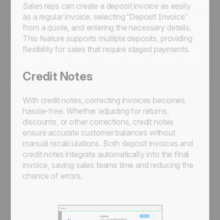
Sales reps can create a deposit invoice as easily
as a regular invoice, selecting “Deposit Invoice”
from a quote, and entering the necessary details.
This feature supports multiple deposits, providing
flexibility for sales that require staged payments.
Credit Notes
With credit notes, correcting invoices becomes
hassle-free. Whether adjusting for returns,
discounts, or other corrections, credit notes
ensure accurate customer balances without
manual recalculations. Both deposit invoices and
credit notes integrate automatically into the final
invoice, saving sales teams time and reducing the
chance of errors.