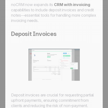
noCRM now expands its
CRM with invoicing
capabilities to include deposit invoices and credit
notes—essential tools for handling more complex
invoicing needs.
Deposit Invoices
Deposit invoices are crucial for requesting partial
upfront payments, ensuring commitment from
clients and reducing the risk of non-payment.