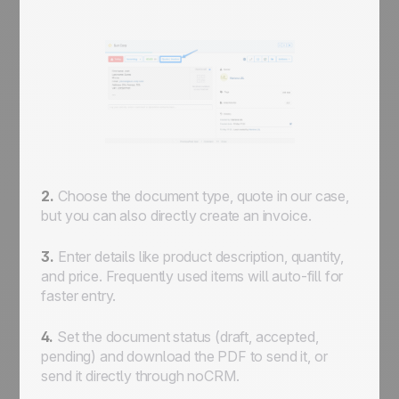
2.
Choose the document type, quote in our case,
but you can also directly create an invoice.
3.
Enter details like product description, quantity,
and price. Frequently used items will auto-fill for
faster entry.
4.
Set the document status (draft, accepted,
pending) and download the PDF to send it, or
send it directly through noCRM.