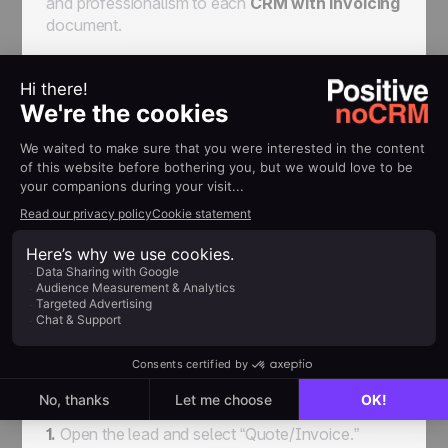
and professionalism to each
CRM with invoicing
document.
Quick How-To: Creating
Quotes, Invoices, and
Credit Notes in noCRM
Creating documents in noCRM is simple:
1.
Open the lead and select “Quote/Invoice.”