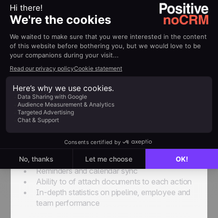
and a CRM
To fill the gap between the simplicity of the Excel
spreadsheet and the complexity of a CRM, new
lead management software options
have
started appearing on the market. SaaS software is
specifically designed for the needs of salespeople
and sales managers and includes features like:
User-friendly
Creation of business opportunities in seconds
Integrated prospect tracking spreadsheet
Complete interaction history for each lead
All upcoming actions displayed in a single
page
Reminders and calendar sync
Ability to of attach documents to each action
In-depth statistics on pipeline, employee and
team performance