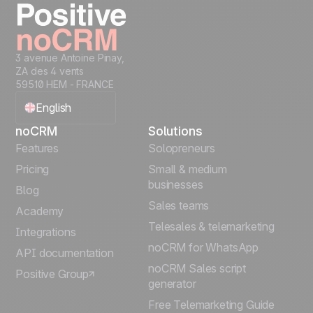
3 avenue Antoine Pinay,
ZA des 4 vents
59510 HEM - FRANCE
English
noCRM
Solutions
Français
Features
Solopreneurs
Pricing
Small & medium
Español
businesses
Blog
Sales teams
Português
Academy
Telesales & telemarketing
Integrations
Italiano
noCRM for WhatsApp
API documentation
noCRM Sales script
Positive Group
Deutsch
generator
Free Telemarketing Guide