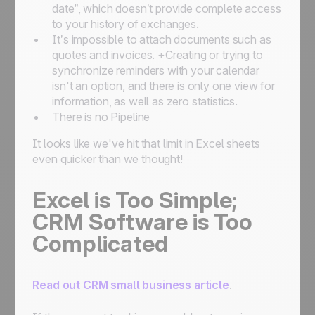
date”, which doesn’t provide complete access
to your history of exchanges.
It’s impossible to attach documents such as
quotes and invoices. +Creating or trying to
synchronize reminders with your calendar
isn't an option, and there is only one view for
information, as well as zero statistics.
There is no Pipeline
It looks like we've hit that limit in Excel sheets
even quicker than we thought!
Excel is Too Simple;
CRM Software is Too
Complicated
Read out CRM small business article
.