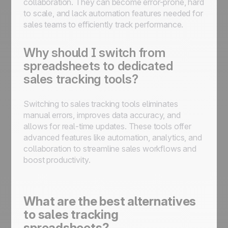
collaboration. They can become error-prone, hard
to scale, and lack automation features needed for
sales teams to efficiently track performance.
Why should I switch from
spreadsheets to dedicated
sales tracking tools?
Switching to sales tracking tools eliminates
manual errors, improves data accuracy, and
allows for real-time updates. These tools offer
advanced features like automation, analytics, and
collaboration to streamline sales workflows and
boost productivity.
What are the best alternatives
to sales tracking
spreadsheets?