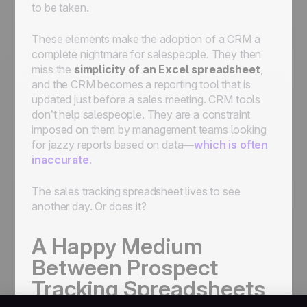
to be taken.
These elements make the adoption of a CRM a
complete nightmare for salespeople. They then
miss the
simplicity of an Excel spreadsheet
,
and the CRM becomes a reporting tool that is
updated just before a sales meeting. CRM tools
don’t help salespeople. They are a constraint
imposed on them by management teams looking
for jazzy reports based on data—
which is often
inaccurate
.
The sales tracking spreadsheet lives to see
another day. Or does it?
A Happy Medium
Between Prospect
Tracking Spreadsheets