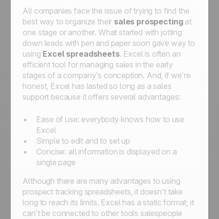
All companies face the issue of trying to find the
best way to organize their
sales prospecting
at
one stage or another. What started with jotting
down leads with pen and paper soon gave way to
using
Excel spreadsheets
. Excel is often an
efficient tool for managing sales in the early
stages of a company’s conception. And, if we're
honest, Excel has lasted so long as a sales
support because it offers several advantages:
Ease of use: everybody knows how to use
Excel
Simple to edit and to set up
Concise: all information is displayed on a
single page
Although there are many advantages to using
prospect tracking spreadsheets, it doesn’t take
long to reach its limits. Excel has a static format; it
can’t be connected to other tools salespeople