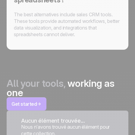
The best alternatives include sales CRM tools.
These tools provide automated workflows, better
data visualization, and integrations that
spreadsheets cannot deliver.
All your tools,
working as
one
Get started
Aucun élément trouvée...
Nous n’avons trouvé aucun élément pour
cette collection.