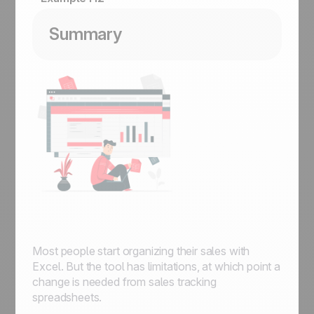
Summary
Most people start organizing their sales with
Excel. But the tool has limitations, at which point a
change is needed from sales tracking
spreadsheets.