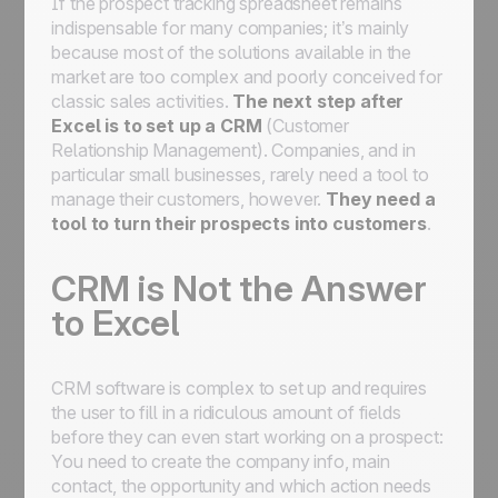
If the prospect tracking spreadsheet remains
indispensable for many companies; it’s mainly
because most of the solutions available in the
market are too complex and poorly conceived for
classic sales activities.
The next step after
Excel is to set up a CRM
(Customer
Relationship Management). Companies, and in
particular small businesses, rarely need a tool to
manage their customers, however.
They need a
tool to turn their prospects
into
customers
.
CRM is Not the Answer
to Excel
CRM software is complex to set up and requires
the user to fill in a ridiculous amount of fields
before they can even start working on a prospect:
You need to create the company info, main
contact, the opportunity and which action needs