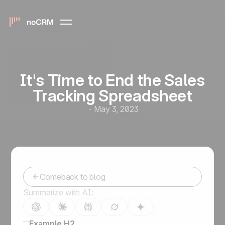
It's Time to End the Sales
Tracking Spreadsheet
-
May 3, 2023
Comeback to blog
Summarize with AI:
Example H2