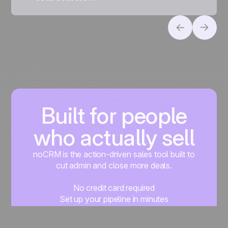
Built for people
who actually sell
noCRM is the action-driven sales tool built to
cut admin and close more deals.
No credit card required
Set up your pipeline in minutes
Start managing leads instantly
Start free