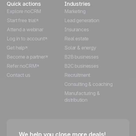
Quick actions
Industries
Explore noCRM
Marketing
Start free trial
Lead generation
Attend a webinar
Insurances
Log in to account
Real estate
Get help
Solar & energy
Become a partner
B2B businesses
Refer noCRM
B2C businesses
Contact us
Recruitment
Consulting & coaching
Manufacturing &
distribution
We help you close more deals!