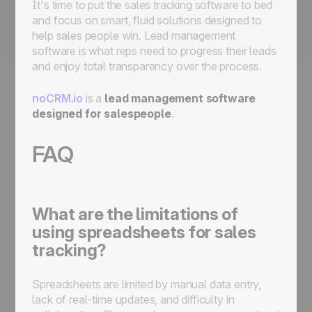
It's time to put the sales tracking software to bed
and focus on smart, fluid solutions designed to
help sales people win. Lead management
software is what reps need to progress their leads
and enjoy total transparency over the process.
noCRM.io
is a
lead management software
designed for salespeople
.
FAQ
What are the limitations of
using spreadsheets for sales
tracking?
Spreadsheets are limited by manual data entry,
lack of real-time updates, and difficulty in