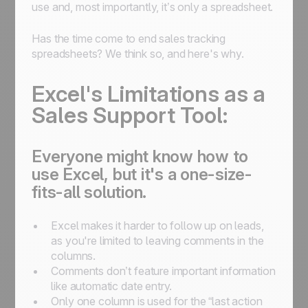
use and, most importantly, it’s only a spreadsheet.
Has the time come to end sales tracking
spreadsheets? We think so, and here's why.
Excel's Limitations as a
Sales Support Tool:
Everyone might know how to
use Excel, but it's a one-size-
fits-all solution.
Excel makes it harder to follow up on leads,
as you're limited to leaving comments in the
columns.
Comments don’t feature important information
like automatic date entry.
Only one column is used for the “last action