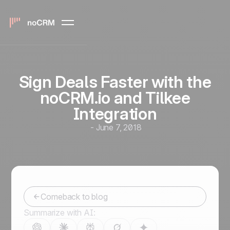
Sign Deals Faster with the
noCRM.io and Tilkee
Integration
-
June 7, 2018
Comeback to blog
Summarize with AI: