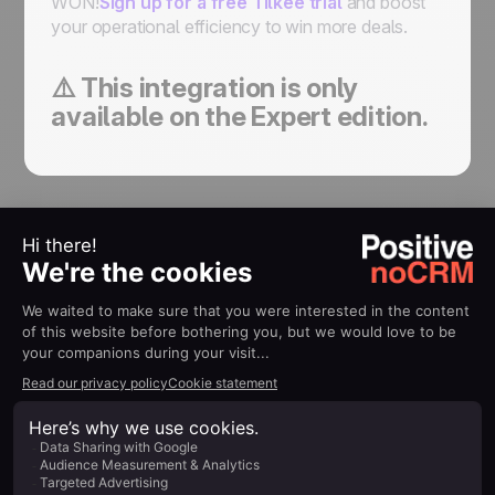
WON!
Sign up for a free Tilkee trial
and boost
your operational efficiency to win more deals.
⚠️ This integration is only
available on the Expert edition.
All your tools,
working as
one
Get started
Aucun élément trouvée...
Nous n’avons trouvé aucun élément pour
cette collection.