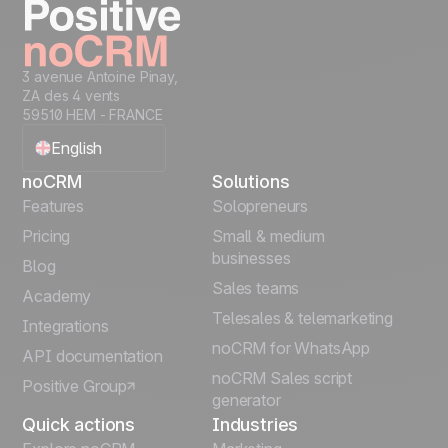
3 avenue Antoine Pinay,
ZA des 4 vents
59510 HEM - FRANCE
English
noCRM
Solutions
Français
Features
Solopreneurs
Pricing
Small & medium
Español
businesses
Blog
Sales teams
Português
Academy
Telesales & telemarketing
Integrations
Italiano
noCRM for WhatsApp
API documentation
noCRM Sales script
Positive Group
Deutsch
generator
Quick actions
Industries