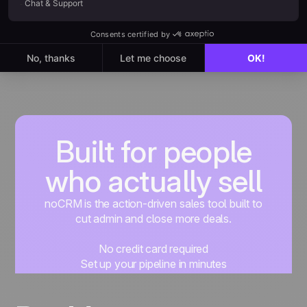
Built for people
who actually sell
noCRM is the action-driven sales tool built to
cut admin and close more deals.
No credit card required
Set up your pipeline in minutes
Start managing leads instantly
Start free