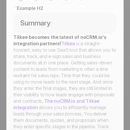
Example H2
Summary
Tilkee becomes the latest of noCRM.io's
integration partners!
Tilkee
is a straight-
forward, easy to use SaaS tool that allows you to
share, track, and e-sign sales and business
documents all in one place. Getting sales-driven
content to leads from marketing is often a time
restraint for sales reps. Time that they could be
using to move leads to the next stage. And once
they enter the final stages, they are still limited in
their visibility to how leads engage with proposals
and contracts.
The noCRM.io and Tilkee
integration
allows you to efficiently manage
leads through your sales process. You deliver
them documents, quotes, and proposals when
they enter specific stages in the pipeline. Track