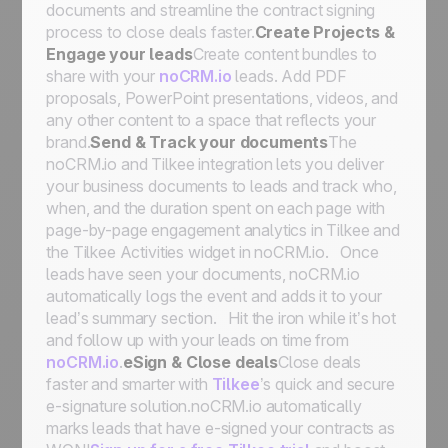
documents and streamline the contract signing
process to close deals faster.
Create Projects &
Engage your leads
Create content bundles to
share with your
noCRM.io
leads. Add PDF
proposals, PowerPoint presentations, videos, and
any other content to a space that reflects your
brand.
Send & Track your documents
The
noCRM.io and Tilkee integration lets you deliver
your business documents to leads and track who,
when, and the duration spent on each page with
page-by-page engagement analytics in Tilkee and
the
Tilkee Activities
widget in noCRM.io. Once
leads have seen your documents, noCRM.io
automatically logs the event and adds it to your
lead’s summary section. Hit the iron while it’s hot
and follow up with your leads on time from
noCRM.io
.
eSign & Close deals
Close deals
faster and smarter with
Tilkee
’s quick and secure
e-signature solution.noCRM.io automatically
marks leads that have e-signed your contracts as