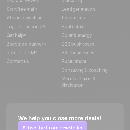
Explore noCRM
Marketing
Start free trial
Lead generation
Attend a webinar
Insurances
Log in to account
Real estate
Get help
Solar & energy
Become a partner
B2B businesses
Refer noCRM
B2C businesses
Contact us
Recruitment
Consulting & coaching
Manufacturing &
distribution
We help you close more deals!
Subscribe to our newsletter