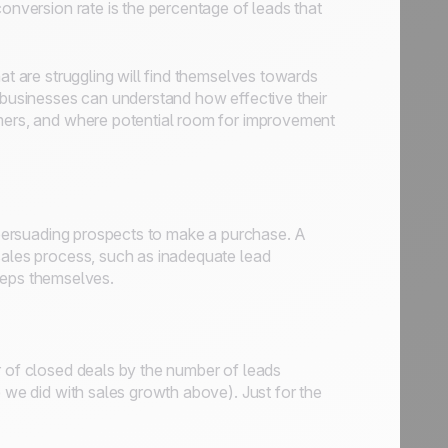
conversion rate is the percentage of leads that
at are struggling will find themselves towards
, businesses can understand how effective their
omers, and where potential room for improvement
n persuading prospects to make a purchase. A
sales process, such as inadequate lead
l reps themselves.
r of closed deals by the number of leads
e we did with sales growth above). Just for the