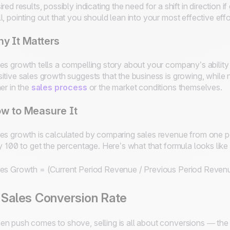
ired results, possibly indicating the need for a shift in direction i
l, pointing out that you should lean into your most effective effo
y It Matters
es growth tells a compelling story about your company’s abilit
itive sales growth suggests that the business is growing, while 
her in the
sales process
or the market conditions themselves.
w to Measure It
es growth is calculated by comparing sales revenue from one per
by 100 to get the percentage. Here’s what that formula looks like 
es Growth = (Current Period Revenue / Previous Period Reven
 Sales Conversion Rate
n push comes to shove, selling is all about conversions — the 