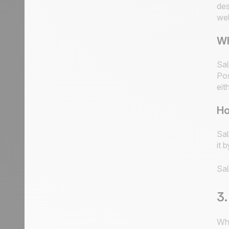
des
wel
Wh
Sal
Pos
eit
Ho
Sal
it 
Sal
3.
Whe