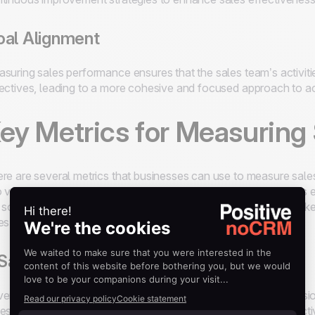
al Alignment
suring sales performance ensures that the sales team’s activiti
ectives, leading to a more cohesive and focused approach to ac
ey Metrics for Measuring
re are several metrics that businesses can use to measure sale
o various aspects of sales operations and help sales managers e
 some of the most important
sales performance metrics
to k
es process:
 Sales Revenue
enue will hopefully be a familiar concept to any sales professi
es revenue is defined as total income generated from sales activi