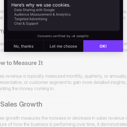
one of the most straightforward and essential metrics for meas
ar indication of how much money the sales team is bringing int
y It Matters
es revenue directly impacts the company’s profitability and gr
 overall success of their sales efforts and determine whether they
w to Measure It
es revenue is typically measured monthly, quarterly, or annually
resentative, or customer segment to gain more detailed insights, b
nting the money coming in.
 Sales Growth
es growth measures the increase or decrease in sales revenue ov
ture of how the business is performing over time, it demonstrates