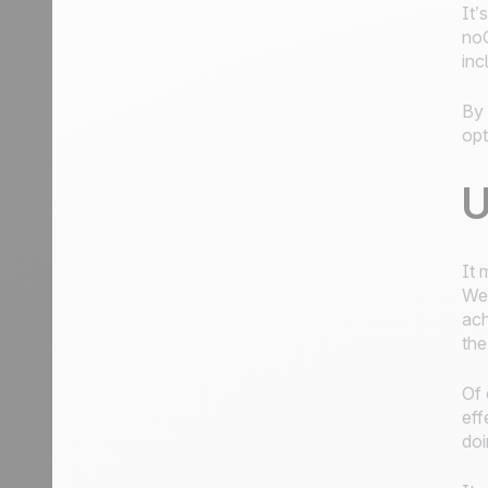
It’
noC
inc
By 
opt
U
It 
Wel
ach
the
Of 
eff
doi