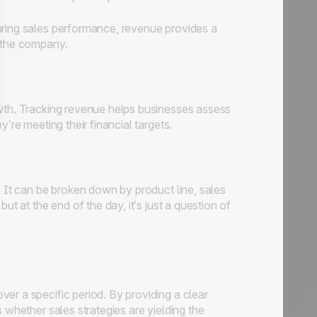
uring sales performance, revenue provides a
o the company.
owth. Tracking revenue helps businesses assess
’re meeting their financial targets.
. It can be broken down by product line, sales
ut at the end of the day, it’s just a question of
er a specific period. By providing a clear
 whether sales strategies are yielding the