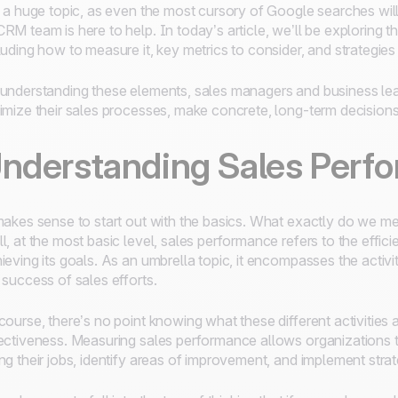
s a huge topic, as even the most cursory of Google searches wil
RM team is here to help. In today’s article, we’ll be exploring 
luding how to measure it, key metrics to consider, and strategies 
understanding these elements, sales managers and business lead
imize their sales processes, make concrete, long-term decisions,
nderstanding Sales Perf
makes sense to start out with the basics. What exactly do we 
l, at the most basic level, sales performance refers to the effic
ieving its goals. As an umbrella topic, it encompasses the activi
 success of sales efforts.
course, there’s no point knowing what these different activities 
ectiveness. Measuring sales performance allows organizations 
ng their jobs, identify areas of improvement, and implement strate