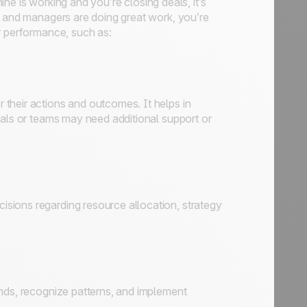
hine is working and you’re closing deals, it’s
s and managers are doing great work, you’re
r performance, such as:
their actions and outcomes. It helps in
uals or teams may need additional support or
sions regarding resource allocation, strategy
ends, recognize patterns, and implement
.