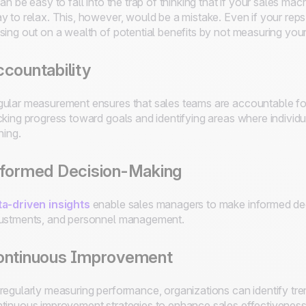
can be easy to fall into the trap of thinking that if your sales mac
y to relax. This, however, would be a mistake. Even if your rep
sing out on a wealth of potential benefits by not measuring you
countability
ular measurement ensures that sales teams are accountable for 
cking progress toward goals and identifying areas where individ
ining.
nformed Decision-Making
a-driven insights
enable sales managers to make informed deci
ustments, and personnel management.
ontinuous Improvement
regularly measuring performance, organizations can identify tr
tinuous improvement strategies to enhance sales effectiveness