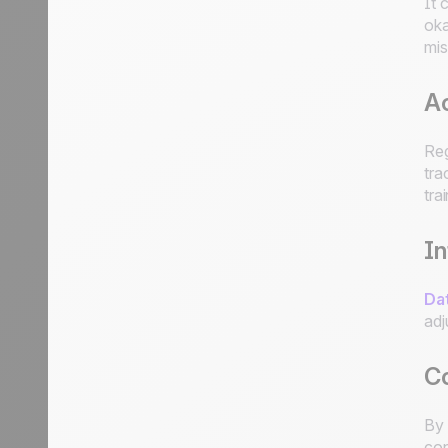
It 
oka
mis
Ac
Reg
tra
tra
I
Dat
adj
C
By 
con