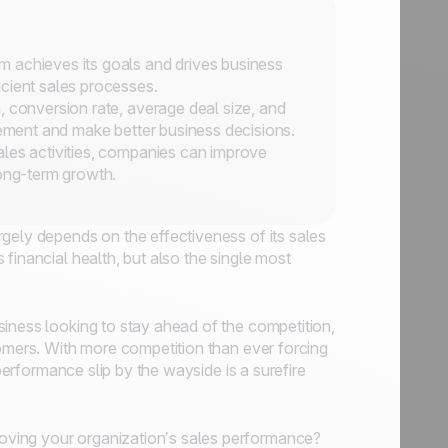
 achieves its goals and drives business
cient sales processes.
, conversion rate, average deal size, and
vement and make better business decisions.
ales activities, companies can improve
long-term growth.
gely depends on the effectiveness of its sales
financial health, but also the single most
iness looking to stay ahead of the competition,
tomers. With more competition than ever forcing
 performance slip by the wayside is a surefire
ving your organization’s sales performance?