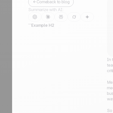
Comeback to blog
Summarize with AI:
Example H2
In 
tea
cri
Mea
mee
bus
way
So 