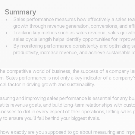
Summary
Sales performance measures how effectively a sales team
growth through revenue generation, conversions, and effi
Tracking key metrics such as sales revenue, sales growth
sales cycle length helps identify opportunities for impro
By monitoring performance consistently and optimizing s
productivity, increase revenue, and achieve sustainable 
the competitive world of business, the success of a company lar
m. Sales performance is not only a key indicator of a company’s 
tical factor in driving growth and sustainability.
suring and improving sales performance is essential for any bus
t its revenue goals, and build long-term relationships with cus
inesses to dial in every aspect of their operations, letting sales
 to ensure you’ll fall behind your biggest rivals.
how exactly are you supposed to go about measuring and impro