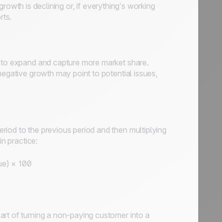
f growth is declining or, if everything’s working
rts.
y to expand and capture more market share.
negative growth may point to potential issues,
iod to the previous period and then multiplying
in practice:
ue) × 100
art of turning a non-paying customer into a