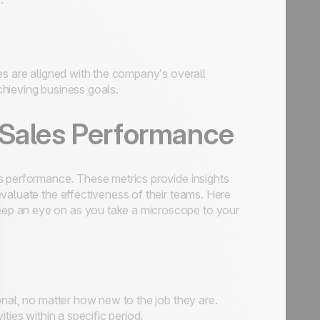
es are aligned with the company’s overall
hieving business goals.
 Sales Performance
s performance. These metrics provide insights
valuate the effectiveness of their teams. Here
eep an eye on as you take a microscope to your
onal, no matter how new to the job they are.
ties within a specific period.