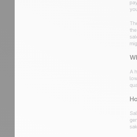
pay
you
The
the
sal
mig
Wh
A h
low
qua
Ho
Sal
gen
sak