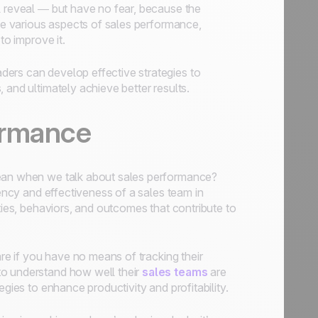
l reveal — but have no fear, because the
the various aspects of sales performance,
to improve it.
ers can develop effective strategies to
 and ultimately achieve better results.
ormance
mean when we talk about sales performance?
iency and effectiveness of a sales team in
ties, behaviors, and outcomes that contribute to
are if you have no means of tracking their
to understand how well their
sales teams
are
gies to enhance productivity and profitability.