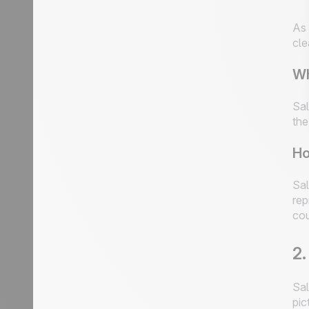
As 
cle
Wh
Sal
the
Ho
Sal
rep
cou
2.
Sal
pic