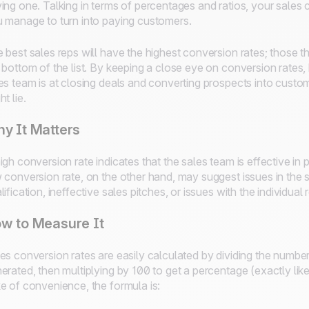
ing one. Talking in terms of percentages and ratios, your sales 
 manage to turn into paying customers.
 best sales reps will have the highest conversion rates; those th
 bottom of the list. By keeping a close eye on conversion rates
es team is at closing deals and converting prospects into cust
ht lie.
y It Matters
igh conversion rate indicates that the sales team is effective i
 conversion rate, on the other hand, may suggest issues in the 
lification, ineffective sales pitches, or issues with the individua
w to Measure It
es conversion rates are easily calculated by dividing the numbe
erated, then multiplying by 100 to get a percentage (exactly lik
e of convenience, the formula is: