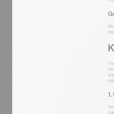
Go
Mea
obj
K
The
int
are
sal
1.
Rev
Sal