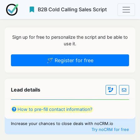
B2B Cold Calling Sales Script
Sign up for free to personalize the script and be able to
use it.
🪄 Register for free
Lead details
How to pre-fill contact information?
Increase your chances to close deals with noCRM.io
Try noCRM for free