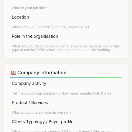
Location
Role in the organisation
🏭 Company information
Company activity
Product / Services
Clients Typology / Buyer profile