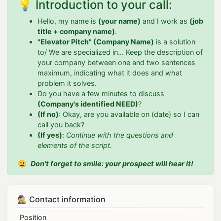
💡 Introduction to your call:
Hello, my name is
(your name)
and I work as
(job
title + company name)
.
"Elevator Pitch" (Company Name)
is a solution
to/ We are specialized in... Keep the description of
your company between one and two sentences
maximum, indicating what it does and what
problem it solves.
Do you have a few minutes to discuss
(Company's identified NEED)
?
(If no)
: Okay, are you available on (date) so I can
call you back?
(If yes)
:
Continue with the questions and
elements of the script.
😃
Don't forget to smile: your prospect will hear it!
🕵 Contact information
Position