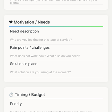
❤️ Motivation / Needs
Need description
Pain points / challenges
Solution in place
⏱️ Timing / Budget
Priority