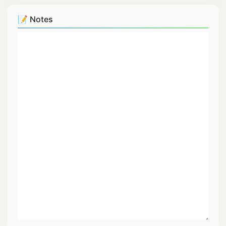
📝 Notes