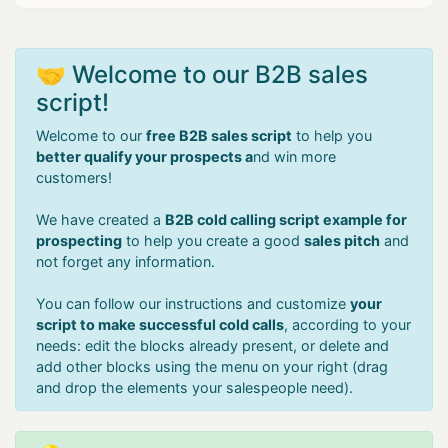
🤝 Welcome to our B2B sales
script!
Welcome to our
free B2B sales script
to help you
better qualify your prospects a
nd win more
customers!
We have created a
B2B cold calling script example for
prospecting
to help you create a good
sales pitch
and
not forget any information.
You can follow our instructions and customize
your
script to make successful cold calls
, according to your
needs: edit the blocks already present, or delete and
add other blocks using the menu on your right (drag
and drop the elements your salespeople need).