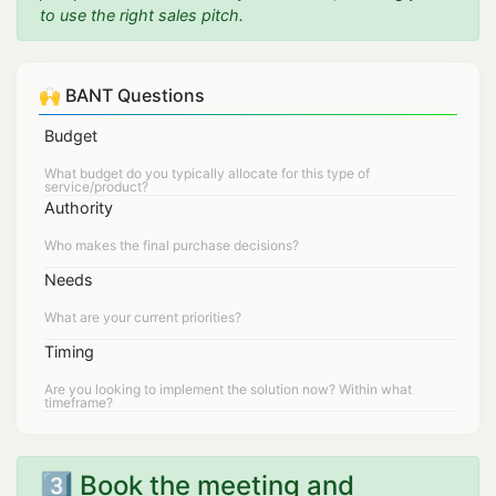
to use the right sales pitch.
🙌 BANT Questions
Budget
Authority
Needs
Timing
3️⃣ Book the meeting and