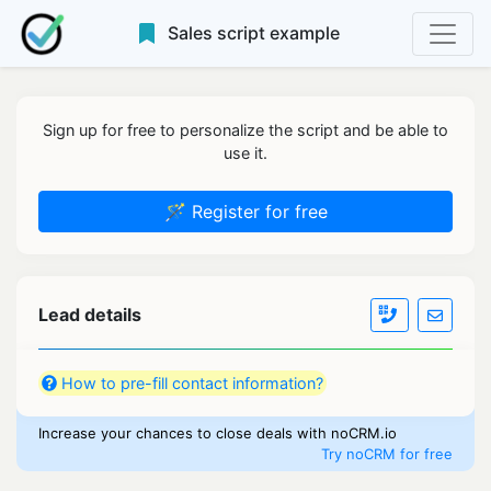
Sales script example
Sign up for free to personalize the script and be able to
use it.
🪄 Register for free
Lead details
How to pre-fill contact information?
Increase your chances to close deals with noCRM.io
Try noCRM for free