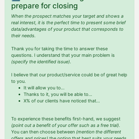
prepare for closing
When the prospect matches your target and shows a
real interest, it is the perfect time to present some brief
data/advantages of your product that corresponds to
their needs.
Thank you for taking the time to answer these
questions. I understand that your main problem is
(specify the identified issue)
.
I believe that our product/service could be of great help
to you.
It will allow you to...
Thanks to it, you will be able to...
X% of our clients have noticed that...
To experience these benefits first-hand, we suggest
(point out a benefit of your offer such as a free trial)
.
You can then choose between
(mention the different
offers and prices)
the option that best suits your needs.