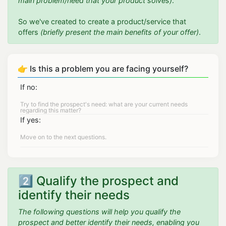
main problem/need that your product solves)
.
So we've created to create a product/service that
offers
(briefly present the main benefits of your offer)
.
👉 Is this a problem you are facing yourself?
If no:
If yes:
2️⃣ Qualify the prospect and
identify their needs
The following questions will help you qualify the
prospect and better identify their needs, enabling you