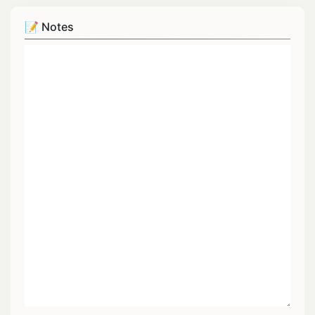
📝 Notes