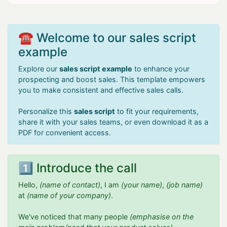
☎️ Welcome to our sales script
example
Explore our
sales script example
to enhance your
prospecting and boost sales. This template empowers
you to make consistent and effective sales calls.
Personalize this
sales script
to fit your requirements,
share it with your sales teams, or even download it as a
PDF for convenient access.
1️⃣ Introduce the call
Hello,
(name of contact)
, I am
(your name)
,
(job name)
at
(name of your company)
.
We've noticed that many people
(emphasise on the