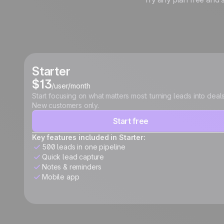
Starter
$13
/user/month
Start focusing on what matters most: turning leads into deals
New customers only.
Start free
Key features included in Starter:
500 leads in one pipeline
Quick lead capture
Notes & reminders
Mobile app