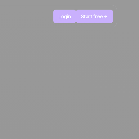
Login
Start free
Telesales & Telemarketing
reduce
User
Track every call, prioritize the right leads,
focused
and always know the next action to take.
ution
The CRM and marketing automation
Positive
platform
in the
news
ed