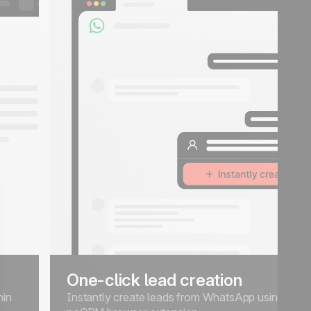
One-click lead creation
hin
Instantly create leads from WhatsApp using the