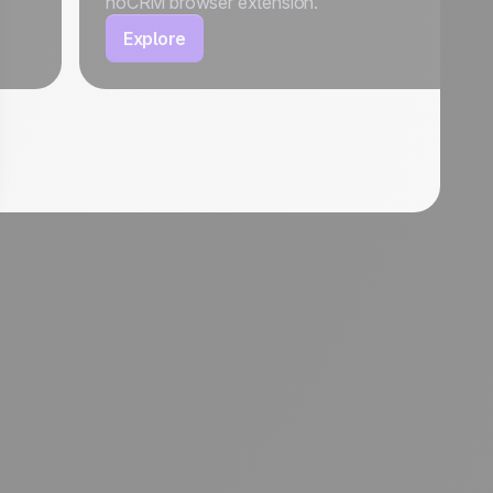
noCRM browser extension.
Explore