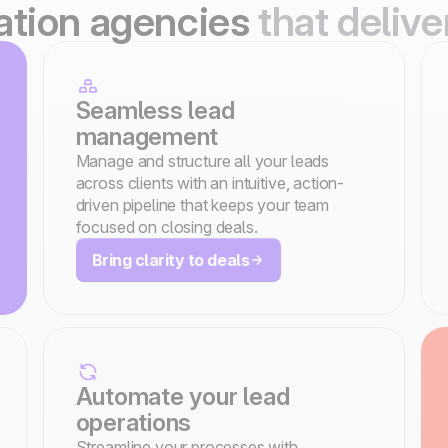
ration agencies
that delive
Seamless lead
management
Manage and structure all your leads
across clients with an intuitive, action-
driven pipeline that keeps your team
focused on closing deals.
Bring clarity to deals
Automate your lead
operations
Streamline your processes with