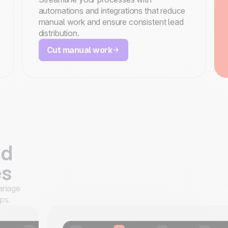
automations and integrations that reduce
manual work and ensure consistent lead
distribution.
Cut manual work
ad
es
manage
ps.