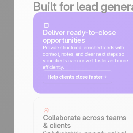
Built for lead gene
Deliver ready-to-close
opportunities
Provide structured, enriched leads with
context, notes, and clear next steps so
your clients can convert faster and more
efficiently.
Help clients close faster
Collaborate across teams
& clients
Centralize insights, comments, and lead