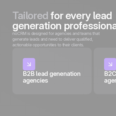
Tailored
for every lead
generation professiona
noCRM is designed for agencies and teams that
generate leads and need to deliver qualified,
actionable opportunities to their clients.
B2B lead genenation
B2C
agencies
age