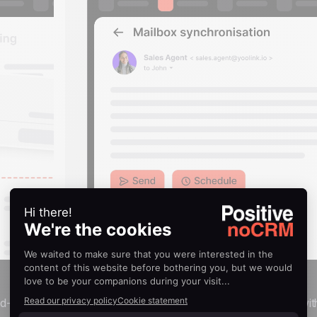
Email synchronization
nd-drop
Send, schedule, and receive emails directly wit