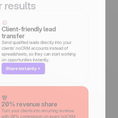
r results
Client-friendly lead
transfer
Send qualified leads directly into your
clients’ noCRM accounts instead of
spreadsheets, so they can start working
on opportunities instantly.
Share instantly
20% revenue share
Turn your clients into recurring revenue
with 20% commission on every noCRM