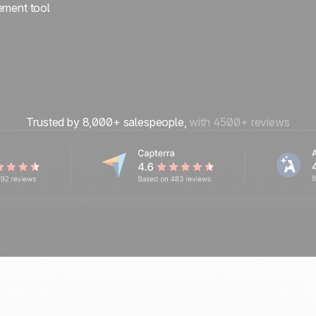
ement tool
Trusted by 8,000+ salespeople,
with 4500+ reviews