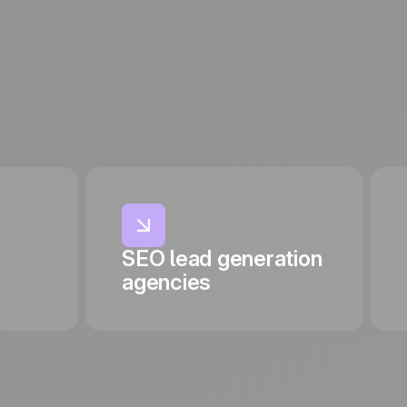
g
SEO lead generation
agencies