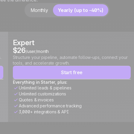
Monthly
Yearly (up to -40%)
Expert
$26
/user/month
.
Structure your pipeline, automate follow-ups, connect your
tools, and accelerate growth.
Start free
Everything in Starter, plus:
Unlimited leads & pipelines
Unlimited customizations
Quotes & invoices
Advanced performance tracking
3,000+ integrations & API