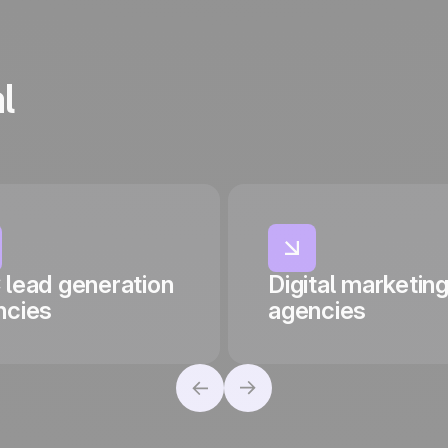
l
 lead generation
Digital marketin
ncies
agencies