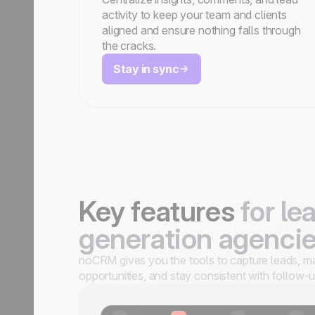
activity to keep your team and clients
aligned and ensure nothing falls through
the cracks.
Stay in sync
Key features
for le
generation agenci
noCRM gives you the tools to capture leads, 
opportunities, and stay consistent with follow-u