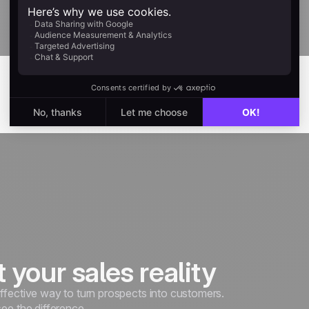
noCRM.
Explore
it your sales reality
ffective way to turn prospects into customers.
see the difference.