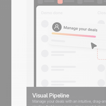
Visual Pipeline
Manage your deals with an intuitive, drag-a