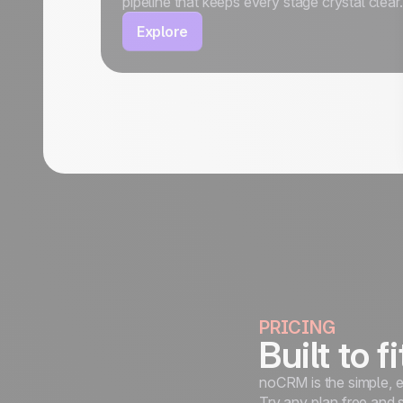
pipeline that keeps every stage crystal clear.
Explore
PRICING
Built to f
noCRM is the simple, e
Try any plan free and 