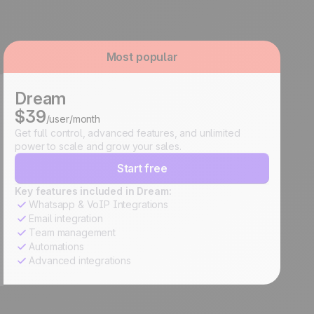
Most popular
Dream
$39
/user/month
Get full control, advanced features, and unlimited
power to scale and grow your sales.
Start free
Key features included in Dream:
Whatsapp & VoIP Integrations
Email integration
Team management
Automations
Advanced integrations