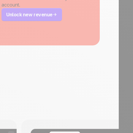
account.
Unlock new revenue