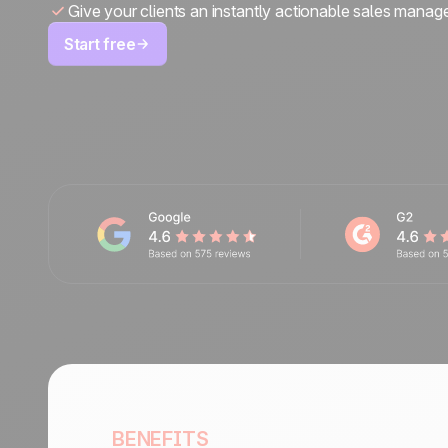
Give your clients an instantly actionable sales manag
Start free
BENEFITS