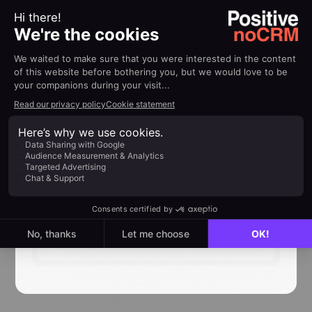
both using
no-code
! We are continuously
working on expanding our resources, so keep an
eye out for the new apps we will add and the
tutorials that come with them.
You can filter the directory by category (
sales,
marketing, communications, etc
) and by the
type of connection we offer (
native or no-
code
).
👉
Access our app integrations directory
here
No-code community
Next
read
directory