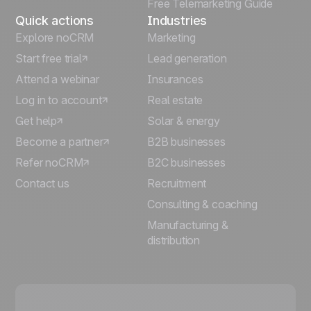
Free Telemarketing Guide
Quick actions
Industries
Explore noCRM
Marketing
Start free trial
Lead generation
Attend a webinar
Insurances
Log in to account
Real estate
Get help
Solar & energy
Become a partner
B2B businesses
Refer noCRM
B2C businesses
Contact us
Recruitment
Consulting & coaching
Manufacturing &
distribution