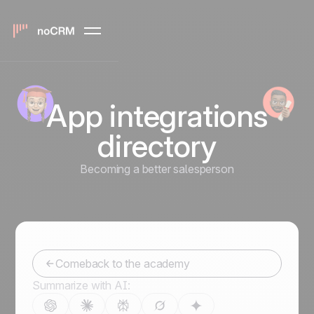
App integrations
directory
Becoming a better salesperson
Comeback to the academy
Summarize with AI: