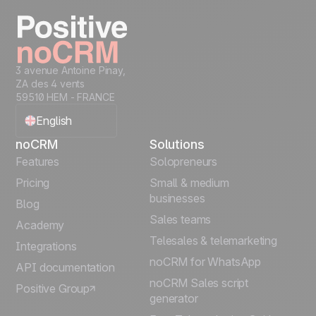
3 avenue Antoine Pinay,
ZA des 4 vents
59510 HEM - FRANCE
English
noCRM
Solutions
Français
Features
Solopreneurs
Pricing
Small & medium
Español
businesses
Blog
Sales teams
Português
Academy
Telesales & telemarketing
Integrations
Italiano
noCRM for WhatsApp
API documentation
noCRM Sales script
Positive Group
Deutsch
generator