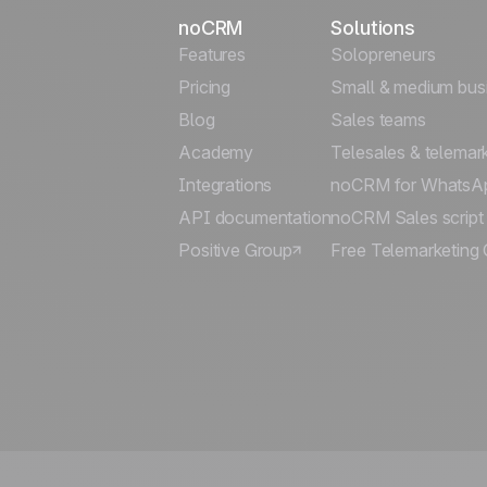
noCRM
Solutions
Features
Solopreneurs
Pricing
Small & medium bus
Blog
Sales teams
Academy
Telesales & telemar
Integrations
noCRM for WhatsA
API documentation
noCRM Sales script
Positive Group
Free Telemarketing 