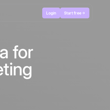
Login
Start free
Telesales & Telemarketing
reduce
User
Track every call, prioritize the right leads,
a for
focused
and always know the next action to take.
ution
The CRM and marketing automation
Positive
platform
in the
news
eting
ed