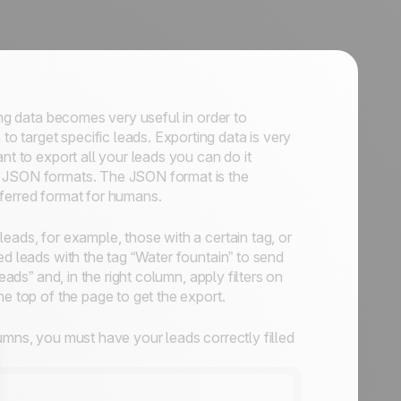
ing data becomes very useful in order to
to target specific leads. Exporting data is very
ant to export all your leads you can do it
n JSON formats. The JSON format is the
eferred format for humans.
eads, for example, those with a certain tag, or
ed leads with the tag “Water fountain” to send
eads” and, in the right column, apply filters on
he top of the page to get the export.
umns, you must have your leads correctly filled