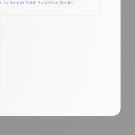
ue To Reach Your Business Goals