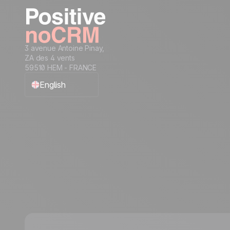
condition to a sales rep
Assign an incoming lead to a sales rep
of your choice
How to get started with automation:
3 avenue Antoine Pinay,
automate workflows for streamlined
ZA des 4 vents
processes
59510 HEM - FRANCE
English
Français
Español
Português
Italiano
Deutsch