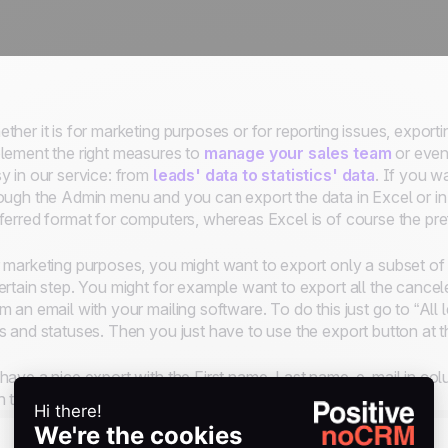
ther it is for marketing purposes or for reporting issues, export
lement the right measures to
manage your sales team
or even 
y in our service: from
leads' data to statistics' data
. If you w
ough the Admin menu and you can export the data in Excel or i
ferred format for computers, whereas Excel is of course the pr
 marketing purposes, you might want to export only a subset of l
ertain step. You might for example want to export all the cancel
m an email with your mailing software. To do this just go to “All l
s and statuses. Then you just have to use the export button at t
have a nice export with the First name, Last name, e-mail in col
h the same labels as the predefined fields.