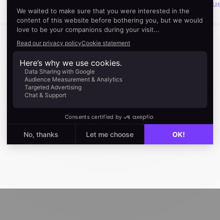
Next read
Activity Based Selling: The Best Techniq