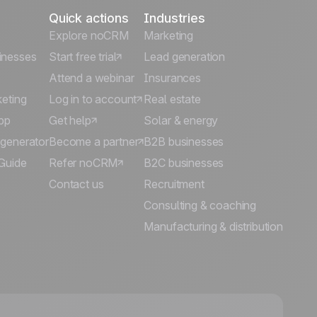
Quick actions
Industries
Explore noCRM
Marketing
inesses
Start free trial
Lead generation
Attend a webinar
Insurances
keting
Log in to account
Real estate
pp
Get help
Solar & energy
 generator
Become a partner
B2B businesses
Guide
Refer noCRM
B2C businesses
Contact us
Recruitment
Consulting & coaching
Manufacturing & distribution
🍪