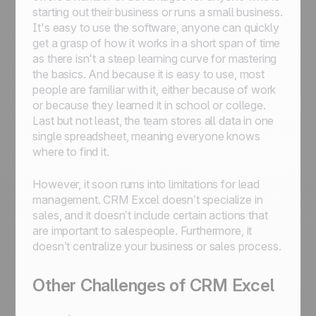
starting out their business or runs a small business.
It's easy to use the software, anyone can quickly
get a grasp of how it works in a short span of time
as there isn't a steep learning curve for mastering
the basics. And because it is easy to use, most
people are familiar with it, either because of work
or because they learned it in school or college.
Last but not least, the team stores all data in one
single spreadsheet, meaning everyone knows
where to find it.
However, it soon rums into limitations for lead
management. CRM Excel doesn’t specialize in
sales, and it doesn’t include certain actions that
are important to salespeople. Furthermore, it
doesn’t centralize your business or sales process.
Other Challenges of CRM Excel