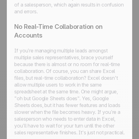
of a salesperson, which again results in confusion
and errors.
No Real-Time Collaboration on
Accounts
If you’re managing multiple leads amongst
multiple sales representatives, brace yourself
because there is almost or no room for real-time
collaboration. Of course, you can share Excel
files, but real-time collaboration? Excel doesn't
allow multiple users to work in the same
spreadsheet at the same time. One might argue,
"oh but Google Sheets does". Yes, Google
Sheets does, but it has fewer features and loads
slower when the file becomes heavy. If you’re a
salesperson who needs to enter data in Excel,
you’ll have to wait for your turn until the other
sales representative finishes. It's just not practical.