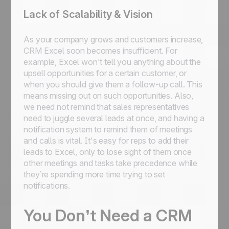
Lack of Scalability & Vision
As your company grows and customers increase,
CRM Excel soon becomes insufficient. For
example, Excel won't tell you anything about the
upsell opportunities for a certain customer, or
when you should give them a follow-up call. This
means missing out on such opportunities. Also,
we need not remind that sales representatives
need to juggle several leads at once, and having a
notification system to remind them of meetings
and calls is vital. It's easy for reps to add their
leads to Excel, only to lose sight of them once
other meetings and tasks take precedence while
they’re spending more time trying to set
notifications.
You Don’t Need a CRM