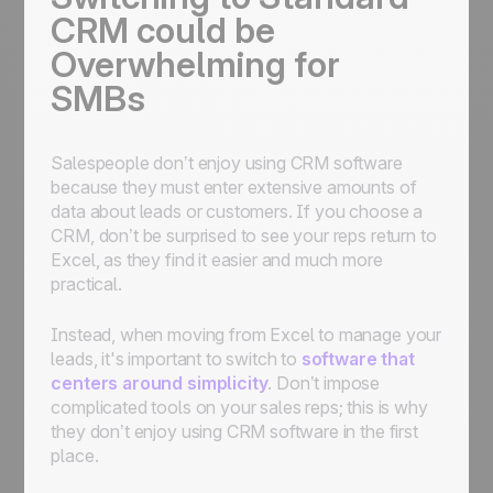
CRM could be
Overwhelming for
SMBs
Salespeople don’t enjoy using CRM software
because they must enter extensive amounts of
data about leads or customers. If you choose a
CRM, don’t be surprised to see your reps return to
Excel, as they find it easier and much more
practical.
Instead, when moving from Excel to manage your
leads, it's important to switch to
software that
centers around simplicity
. Don’t impose
complicated tools on your sales reps; this is why
they don’t enjoy using CRM software in the first
place.