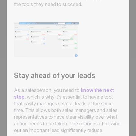
the tools they need to succeed.
Stay ahead of your leads
As a salesperson, you need to
know the next
step
, which is why it’s essential to have a tool
that easily manages several leads at the same
time. This allows both sales managers and sales
representatives to have clear visibility over what
action needs to be taken. The chances of missing
out an important lead significantly reduce.