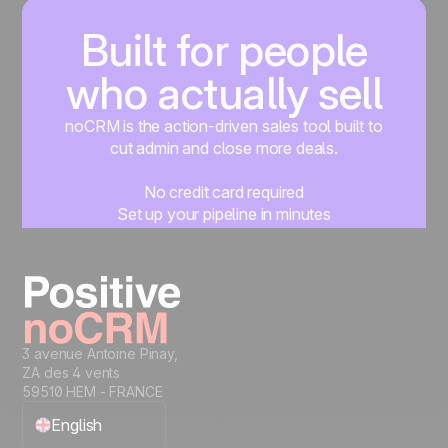
Built for people
who actually sell
noCRM is the action-driven sales tool built to
cut admin and close more deals.
No credit card required
Set up your pipeline in minutes
Start managing leads instantly
Start free
3 avenue Antoine Pinay,
ZA des 4 vents
59510 HEM - FRANCE
English