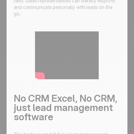
field. Sales representatives can literally respond
and communicate personally with leads on the
go.
No CRM Excel, No CRM,
just lead management
software