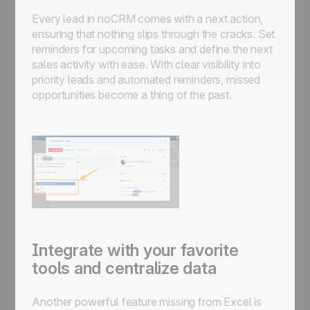
Every lead in noCRM comes with a next action,
ensuring that nothing slips through the cracks. Set
reminders for upcoming tasks and define the next
sales activity with ease. With clear visibility into
priority leads and automated reminders, missed
opportunities become a thing of the past.
Integrate with your favorite
tools and centralize data
Another powerful feature missing from Excel is