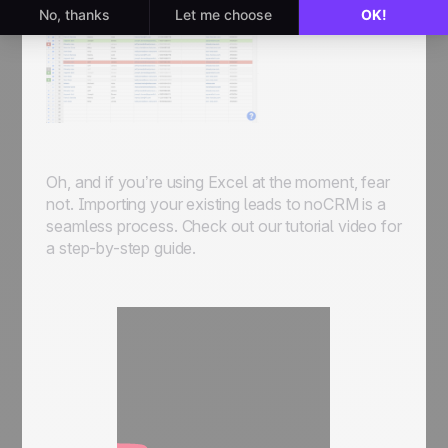
Oh, and if you’re using Excel at the moment, fear
not. Importing your existing leads to noCRM is a
seamless process. Check out our tutorial video for
a step-by-step guide.