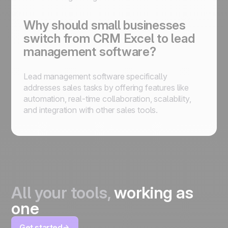
Why should small businesses
switch from CRM Excel to lead
management software?
Lead management software specifically
addresses sales tasks by offering features like
automation, real-time collaboration, scalability,
and integration with other sales tools.
All your tools,
working as
one
Get started