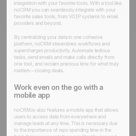
integration with your favorite tools. With a tool like
noCRM you can seamlessly integrate with your
favorite sales tools, from VOIP systems to email
providers and beyond.
By centralizing your data in one cohesive
platform, noCRM streamlines workflows and
supercharges productivity. Automate tedious
tasks, send emails and make calls directly from
one tool, and reclaim precious time for what truly
matters—closing deals.
Work even on the go with a
mobile app
noCRM.io also features a mobile app that allows
users to access data from everywhere and
manage leads at any time. This is necessary due
to the importance of reps spending time in the