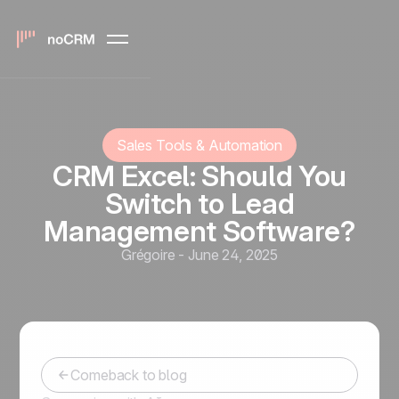
Sales Tools & Automation
CRM Excel: Should You
Switch to Lead
Management Software?
Grégoire
-
June 24, 2025
Comeback to blog