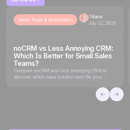
Titiana
Sales Tools & Automation
July 22, 2026
noCRM vs Less Annoying CRM:
Which Is Better for Small Sales
Teams?
Compare noCRM and Less Annoying CRM to
discover which sales solution best fits your
business, whether you prioritize lead conversion
or contact management.