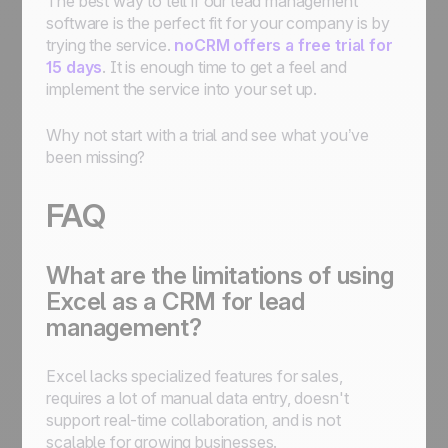
The best way to tell if our lead management
software is the perfect fit for your company is by
trying the service.
noCRM offers a free trial for
15 days
. It is enough time to get a feel and
implement the service into your set up.
Why not start with a trial and see what you’ve
been missing?
FAQ
What are the limitations of using
Excel as a CRM for lead
management?
Excel lacks specialized features for sales,
requires a lot of manual data entry, doesn't
support real-time collaboration, and is not
scalable for growing businesses.