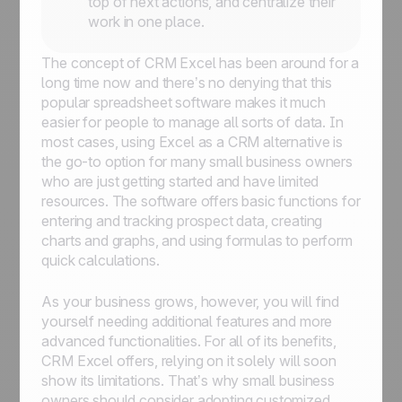
top of next actions, and centralize their
work in one place.
The concept of CRM Excel has been around for a
long time now and there’s no denying that this
popular spreadsheet software makes it much
easier for people to manage all sorts of data. In
most cases, using Excel as a CRM alternative is
the go-to option for many small business owners
who are just getting started and have limited
resources. The software offers basic functions for
entering and tracking prospect data, creating
charts and graphs, and using formulas to perform
quick calculations.
As your business grows, however, you will find
yourself needing additional features and more
advanced functionalities. For all of its benefits,
CRM Excel offers, relying on it solely will soon
show its limitations. That’s why small business
owners should consider adopting customized,