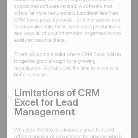
specialized software instead. A software that
offers far more features and functionalities than
CRM Excel possibly could – one that allows you
to streamline daily tasks, work more productively,
and keep all of your information organized in one
easily accessible place.
There will come a point where CRM Excel will no
longer be good enough for a growing
organization. At that point, it's time to move to a
better software.
Limitations of CRM
Excel for Lead
Management
We agree that Excel is indeed a great tool and
offers a number of advantages for anyone who is