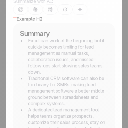
Summarize with AI:
Example H2
Summary
Excel can work at the beginning, but it
quickly becomes limiting for lead
management as manual tasks,
collaboration issues, and missed
follow-ups start slowing sales teams
down.
Traditional CRM software can also be
too heavy for SMBs, making lead
management software a better middle
ground between spreadsheets and
complex systems.
A dedicated lead management tool
helps teams organize prospects,
customize their sales process, stay on