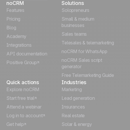
noCRM
Solutions
Français
Features
Solopreneurs
Pricing
Small & medium
Español
businesses
Blog
Sales teams
Português
Academy
Telesales & telemarketing
Integrations
Italiano
noCRM for WhatsApp
API documentation
noCRM Sales script
Positive Group
Deutsch
generator
Free Telemarketing Guide
Quick actions
Industries
Explore noCRM
Marketing
Start free trial
Lead generation
Attend a webinar
Insurances
Log in to account
Real estate
Get help
Solar & energy