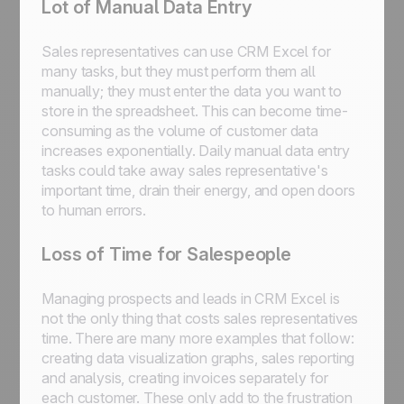
Lot of Manual Data Entry
Sales representatives can use CRM Excel for
many tasks, but they must perform them all
manually; they must enter the data you want to
store in the spreadsheet. This can become time-
consuming as the volume of customer data
increases exponentially. Daily manual data entry
tasks could take away sales representative's
important time, drain their energy, and open doors
to human errors.
Loss of Time for Salespeople
Managing prospects and leads in CRM Excel is
not the only thing that costs sales representatives
time. There are many more examples that follow:
creating data visualization graphs, sales reporting
and analysis, creating invoices separately for
each customer. These only add to the frustration