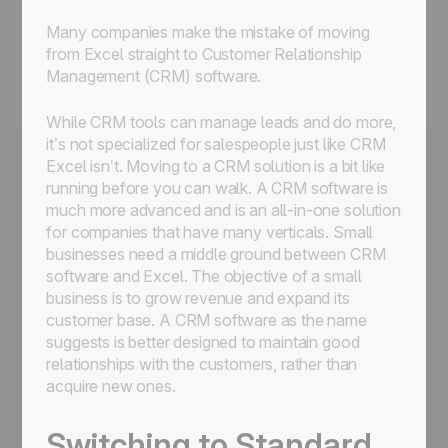
Many companies make the mistake of moving
from Excel straight to Customer Relationship
Management (CRM) software.
While CRM tools can manage leads and do more,
it’s not specialized for salespeople just like CRM
Excel isn’t. Moving to a CRM solution is a bit like
running before you can walk. A CRM software is
much more advanced and is an all-in-one solution
for companies that have many verticals. Small
businesses need a middle ground between CRM
software and Excel. The objective of a small
business is to grow revenue and expand its
customer base. A CRM software as the name
suggests is better designed to maintain good
relationships with the customers, rather than
acquire new ones.
Switching to Standard