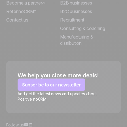
Become a partner
B2B businesses
Refer noCRM
B2C businesses
Contact us
Recruitment
Consulting & coaching
Manufacturing &
distribution
We help you close more deals!
Subscribe to our newsletter
And get the latest news and updates about
Positive noCRM
🍪
Follow us