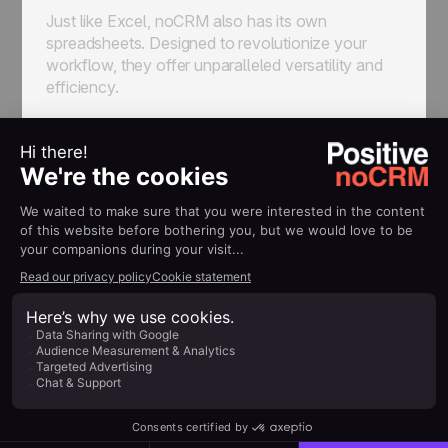
Just like Excel, noCRM also has its own
spreadsheets. Designed to revolutionize your
workflow, they offer unparalleled versatility and
efficiency.
Gone are the days of juggling prospects and
qualified leads in a single chaotic spreadsheet.
With noCRM, you can seamlessly separate
prospects (in
prospecting lists
) and qualified
leads (in pipelines), enabling targeted and
streamlined processes for each.
In noCRM you can fully customize prospecting
lists columns and navigate between prospects in a
breeze. Plus, with the ability to add comments, log
activities, and even initiate calls or send emails
directly from the platform, staying organized has
never been easier.