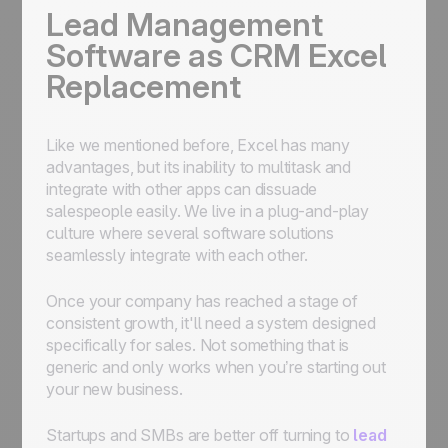
Lead Management
Software as CRM Excel
Replacement
Like we mentioned before, Excel has many
advantages, but its inability to multitask and
integrate with other apps can dissuade
salespeople easily. We live in a plug-and-play
culture where several software solutions
seamlessly integrate with each other.
Once your company has reached a stage of
consistent growth, it'll need a system designed
specifically for sales. Not something that is
generic and only works when you’re starting out
your new business.
Startups and SMBs are better off turning to
lead