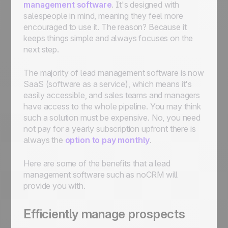
management software
. It's designed with
salespeople in mind, meaning they feel more
encouraged to use it. The reason? Because it
keeps things simple and always focuses on the
next step.
The majority of lead management software is now
SaaS (software as a service), which means it's
easily accessible, and sales teams and managers
have access to the whole pipeline. You may think
such a solution must be expensive. No, you need
not pay for a yearly subscription upfront there is
always the
option to pay monthly
.
Here are some of the benefits that a lead
management software such as noCRM will
provide you with.
Efficiently manage prospects