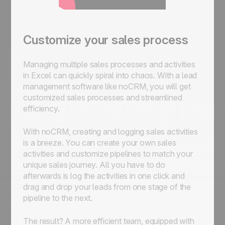
Customize your sales process
Managing multiple sales processes and activities
in Excel can quickly spiral into chaos. With a lead
management software like noCRM, you will get
customized sales processes and streamlined
efficiency.
With noCRM, creating and logging sales activities
is a breeze. You can create your own sales
activities and customize pipelines to match your
unique sales journey. All you have to do
afterwards is log the activities in one click and
drag and drop your leads from one stage of the
pipeline to the next.
The result? A more efficient team, equipped with