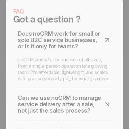
FAQ
Got a question ?
Does noCRM work for small or
solo B2C service businesses,
or is it only for teams?
noCRM works for businesses of all sizes,
from a single-person operation to a growing
team. It's affordable, lightweight, and scales
with you, so you only pay for what you need.
Can we use noCRM to manage
service delivery after a sale,
not just the sales process?
Yes, noCRM includes post-sales task