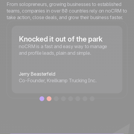
From solopreneurs, growing businesses to established
teams, companies in over 80 countries rely on noCRM to
take action, close deals, and grow their business faster.
Knocked it out of the park
noCRM is a fast and easy way to manage
and profile leads, plain and simple.
Jerry Beasterfeld
Co-Founder, Kreilkamp Trucking Inc.