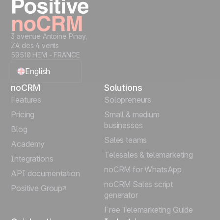
guides, demos, and best practices in our Help
Center. For larger teams, we assign a
dedicated Customer Success Manager to
help with onboarding, adoption, and ongoing
3 avenue Antoine Pinay,
ZA des 4 vents
success. Our goal is simple: help you sell
59510 HEM - FRANCE
better with noCRM, not manage software.
English
noCRM
Solutions
Français
Features
Solopreneurs
Pricing
Small & medium
Español
businesses
Blog
Sales teams
Português
Academy
Telesales & telemarketing
Integrations
Italiano
noCRM for WhatsApp
API documentation
noCRM Sales script
Positive Group
Deutsch
generator
Free Telemarketing Guide