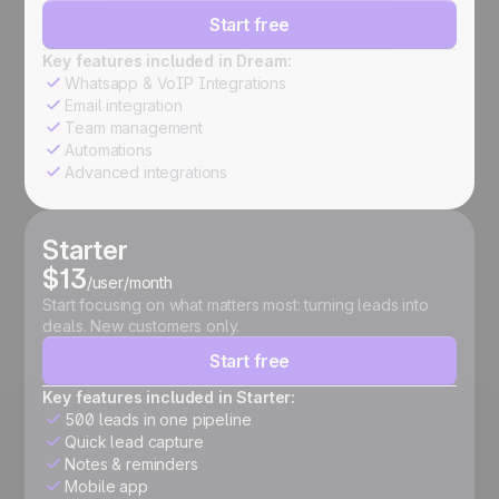
Start free
Key features included in Dream:
Whatsapp & VoIP Integrations
Email integration
Team management
Automations
Advanced integrations
Starter
$13
/user/month
Start focusing on what matters most: turning leads into
deals. New customers only.
Start free
Key features included in Starter:
500 leads in one pipeline
Quick lead capture
Notes & reminders
Mobile app