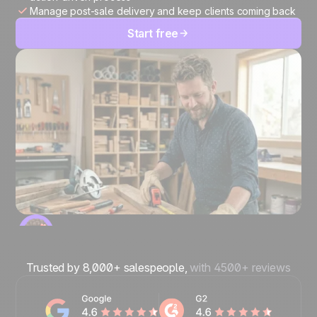
Manage post-sale delivery and keep clients coming back
Start free
Trusted by 8,000+ salespeople,
with 4500+ reviews