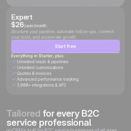
Expert
$26
/user/month
Structure your pipeline, automate follow-ups, connect
your tools, and accelerate growth.
Start free
Everything in Starter, plus:
Unlimited leads & pipelines
Unlimited customizations
Quotes & invoices
Advanced performance tracking
3,000+ integrations & API
Tailored
for every B2C
service professional
noCRM is built for B2C service businesses of all sizes