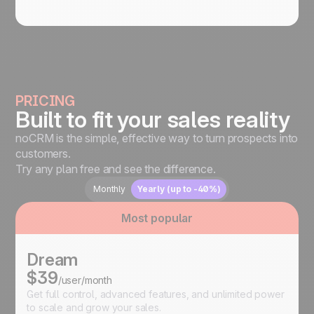
PRICING
Built to fit your sales reality
noCRM is the simple, effective way to turn prospects into
customers.
Try any plan free and see the difference.
Monthly
Yearly (up to -40%)
Most popular
Dream
$39
/user/month
Get full control, advanced features, and unlimited power
to scale and grow your sales.