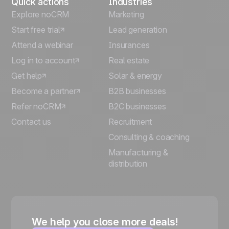
Quick actions
Industries
Explore noCRM
Marketing
Start free trial
Lead generation
Attend a webinar
Insurances
Log in to account
Real estate
Get help
Solar & energy
Become a partner
B2B businesses
Refer noCRM
B2C businesses
Contact us
Recruitment
Consulting & coaching
Manufacturing &
distribution
We help you close more deals!