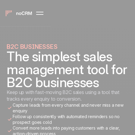
B2C BUSINESSES
The simplest sales
management tool for
B2C businesses
Keep up with fast-moving B2C sales using a tool that
tracks every enquiry to conversion.
Capture leads from every channel and never miss a new
enquiry
Follow up consistently with automated reminders so no
prospect goes cold
Convert more leads into paying customers with a clear,
action-driven process