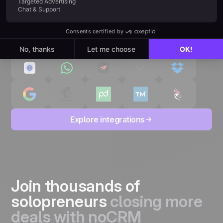
Explore integrations
Join thousands of
solopreneurs
closing more
deals with noCRM