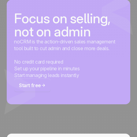
Focus on selling,
not on admin
noCRM is the action-driven sales management
tool built to cut admin and close more deals.
No credit card required
Set up your pipeline in minutes
Start managing leads instantly
Start free