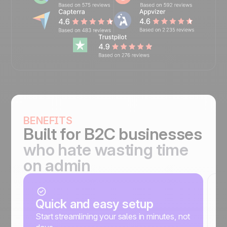
BENEFITS
Built for
B2C businesses
who hate wasting time
on admin
Quick and easy setup
C
a
Start streamlining your sales in minutes, not