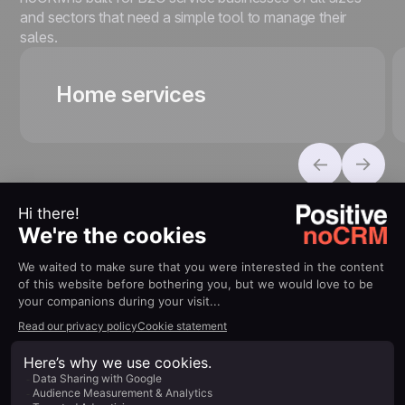
and sectors that need a simple tool to manage their
sales.
Home services
100% Connected to your
ecosystem
Connect seamlessly with your everyday tools to boost
your productivity without complexity.