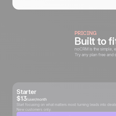
PRICING
Built to f
noCRM is the simple, e
Try any plan free and 
Starter
$13
/user/month
Start focusing on what matters most: turning leads into deals
New customers only.