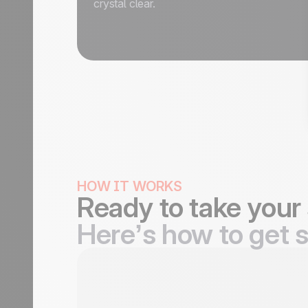
crystal clear.
HOW IT WORKS
Ready to take your 
Here’s how to get s