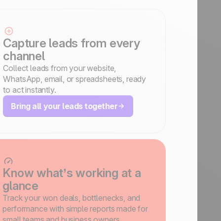
Capture leads from every
channel
Collect leads from your website,
WhatsApp, email, or spreadsheets, ready
to act instantly.
Bring all your leads together
Know what’s working at a
glance
Track your won deals, bottlenecks, and
performance with simple reports made for
small teams and business owners.