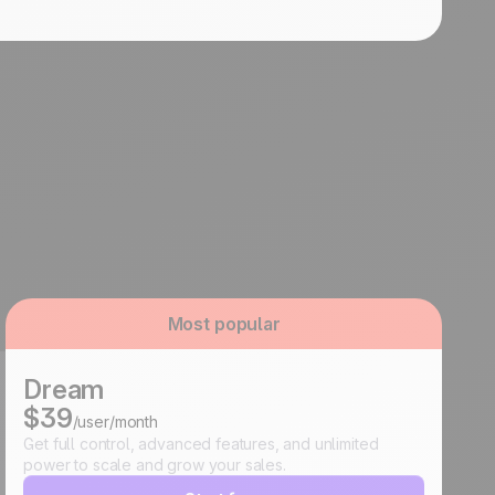
Most popular
Dream
$39
/user/month
Get full control, advanced features, and unlimited
power to scale and grow your sales.