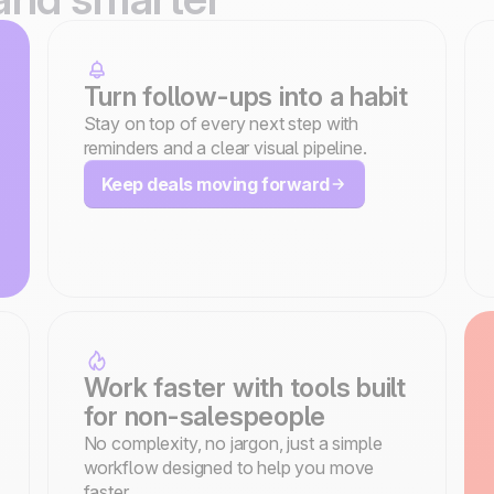
Turn follow-ups into a habit
Stay on top of every next step with
reminders and a clear visual pipeline.
Keep deals moving forward
Work faster with tools built
for non-salespeople
No complexity, no jargon, just a simple
workflow designed to help you move
faster.