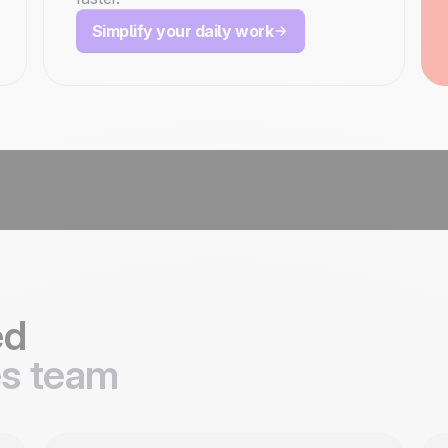
Simplify your daily work
ed
es team