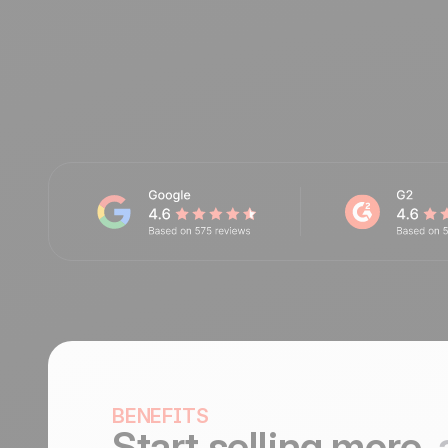
BENEFITS
Start selling more,