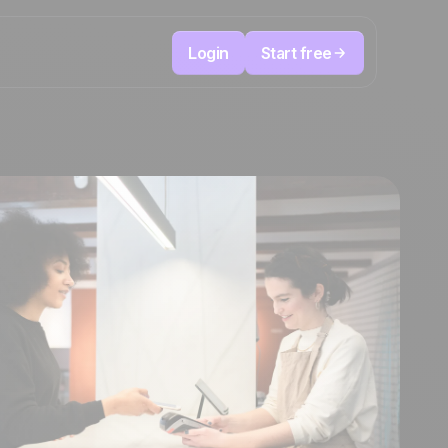
Login
Start free
Telesales & Telemarketing
reduce
User
Track every call, prioritize the right leads,
focused
and always know the next action to take.
ution
The CRM and marketing automation
Positive
platform
in the
news
ed