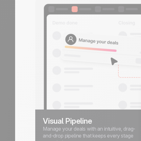
Visual Pipeline
Manage your deals with an intuitive, drag-
and-drop pipeline that keeps every stage