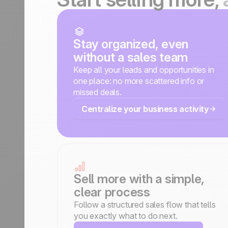
Stay organized, even
without a sales team
Keep all your leads and opportunities in
one place: no more scattered info or
missed deals.
Centralize your business activity
Sell more with a simple,
clear process
Follow a structured sales flow that tells
you exactly what to do next.