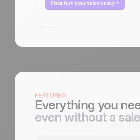
Structure your sales easily
FEATURES
Everything you ne
even without a sal