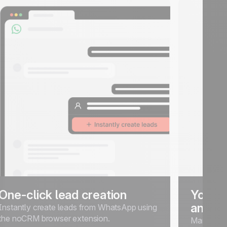
One-click lead creation
Your l
and An
Instantly create leads from WhatsApp using
the noCRM browser extension.
Manage, t