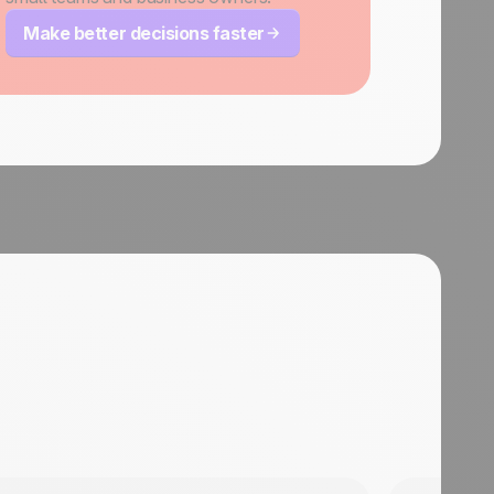
Make better decisions faster