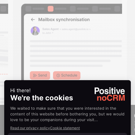
Email synchronization
Send, schedule, and receive emails directly
within noCRM.