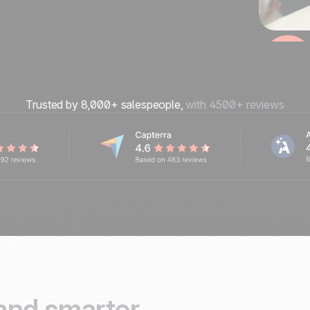
Trusted by 8,000+ salespeople,
with 4500+ reviews
and smarter