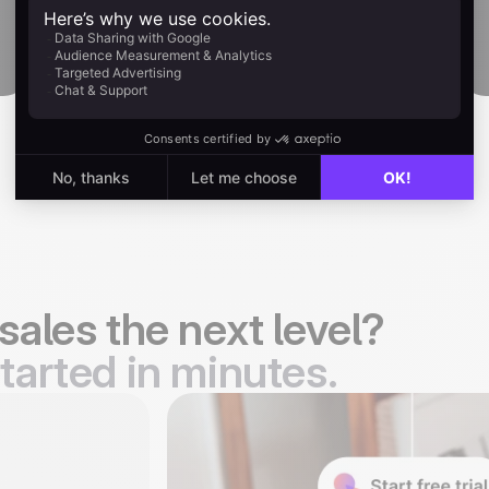
Start free
sales the next level?
tarted in minutes.