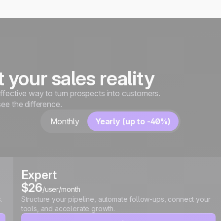
it your sales reality
ffective way to turn prospects into customers.
see the difference.
Monthly
Yearly (up to -40%)
Expert
$26
/user/month
.
Structure your pipeline, automate follow-ups, connect your
tools, and accelerate growth.