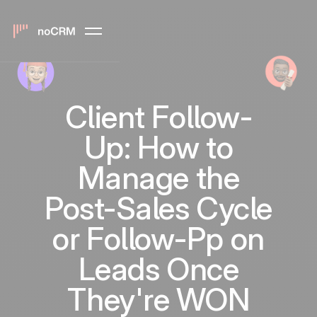
Client Follow-
Up: How to
Manage the
Post-Sales Cycle
or Follow-Pp on
Leads Once
They're WON