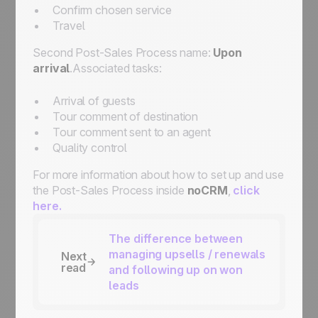
Confirm chosen service
Travel
Second Post-Sales Process name:
Upon
arrival
.Associated tasks:
Arrival of guests
Tour comment of destination
Tour comment sent to an agent
Quality control
For more information about how to set up and use
the Post-Sales Process inside
noCRM
,
click
here.
The difference between
managing upsells / renewals
Next
read
and following up on won
leads