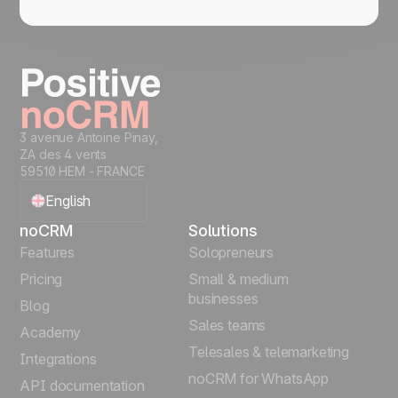
3 avenue Antoine Pinay,
ZA des 4 vents
59510 HEM - FRANCE
English
noCRM
Solutions
Français
Features
Solopreneurs
Pricing
Small & medium
Español
businesses
Blog
Sales teams
Português
Academy
Telesales & telemarketing
Integrations
Italiano
noCRM for WhatsApp
API documentation