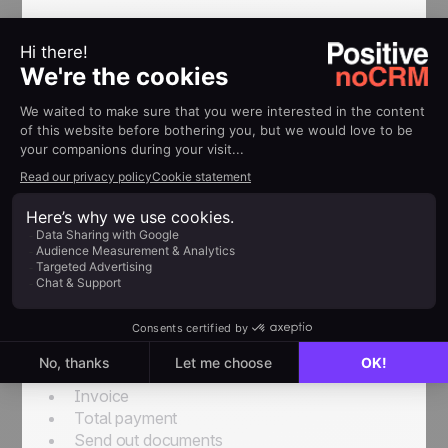
Example: Using the Post-Sales
Process in a travel agency
In a travel agency, when a lead changes to WON,
it needs to be followed up for a correct
organization of a trip.
A lead enters into the following Post-Sales
Process:
First Post-Sales Process name:
Trip
Organization
.Associated tasks:
Receive deposit
Confirm reservations
Invoice
Total payment
Send out documents