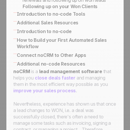
renewals and following up on won leads
Prospecting lists, leads & client folders
marketing purposes
Following up on your Won Clients
Prospects vs. Leads
How to Implement an Activity-Based
Introduction to no-code Tools
Our philosophy
Selling
Built-in no-code tools to connect your
Additional Sales Resources
Sales Academy
information system
All there is to know about SPIN Selling
Introduction to no-code
Simplified API for business use case
The Sales Expert Directory
No-code apps
How to Build your First Automated Sales
implementation
Workflow
No-code triggers and actions
Using The Butler for Automations in noCRM
Connect noCRM to Other Apps
Connect noCRM to Zapier and Make
How to connect noCRM to your own
Additional no-code Resources
How to build a complete email automation
Information System
noCRM
No-code community directory
is a
lead management software
that
machine using Zapier
Connect noCRM to other apps
helps you
close deals faster
and managing
Assign a lead, send an email, move it to the
them in the most efficient way possible as you
next step, then set it on StandBy for follow-
improve your sales process
.
ups
Assign an incoming lead fulfilling a condition
Nevertheless, experience has shown us that once
to a sales rep
a lead changes to WON, i.e. a deal was
Assign an incoming lead to a sales rep of
successfully closed, there's often a need to
your choice
manage some tasks such as invoicing, signing a
How to get started with automation:
contract, or managing a project... Therefore,