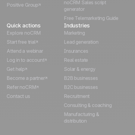
noCRM Sales script
Positive Group
Deutsch
generator
Free Telemarketing Guide
Quick actions
Industries
Explore noCRM
Marketing
Start free trial
Lead generation
Attend a webinar
Insurances
Log in to account
Real estate
Get help
Solar & energy
Become a partner
B2B businesses
Refer noCRM
B2C businesses
Contact us
Recruitment
Consulting & coaching
Manufacturing &
distribution