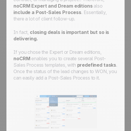
automate workflows for streamlined
noCRM Expert and Dream editions
also
processes
include a Post-Sales Process
. Essentially,
there a lot of client follow-up.
In fact,
closing deals is important but so is
delivering.
If you chose the Expert or Dream editions,
noCRM
enables you to create several Post-
Sales Process templates, with
predefined tasks
.
Once the status of the lead changes to WON, you
can easily add a Post-Sales Process to it.