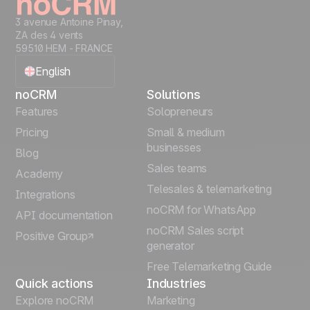
3 avenue Antoine Pinay,
ZA des 4 vents
59510 HEM - FRANCE
English
noCRM
Solutions
Français
Features
Solopreneurs
Pricing
Small & medium
Español
businesses
Blog
Sales teams
Português
Academy
Telesales & telemarketing
Integrations
Italiano
noCRM for WhatsApp
API documentation
noCRM Sales script
Positive Group
Deutsch
generator
Free Telemarketing Guide
Quick actions
Industries
Explore noCRM
Marketing