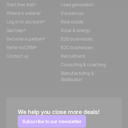
Start free trial
Lead generation
Attend a webinar
Insurances
Log in to account
Real estate
Get help
Solar & energy
Become a partner
B2B businesses
Refer noCRM
B2C businesses
Contact us
Recruitment
Consulting & coaching
Manufacturing &
distribution
We help you close more deals!
Subscribe to our newsletter