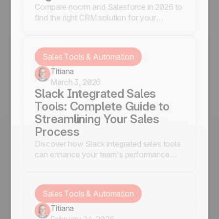
Compare nocrm and Salesforce in 2026 to
find the right CRM solution for your
business needs. Explore features, pricing,
and suitability.
Sales Tools & Automation
Titiana
March 3, 2026
Slack Integrated Sales
Tools: Complete Guide to
Streamlining Your Sales
Process
Discover how Slack integrated sales tools
can enhance your team's performance
and streamline communication.
Sales Tools & Automation
Titiana