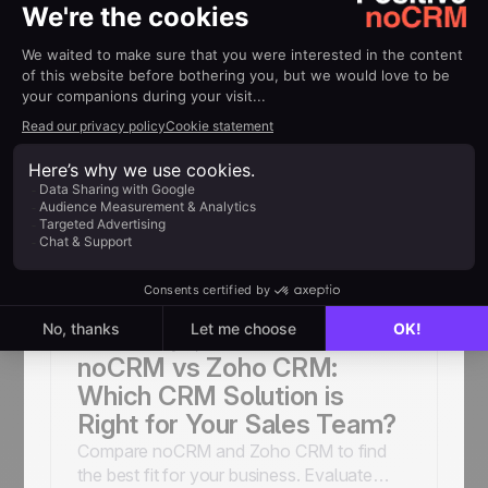
Sales Tools & Automation
Titiana
February 10, 2026
noCRM vs Freshsales:
Which CRM is Right for Your
Sales Team?
Compare noCRM and Freshsales to find
the best fit for your business needs.
Explore features, pros, and cons to make
an informed decision.
Sales Tools & Automation
Titiana
February 3, 2026
noCRM vs Zoho CRM:
Which CRM Solution is
Right for Your Sales Team?
Compare noCRM and Zoho CRM to find
the best fit for your business. Evaluate