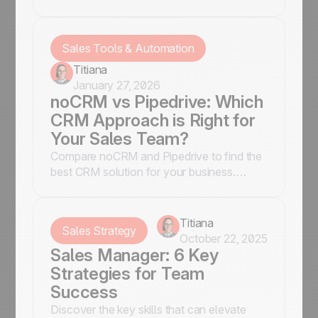
features, pricing, and usability to make an
informed decision.
Sales Tools & Automation
Titiana
January 27, 2026
noCRM vs Pipedrive: Which
CRM Approach is Right for
Your Sales Team?
Compare noCRM and Pipedrive to find the
best CRM solution for your business.
Discover key features, pros & cons to
make an informed choice.
Titiana
Sales Strategy
October 22, 2025
Sales Manager: 6 Key
Strategies for Team
Success
Discover the key skills that can elevate