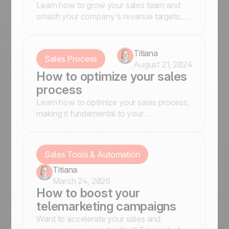
Learn how to grow your sales team and
smash your company's revenue targets.
Hire the right people, foster a strong sales
culture, and more.
Titiana
Sales Process
August 21, 2024
How to optimize your sales
process
Learn how to optimize your sales process,
making it fundamental to your
organization’s sales setup
Sales Tools & Automation
Titiana
March 24, 2026
How to boost your
telemarketing campaigns
Want to accelerate your sales and