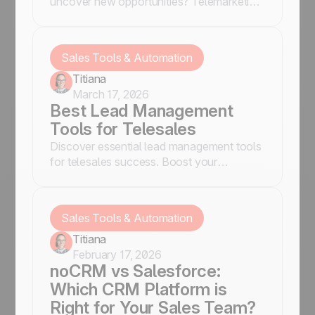
uncover new opportunities? Telemarketing
is your best ally. But let’s be honest, no
one wants to deal with complicated tools
and endless forms.
Sales Tools & Automation
Titiana
March 17, 2026
Best Lead Management
Tools for Telesales
Discover essential lead management tools
for telesales success. Boost your
efficiency and close more deals.
Sales Tools & Automation
Titiana
February 17, 2026
noCRM vs Salesforce:
Which CRM Platform is
Right for Your Sales Team?