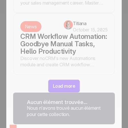
your sales management career. Master
these essentials to drive success and lead
your team effectively. Read more!
Titiana
News
October 15, 2025
CRM Workflow Automation:
Goodbye Manual Tasks,
Hello Productivity
Discover noCRM’s new Automations
module and create CRM workflow
automation to assign leads, send
notifications, tag prospects, and trigger
emails, without Zapier or manual work.
Load more
Aucun élément trouvée...
Nous n’avons trouvé aucun élément
pour cette collection.