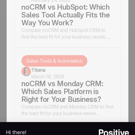
February 24, 2026
noCRM vs HubSpot: Which
Sales Tool Actually Fits the
Way You Work?
Compare noCRM and HubSpot CRM to
find the best fit for your business needs.
Explore features, pros, and cons, and
make an informed decision.
Sales Tools & Automation
Titiana
March 10, 2026
noCRM vs Monday CRM:
Which Sales Platform is
Right for Your Business?
Compare noCRM and Monday CRM to find
the best fit for your business needs.
Explore features, pros, and cons to make
an informed decision.