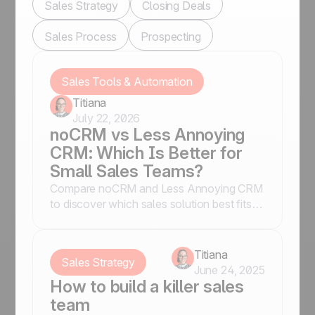
Sales Strategy
Closing Deals
Sales Process
Prospecting
Sales Tools & Automation
Titiana
July 22, 2026
noCRM vs Less Annoying
CRM: Which Is Better for
Small Sales Teams?
Compare noCRM and Less Annoying CRM
to discover which sales solution best fits
your business, whether you prioritize lead
conversion or contact management.
Titiana
Sales Strategy
June 24, 2025
How to build a killer sales
team