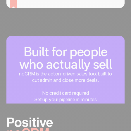
Built for people
who actually sell
noCRM is the action-driven sales tool built to
cut admin and close more deals.
No credit card required
Set up your pipeline in minutes
Start managing leads instantly
Start free