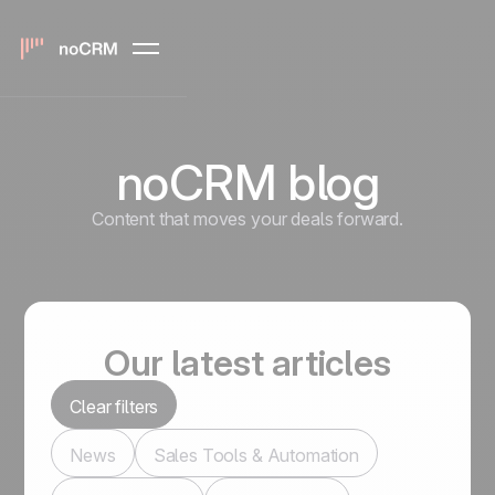
noCRM blog
Content that moves your deals forward.
Our latest articles
Clear filters
News
Sales Tools & Automation