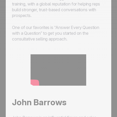
training, with a global reputation for helping reps
build stronger, trust-based conversations with
prospects.
One of our favorites is “Answer Every Question
with a Question” to get you started on the
consultative selling approach.
John Barrows