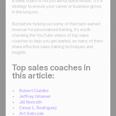
a sales coach is not just about quick results. It’s a
strategy to ensure your career or business grows
in the long run.
But before forking out some of that hard-earned
revenue for personalized training, it’s worth
checking the YouTube videos of top sales
coaches to help you get started, as many of them
share effective sales training techniques and
insights.
Top sales coaches in
this article:
Robert Cialdini
Jeffrey Gitomer
Jill Konrath
Cesar L. Rodriguez
Art Sobczak