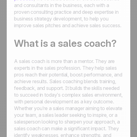
and consultants in the business, each with a
proven consulting practice and deep expertise in
business strategy development, to help you
improve sales pitches and achieve sales success.
What is a sales coach?
A sales coach is more than a mentor. They are
experts in the sales profession. They help sales
pros reach their potential, boost performance, and
achieve results. Sales coaching blends training,
feedback, and support. It builds the skills needed
to succeed in today’s complex sales environment,
with personal development as a key outcome.
Whether you’re a sales manager aiming to elevate
your team, a sales leader seeking to inspire, or a
salesperson looking to sharpen your approach, a
sales coach can make a significant impact. They
identify weaknesses, enhance strengths, and