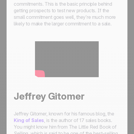
commitments. This is the basic principle behind
getting prospects to test new products. If the
small commitment goes well, they’re much more
likely to make the larger commitment to a sale.
Jeffrey Gitomer
Jeffrey Gitomer, known for his famous blog, the
King of Sales
, is the author of 17 sales books.
You might know him from The Little Red Book of
Selling, which is said to be one of the best-selling