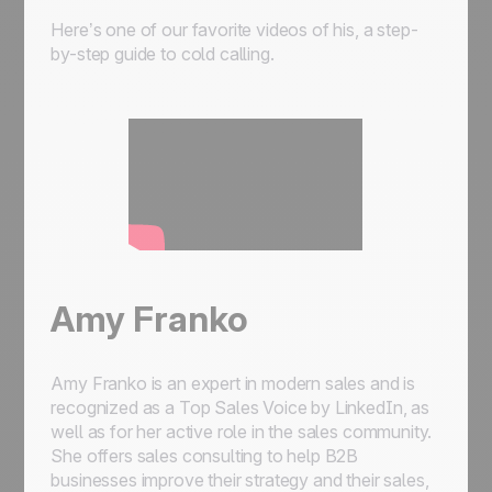
Here’s one of our favorite videos of his, a step-
by-step guide to cold calling.
Amy Franko
Amy Franko is an expert in modern sales and is
recognized as a Top Sales Voice by LinkedIn, as
well as for her active role in the sales community.
She offers sales consulting to help B2B
businesses improve their strategy and their sales,