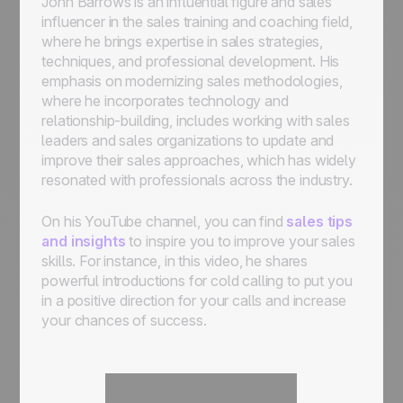
John Barrows is an influential figure and sales
influencer in the sales training and coaching field,
where he brings expertise in sales strategies,
techniques, and professional development. His
emphasis on modernizing sales methodologies,
where he incorporates technology and
relationship-building, includes working with sales
leaders and sales organizations to update and
improve their sales approaches, which has widely
resonated with professionals across the industry.
On his YouTube channel, you can find
sales tips
and insights
to inspire you to improve your sales
skills. For instance, in this video, he shares
powerful introductions for cold calling to put you
in a positive direction for your calls and increase
your chances of success.