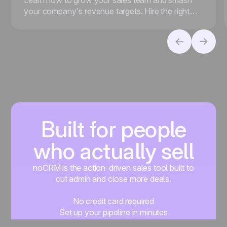
your company's revenue targets. Hire the right
people, foster a strong sales culture, and more.
Built for people
who actually sell
noCRM is the action-driven sales tool built to
cut admin and close more deals.
No credit card required
Set up your pipeline in minutes
Start managing leads instantly