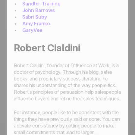
Sandler Training
John Barrows
Sabri Suby
Amy Franko
GaryVee
Robert Cialdini
Robert Cialdini, founder of Influence at Work, is a
doctor of psychology. Through his blog, sales
books, and proprietary success literature, he
shares his understanding of the way people tick.
Robert’s principles of persuasion help salespeople
influence buyers and refine their sales techniques.
For instance, people like to be consistent with the
things they have previously said or done. You can
activate consistency by getting people to make
small commitments that lead to larger