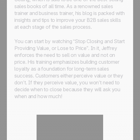
sales books of all time. As a renowned sales
trainer and business trainer, his blog is packed with
insights and tips to improve your B2B sales skills
at each stage of the sales process.
You can start by watching “Stop Closing and Start
Providing Value, or Lose to Price”. In it, Jeffrey
enforces the need to sell on value and not on
price. His training emphasizes building customer
loyalty as a foundation for long-term sales
success. Customers either perceive value or they
don’t. If they perceive value, you won’t need to
decide when to close because they will ask you
when and how much!