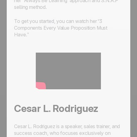
her “Always Be Learning” approach and S.N.A.P
selling method.
To get you started, you can watch her “3
Components Every Value Proposition Must
Have.”
Cesar L. Rodriguez
Cesar L. Rodriguez is a speaker, sales trainer, and
success coach, who focuses exclusively on