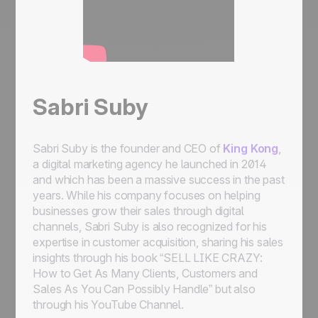
Sabri Suby
Sabri Suby is the founder and CEO of
King Kong
,
a digital marketing agency he launched in 2014
and which has been a massive success in the past
years. While his company focuses on helping
businesses grow their sales through digital
channels, Sabri Suby is also recognized for his
expertise in customer acquisition, sharing his sales
insights through his book “SELL LIKE CRAZY:
How to Get As Many Clients, Customers and
Sales As You Can Possibly Handle” but also
through his YouTube Channel.