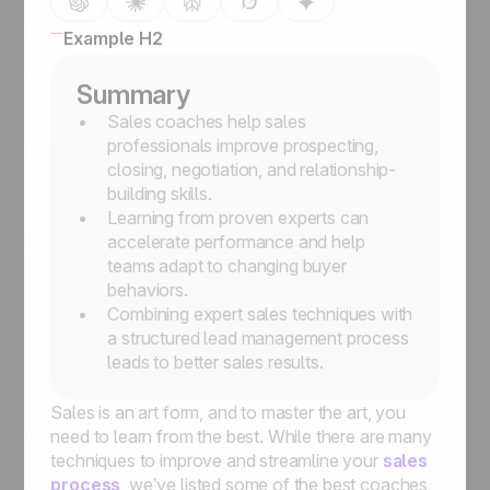
Example H2
Summary
Sales coaches help sales
professionals improve prospecting,
closing, negotiation, and relationship-
building skills.
Learning from proven experts can
accelerate performance and help
teams adapt to changing buyer
behaviors.
Combining expert sales techniques with
a structured lead management process
leads to better sales results.
Sales is an art form, and to master the art, you
need to learn from the best. While there are many
techniques to improve and streamline your
sales
process
, we’ve listed some of the best coaches