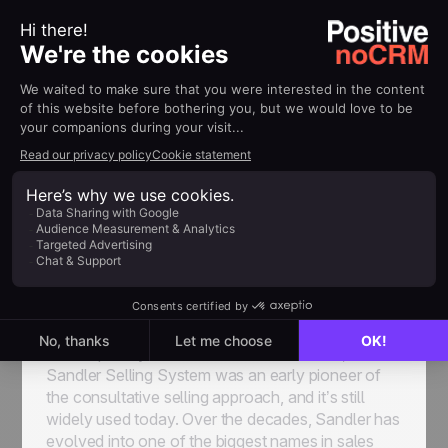
Sandler Training
With franchise-owned training centers around the
world,
Sandler Training
is a leader in sales,
management, and corporate training, as well as
business consulting and coaching, offering
consulting services and working closely with
sales organizations to modernize sales processes
and strategies.
Developed by David Sandler back in 1967, the
Sandler Selling System was an early pioneer of
the consultative selling approach, and it’s still
widely used today. Over the decades, Sandler has
evolved into one of the biggest names in sales