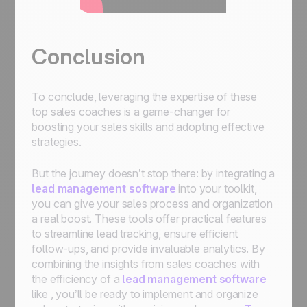
Conclusion
To conclude, leveraging the expertise of these
top sales coaches is a game-changer for
boosting your sales skills and adopting effective
strategies.
But the journey doesn’t stop there: by integrating a
lead management software
into your toolkit,
you can give your sales process and organization
a real boost. These tools offer practical features
to streamline lead tracking, ensure efficient
follow-ups, and provide invaluable analytics. By
combining the insights from sales coaches with
the efficiency of a
lead management software
like , you’ll be ready to implement and organize