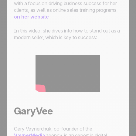
with a focus on driving business success for her
clients, as well as online sales training programs
on her website
In this video, she dives into how to stand out as a
modern seller, which is key to success:
GaryVee
Gary Vaynerchuk, co-founder of the
VaynerMedia
agency, is an expert in digital