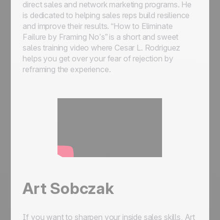
direct sales and network marketing programs. He
is dedicated to helping sales reps build resilience
and improve their results. “How to Eliminate
Failure by Framing No’s” is a short and sweet
sales training video where Cesar L. Rodriguez
helps you get over your fear of rejection by
reframing the experience.
Art Sobczak
If you want to sharpen your inside sales skills, Art