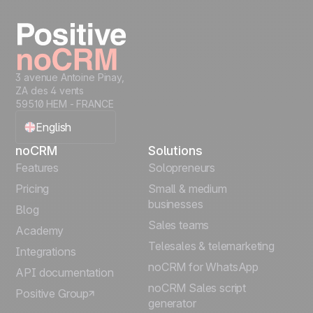
Start free
3 avenue Antoine Pinay,
ZA des 4 vents
59510 HEM - FRANCE
English
noCRM
Solutions
Français
Features
Solopreneurs
Pricing
Small & medium
Español
businesses
Blog
Sales teams
Português
Academy
Telesales & telemarketing
Integrations
Italiano
noCRM for WhatsApp
API documentation
noCRM Sales script
Positive Group
Deutsch
generator