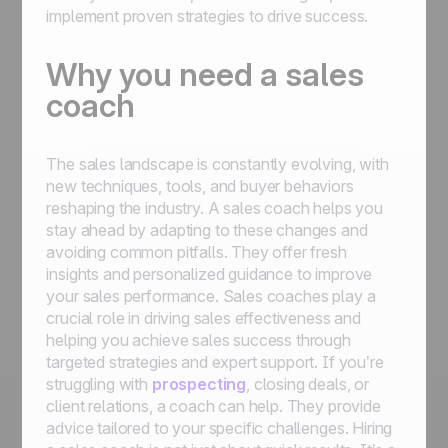
implement proven strategies to drive success.
Why you need a sales
coach
The sales landscape is constantly evolving, with
new techniques, tools, and buyer behaviors
reshaping the industry. A sales coach helps you
stay ahead by adapting to these changes and
avoiding common pitfalls. They offer fresh
insights and personalized guidance to improve
your sales performance. Sales coaches play a
crucial role in driving sales effectiveness and
helping you achieve sales success through
targeted strategies and expert support. If you’re
struggling with
prospecting
, closing deals, or
client relations, a coach can help. They provide
advice tailored to your specific challenges. Hiring