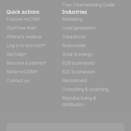
Free Telemarketing Guide
Quick actions
Industries
Explore noCRM
Marketing
Start free trial
Lead generation
Attend a webinar
Insurances
Log in to account
Real estate
Get help
Solar & energy
Become a partner
B2B businesses
Refer noCRM
B2C businesses
Contact us
Recruitment
Consulting & coaching
Manufacturing &
distribution