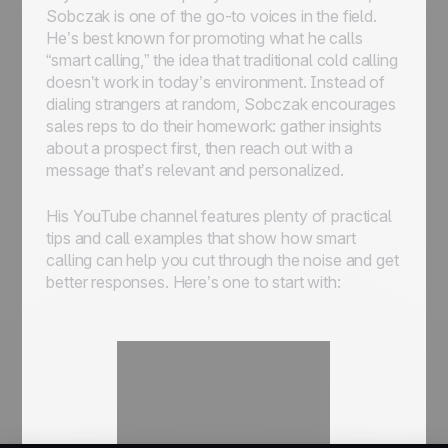
Sobczak is one of the go-to voices in the field.
He’s best known for promoting what he calls
“smart calling,” the idea that traditional cold calling
doesn’t work in today’s environment. Instead of
dialing strangers at random, Sobczak encourages
sales reps to do their homework: gather insights
about a prospect first, then reach out with a
message that’s relevant and personalized.
His YouTube channel features plenty of practical
tips and call examples that show how smart
calling can help you cut through the noise and get
better responses. Here’s one to start with: