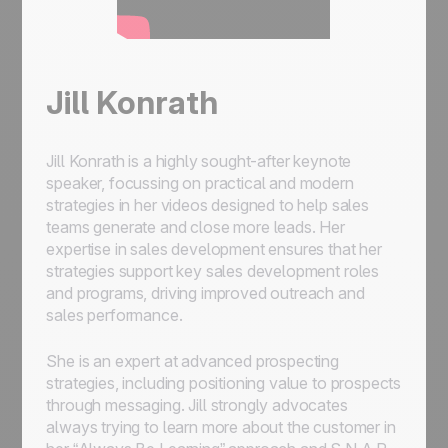
Jill Konrath
Jill Konrath is a highly sought-after keynote
speaker, focussing on practical and modern
strategies in her videos designed to help sales
teams generate and close more leads. Her
expertise in sales development ensures that her
strategies support key sales development roles
and programs, driving improved outreach and
sales performance.
She is an expert at advanced prospecting
strategies, including positioning value to prospects
through messaging. Jill strongly advocates
always trying to learn more about the customer in