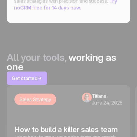
sales strategies with precision and success.
Try
noCRM free for 14 days now.
All your tools,
working as
one
Get started
Titiana
Sales Strategy
June 24, 2025
How to build a killer sales team
Learn how to grow your sales team and smash