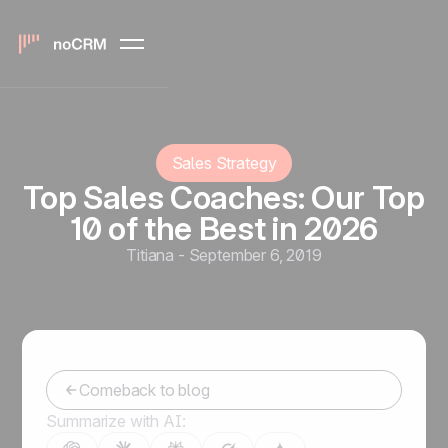
Sales Strategy
Top Sales Coaches: Our Top
10 of the Best in 2026
Titiana
-
September 6, 2019
Comeback to blog
Summarize with AI: