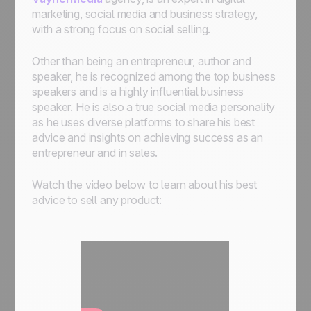
marketing, social media and business strategy,
with a strong focus on social selling.
Other than being an entrepreneur, author and
speaker, he is recognized among the top business
speakers and is a highly influential business
speaker. He is also a true social media personality
as he uses diverse platforms to share his best
advice and insights on achieving success as an
entrepreneur and in sales.
Watch the video below to learn about his best
advice to sell any product: