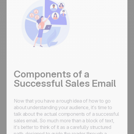
Components of a
Successful Sales Email
Now that you have a rough idea of how to go
about understanding your audience, it’s time to
talk about the actual components of a successful
sales email. So much more than a block of text,
it’s better to think of it as a carefully structured
path, designed to guide the reader through a