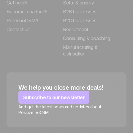
Get help
Solar & energy
Become a partner
B2B businesses
Refer noCRM
B2C businesses
Contact us
Recruitment
Consulting & coaching
Manufacturing &
distribution
We help you close more deals!
Subscribe to our newsletter
And get the latest news and updates about
Positive noCRM
🍪