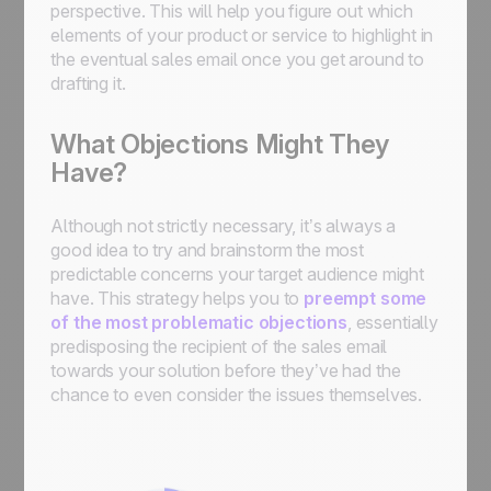
perspective. This will help you figure out which
elements of your product or service to highlight in
the eventual sales email once you get around to
drafting it.
What Objections Might They
Have?
Although not strictly necessary, it’s always a
good idea to try and brainstorm the most
predictable concerns your target audience might
have. This strategy helps you to
preempt some
of the most problematic objections
, essentially
predisposing the recipient of the sales email
towards your solution before they’ve had the
chance to even consider the issues themselves.