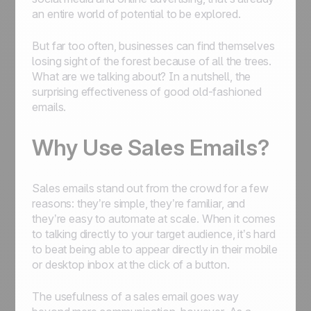
an entire world of potential to be explored.
But far too often, businesses can find themselves
losing sight of the forest because of all the trees.
What are we talking about? In a nutshell, the
surprising effectiveness of good old-fashioned
emails.
Why Use Sales Emails?
Sales emails stand out from the crowd for a few
reasons: they’re simple, they’re familiar, and
they’re easy to automate at scale. When it comes
to talking directly to your target audience, it’s hard
to beat being able to appear directly in their mobile
or desktop inbox at the click of a button.
The usefulness of a sales email goes way