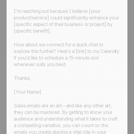
I'm reaching out because I believe [your
product/service] could significantly enhance your
[specific aspect of their business or project] by
[specific benefit].
How about we connect for a quick chat to
explore this further? Here’s a [link] to my Calendly
if you’d like to schedule a 15-minute slot
whenever suits you best.
Thanks,
[Your Name]
Sales emails are an art—and like any other art,
they can be mastered. By getting to know your
audience and understanding what it takes to craft
a compelling narrative, you can count on the
emails you create playing a vital role in your