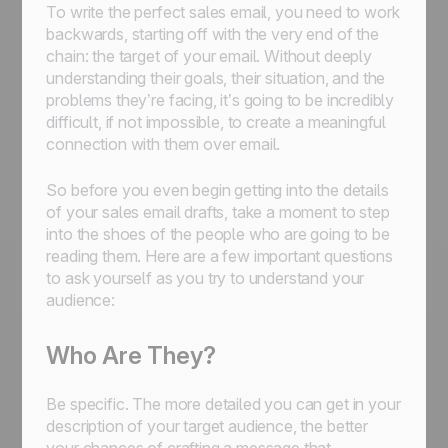
To write the perfect sales email, you need to work
backwards, starting off with the very end of the
chain: the target of your email. Without deeply
understanding their goals, their situation, and the
problems they’re facing, it’s going to be incredibly
difficult, if not impossible, to create a meaningful
connection with them over email.
So before you even begin getting into the details
of your sales email drafts, take a moment to step
into the shoes of the people who are going to be
reading them. Here are a few important questions
to ask yourself as you try to understand your
audience:
Who Are They?
Be specific. The more detailed you can get in your
description of your target audience, the better