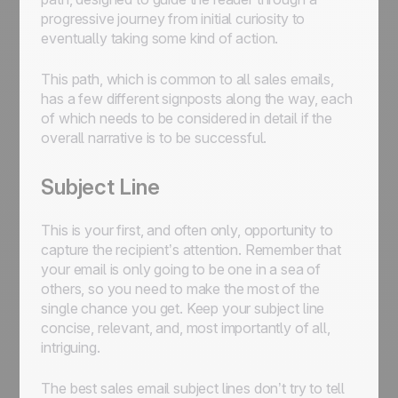
progressive journey from initial curiosity to
eventually taking some kind of action.
This path, which is common to all sales emails,
has a few different signposts along the way, each
of which needs to be considered in detail if the
overall narrative is to be successful.
Subject Line
This is your first, and often only, opportunity to
capture the recipient’s attention. Remember that
your email is only going to be one in a sea of
others, so you need to make the most of the
single chance you get. Keep your subject line
concise, relevant, and, most importantly of all,
intriguing.
The best sales email subject lines don’t try to tell