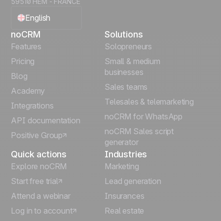
59510 HEM - FRANCE
English
noCRM
Solutions
Français
Features
Solopreneurs
Pricing
Small & medium
Español
businesses
Blog
Sales teams
Português
Academy
Telesales & telemarketing
Integrations
Italiano
noCRM for WhatsApp
API documentation
noCRM Sales script
Positive Group
Deutsch
generator
Quick actions
Industries
Explore noCRM
Marketing
Start free trial
Lead generation
Attend a webinar
Insurances
Log in to account
Real estate