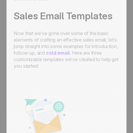
Sales Email Templates
Now that we’ve gone over some of the basic
elements of crafting an effective sales email, let’s
jump straight into some examples for introduction,
follow-up, and
cold email
. Here are three
customizable templates we’ve created to help get
you started: