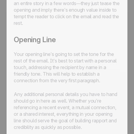
an entire story in a few words—they just tease the
opening and imply there’s enough value inside to
tempt the reader to click on the email and read the
rest.
Opening Line
Your opening line’s going to set the tone for the
rest of the email. It’s best to start with a personal
touch, addressing the recipient by name in a
friendly tone. This will help to establish a
connection from the very first paragraph.
Any additional personal details you have to hand
should go in here as well. Whether you’re
referencing a recent event, a mutual connection,
or a shared interest, everything in your opening
line should serve the goal of building rapport and
credibility as quickly as possible.