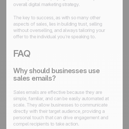
overall digital marketing strategy.
The key to success, as with so many other
aspects of sales, lies in building trust, selling
without overselling, and always tailoring your
offer to the individual you’re speaking to.
FAQ
Why should businesses use
sales emails?
Sales emails are effective because they are
simple, familiar, and can be easily automated at
scale. They allow businesses to communicate
directly with their target audience, providing a
personal touch that can drive engagement and
compel recipients to take action.