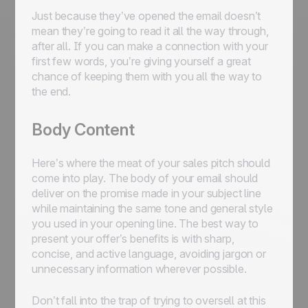
Just because they’ve opened the email doesn’t
mean they’re going to read it all the way through,
after all. If you can make a connection with your
first few words, you’re giving yourself a great
chance of keeping them with you all the way to
the end.
Body Content
Here’s where the meat of your sales pitch should
come into play. The body of your email should
deliver on the promise made in your subject line
while maintaining the same tone and general style
you used in your opening line. The best way to
present your offer’s benefits is with sharp,
concise, and active language, avoiding jargon or
unnecessary information wherever possible.
Don’t fall into the trap of trying to oversell at this