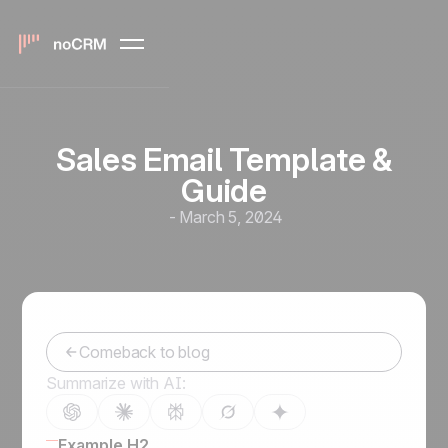
Sales Email Template &
Guide
-
March 5, 2024
Comeback to blog
Summarize with AI:
Example H2