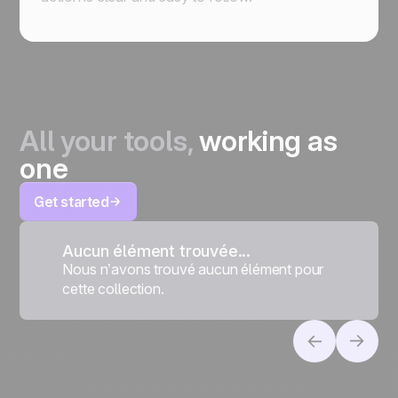
All your tools,
working as
one
Get started
Aucun élément trouvée...
Nous n’avons trouvé aucun élément pour
cette collection.