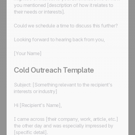
you mentioned [description of how it relates to
their needs or interests].
Could we schedule a time to discuss this further?
Looking forward to hearing back from you,
[Your Name]
Cold Outreach Template
Subject: [Something relevant to the recipient's
interests or industry]
Hi [Recipient's Name],
I came across [their company, work, article, etc.]
the other day and was especially impressed by
[specific detail].