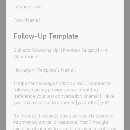
Let me know!
[Your Name]
Follow-Up Template
Subject: Following Up: [Previous Subject] + A
New Insight
Hey again [Recipient's Name],
I hope this message finds you well. I wanted to
follow up on my previous email regarding
[reference your last conversation or email]. Have
you had a chance to consider [your offer] yet?
By the way, I recently came across this [piece of
information, article, or resource] that I thought
might be of interest to you. It reminded me of how