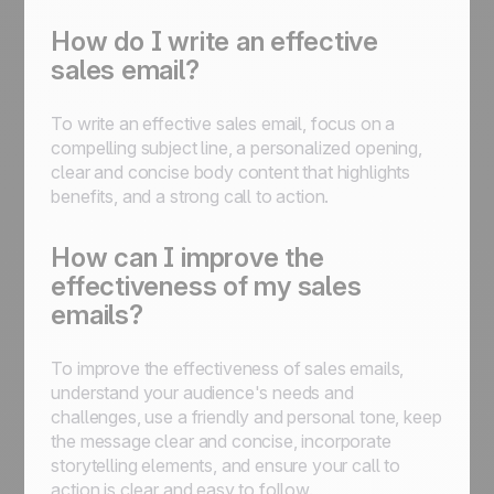
How do I write an effective
sales email?
To write an effective sales email, focus on a
compelling subject line, a personalized opening,
clear and concise body content that highlights
benefits, and a strong call to action.
How can I improve the
effectiveness of my sales
emails?
To improve the effectiveness of sales emails,
understand your audience's needs and
challenges, use a friendly and personal tone, keep
the message clear and concise, incorporate
storytelling elements, and ensure your call to
action is clear and easy to follow.