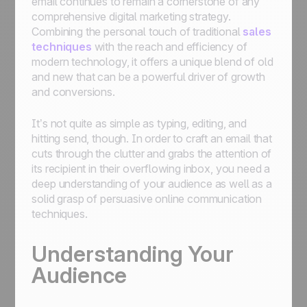
email continues to remain a cornerstone of any
comprehensive digital marketing strategy.
Combining the personal touch of traditional
sales
techniques
with the reach and efficiency of
modern technology, it offers a unique blend of old
and new that can be a powerful driver of growth
and conversions.
It’s not quite as simple as typing, editing, and
hitting send, though. In order to craft an email that
cuts through the clutter and grabs the attention of
its recipient in their overflowing inbox, you need a
deep understanding of your audience as well as a
solid grasp of persuasive online communication
techniques.
Understanding Your
Audience