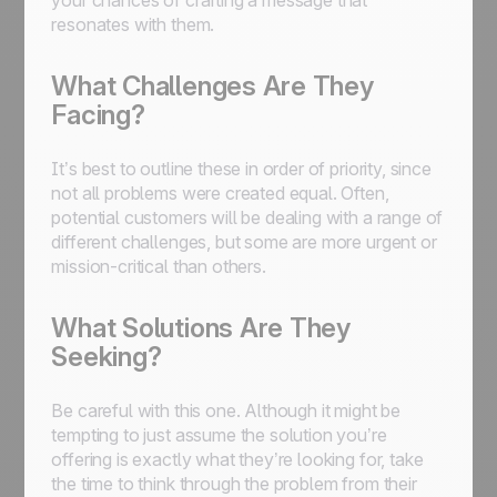
your chances of crafting a message that
resonates with them.
What Challenges Are They
Facing?
It’s best to outline these in order of priority, since
not all problems were created equal. Often,
potential customers will be dealing with a range of
different challenges, but some are more urgent or
mission-critical than others.
What Solutions Are They
Seeking?
Be careful with this one. Although it might be
tempting to just assume the solution you’re
offering is exactly what they’re looking for, take
the time to think through the problem from their