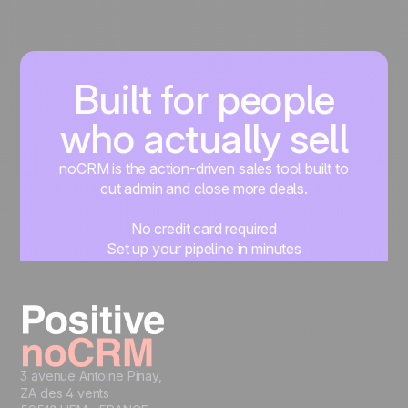
Built for people
who actually sell
noCRM is the action-driven sales tool built to
cut admin and close more deals.
No credit card required
Set up your pipeline in minutes
Start managing leads instantly
Start free
3 avenue Antoine Pinay,
ZA des 4 vents