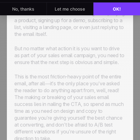
CTA takes will vary depending on what it is you
have to offer. It could be scheduling a call, buying
a product, signing up for a demo, subscribing to a
list, visiting a landing page, or even just replying to
the email itself.
But no matter what action it is you want to drive
as part of your sales email campaign, you need to
ensure that the next step is obvious and simple.
This is the most friction-heavy point of the entire
email, after all—it’s the only place you’ve asked
the reader to do anything apart from, well, read!
The making or breaking of your sales email
success lies in nailing the CTA, so spend as much
time as you need on design and copy to
guarantee you’re giving yourself the best chance
at converting, and don’t be afraid to A/B test
different variations if you’re unsure of the right
direction to take.