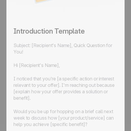
Introduction Template
Subject: [Recipient's Name], Quick Question for
You!
Hi [Recipient's Name],
I noticed that you're [a specific action or interest
relevant to your offer]. I'm reaching out because
[explain how your offer provides a solution or
benefit].
Would you be up for hopping on a brief call next
week to discuss how [your product/service] can
help you achieve [specific benefit]?