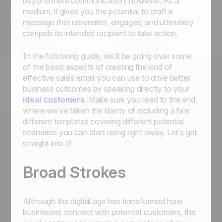
beyond mere communication, however. As a
medium, it gives you the potential to craft a
message that resonates, engages, and ultimately
compels its intended recipient to take action.
In the following guide, we’ll be going over some
of the basic aspects of creating the kind of
effective sales email you can use to drive better
business outcomes by speaking directly to your
ideal customers
. Make sure you read to the end,
where we’ve taken the liberty of including a few
different templates covering different potential
scenarios you can start using right away. Let’s get
straight into it!
Broad Strokes
Although the digital age has transformed how
businesses connect with potential customers, the