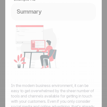
Summary
In the modern business environment, it can be
easy to get overwhelmed by the sheer number of
tools and channels available for getting in touch
with your customers. Even if you only consider
social media and online advertising, that’s already