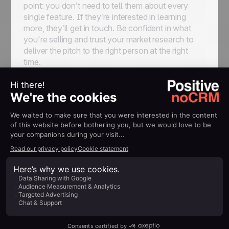
point: you don’t need to tell them about every
single feature. If they’re interested in learning
more, they’ll get in touch. Be confident in what
you're selling and trust your market research to
deliver the pitch to the right person at the right
time.
Incorporate storytelling elements, like anecdotes
or analogies, where appropriate to keep building
on the human element of sales and drive
enthusiasm for your offer. Don’t be afraid to use
bullet points or short paragraphs to enhance
readability at this stage, either—nobody ever
complained a sales email was too short or easy to
read.
Call To Action
Your sales email should conclude with a clear,
compelling call to action, or CTA. The form the