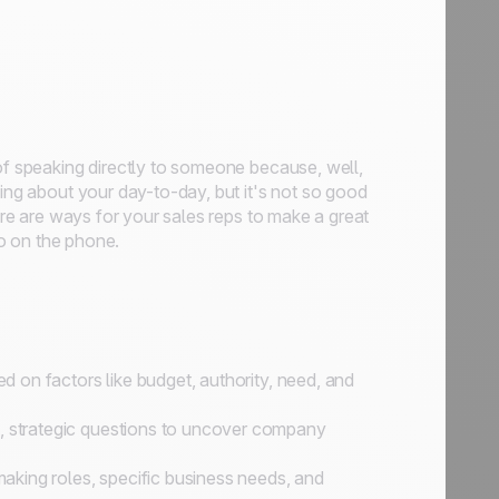
 of speaking directly to someone because, well,
oing about your day-to-day, but it's not so good
here are ways for your sales reps to make a great
ro on the phone.
ed on factors like budget, authority, need, and
d, strategic questions to uncover company
king roles, specific business needs, and