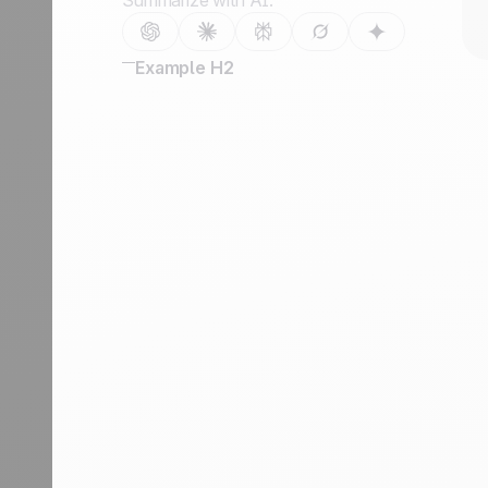
Summarize with AI:
Example H2