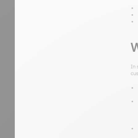
W
In 
cus