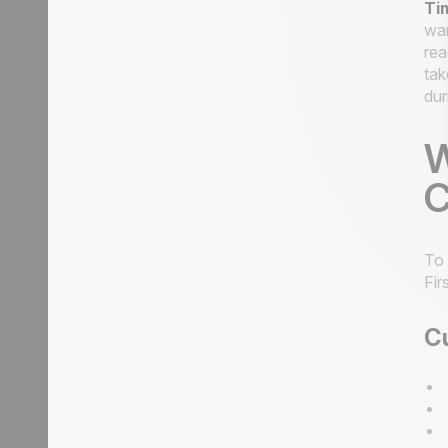
Ti
wan
rea
tak
dur
W
C
To
Fir
Cu