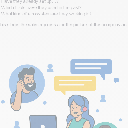
Have they already set up…?
Which tools have they used in the past?
What kind of ecosystem are they working in?
this stage, the sales rep gets a better picture of the company 