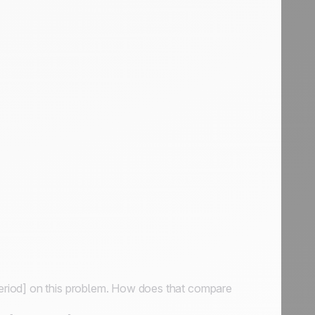
period] on this problem. How does that compare