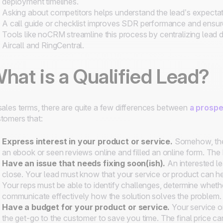
deployment timelines.
Asking about competitors helps understand the lead’s expectati
A call guide or checklist improves SDR performance and ensures
Tools like noCRM streamline this process by centralizing lead da
Aircall and RingCentral.
hat is a Qualified Lead?
sales terms, there are quite a few differences between
a prospe
tomers that:
Express interest in your product or service
.
Somehow, the
an ebook or seen reviews online and filled an online form. The
Have an issue that needs fixing soon(ish)
.
An interested l
close. Your lead must know that your service or product can he
Your reps must be able to identify challenges, determine whether or 
communicate effectively how the solution solves the problem.
Have a budget
for your product or service.
Your service or
the get-go to the customer to save you time. The final price ca