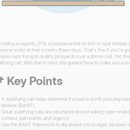
ording to reports, 51% of people prefer to text or type instead
ryone looks at their screens these days. That's fine if you're g
 sales reps trying to qualify prospects over a phone call. Yet, t
lifying call. With that in mind, this guide is here to make you a p
📌
Key Points
A qualifying call helps determine if a lead is worth pursuing bas
timeline (BANT).
Great qualifying calls are structured around asking open-ende
context, pain points, and urgency.
Use the BANT framework to dig deeper into budget, decision-ma