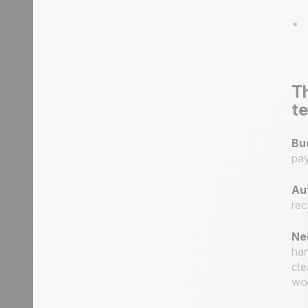
Th
te
Bu
pay
Au
rec
Ne
han
cle
wor