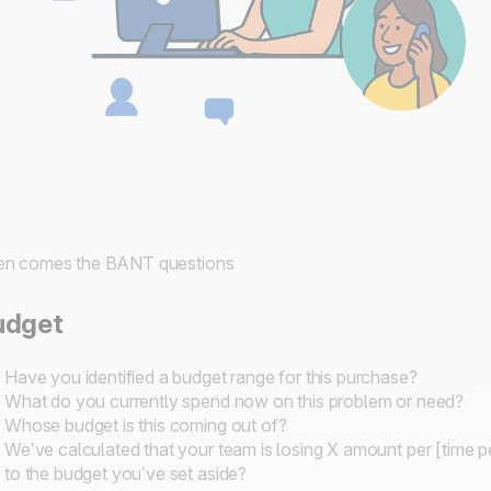
en comes the BANT questions
udget
Have you identified a budget range for this purchase?
What do you currently spend now on this problem or need?
Whose budget is this coming out of?
We’ve calculated that your team is losing X amount per [time 
to the budget you’ve set aside?