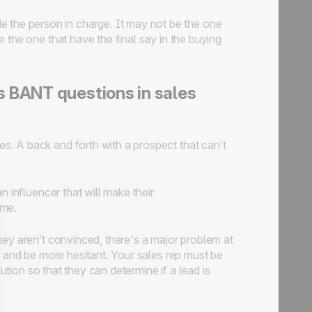
e the person in charge. It may not be the one
re the one that have the final say in the buying
s BANT questions in sales
s. A back and forth with a prospect that can’t
n influencer that will make their
ime.
they aren’t convinced, there's a major problem at
e and be more hesitant. Your sales rep must be
lution so that they can determine if a lead is