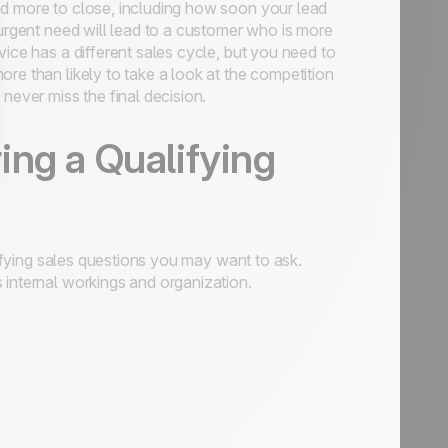
eed more to close, including how soon your lead
 urgent need will lead to a customer who is more
vice has a different sales cycle, but you need to
re than likely to take a look at the competition
never miss the final decision.
ing a Qualifying
ifying sales questions you may want to ask.
 internal workings and organization.