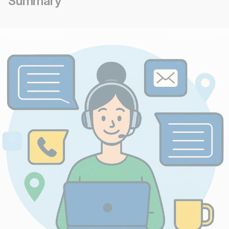
Summary