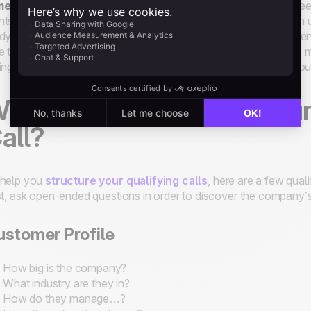
meline
: A signed deal with no start date has zero value. You n
ts their problems fixed. Have they set a timeline internally? An
dy to buy straight away. Of course, every type of product or ser
e these aspects into account as well as competition. They are mo
ing that period. Hot leads must be called often to make sure you 
hat Questions to Ask Dur
all?
 help you
structure your qualifying calls
, here are a few qual
st, ask open-ended questions in order to discover the company’s
stomer Profile
How big is the company?
What industry are they in?
How do they manage…?