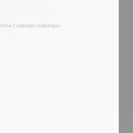
and how it manages challenges.