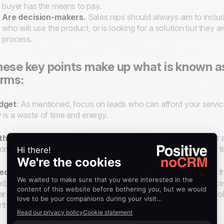
buyer has the means to pay.
Are decision-makers
.
Sales reps should always aim to includ
who will use the product, or is looking for a solution but they a
process.
ese key points make up what is known a
rms:
dget
: As mentioned, focus on leads who can afford your service
 is a waste of time and energy.
thority
: If you aren’t speaking with the final decision-maker or a
ommendation to the decision-maker, then you’re wasting your t
ed
: A lead must express a need for your product or service. If 
d, and they are more than likely to haggle over features or pric
ar about whether or not a lead’s need is the right fit with your so
th pursuing or not.