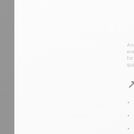
Acc
eve
for
qua