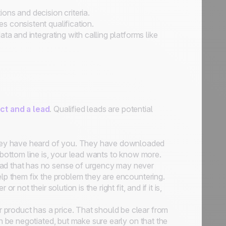
ons and decision criteria.
 consistent qualification.
ta and integrating with calling platforms like
ct and a lead
. Qualified leads are potential
y have heard of you. They have downloaded
 bottom line is, your lead wants to know more.
ead that has no sense of urgency may never
lp them fix the problem they are encountering.
not their solution is the right fit, and if it is,
 product has a price. That should be clear from
n be negotiated, but make sure early on that the