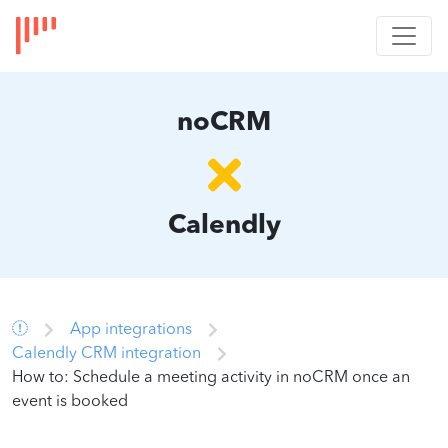
noCRM
Calendly
App integrations
Calendly CRM integration
How to: Schedule a meeting activity in noCRM once an
event is booked