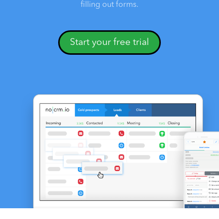
filling out forms.
Start your free trial