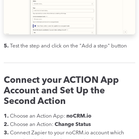
5.
Test the step and click on the "Add a step" button
Connect your ACTION App
Account and Set Up the
Second Action
1.
Choose an Action App:
noCRM.io
2.
Choose an Action:
Change Status
3.
Connect Zapier to your noCRM.io account which