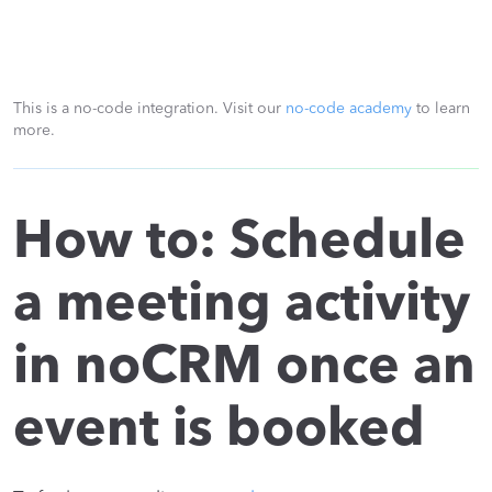
This is a no-code integration. Visit our
no-code academy
to learn
more.
How to: Schedule
a meeting activity
in noCRM once an
event is booked