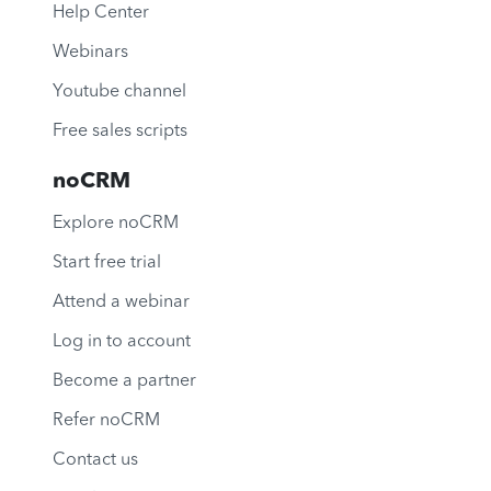
Help Center
Webinars
Youtube channel
Free sales scripts
noCRM
Explore noCRM
Start free trial
Attend a webinar
Log in to account
Become a partner
Refer noCRM
Contact us