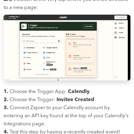
to a new page:
1.
Choose the Trigger App:
Calendly
2.
Choose the Trigger:
Invitee Created
3.
Connect Zapier to your Calendly account by
entering an API key found at the top of your Calendly's
Integrations page.
4.
Test this step by having a recently created event!