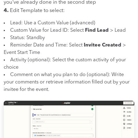
you've already done in the second step
4.
Edit Template to select:
Lead: Use a Custom Value (advanced)
Custom Value for Lead ID: Select
Find Lead
> Lead
Status: Standby
Reminder Date and Time: Select
Invitee Created
>
Event Start Time
Activity (optional): Select the custom activity of your
choice
Comment on what you plan to do (optional): Write
your comments or retrieve information filled out by your
invitee for the event.