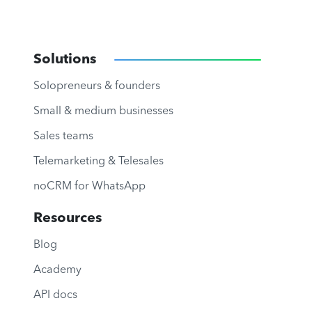
Solutions
Solopreneurs & founders
Small & medium businesses
Sales teams
Telemarketing & Telesales
noCRM for WhatsApp
Resources
Blog
Academy
API docs