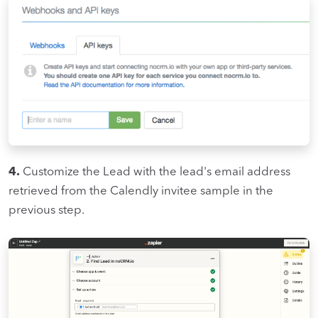
4.
Customize the Lead with the lead's email address
retrieved from the Calendly invitee sample in the
previous step.