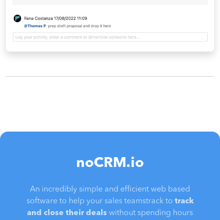
noCRM.io
An incredibly simple and efficient web based
software to help your sales teamstrack to
track
and close their deals
without spending hours