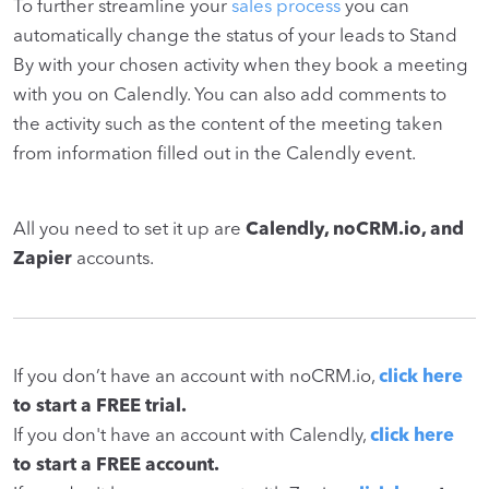
To further streamline your
sales process
you can
automatically change the status of your leads to
Stand
By
with your chosen activity when they book a meeting
with you on Calendly. You can also add comments to
the activity such as the content of the meeting taken
from information filled out in the Calendly event.
All you need to set it up are
Calendly, noCRM.io, and
Zapier
accounts.
If you don’t have an account with noCRM.io,
click here
to start a FREE trial.
If you don't have an account with Calendly,
click here
to start a FREE account.