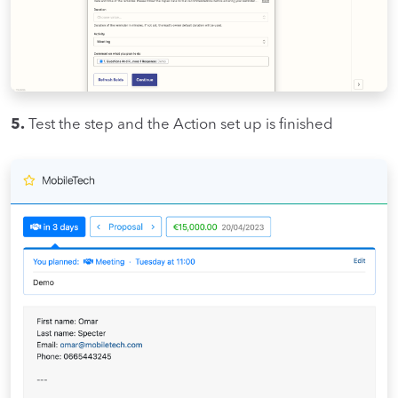
5.
Test the step and the Action set up is finished