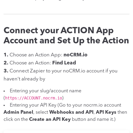
Connect your ACTION App
Account and Set Up the Action
1.
Choose an Action App:
noCRM.io
2.
Choose an Action:
Find Lead
3.
Connect Zapier to your noCRM.io account if you
haven’t already by
Entering your slug/account name
https://ACCOUNT.nocrm.io
(
)
Entering your API Key (Go to your nocrm.io account
Admin Panel
, select
Webhooks and API
,
API Keys
then
click on the
Create an API Key
button and name it.)