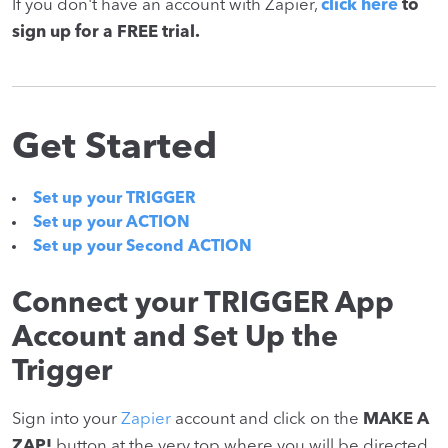
If you don't have an account with Zapier,
click here
to
sign up for a FREE trial.
Get Started
Set up your TRIGGER
Set up your ACTION
Set up your Second ACTION
Connect your TRIGGER App
Account and Set Up the
Trigger
Sign into your
Zapier
account and click on the
MAKE A
ZAP!
button at the very top where you will be directed