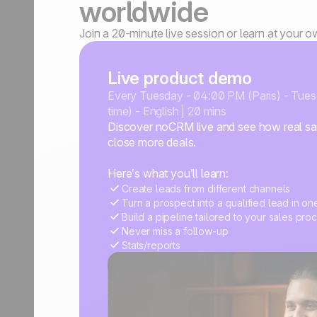
worldwide
Join a 20-minute live session or learn at your 
Live product demo
Every Tuesday - 04:00 PM (Paris) - Tue
time) - English | 20 mins
Discover noCRM live and see how real sal
close more deals.
Here’s what you’ll learn:
Create leads from different channels
Turn a prospect into a qualified lead in on
Build a pipeline tailored to your sales pro
Never miss a follow-up
Stats/reports