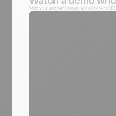
Watch a demo when
Watch our last demo replay and explore noCRM