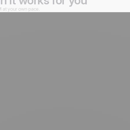
 it works for you
 at your own pace.