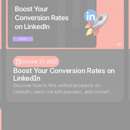
October 27, 2022
Boost Your Conversion Rates on
LinkedIn
Discover how to find verified prospects on
LinkedIn, reach out with precision, and convert
them into customers using Sales Navigator, Kaspr,
and noCRM.