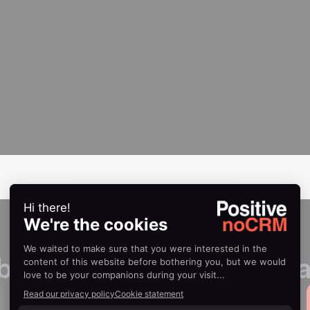
 boost your sales perform