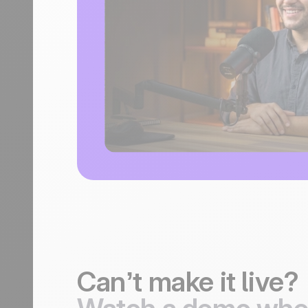
Can’t make it live?