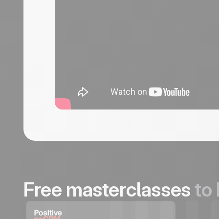
Free masterclasses
to