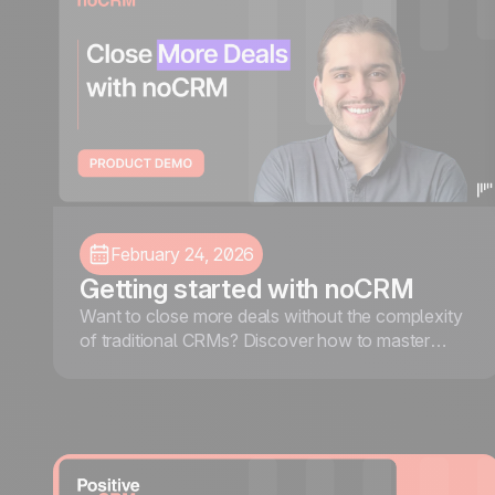
February 24, 2026
Getting started with noCRM
Want to close more deals without the complexity
of traditional CRMs? Discover how to master
noCRM, an action-driven lead management tool
designed to help you focus on capturing leads,
following up efficiently, and closing more deals.