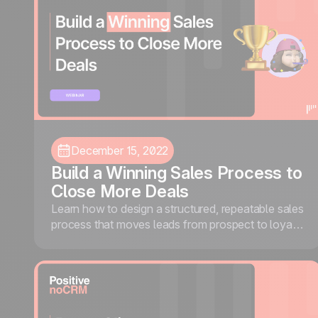
December 15, 2022
Build a Winning Sales Process to
Close More Deals
Learn how to design a structured, repeatable sales
process that moves leads from prospect to loyal
customer, using noCRM and Waalaxy.