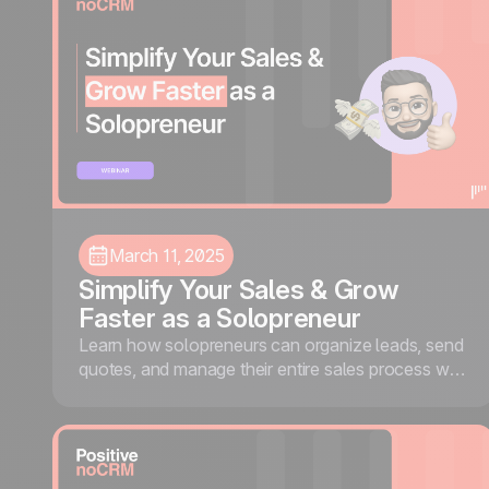
March 11, 2025
Simplify Your Sales & Grow
Faster as a Solopreneur
Learn how solopreneurs can organize leads, send
quotes, and manage their entire sales process with
noCRM, without the complexity of traditional
CRMs.