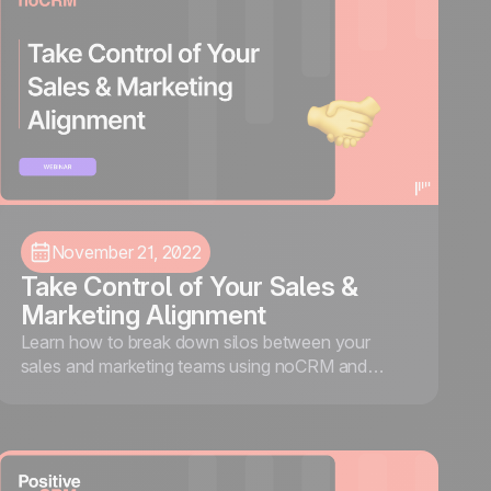
November 21, 2022
Take Control of Your Sales &
Marketing Alignment
Learn how to break down silos between your
sales and marketing teams using noCRM and
ActiveDEMAND, so more leads convert and less
revenue falls through the cracks.