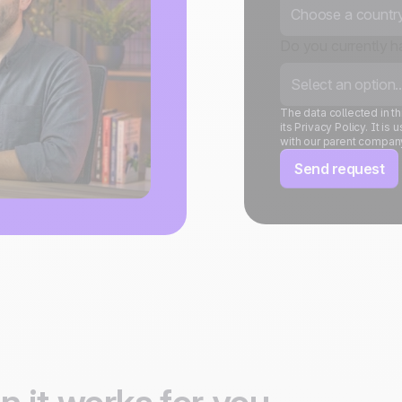
Choose a country.
Do you currently 
Select an option..
The data collected in 
its Privacy Policy. It 
with our parent compan
Send request