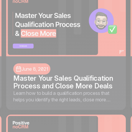
June 8, 2021
Master Your Sales Qualification
Process and Close More Deals
Learn how to build a qualification process that
helps you identify the right leads, close more
deals, and stop wasting time on prospects that
won't convert.