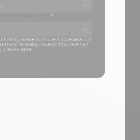
..
have a CRM/sales tool?
*
.
this form is processed by noCRM in accordance with
is used for commercial purposes and may be shared
y Groupe Positive.