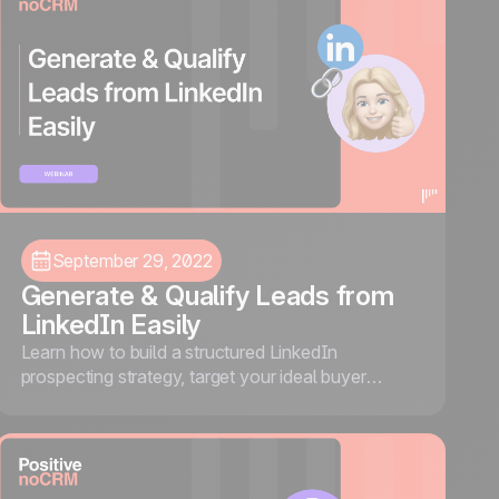
September 29, 2022
Generate & Qualify Leads from
LinkedIn Easily
Learn how to build a structured LinkedIn
prospecting strategy, target your ideal buyer
persona, and automate your workflow using the
noCRM and Waalaxy integration.