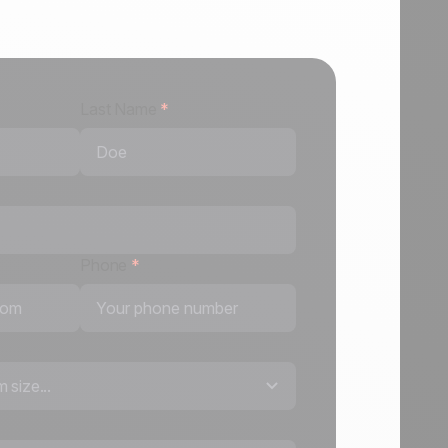
Last Name
*
Phone
*
 size...