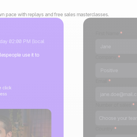
own pace with replays and free sales masterclasses.
First Name
*
sday 02:00 PM (local
espeople use it to
Company
*
Email
*
e click
cess
Number of sales
*
Choose your team
Country
*