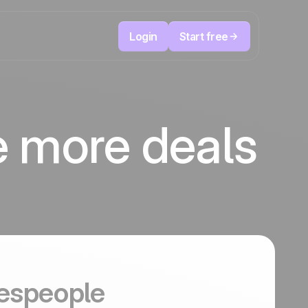
Login
Start free
Telesales & Telemarketing
reduce
User
Track every call, prioritize the right leads,
e more deals
focused
and always know the next action to take.
ution
The CRM and marketing automation
Positive
platform
in the
news
ed
espeople