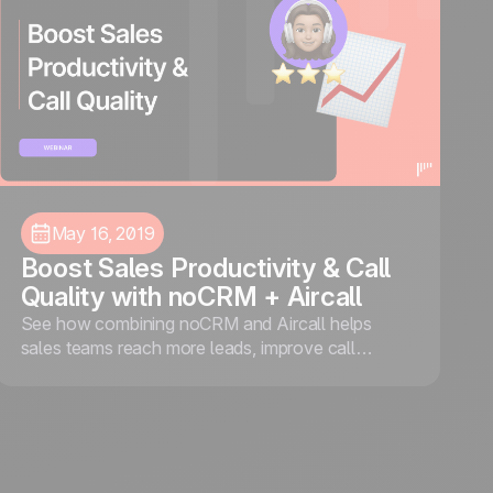
May 16, 2019
Boost Sales Productivity & Call
Quality with noCRM + Aircall
See how combining noCRM and Aircall helps
sales teams reach more leads, improve call
quality, and close more deals through smarter call
management and real-time insights.