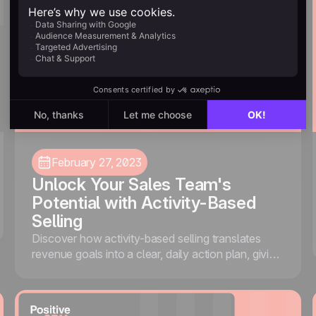
February 27, 2023
Unlock Your Sales Team's
Potential with Activity-Based
Selling
Discover how activity-based selling translates
revenue goals into a clear, daily action plan, giving
your team the focus and structure they need to
consistently hit targets.