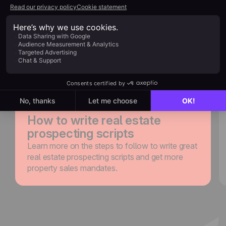
guides to improve your
sales calls and close more
deals
Explore noCRM
Blog
How to write real estate
prospecting scripts
Learn more on the steps to follow to write great
real estate prospecting scripts and get more
property sales mandates.