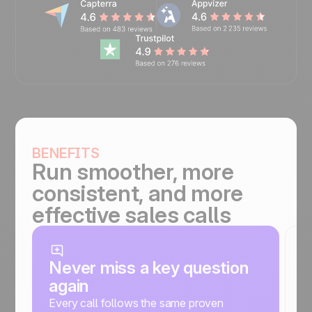
BENEFITS
Run smoother, more
consistent, and more
effective sales calls
Never miss a key question
G
again
c
Every call follows the same proven
O