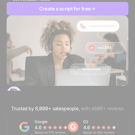
Create a script for free
Trusted by 8,000+ salespeople,
with 4500+ reviews