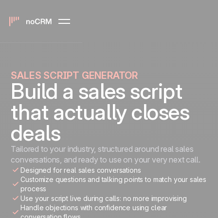
SALES SCRIPT GENERATOR
Build a sales script
that actually closes
deals
Tailored to your industry, structured around real sales
conversations, and ready to use on your very next call.
Designed for real sales conversations
Customize questions and talking points to match your sales
process
Use your script live during calls: no more improvising
Handle objections with confidence using clear
conversation flows