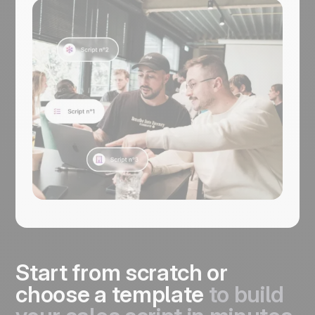
manage every next step in noCRM. It’s
free to get started.
Start from scratch or
choose a template
to build