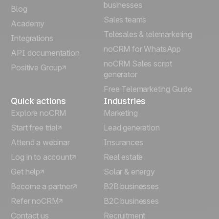
Español
businesses
Blog
Sales teams
Português
Academy
Telesales & telemarketing
Integrations
Italiano
noCRM for WhatsApp
API documentation
noCRM Sales script
Positive Group
Deutsch
generator
Free Telemarketing Guide
Quick actions
Industries
Explore noCRM
Marketing
Start free trial
Lead generation
Attend a webinar
Insurances
Log in to account
Real estate
Get help
Solar & energy
Become a partner
B2B businesses
Refer noCRM
B2C businesses
Contact us
Recruitment