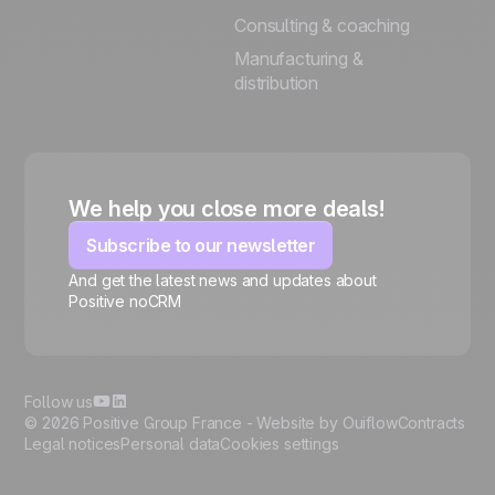
Consulting & coaching
Manufacturing &
distribution
We help you close more deals!
Subscribe to our newsletter
And get the latest news and updates about
Positive noCRM
🍪
Follow us
© 2026 Positive Group France -
Website by Ouiflow
Contracts
Legal notices
Personal data
Cookies settings
Manage cookies