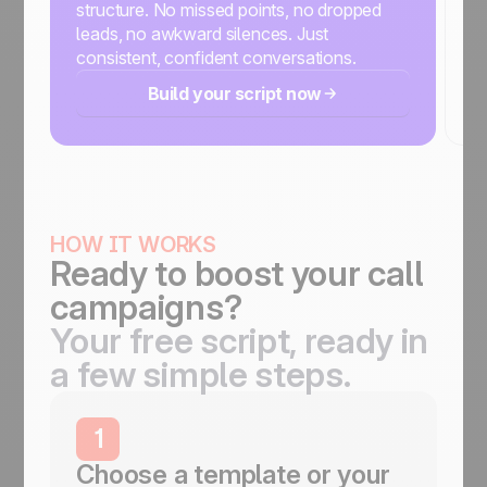
structure. No missed points, no dropped
w
leads, no awkward silences. Just
an
consistent, confident conversations.
ex
Build your script now
HOW IT WORKS
Ready to boost your call
campaigns?
Your free script, ready in
a few simple steps.
1
Choose a template or your