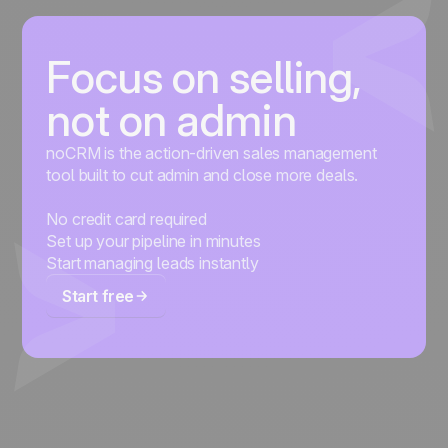
Focus on selling,
not on admin
noCRM is the action-driven sales management
tool built to cut admin and close more deals.
No credit card required
Set up your pipeline in minutes
Start managing leads instantly
Start free