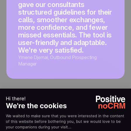
gave our consultants
structured guidelines for their
calls, smoother exchanges,
more confidence, and fewer
missed essentials. The tool is
user-friendly and adaptable.
We're very satisfied.
Ymene Djemai
,
Outbound Prospecting
Manager
RESOURCES
Creating your first cold
calling script?
Read our free