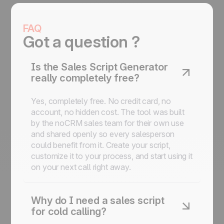
FAQ
Got a question ?
Is the Sales Script Generator
really completely free?
Yes, completely free. No credit card, no
account, no hidden cost. The tool was built
by the noCRM sales team for their own use
and shared openly so every salesperson
could benefit from it. Create your script,
customize it to your process, and start using it
on your next call right away.
Why do I need a sales script
for cold calling?