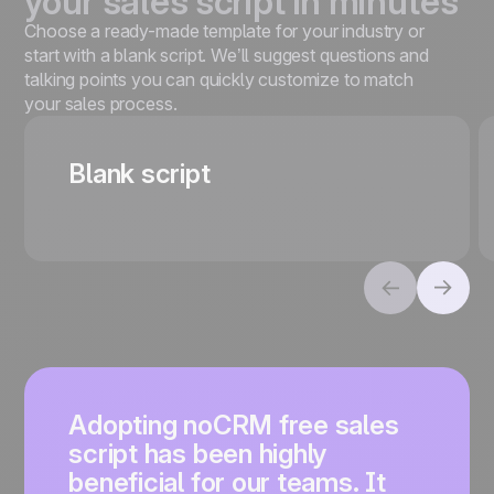
your sales script in minutes
Choose a ready-made template for your industry or
start with a blank script. We’ll suggest questions and
talking points you can quickly customize to match
your sales process.
Blank script
Adopting noCRM free sales
script has been highly
beneficial for our teams. It