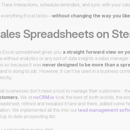
Track interactions, schedule reminders, and sync with your cal
s everything Excel lacks—
without changing the way you like
ales Spreadsheets on Ste
 Excel spreadsheet gives you
a straight forward view on y
a without analytics or any sort of data insights a sales manager c
s so because it was
never designed to be more than a spr
and is doing its job. However, it can’t be used in a business conte
rectly.
ll businesses don’t need a tool to manage their customers - th
stomers.
We at
noCRM.io
took the best of both worlds, the sim
eadsheet, refined and tweaked it here and there, added some fe
ation. We implemented all this into our
lead management soft
 up to date prospecting list:
Lead creation in one click