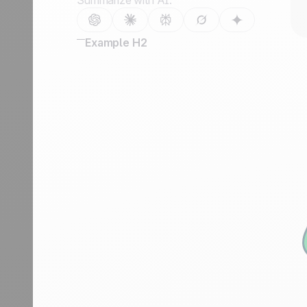
Summarize with AI:
Example H2