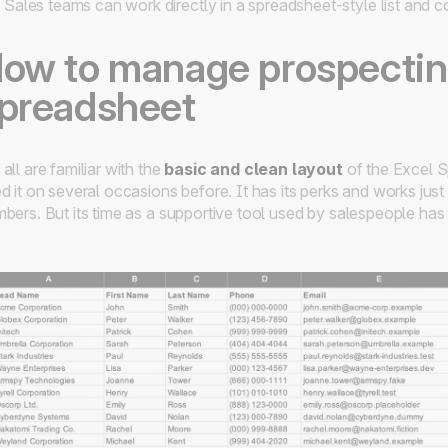
Sales teams can work directly in a spreadsheet-style list and co
ow to manage prospecting
preadsheet
all are familiar with the
basic and clean layout
of the Excel S
d it on several occasions before. It has its perks and works just
bers. But its time as a supportive tool used by salespeople ha