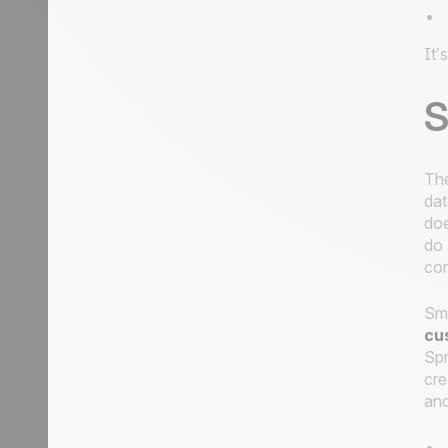
It’
S
The
dat
doe
do 
cor
Sma
cu
Spr
cre
and