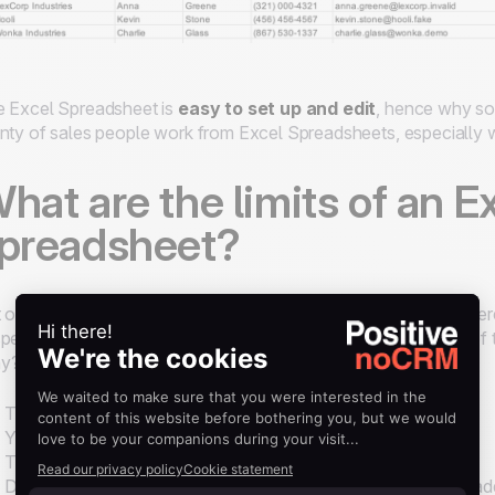
 Excel Spreadsheet is
easy to set up and edit
, hence why so
nty of sales people work from Excel Spreadsheets, especially 
hat are the limits of an E
preadsheet?
 once the phone calls are over and prospects have shown interes
pect to a more powerful tool. Plus, it's difficult to keep track o
y?
There’s
no lead history
.
You can’t
track follow-ups
or schedule reminders.
There’s no easy way to
collaborate
across a sales team.
Data becomes messy fast, especially as new prospects get ad