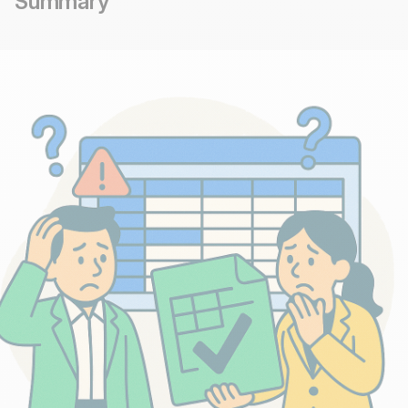
Summary