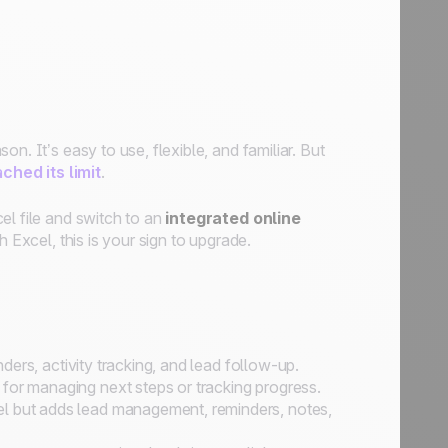
n. It’s easy to use, flexible, and familiar. But
ched its limit
.
el file and switch to an
integrated online
h Excel, this is your sign to upgrade.
inders, activity tracking, and lead follow-up.
for managing next steps or tracking progress.
l but adds lead management, reminders, notes,