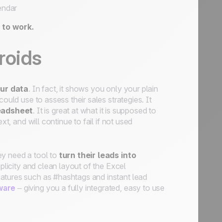
endar
 to work.
roids
our data
. In fact, it shows you only your plain
ould use to assess their sales strategies. It
eadsheet
. It is great at what it is supposed to
xt, and will continue to fail if not used
ey need a tool to
turn their leads into
plicity and clean layout of the Excel
atures such as #hashtags and instant lead
ware
– giving you a fully integrated, easy to use