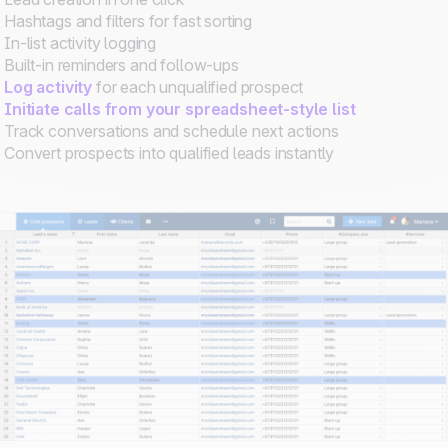
Hashtags and filters for fast sorting
In-list activity logging
Built-in reminders and follow-ups
Log activity
for each unqualified prospect
Initiate calls from your spreadsheet-style list
Track conversations and schedule next actions
Convert prospects into qualified leads instantly