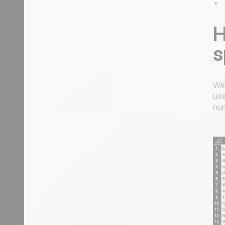
H
s
We 
use
num