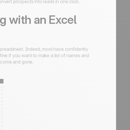
nvert prospects into leads in one click.
 with an Excel
preadsheet. Indeed, most have confidently
 fine if you want to make a list of names and
s come and gone.