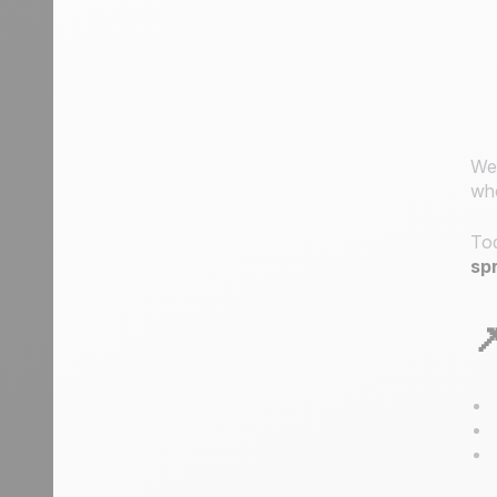
We’
whe
Tod
sp
