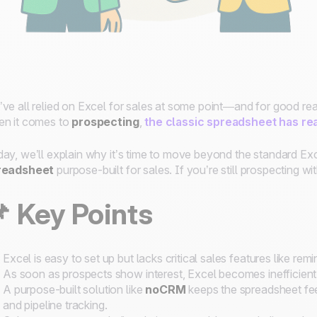
ve all relied on Excel for sales at some point—and for good reaso
n it comes to
prospecting
,
the classic spreadsheet has rea
ay, we’ll explain why it’s time to move beyond the standard Exc
readsheet
purpose-built for sales. If you’re still prospecting wit
 Key Points
Excel is easy to set up but lacks critical sales features like rem
As soon as prospects show interest, Excel becomes inefficient 
A purpose-built solution like
noCRM
keeps the spreadsheet fee
and pipeline tracking.