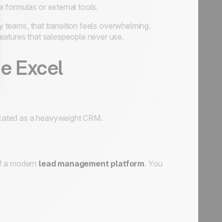
x formulas or external tools.
 teams, that transition feels overwhelming.
eatures that salespeople never use.
he Excel
icated as a heavyweight CRM.
of a modern
lead management platform
. You