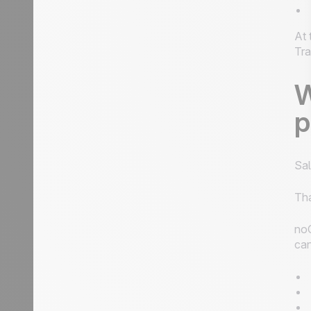
At 
Tra
W
p
Sal
Th
noC
can