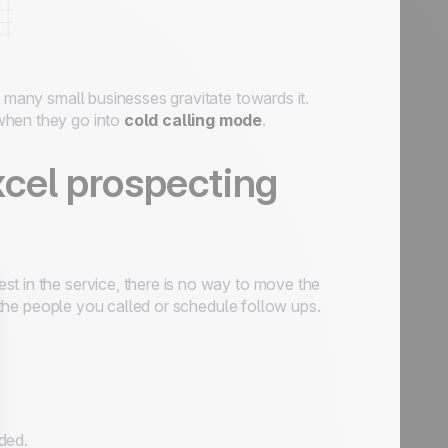
 many small businesses gravitate towards it.
when they go into
cold calling mode
.
xcel prospecting
t in the service, there is no way to move the
f the people you called or schedule follow ups.
ded.