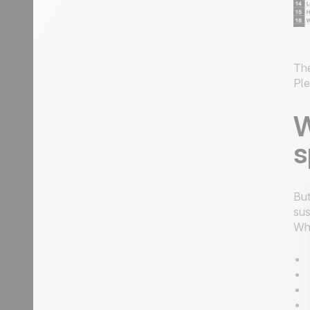
The
Ple
W
s
But
sus
Wh