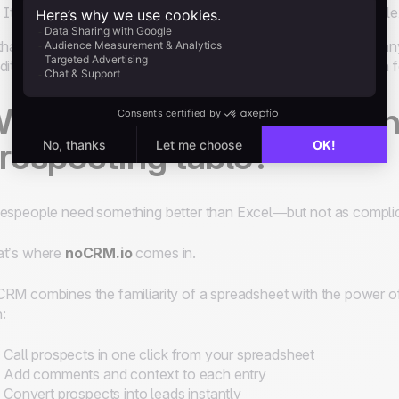
It’s impossible to generate insights or analytics without comple
that point,
the natural step is to move to a
CRM
—but for many
ditional CRMs can be too complex, expensive, or bloated with f
hat's the alternative to t
rospecting table?
espeople need something better than Excel—but not as compl
at’s where
noCRM.io
comes in.
RM combines the familiarity of a spreadsheet with the power 
:
Call prospects in one click from your spreadsheet
Add comments and context to each entry
Convert prospects into leads instantly