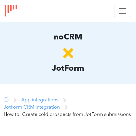
noCRM
JotForm
App integrations
JotForm CRM integration
How to: Create cold prospects from JotForm submissions