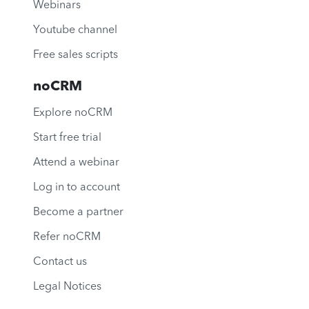
Webinars
Youtube channel
Free sales scripts
noCRM
Explore noCRM
Start free trial
Attend a webinar
Log in to account
Become a partner
Refer noCRM
Contact us
Legal Notices