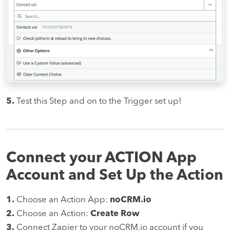
5.
Test this Step and on to the Trigger set up!
Connect your ACTION App
Account and Set Up the Action
1.
Choose an Action App:
noCRM.io
2.
Choose an Action:
Create Row
3.
Connect Zapier to your noCRM.io account if you