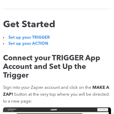
Get Started
Set up your TRIGGER
Set up your ACTION
Connect your TRIGGER App
Account and Set Up the
Trigger
Sign into your Zapier account and click on the
MAKE A
ZAP!
button at the very top where you will be directed
to a new page: