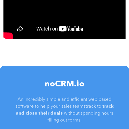
noCRM.io
An incredibly simple and efficient web based
software to help your sales teamstrack to
track
and close their deals
without spending hours
filling out forms.