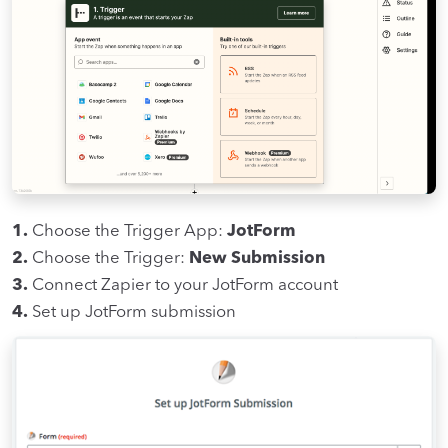
1.
Choose the Trigger App:
JotForm
2.
Choose the Trigger:
New Submission
3.
Connect Zapier to your JotForm account
4.
Set up JotForm submission