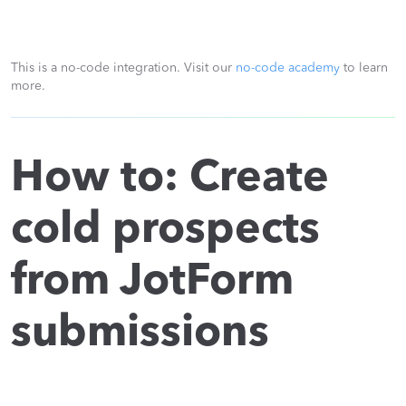
This is a no-code integration. Visit our
no-code academy
to learn
more.
How to: Create
cold prospects
from JotForm
submissions