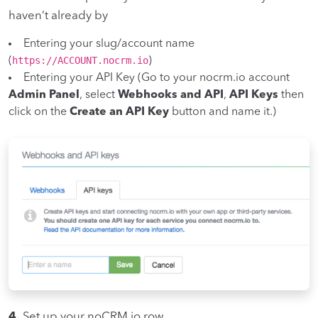
haven’t already by
Entering your slug/account name
https://ACCOUNT.nocrm.io
(
)
Entering your API Key (Go to your nocrm.io account
Admin Panel
, select
Webhooks and API
,
API Keys
then
click on the
Create an API Key
button and name it.)
4.
Set up your noCRM.io row