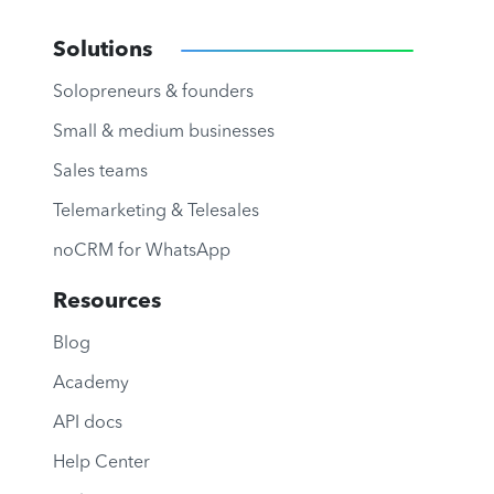
Solutions
Solopreneurs & founders
Small & medium businesses
Sales teams
Telemarketing & Telesales
noCRM for WhatsApp
Resources
Blog
Academy
API docs
Help Center