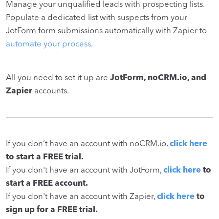
Manage your unqualified leads with prospecting lists.
Populate a dedicated list with suspects from your
JotForm form submissions automatically with Zapier to
automate your process
.
All you need to set it up are
JotForm, noCRM.io, and
Zapier
accounts.
If you don’t have an account with noCRM.io,
click here
to start a FREE trial.
If you don't have an account with JotForm,
click here
to
start a FREE account.
If you don't have an account with Zapier,
click here
to
sign up for a FREE trial.