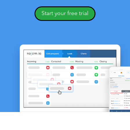
Start your free trial