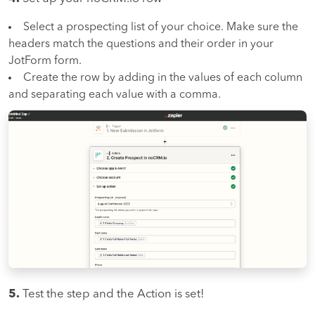
Select a prospecting list of your choice. Make sure the
headers match the questions and their order in your
JotForm form.
Create the row by adding in the values of each column
and separating each value with a comma.
5.
Test the step and the Action is set!