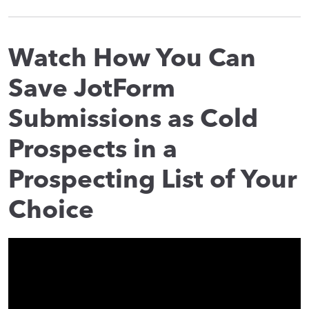
Watch How You Can
Save JotForm
Submissions as Cold
Prospects in a
Prospecting List of Your
Choice