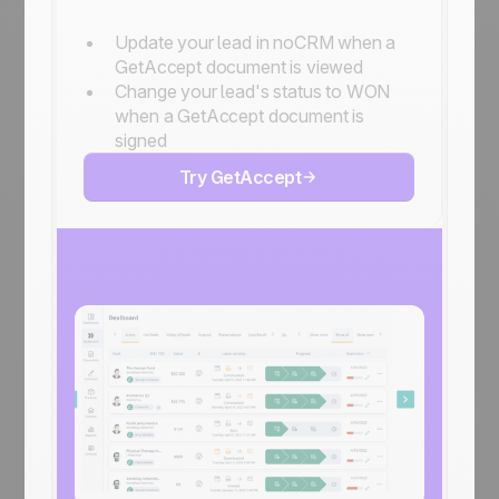
Update your lead in noCRM when a
GetAccept document is viewed
Change your lead's status to WON
when a GetAccept document is
signed
Try GetAccept