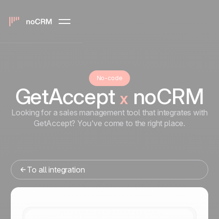
No-code
GetAccept
noCRM
x
Looking for a sales management tool that integrates with
GetAccept? You've come to the right place.
To all integration