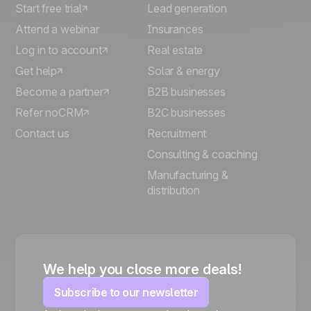
Start free trial
Lead generation
Attend a webinar
Insurances
Log in to account
Real estate
Get help
Solar & energy
Become a partner
B2B businesses
Refer noCRM
B2C businesses
Contact us
Recruitment
Consulting & coaching
Manufacturing &
distribution
We help you close more deals!
Subscribe to our newsletter