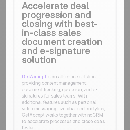
Accelerate deal
progression and
closing with best-
in-class sales
document creation
and e-signature
solution
GetAccept
is an all-in-one solution
providing content management,
document tracking, quotation, and e-
signatures for sales teams. With
additional features such as personal
video messaging, live chat and analytics,
GetAccept works together with noCRM
to accelerate processes and close deals
faster.