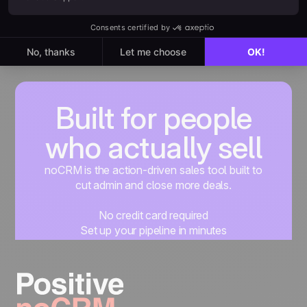
Built for people
who actually sell
noCRM is the action-driven sales tool built to
cut admin and close more deals.
No credit card required
Set up your pipeline in minutes
Start managing leads instantly
Start free