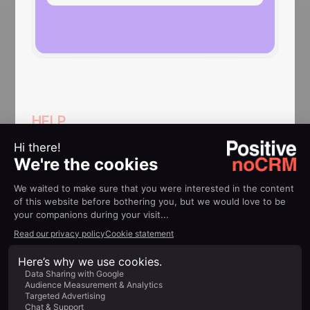
HELP
Implementation guides
How to: Update a lead in
noCRM when a GetAccept
document is viewed
Know when a lead has opened your
document directly in noCRM
Find out more