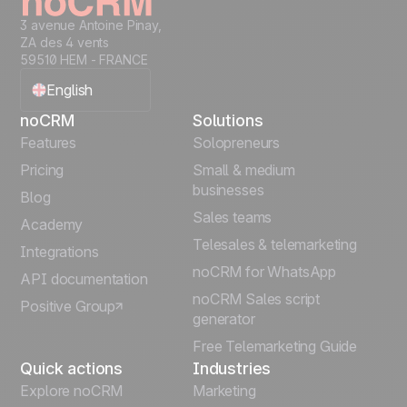
3 avenue Antoine Pinay,
ZA des 4 vents
59510 HEM - FRANCE
English
noCRM
Solutions
Français
Features
Solopreneurs
Pricing
Small & medium
Español
businesses
Blog
Sales teams
Português
Academy
Telesales & telemarketing
Integrations
Italiano
noCRM for WhatsApp
API documentation
noCRM Sales script
Positive Group
Deutsch
generator
Free Telemarketing Guide
Quick actions
Industries
Explore noCRM
Marketing