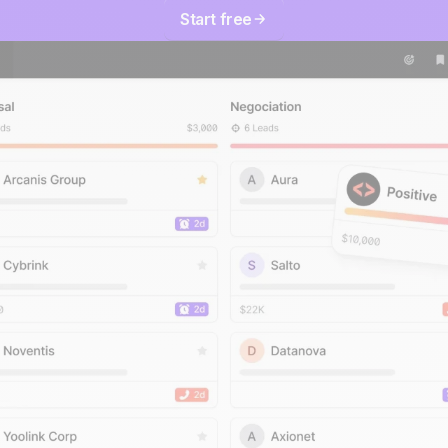
Start free