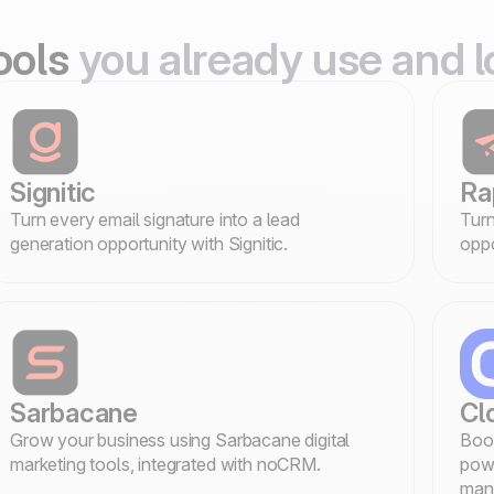
tools
you already use and l
Signitic
Ra
Turn every email signature into a lead
Turn
generation opportunity with Signitic.
oppo
Sarbacane
Cl
Grow your business using Sarbacane digital
Boos
marketing tools, integrated with noCRM.
powe
man