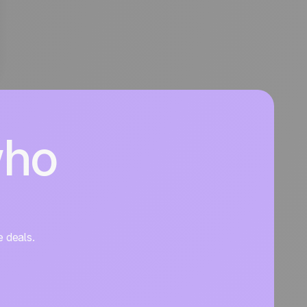
who
e deals.