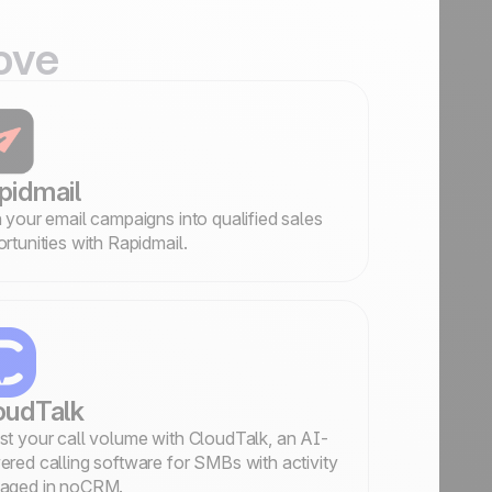
ove
pidmail
 your email campaigns into qualified sales
rtunities with Rapidmail.
oudTalk
t your call volume with CloudTalk, an AI-
red calling software for SMBs with activity
aged in noCRM.