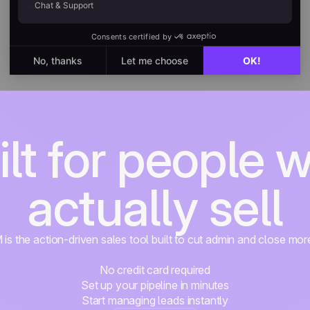
ilt for people 
actually sell
s the action-driven sales tool built to cut admin and close mor
No credit card required
Set up your pipeline in minutes
Start managing leads instantly