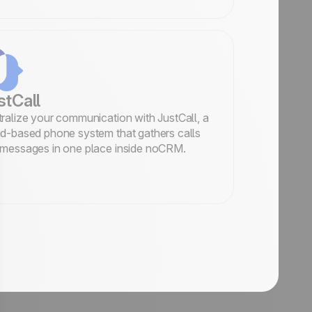
stCall
ralize your communication with JustCall, a
d-based phone system that gathers calls
messages in one place inside noCRM.