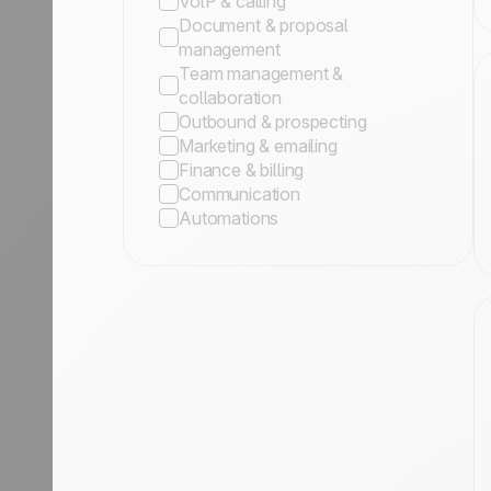
VolP & calling
Document & proposal
management
Team management &
collaboration
Outbound & prospecting
Marketing & emailing
Finance & billing
Communication
Automations