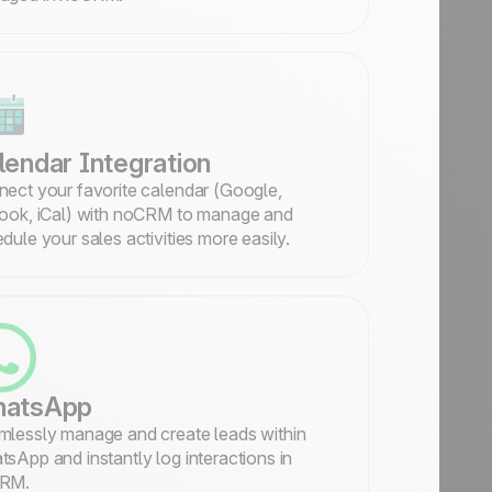
lendar Integration
ect your favorite calendar (Google,
ook, iCal) with noCRM to manage and
dule your sales activities more easily.
atsApp
lessly manage and create leads within
sApp and instantly log interactions in
RM.