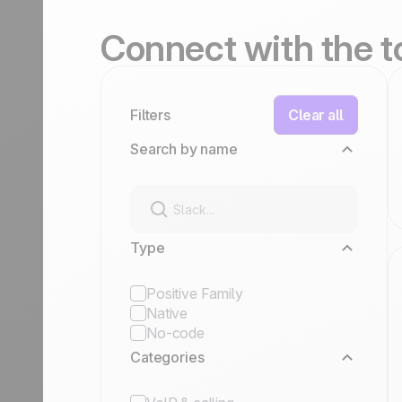
Connect
with the 
Filters
Clear all
Search by name
Type
Positive Family
Native
No-code
Categories