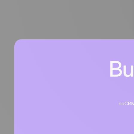
Bu
noCRM i