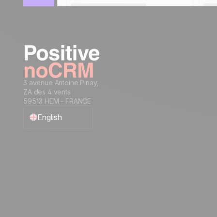
3 avenue Antoine Pinay,
ZA des 4 vents
59510 HEM - FRANCE
English
Français
Español
Português
Italiano