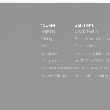
noCRM
Solutions
Features
Solopreneurs
Pricing
Small & medium bus
Blog
Sales teams
Academy
Telesales & telemar
Integrations
noCRM for WhatsA
API documentation
noCRM Sales script
Positive Group
Free Telemarketing 