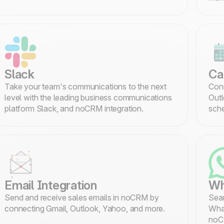
Slack
Ca
Take your team's communications to the next
Conn
level with the leading business communications
Outl
platform Slack, and noCRM integration.
sche
Email Integration
Wh
Send and receive sales emails in noCRM by
Seam
connecting Gmail, Outlook, Yahoo, and more.
What
noC