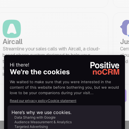
Aircall
Ju
Streamline your sales calls with Aircall, a cloud-
Cent
based phone system designed to help your
clou
team handle every call while reducing time
and 
spent on data entry through its noCRM
integration.
Load more