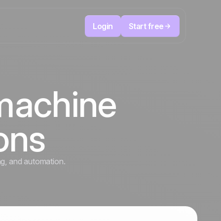
Login
Start free
Telesales & Telemarketing
reduce
User
Track every call, prioritize the right leads,
 machine
focused
and always know the next action to take.
ution
The CRM and marketing automation
Positive
platform
in the
news
ions
ed
ng, and automation.