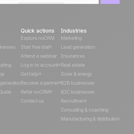
Quick actions
Industries
Explore noCRM
Marketing
inesses
Start free trial
Lead generation
Attend a webinar
Insurances
keting
Log in to account
Real estate
pp
Get help
Solar & energy
 generator
Become a partner
B2B businesses
Guide
Refer noCRM
B2C businesses
Contact us
Recruitment
Consulting & coaching
Manufacturing & distribution