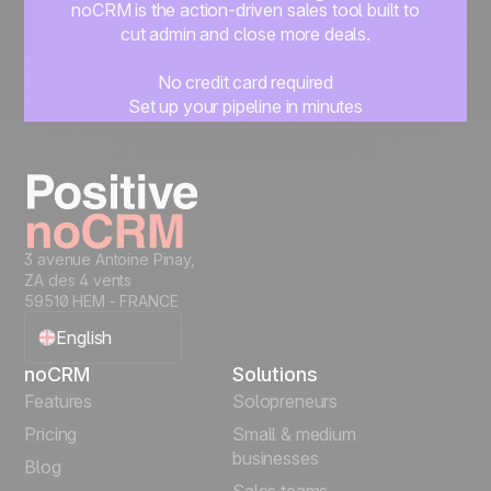
noCRM is the action-driven sales tool built to
cut admin and close more deals.
No credit card required
Set up your pipeline in minutes
Start managing leads instantly
Start free
3 avenue Antoine Pinay,
ZA des 4 vents
59510 HEM - FRANCE
English
noCRM
Solutions
Français
Features
Solopreneurs
Pricing
Small & medium
Español
businesses
Blog