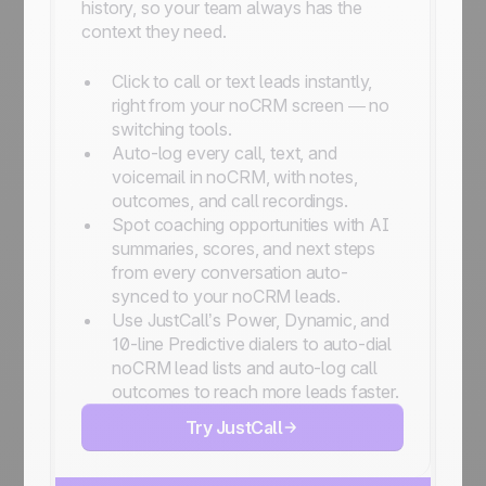
history, so your team always has the
context they need.
Click to call or text leads instantly,
right from your noCRM screen — no
switching tools.
Auto-log every call, text, and
voicemail in noCRM, with notes,
outcomes, and call recordings.
Spot coaching opportunities with AI
summaries, scores, and next steps
from every conversation auto-
synced to your noCRM leads.
Use JustCall’s Power, Dynamic, and
10-line Predictive dialers to auto-dial
noCRM lead lists and auto-log call
outcomes to reach more leads faster.
Try JustCall