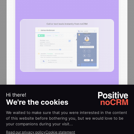
HELP
Implementation guides