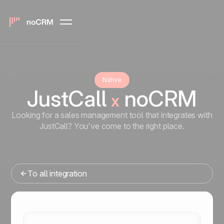
Native
JustCall
noCRM
x
Looking for a sales management tool that integrates with
JustCall? You've come to the right place.
To all integration