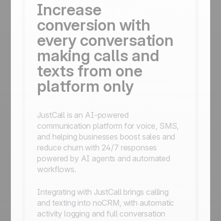
Increase
conversion with
every conversation
making calls and
texts from one
platform only
JustCall is an AI-powered
communication platform for voice, SMS,
and helping businesses boost sales and
reduce churn with 24/7 responses
powered by AI agents and automated
workflows.
Integrating with JustCall brings calling
and texting into noCRM, with automatic
activity logging and full conversation