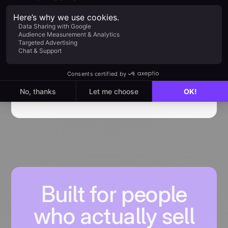
How to use JustCall noCRM
Integration
Getting started with noCRM x JustCall
integration
Find out more
Built for people
who actually sell