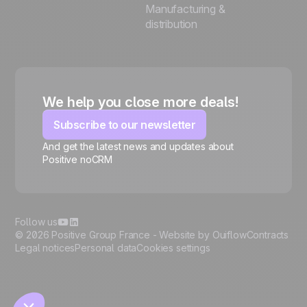
Manufacturing &
distribution
We help you close more deals!
Subscribe to our newsletter
And get the latest news and updates about
Positive noCRM
🍪
Follow us
© 2026 Positive Group France -
Website by Ouiflow
Contracts
Legal notices
Personal data
Cookies settings
Manage cookies