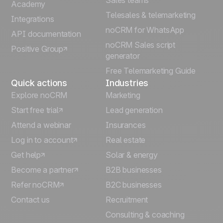
Sales teams
Português
Academy
Telesales & telemarketing
Integrations
Italiano
noCRM for WhatsApp
API documentation
noCRM Sales script
Positive Group
Deutsch
generator
Free Telemarketing Guide
Quick actions
Industries
Explore noCRM
Marketing
Start free trial
Lead generation
Attend a webinar
Insurances
Log in to account
Real estate
Get help
Solar & energy
Become a partner
B2B businesses
Refer noCRM
B2C businesses
Contact us
Recruitment
Consulting & coaching