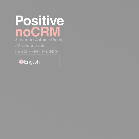
3 avenue Antoine Pinay,
ZA des 4 vents
59510 HEM - FRANCE
English
Français
Español
Português
Italiano
Deutsch