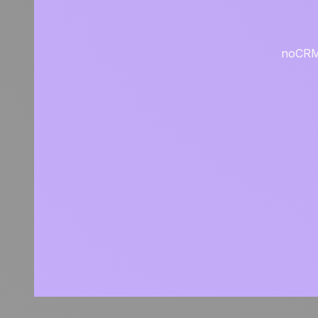
noCRM i