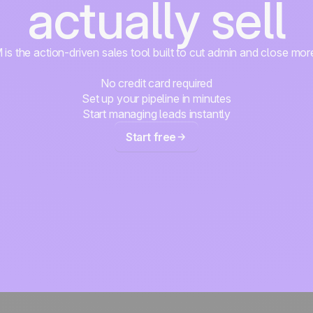
actually sell
s the action-driven sales tool built to cut admin and close mor
No credit card required
Set up your pipeline in minutes
Start managing leads instantly
Start free