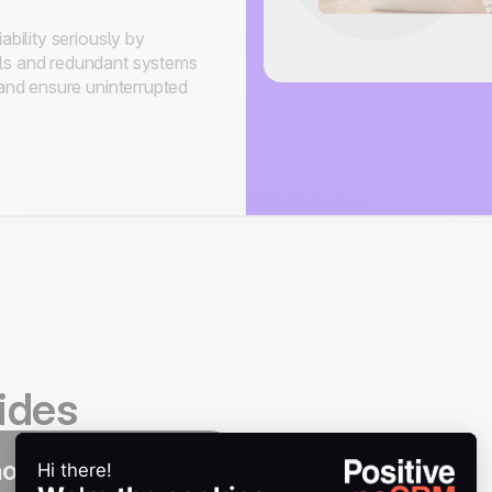
ability seriously by
ls and redundant systems
 and ensure uninterrupted
ides
noCRM integration