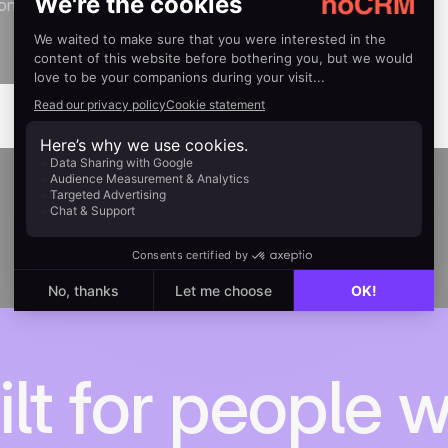
ion
ilt for people 