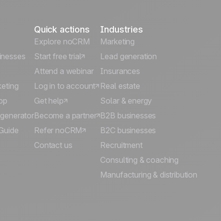
Quick actions
Industries
Explore noCRM
Marketing
inesses
Start free trial
Lead generation
Attend a webinar
Insurances
keting
Log in to account
Real estate
pp
Get help
Solar & energy
 generator
Become a partner
B2B businesses
Guide
Refer noCRM
B2C businesses
Contact us
Recruitment
Consulting & coaching
Manufacturing & distribution