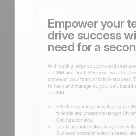
Empower your t
drive success wi
need for a seco
With cutting-edge solutions and seamles
noCRM and Onoff Business, we offer the 
empower your team and drive success. Th
to track and manage all your call-based act
noCRM.
Effortlessly integrate with your noC
to leads and prospects using a Chrom
Call functionality.
Leads are automatically synced with 
Business contacts within minutes, en