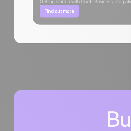
Getting started with Onoff Business integrat
Find out more
Bu