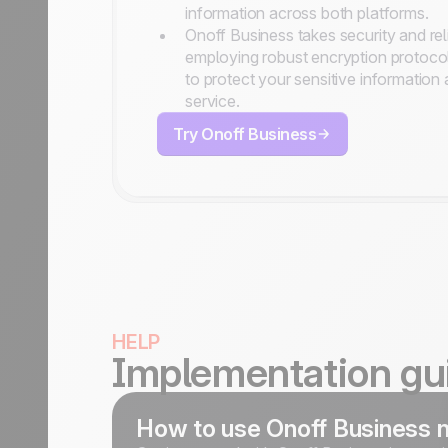
information across both platforms.
Onoff Business takes security and reli
employing robust encryption protoco
to protect your sensitive information
service.
Try Onoff Business
HELP
Implementation gu
How to use Onoff Business 