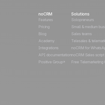
noCRM
Solutions
Features
Solopreneurs
Pricing
Small & medium bus
Blog
Sales teams
Academy
Telesales & telemar
Integrations
noCRM for WhatsA
API documentation
noCRM Sales script
Positive Group
Free Telemarketing 