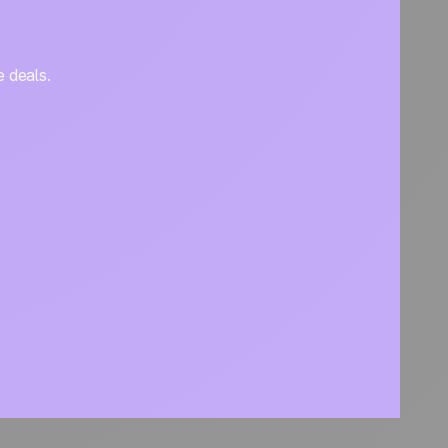
e deals.