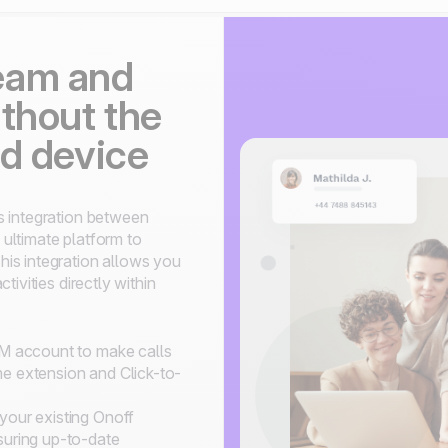
eam and
thout the
nd device
s integration between
ultimate platform to
is integration allows you
ivities directly within
RM account to make calls
e extension and Click-to-
your existing Onoff
suring up-to-date