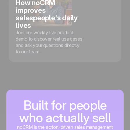
How noCRM
improves
salespeople’s daily
lives
Join our weekly live product
demo to discover real use cases
and ask your questions directly
to our team.
Built for people
who actually sell
noCRM is the action-driven sales management