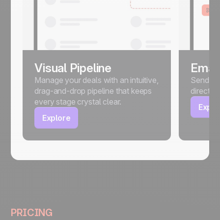
Visual Pipeline
Email
Manage your deals with an intuitive,
Send, sc
drag-and-drop pipeline that keeps
directly
every stage crystal clear.
Explo
Explore
PRICING