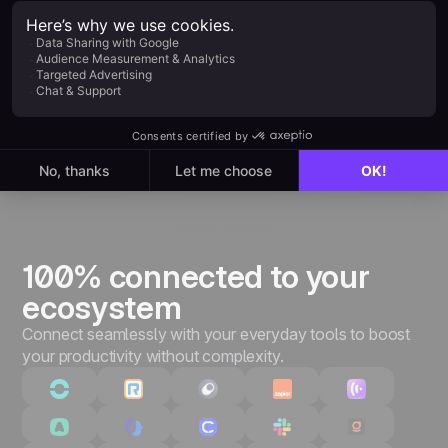
Everything in Starter, plus:
Unlimited leads & pipelines
Unlimited customizations
Quotes & invoices
Advanced performance tracking
3,000+ integrations & API
100% connected to your
ecosystem
Connect seamlessly with your everyday tools to boost
your productivity without complexity.