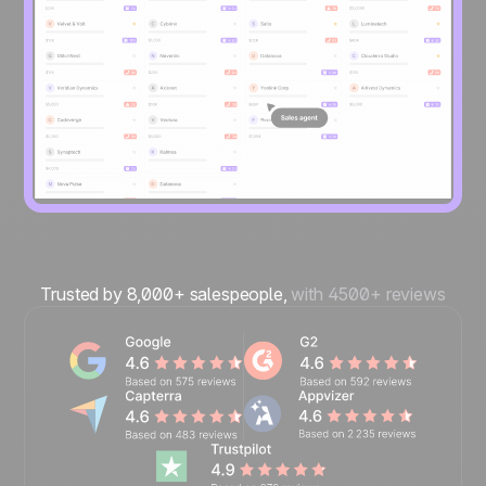
Trusted by 8,000+ salespeople,
with 4500+ reviews