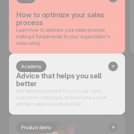
How to optimize your sales
process
Learn how to optimize your sales process,
making it fundamental to your organization’s
sales setup
Academy
Advice that helps you sell
better
Get tailored guidance for your use cases,
overcome challenges, and become a more
efficient sales rep with noCRM.
Product demo