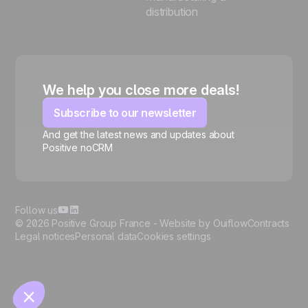
distribution
We help you close more deals!
Subscribe to our newsletter
And get the latest news and updates about
Positive noCRM
🍪
Follow us
© 2026 Positive Group France -
Website by Ouiflow
Contracts
Legal notices
Personal data
Cookies settings
Manage cookies