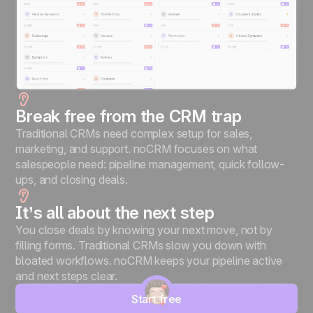
Break free from the CRM trap
Traditional CRMs need complex setup for sales,
marketing, and support. noCRM focuses on what
salespeople need: pipeline management, quick follow-
ups, and closing deals.
It’s all about the next step
You close deals by knowing your next move, not by
filling forms. Traditional CRMs slow you down with
bloated workflows. noCRM keeps your pipeline active
and next steps clear.
Start free