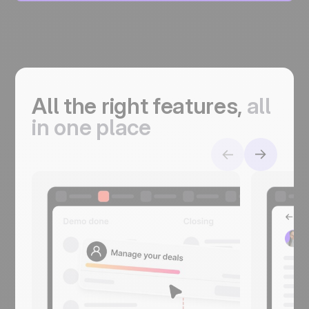
All the right features,
a
ll
in one place