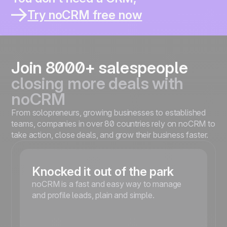
You thought it would help you sell better.
You work solo or in a small team ?
Try noCRM free now
You already lost leads inside a CRM ?
You spend more time updating than selling ?
You’re moving fast and need something simple ?
Join 8000+ salespeople
closing more deals with
noCRM
From solopreneurs, growing businesses to established
teams, companies in over 80 countries rely on noCRM to
take action, close deals, and grow their business faster.
Knocked it out of the park
noCRM is a fast and easy way to manage
and profile leads, plain and simple.