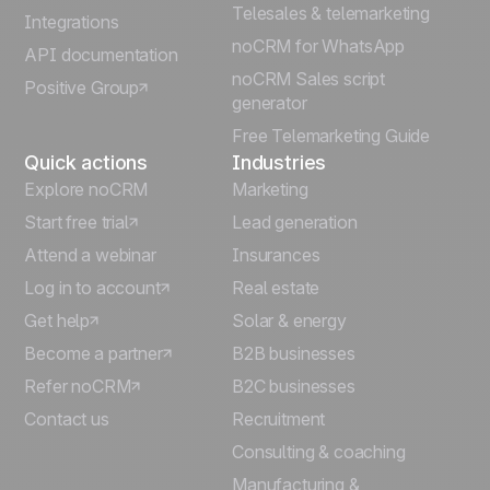
Telesales & telemarketing
Integrations
Italiano
noCRM for WhatsApp
API documentation
noCRM Sales script
Positive Group
Deutsch
generator
Free Telemarketing Guide
Quick actions
Industries
Explore noCRM
Marketing
Start free trial
Lead generation
Attend a webinar
Insurances
Log in to account
Real estate
Get help
Solar & energy
Become a partner
B2B businesses
Refer noCRM
B2C businesses
Contact us
Recruitment
Consulting & coaching
Manufacturing &