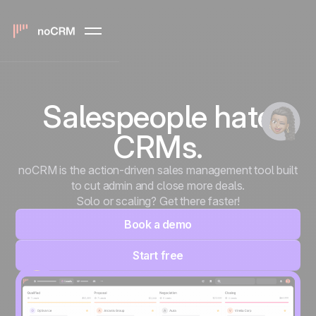
Salespeople hate
CRMs.
noCRM is the action-driven sales management tool built
to cut admin and close more deals.
Solo or scaling? Get there faster!
Book a demo
Start free