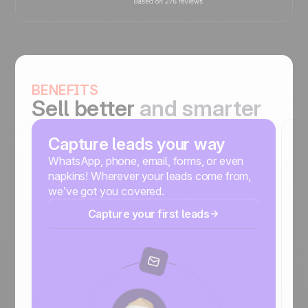
BENEFITS
Sell better
and smarter
Capture leads your way
S
m
WhatsApp, phone, email, forms, or even
napkins! Wherever your leads come from,
No
we’ve got you covered.
r
Capture your first leads