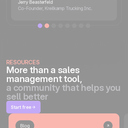
Jerry Beasterfeld
Co-Founder, Kreilkamp Trucking Inc.
RESOURCES
More than a sales
management tool,
a community that helps you
sell better
Start free
Blog