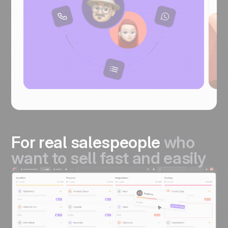
For real salespeople
who
want to sell fast and easily