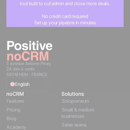
tool built to cut admin and close more deals.
No credit card required
Set up your pipeline in minutes
Start managing leads instantly
Start free
3 avenue Antoine Pinay,
ZA des 4 vents
59510 HEM - FRANCE
English
noCRM
Solutions
Français
Features
Solopreneurs
Pricing
Small & medium
Español
businesses
Blog
Sales teams
Português
Academy