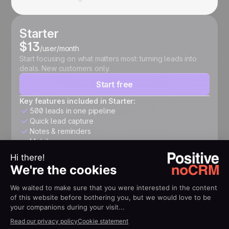
Starter
$13
/user/month
Start focusing on what matters most: turning leads into
deals. New customers only.
Start free
Key features included in Starter:
500 leads in one pipeline
Quick lead capture
Notes & reminders
Mobile app
Expert
$26
/user/month
Structure your pipeline, automate follow-ups, connect
your tools, and accelerate growth.
Start free