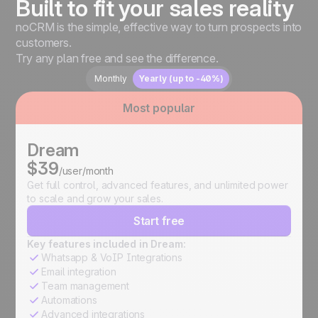
Built to fit your sales reality
noCRM is the simple, effective way to turn prospects into
customers.
Try any plan free and see the difference.
Monthly
Yearly (up to -40%)
Most popular
Dream
$39
/user/month
Get full control, advanced features, and unlimited power
to scale and grow your sales.
Start free
Key features included in Dream:
Whatsapp & VoIP Integrations
Email integration
Team management
Automations
Advanced integrations