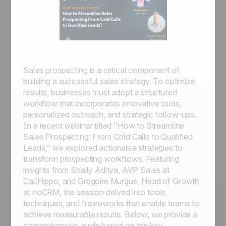
Sales prospecting is a critical component of
building a successful sales strategy. To optimize
results, businesses must adopt a structured
workflow that incorporates innovative tools,
personalized outreach, and strategic follow-ups.
In a recent webinar titled "How to Streamline
Sales Prospecting: From Cold Calls to Qualified
Leads," we explored actionable strategies to
transform prospecting workflows. Featuring
insights from Shaily Aditya, AVP Sales at
CallHippo, and Gregoire Murgue, Head of Growth
at noCRM, the session delved into tools,
techniques, and frameworks that enable teams to
achieve measurable results. Below, we provide a
comprehensive guide based on the key