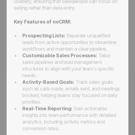
usability, ensuring that salespeople can focus on
selling rather than data entry.
Key Features of noCRM:
Prospecting Lists:
Separate unqualified
leads from active opportunities to streamline
workflows and maintain a clear pipeline.
Customizable Sales Processes:
Tailor
sales pipelines and lead management
structures to align with your team’s specific
needs.
Activity-Based Goals:
Track sales goals
such as calls made, emails sent, and meetings
booked, helping teams stay focused on daily
priorities.
Real-Time Reporting:
Gain actionable
insights into team performance with detailed
analytics, including activity metrics and
conversion rates.