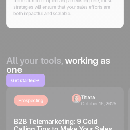
from scratch or optimizing an existing one, these
strategies will ensure that your sales efforts are
both impactful and scalable.
All your tools,
working as
one
Get started
Titiana
Prospecting
October 15, 2025
B2B Telemarketing: 9 Cold
Calling Tips to Make Your Sales