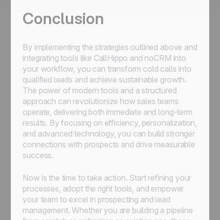
Conclusion
By implementing the strategies outlined above and
integrating tools like CallHippo and noCRM into
your workflow, you can transform cold calls into
qualified leads and achieve sustainable growth.
The power of modern tools and a structured
approach can revolutionize how sales teams
operate, delivering both immediate and long-term
results. By focusing on efficiency, personalization,
and advanced technology, you can build stronger
connections with prospects and drive measurable
success.
Now is the time to take action. Start refining your
processes, adopt the right tools, and empower
your team to excel in prospecting and lead
management. Whether you are building a pipeline