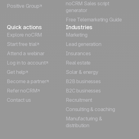
noCRM Sales script
Positive Group
Deutsch
generator
Free Telemarketing Guide
Quick actions
Industries
Explore noCRM
Marketing
Start free trial
Lead generation
Attend a webinar
Insurances
Log in to account
Real estate
Get help
Solar & energy
Become a partner
B2B businesses
Refer noCRM
B2C businesses
Contact us
Recruitment
Consulting & coaching
Manufacturing &
distribution