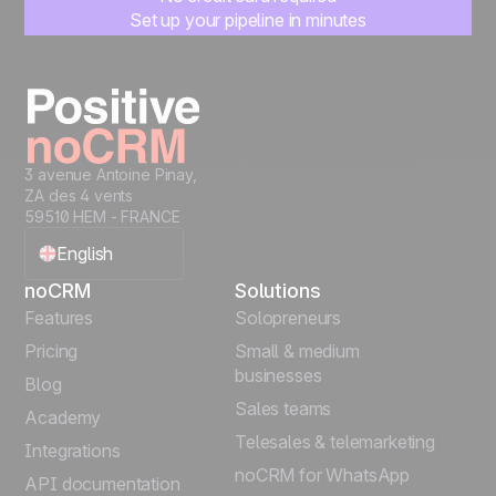
Set up your pipeline in minutes
Start managing leads instantly
Start free
3 avenue Antoine Pinay,
ZA des 4 vents
59510 HEM - FRANCE
English
noCRM
Solutions
Français
Features
Solopreneurs
Pricing
Small & medium
Español
businesses
Blog
Sales teams
Português
Academy
Telesales & telemarketing
Integrations
Italiano
noCRM for WhatsApp
API documentation