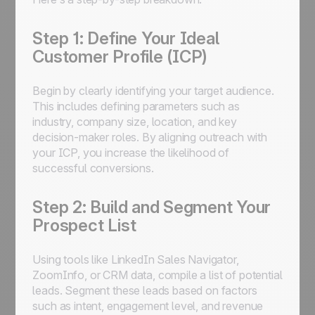
Step 1: Define Your Ideal
Customer Profile (ICP)
Begin by clearly identifying your target audience.
This includes defining parameters such as
industry, company size, location, and key
decision-maker roles. By aligning outreach with
your ICP, you increase the likelihood of
successful conversions.
Step 2: Build and Segment Your
Prospect List
Using tools like LinkedIn Sales Navigator,
ZoomInfo, or CRM data, compile a list of potential
leads. Segment these leads based on factors
such as intent, engagement level, and revenue