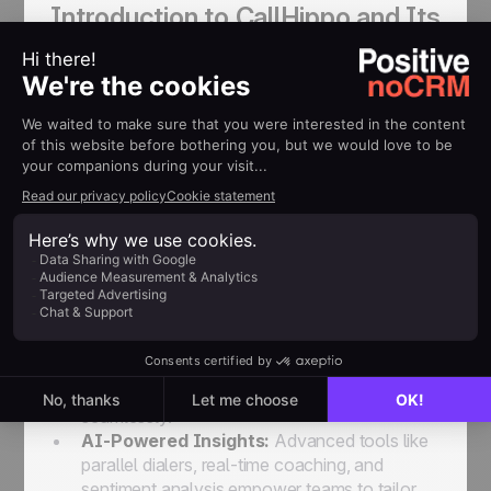
Introduction to CallHippo and Its
Mission
CallHippo
is an AI-driven business
communication platform that simplifies and
enhances sales prospecting. With a focus on
empowering sales and support teams, CallHippo
offers advanced features to streamline outreach,
improve productivity, and deliver exceptional
customer experiences.
Key Features of CallHippo:
Omnichannel Communication:
Centralizes
messaging across calls, SMS, and WhatsApp,
ensuring teams can engage with prospects
seamlessly.
AI-Powered Insights:
Advanced tools like
parallel dialers, real-time coaching, and
sentiment analysis empower teams to tailor