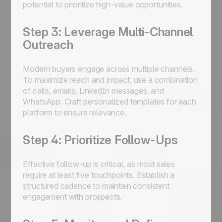
potential to prioritize high-value opportunities.
Step 3: Leverage Multi-Channel
Outreach
Modern buyers engage across multiple channels.
To maximize reach and impact, use a combination
of calls, emails, LinkedIn messages, and
WhatsApp. Craft personalized templates for each
platform to ensure relevance.
Step 4: Prioritize Follow-Ups
Effective follow-up is critical, as most sales
require at least five touchpoints. Establish a
structured cadence to maintain consistent
engagement with prospects.