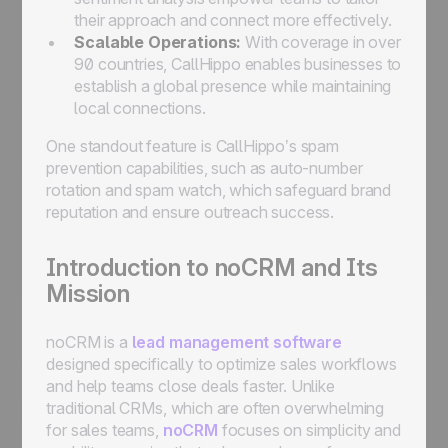
their approach and connect more effectively.
Scalable Operations:
With coverage in over
90 countries, CallHippo enables businesses to
establish a global presence while maintaining
local connections.
One standout feature is CallHippo’s spam
prevention capabilities, such as auto-number
rotation and spam watch, which safeguard brand
reputation and ensure outreach success.
Introduction to noCRM and Its
Mission
noCRM is a
lead management software
designed specifically to optimize sales workflows
and help teams close deals faster. Unlike
traditional CRMs, which are often overwhelming
for sales teams,
noCRM
focuses on simplicity and