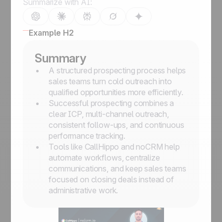
Summarize with AI:
Example H2
Summary
A structured prospecting process helps
sales teams turn cold outreach into
qualified opportunities more efficiently.
Successful prospecting combines a
clear ICP, multi-channel outreach,
consistent follow-ups, and continuous
performance tracking.
Tools like CallHippo and noCRM help
automate workflows, centralize
communications, and keep sales teams
focused on closing deals instead of
administrative work.