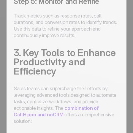
Step 5: Monitor and Refine
Track metrics such as response rates, call
durations, and conversion rates to identify trends.
Use this data to refine your approach and
continuously improve results.
3. Key Tools to Enhance
Productivity and
Efficiency
Sales teams can supercharge their efforts by
leveraging advanced tools designed to automate
tasks, centralize workflows, and provide
actionable insights. The
combination of
CallHippo and noCRM
offers a comprehensive
solution: