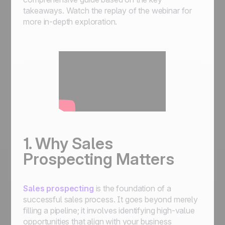
takeaways. Watch the replay of the webinar for
more in-depth exploration.
1. Why Sales
Prospecting Matters
Sales prospecting
is the foundation of a
successful sales process. It goes beyond merely
filling a pipeline; it involves identifying high-value
opportunities that align with your business