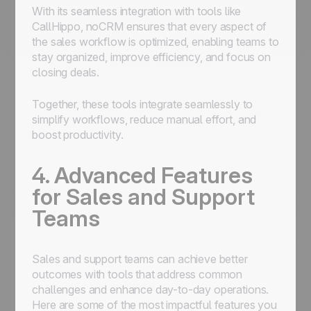
With its seamless integration with tools like
CallHippo, noCRM ensures that every aspect of
the sales workflow is optimized, enabling teams to
stay organized, improve efficiency, and focus on
closing deals.
Together, these tools integrate seamlessly to
simplify workflows, reduce manual effort, and
boost productivity.
4. Advanced Features
for Sales and Support
Teams
Sales and support teams can achieve better
outcomes with tools that address common
challenges and enhance day-to-day operations.
Here are some of the most impactful features you