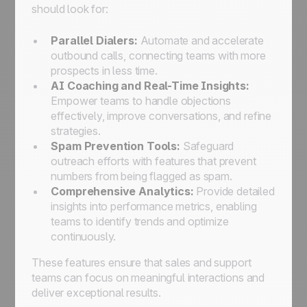
should look for:
Parallel Dialers:
Automate and accelerate
outbound calls, connecting teams with more
prospects in less time.
AI Coaching and Real-Time Insights:
Empower teams to handle objections
effectively, improve conversations, and refine
strategies.
Spam Prevention Tools:
Safeguard
outreach efforts with features that prevent
numbers from being flagged as spam.
Comprehensive Analytics:
Provide detailed
insights into performance metrics, enabling
teams to identify trends and optimize
continuously.
These features ensure that sales and support
teams can focus on meaningful interactions and
deliver exceptional results.