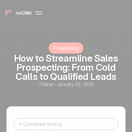
Prospecting
How to Streamline Sales
Prospecting: From Cold
Calls to Qualified Leads
Titiana
-
January 29, 2025
Comeback to blog