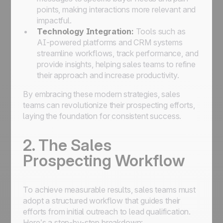
points, making interactions more relevant and
impactful.
Technology Integration:
Tools such as
AI-powered platforms and CRM systems
streamline workflows, track performance, and
provide insights, helping sales teams to refine
their approach and increase productivity.
By embracing these modern strategies, sales
teams can revolutionize their prospecting efforts,
laying the foundation for consistent success.
2. The Sales
Prospecting Workflow
To achieve measurable results, sales teams must
adopt a structured workflow that guides their
efforts from initial outreach to lead qualification.
Here’s a step-by-step breakdown: