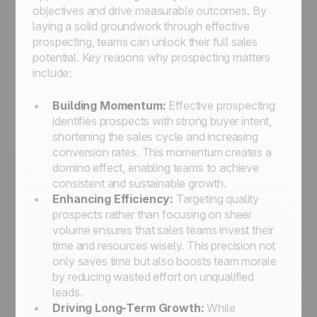
objectives and drive measurable outcomes. By
laying a solid groundwork through effective
prospecting, teams can unlock their full sales
potential. Key reasons why prospecting matters
include:
Building Momentum:
Effective prospecting
identifies prospects with strong buyer intent,
shortening the sales cycle and increasing
conversion rates. This momentum creates a
domino effect, enabling teams to achieve
consistent and sustainable growth.
Enhancing Efficiency:
Targeting quality
prospects rather than focusing on sheer
volume ensures that sales teams invest their
time and resources wisely. This precision not
only saves time but also boosts team morale
by reducing wasted effort on unqualified
leads.
Driving Long-Term Growth:
While