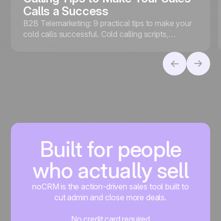
Calls a Success
B2B Telemarketing: 9 practical tips to make your
cold calls successful. Cold calling scripts,
effective follow-ups, VoIP, and noCRM
telemarketing software.
Built for people
who actually sell
noCRM is the action-driven sales tool built to
cut admin and close more deals.
No credit card required