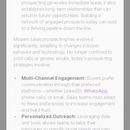
prospecting generates immediate leads, it also
establishes long-term relationships that can
result in future opportunities. Building a
network of engaged prospects today can lead
to a thriving pipeline down the line.
Modern sales prospecting has evolved
significantly, adapting to changes in buyer
behavior and technology. No longer confined to
cold calls or generic emails, today’s prospecting
strategies involve:
Multi-Channel Engagement:
Buyers prefer
communication through their preferred
platforms—whether LinkedIn,
WhatsApp
,
phone calls, or email. Sales teams must adapt
to these preferences to increase engagement
and build trust.
Personalized Outreach:
Leveraging data
and tools allows teams to tailor their
messages to specific buyer needs and pain