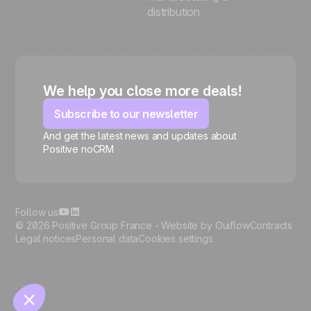
distribution
We help you close more deals!
Subscribe to our newsletter
And get the latest news and updates about
Positive noCRM
🍪
Follow us
© 2026 Positive Group France -
Website by Ouiflow
Contracts
Legal notices
Personal data
Cookies settings
Manage cookies