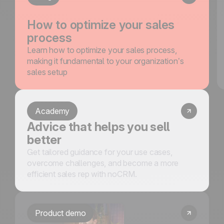
How to optimize your sales
process
Learn how to optimize your sales process,
making it fundamental to your organization’s
sales setup
Academy
Advice that helps you sell
better
Get tailored guidance for your use cases,
overcome challenges, and become a more
efficient sales rep with noCRM.
Product demo