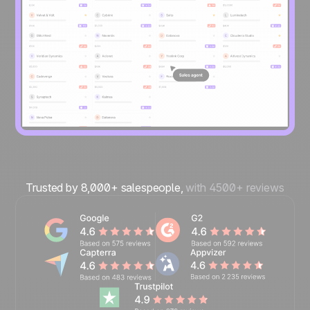
Trusted by 8,000+ salespeople,
with 4500+ reviews