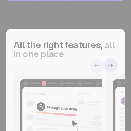
All the right features,
a
ll
in one place