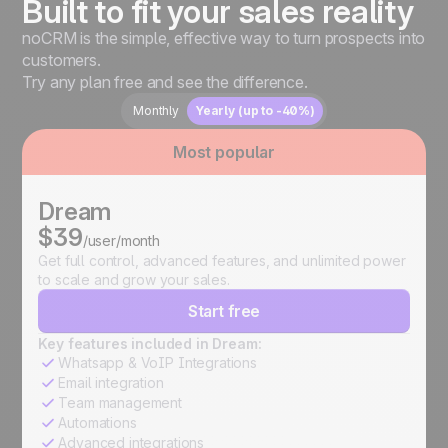
Built to fit your sales reality
noCRM is the simple, effective way to turn prospects into
customers.
Try any plan free and see the difference.
Monthly
Yearly (up to -40%)
Most popular
Dream
$39
/user/month
Get full control, advanced features, and unlimited power
to scale and grow your sales.
Start free
Key features included in Dream:
Whatsapp & VoIP Integrations
Email integration
Team management
Automations
Advanced integrations