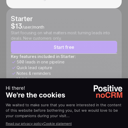
Starter
$13
/user/month
Start focusing on what matters most: turning leads into
deals. New customers only.
Start free
Key features included in Starter:
500 leads in one pipeline
Quick lead capture
Notes & reminders
Mobile app
Expert
$26
/user/month
Structure your pipeline, automate follow-ups, connect
your tools, and accelerate growth.
Start free