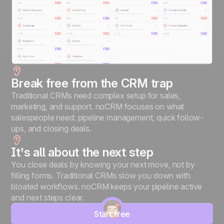
Break free from the CRM trap
Traditional CRMs need complex setup for sales,
marketing, and support. noCRM focuses on what
salespeople need: pipeline management, quick follow-
ups, and closing deals.
It’s all about the next step
You close deals by knowing your next move, not by
filling forms. Traditional CRMs slow you down with
bloated workflows. noCRM keeps your pipeline active
and next steps clear.
Start free