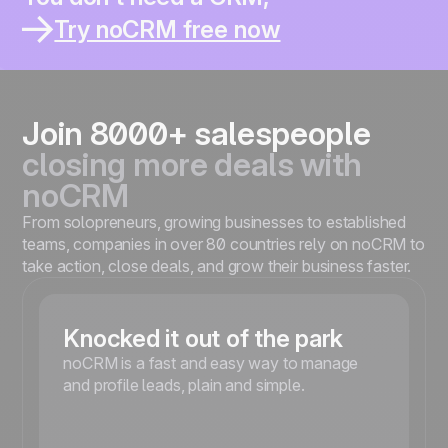
You thought it would help you sell better.
You work solo or in a small team ?
Try noCRM free now
You already lost leads inside a CRM ?
You spend more time updating than selling ?
You’re moving fast and need something simple ?
Join 8000+ salespeople
closing more deals with
noCRM
From solopreneurs, growing businesses to established
teams, companies in over 80 countries rely on noCRM to
take action, close deals, and grow their business faster.
Knocked it out of the park
noCRM is a fast and easy way to manage
and profile leads, plain and simple.