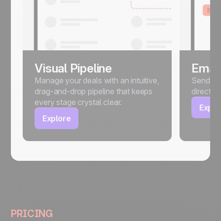
Visual Pipeline
Email
Manage your deals with an intuitive,
Send, sc
drag-and-drop pipeline that keeps
directly
every stage crystal clear.
Explo
Explore
PRICING