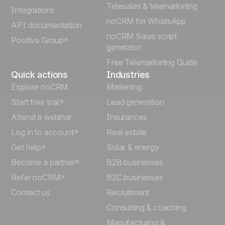
Telesales & telemarketing
Integrations
Italiano
noCRM for WhatsApp
API documentation
noCRM Sales script
Positive Group
Deutsch
generator
Free Telemarketing Guide
Quick actions
Industries
Explore noCRM
Marketing
Start free trial
Lead generation
Attend a webinar
Insurances
Log in to account
Real estate
Get help
Solar & energy
Become a partner
B2B businesses
Refer noCRM
B2C businesses
Contact us
Recruitment
Consulting & coaching
Manufacturing &