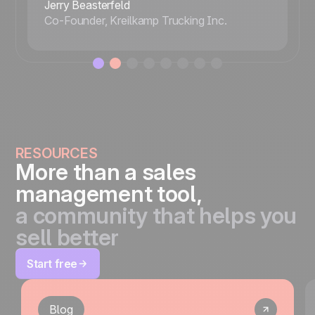
Jerry Beasterfeld
Co-Founder, Kreilkamp Trucking Inc.
RESOURCES
More than a sales
management tool,
a community that helps you
sell better
Start free
Blog