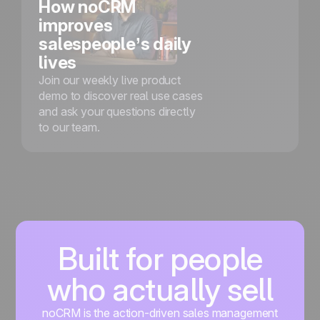
How noCRM
improves
salespeople’s daily
lives
Join our weekly live product
demo to discover real use cases
and ask your questions directly
to our team.
Built for people
who actually sell
noCRM is the action-driven sales management