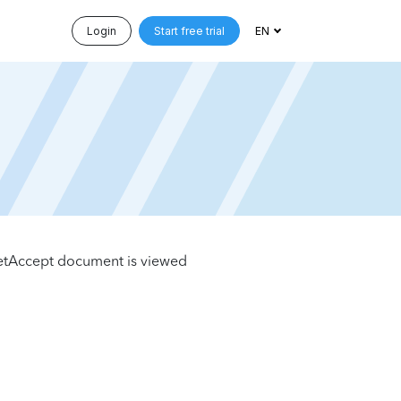
Login
Start free trial
EN
etAccept document is viewed