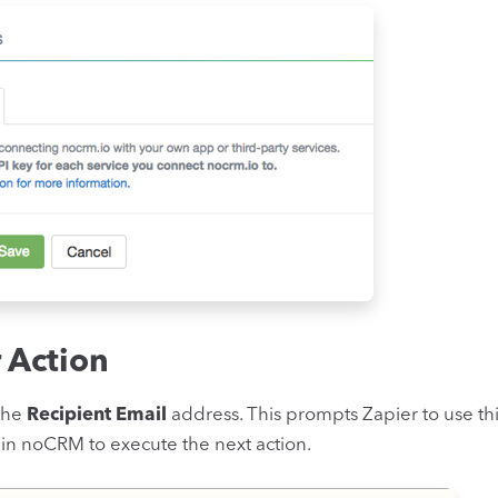
r Action
 the
Recipient Email
address. This prompts Zapier to use th
 in noCRM to execute the next action.