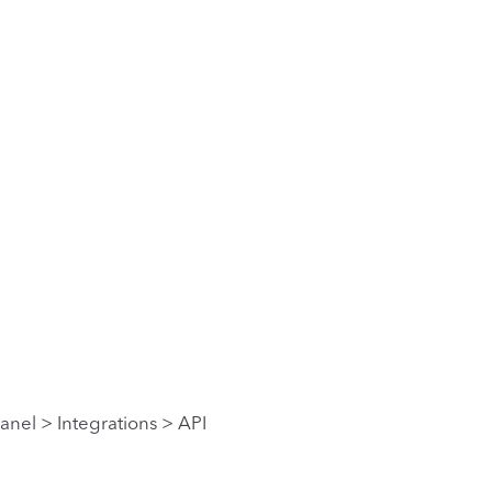
anel > Integrations > API