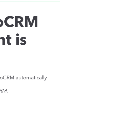
noCRM
t is
noCRM automatically
CRM.