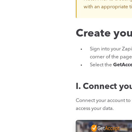
with an appropriate ti
Create you
Sign into your Zapi
corner of the page
Select the
GetAcc
I. Connect yo
Connect your account to 
access your data.