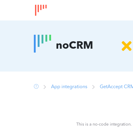
noCRM
App integrations
GetAccept CRM
This is a no-code integration.