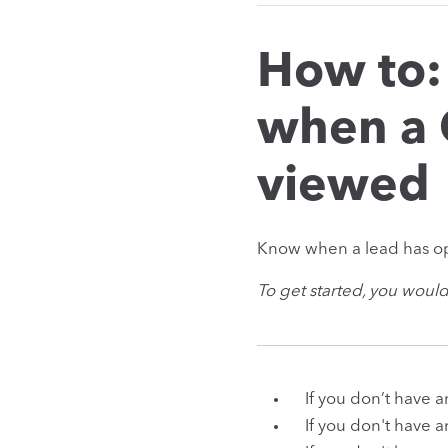
How to:
when a 
viewed
Know when a lead has op
To get started, you woul
If you don’t have 
If you don't have 