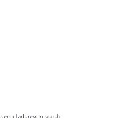
is email address to search