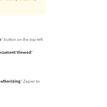
p
" button on the top-left
ocument Viewed
"
authorizing
" Zapier to