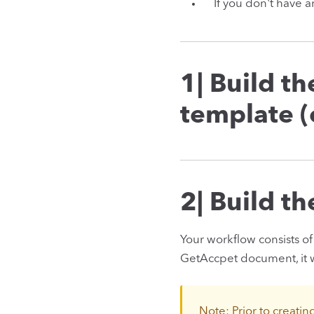
If you don't have 
1| Build t
template 
2| Build t
Your workflow consists of 
GetAccpet document, it wi
Note: Prior to creatin