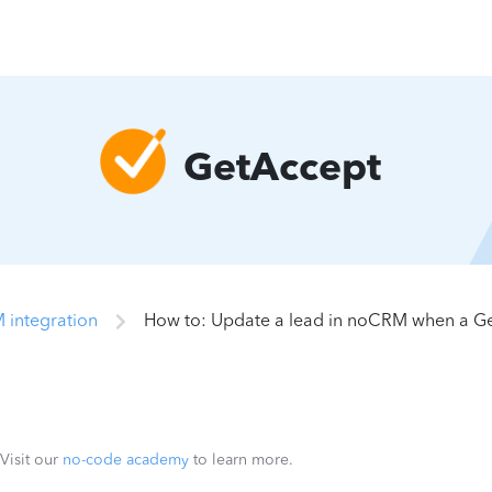
GetAccept
 integration
How to: Update a lead in noCRM when a G
 Visit our
no-code academy
to learn more.