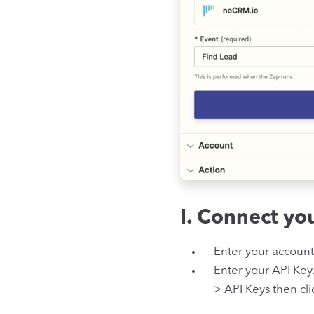
I. Connect y
Enter your accoun
Enter your API Key
> API Keys then cl