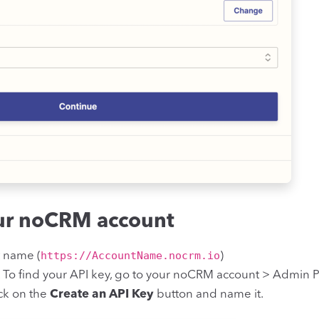
our noCRM account
https://AccountName.nocrm.io
t name (
)
. To find your API key, go to your noCRM account > Admin P
ick on the
Create an API Key
button and name it.