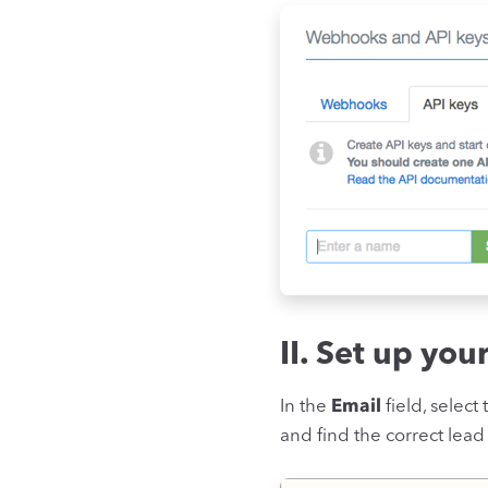
II. Set up you
In the
Email
field, select
and find the correct lead