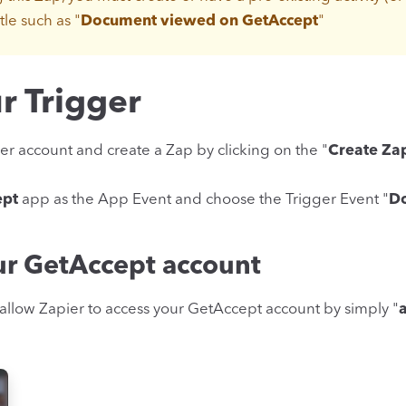
tle such as "
Document viewed on GetAccept
"
r Trigger
er account and create a Zap by clicking on the "
Create Za
ept
app as the App Event and choose the Trigger Event "
D
ur GetAccept account
allow Zapier to access your GetAccept account by simply "