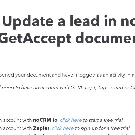
 Update a lead in 
GetAccept documen
ened your document and have it logged as an activity in 
d need to have an account with GetAccept, Zapier, and no
an account with
noCRM.io
,
click here
to start a free trial
.
an account with
Zapier
,
click here
to sign up for a free trial
.