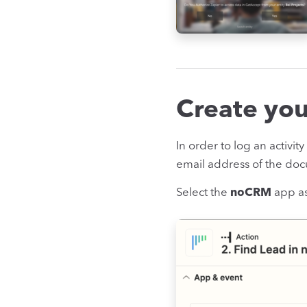
Create your
In order to log an activit
email address of the doc
Select the
noCRM
app as