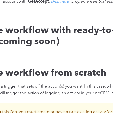
an account with
GetAccept
,
click here
to open a free trial ac
he workflow with ready-to
(coming soon)
he workflow from scratch
a trigger that sets off the action(s) you want. In this case, 
ll trigger the action of logging an activity in your noCRM l
g this Zap, you must create or have a pre-existing activity (o