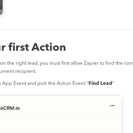
 first Action
y on the right lead, you must first allow Zapier to find the c
ument recipient.
 App Event and pick the Action Event "
Find Lead
"