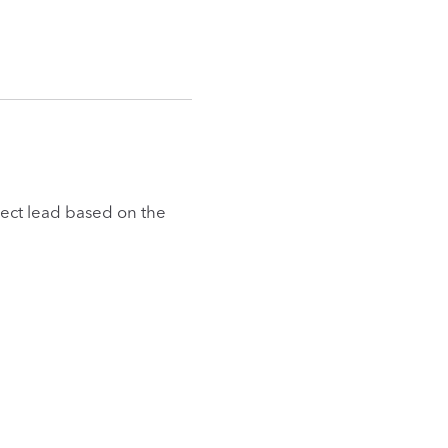
orrect lead based on the