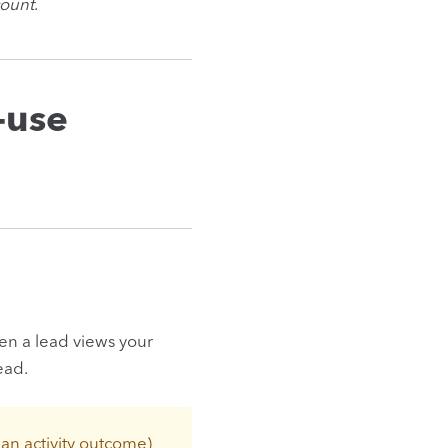
count
.
-use
when a lead views your
ead.
r an activity outcome)