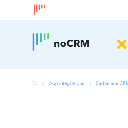
noCRM
App integrations
Sarbacane CRM