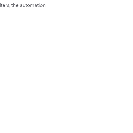
ilters, the automation