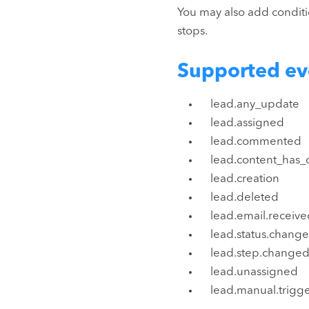
You may also add condition
stops.
Supported ev
lead.any_update
lead.assigned
lead.commented
lead.content_has
lead.creation
lead.deleted
lead.email.receive
lead.status.change
lead.step.changed
lead.unassigned
lead.manual.trigg