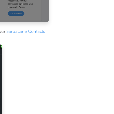
your
Sarbacane Contacts