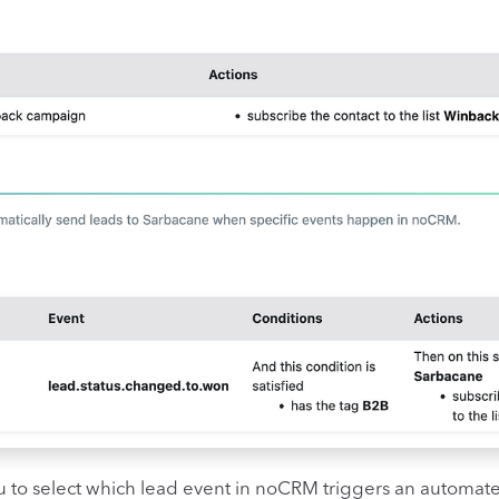
u to select which lead event in noCRM triggers an automate