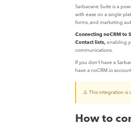
Sarbacane Suite is a pow
with ease on a single pl
forms, and marketing aut
Connecting noCRM to Sa
Contact lists,
enabling yo
communications.
If you don't have a Sarb
have a noCRM.io accoun
⚠️ This integration is 
How to co