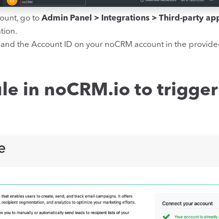
ount, go to
Admin Panel > Integrations > Third-party ap
tion.
 and the Account ID on your noCRM account in the provide
le in noCRM.io to trigger