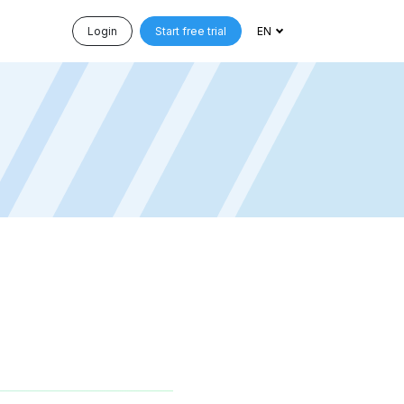
Login
Start free trial
EN