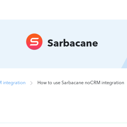
Sarbacane
 integration
How to use Sarbacane noCRM integration