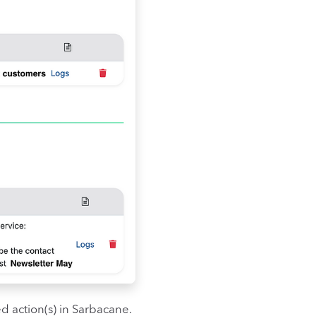
d action(s) in Sarbacane.