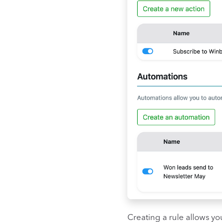
Creating a rule allows yo