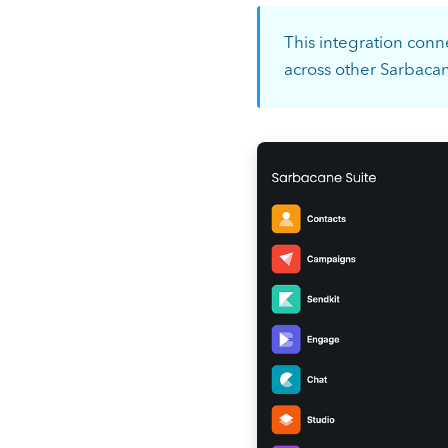
This integration conn
across other Sarbaca