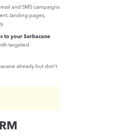
k email and SMS campaigns
ent, landing pages,
y.
s to your Sarbacane
ith targeted
rbacane already but don't
CRM