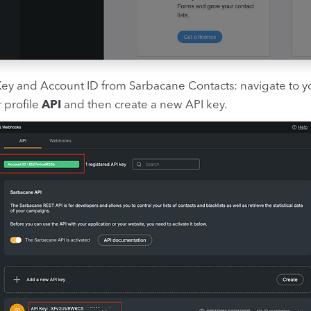
Key and Account ID from Sarbacane Contacts: navigate to 
 profile
API
and then create a new API key.