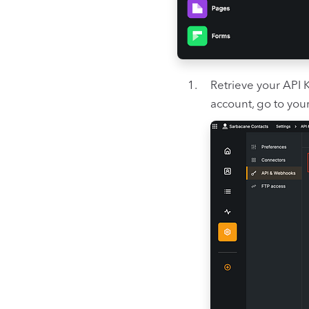
Retrieve your API 
account, go to your