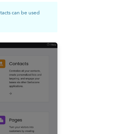
ntacts can be used