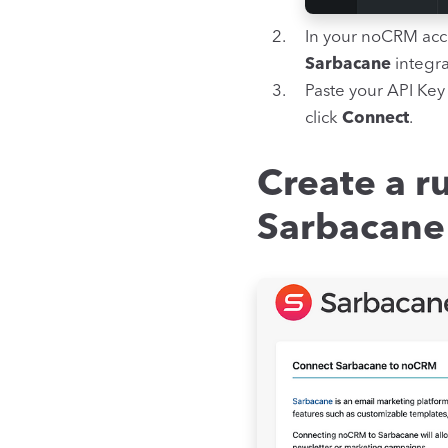
In your noCRM acc
Sarbacane
integra
Paste your API Key
click
Connect
.
Create a ru
Sarbacane