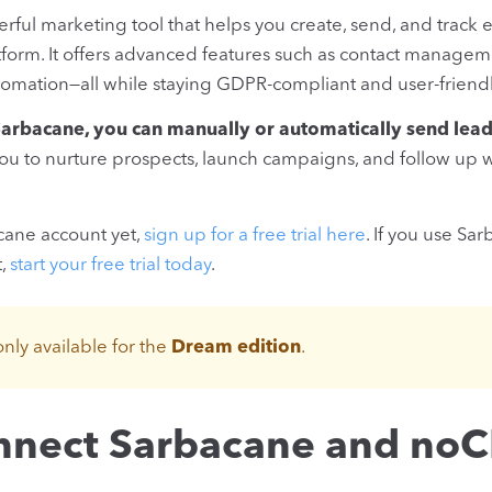
erful marketing tool that helps you create, send, and trac
atform. It offers advanced features such as contact managem
omation—all while staying GDPR-compliant and user-friendl
rbacane, you can manually or automatically send lead
u to nurture prospects, launch campaigns, and follow up w
acane account yet,
sign up for a free trial here
. If you use Sa
t,
start your free trial today
.
only available for the
Dream edition
.
nnect Sarbacane and no