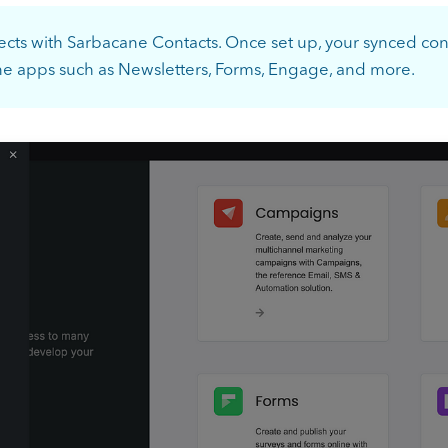
ects with Sarbacane Contacts. Once set up, your synced co
ne apps such as Newsletters, Forms, Engage, and more.