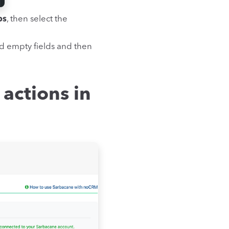
ps
, then select the
d empty fields and then
 actions in