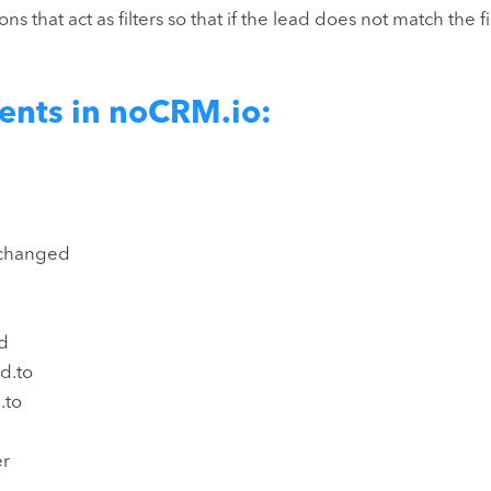
s that act as filters so that if the lead does not match the f
ents in noCRM.io:
_changed
d
d.to
.to
er