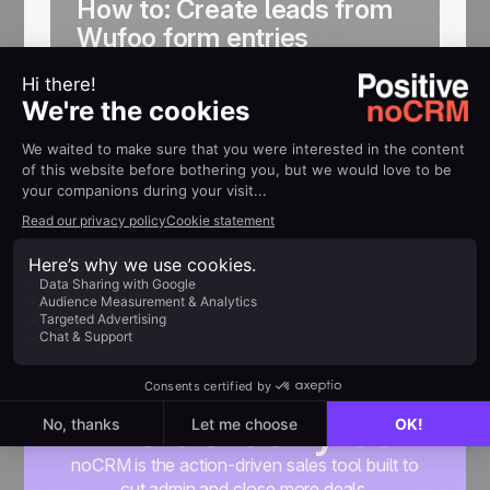
How to: Create leads from
Wufoo form entries
Get your website form entries
automatically created as leads in noCRM
Find out more
Built for people
who actually sell
noCRM is the action-driven sales tool built to
cut admin and close more deals.