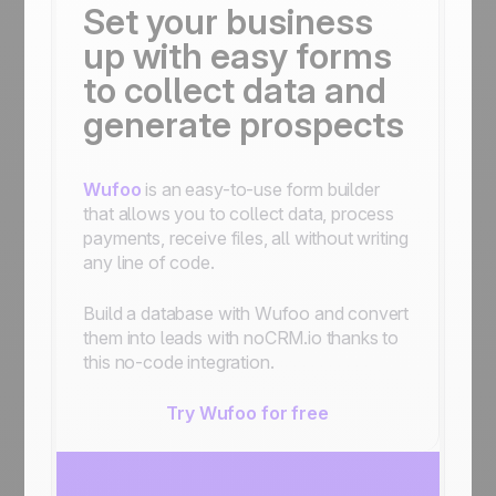
Set your business
up with easy forms
to collect data and
generate prospects
Wufoo
is an easy-to-use form builder
that allows you to collect data, process
payments, receive files, all without writing
any line of code.
Build a database with Wufoo and convert
them into leads with noCRM.io thanks to
this no-code integration.
Try Wufoo for free