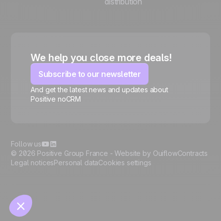
distribution
We help you close more deals!
Subscribe to our newsletter
And get the latest news and updates about
Positive noCRM
🍪
Follow us
© 2026 Positive Group France -
Website by Ouiflow
Contracts
Legal notices
Personal data
Cookies settings
Manage cookies