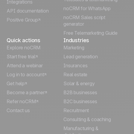
Integrations
Italiano
noCRM for WhatsApp
API documentation
noCRM Sales script
Positive Group
Deutsch
generator
Free Telemarketing Guide
Quick actions
Industries
Explore noCRM
Marketing
Start free trial
Lead generation
Attend a webinar
Insurances
Log in to account
Real estate
Get help
Solar & energy
Become a partner
B2B businesses
Refer noCRM
B2C businesses
Contact us
Recruitment
Consulting & coaching
Manufacturing &