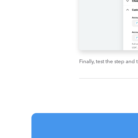
Finally, test the step and