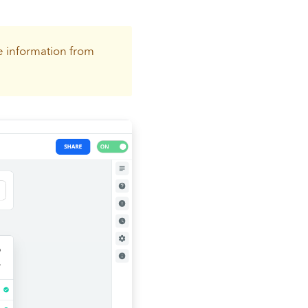
e information from