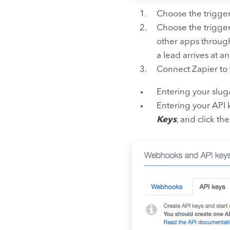
Choose the trigge
Choose the trigge
other apps through
a lead arrives at a
Connect Zapier to 
Entering your slug
Entering your API 
Keys
, and click t