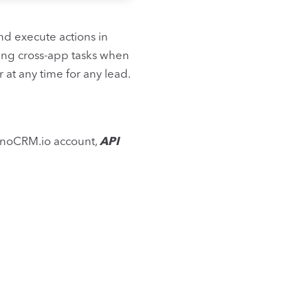
nd execute actions in
ing cross-app tasks when
 at any time for any lead.
 noCRM.io account,
API