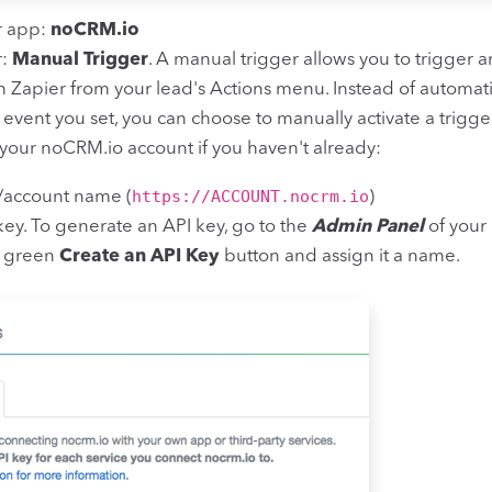
r app:
noCRM.io
r:
Manual Trigger
. A manual trigger allows you to trigger a
 Zapier from your lead's Actions menu. Instead of automat
n event you set, you can choose to manually activate a trigger
your noCRM.io account if you haven't already:
https://ACCOUNT.nocrm.io
/account name (
)
key. To generate an API key, go to the
Admin Panel
of your
he green
Create an API Key
button and assign it a name.