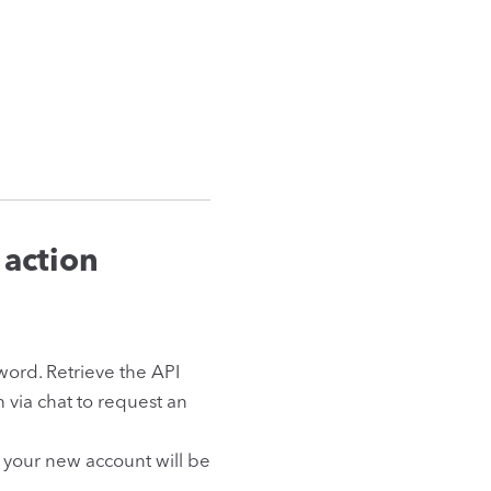
 action
ord. Retrieve the API
am via chat to request an
 your new account will be