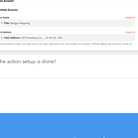
 the action setup is done!