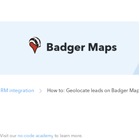
Badger Maps
RM integration
How to: Geolocate leads on Badger Ma
 Visit our
no-code academy
to learn more.