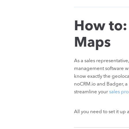
How to:
Maps
As a sales representativ
management software with 
know exactly the geolocat
noCRM.io and Badger, a ro
streamline your
sales pro
All you need to set it up 