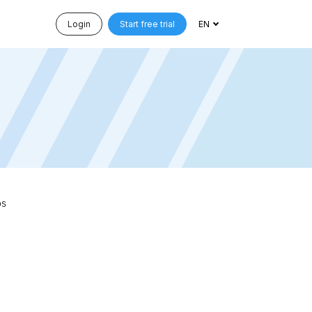
Login
Start free trial
EN
ps