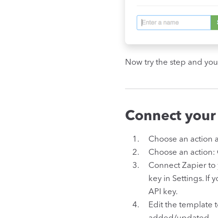
Now try the step and you
Connect your
Choose an action 
Choose an action:
Connect Zapier to
key in Settings. If 
API key.
Edit the template 