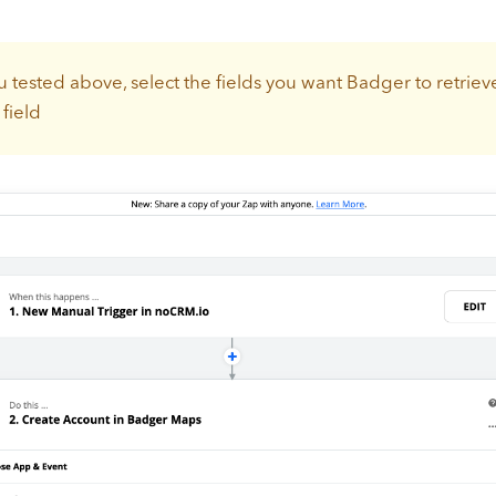
 tested above, select the fields you want Badger to retriev
field