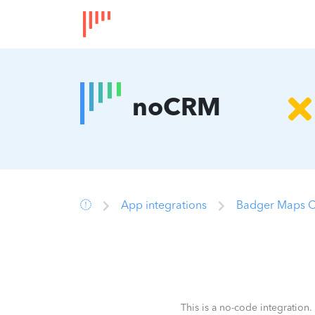
noCRM
App integrations
Badger Maps C
This is a no-code integration.