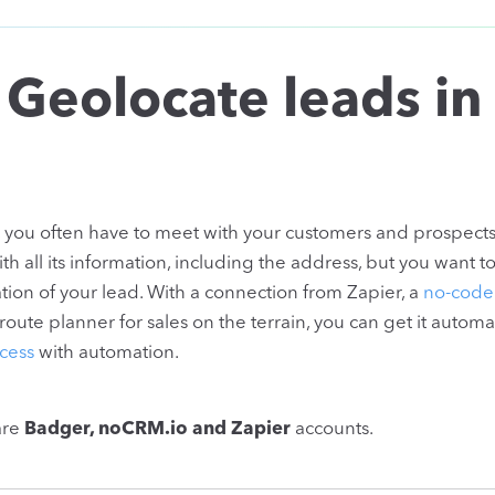
 Geolocate leads in
e, you often have to meet with your customers and prospects
all its information, including the address, but you want t
ion of your lead. With a connection from Zapier, a
no-code
ute planner for sales on the terrain, you can get it automat
cess
with automation.
are
Badger, noCRM.io and Zapier
accounts.