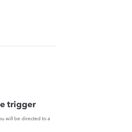
e trigger
u will be directed to a