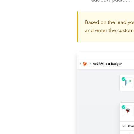
added/updated.
Based on the lead you
and enter the custom 