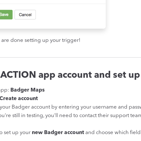
 are done setting up your trigger!
 ACTION app account and set up
app:
Badger Maps
Create account
 your Badger account by entering your username and passw
you're still in testing, you'll need to contact their support te
to set up your
new Badger account
and choose which field