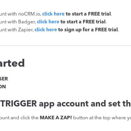
ount with noCRM.io,
click here
to start a FREE trial
.
ount with Badger,
click here
to start a FREE trial
.
unt with Zapier,
click here
to sign up for a FREE trial
.
arted
GER
ION
TRIGGER app account and set th
ount and click the
MAKE A ZAP!
button at the top where yo