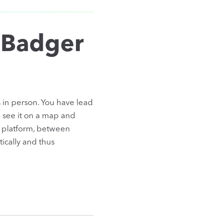
 Badger
 in person. You have lead
o see it on a map and
platform, between
ically and thus