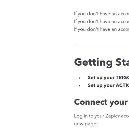
If you don't have an acc
If you don't have an acc
If you don't have an acco
Getting St
Set up your TRIG
Set up your ACT
Connect your 
Log in to your Zapier acc
new page: