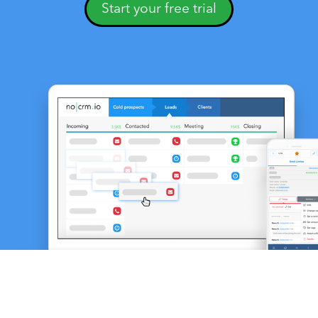
Start your free trial