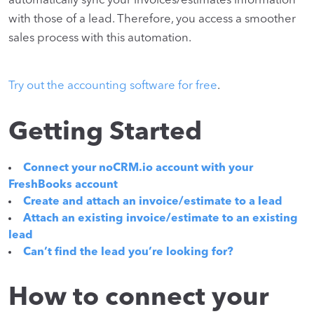
automatically sync your invoices/estimates information
with those of a lead. Therefore, you access a smoother
sales process with this automation.
Try out the accounting software for free
.
Getting Started
Connect your noCRM.io account with your
FreshBooks account
Create and attach an invoice/estimate to a lead
Attach an existing invoice/estimate to an existing
lead
Can’t find the lead you’re looking for?
How to connect your