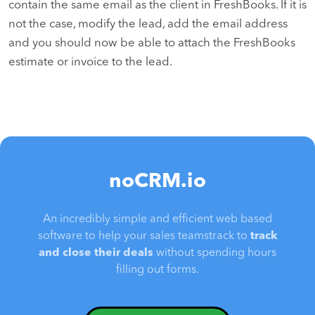
contain the same email as the client in FreshBooks. If it is
not the case, modify the lead, add the email address
and you should now be able to attach the FreshBooks
estimate or invoice to the lead.
noCRM.io
An incredibly simple and efficient web based
software to help your sales teamstrack to
track
and close their deals
without spending hours
filling out forms.