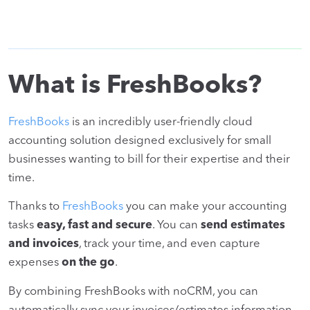
What is FreshBooks?
FreshBooks
is an incredibly user-friendly cloud
accounting solution designed exclusively for small
businesses wanting to bill for their expertise and their
time.
Thanks to
FreshBooks
you can make your accounting
tasks
easy, fast and secure
. You can
send estimates
and invoices
, track your time, and even capture
expenses
on the go
.
By combining FreshBooks with noCRM, you can