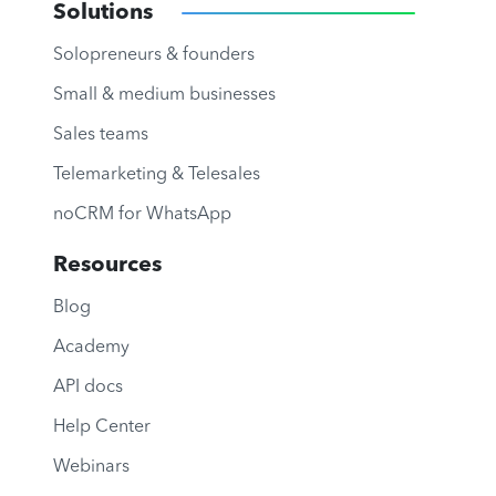
Solutions
Solopreneurs & founders
Small & medium businesses
Sales teams
Telemarketing & Telesales
noCRM for WhatsApp
Resources
Blog
Academy
API docs
Help Center
Webinars