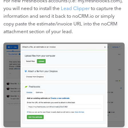
For new FreshBooks accounts (i.e: my.freshbooks.com),
you will need to install the
Lead Clipper
to capture the
information and send it back to noCRM.io or simply
copy paste the estimate/invoice URL into the noCRM
attachment section of your lead.