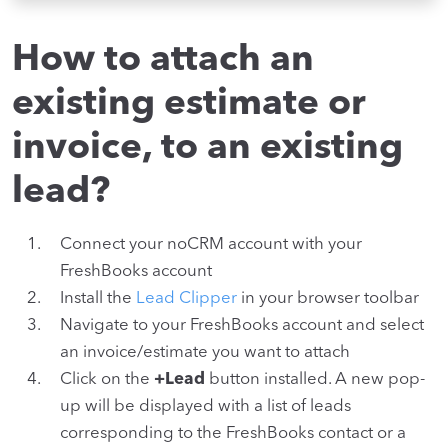
How to attach an
existing estimate or
invoice, to an existing
lead?
Connect your noCRM account with your
FreshBooks account
Install the
Lead Clipper
in your browser toolbar
Navigate to your FreshBooks account and select
an invoice/estimate you want to attach
Click on the
+Lead
button installed. A new pop-
up will be displayed with a list of leads
corresponding to the FreshBooks contact or a