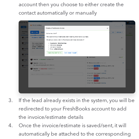
account then you choose to either create the
contact automatically or manually
If the lead already exists in the system, you will be
redirected to your FreshBooks account to add
the invoice/estimate details
Once the invoice/estimate is saved/sent, it will
automatically be attached to the corresponding