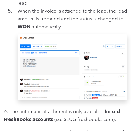
lead
When the invoice is attached to the lead, the lead
amount is updated and the status is changed to
WON
automatically.
⚠️ The automatic attachment is only available for
old
FreshBooks accounts
(i.e: SLUG.freshbooks.com).