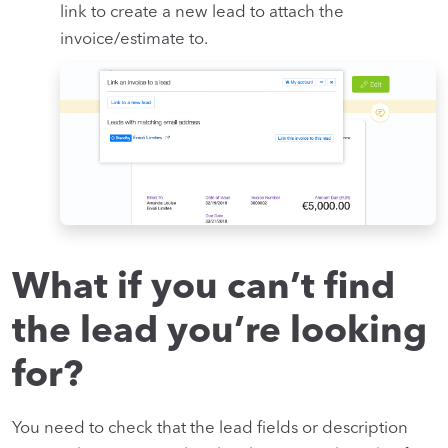
link to create a new lead to attach the
invoice/estimate to.
What if you can’t find
the lead you’re looking
for?
You need to check that the lead fields or description