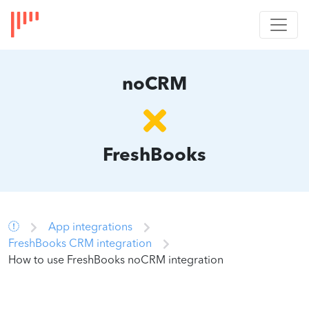
noCRM
FreshBooks
App integrations
FreshBooks CRM integration
How to use FreshBooks noCRM integration