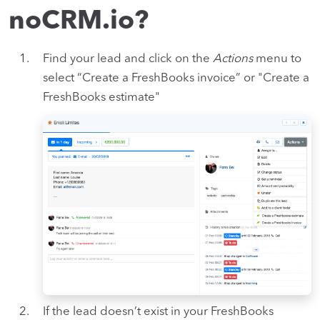
noCRM.io?
Find your lead and click on the
Actions
menu to
select “Create a FreshBooks invoice” or "Create a
FreshBooks estimate"
If the lead doesn’t exist in your FreshBooks