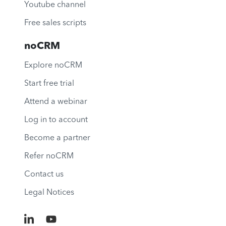
Youtube channel
Free sales scripts
noCRM
Explore noCRM
Start free trial
Attend a webinar
Log in to account
Become a partner
Refer noCRM
Contact us
Legal Notices