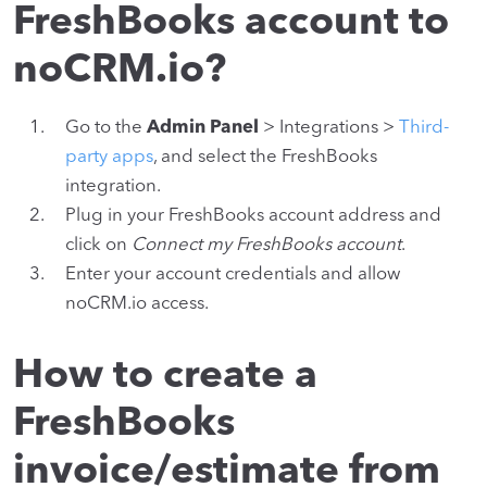
FreshBooks account to
noCRM.io?
Go to the
Admin Panel
> Integrations >
Third-
party apps
, and select the FreshBooks
integration.
Plug in your FreshBooks account address and
click on
Connect my FreshBooks account
.
Enter your account credentials and allow
noCRM.io access.
How to create a
FreshBooks
invoice/estimate from