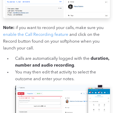
Note:
if you want to record your calls, make sure you
enable the Call Recording feature
and click on the
Record button found on your softphone when you
launch your call.
Calls are automatically logged with the
duration,
number and audio recording
.
You may then edit that activity to select the
outcome and enter your notes.