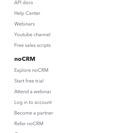
API docs
Help Center
Webinars
Youtube channel
Free sales scripts
noCRM
Explore noCRM
Start free trial
Attend a webinar
Log in to account
Become a partner
Refer noCRM