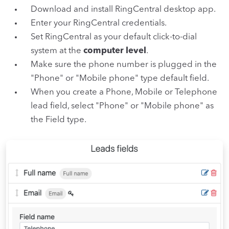
Download and install RingCentral desktop app.
Enter your RingCentral credentials.
Set RingCentral as your default click-to-dial
system at the
computer level
.
Make sure the phone number is plugged in the
"Phone" or "Mobile phone" type default field.
When you create a Phone, Mobile or Telephone
lead field, select "Phone" or "Mobile phone" as
the Field type.