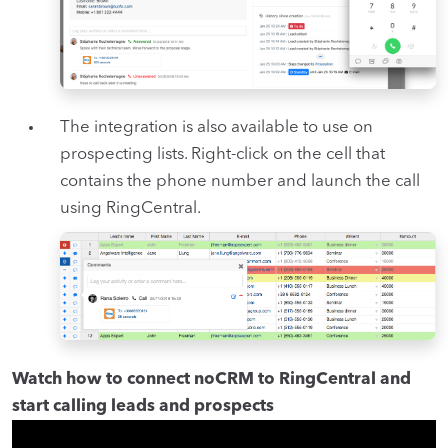
The integration is also available to use on
prospecting lists. Right-click on the cell that
contains the phone number and launch the call
using RingCentral.
Watch how to connect noCRM to RingCentral and
start calling leads and prospects