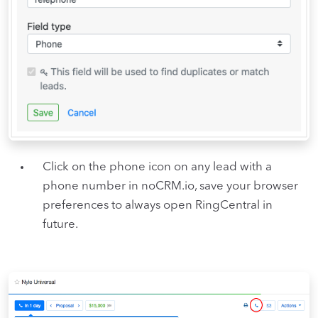
Click on the phone icon on any lead with a
phone number in noCRM.io, save your browser
preferences to always open RingCentral in
future.