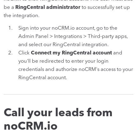
be a
RingCentral administrator
to successfully set up
the integration.
Sign into your noCRM.io account, go to the
Admin Panel > Integrations > Third-party apps,
and select our RingCentral integration.
Click
Connect my RingCentral account
and
you'll be redirected to enter your login
credentials and authorize noCRM's access to your
RingCentral account.
Call your leads from
noCRM.io