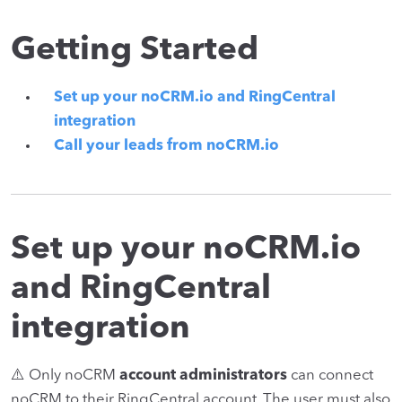
Getting Started
Set up your noCRM.io and RingCentral
integration
Call your leads from noCRM.io
Set up your noCRM.io
and RingCentral
integration
⚠️ Only noCRM
account administrators
can connect
noCRM to their RingCentral account. The user must also