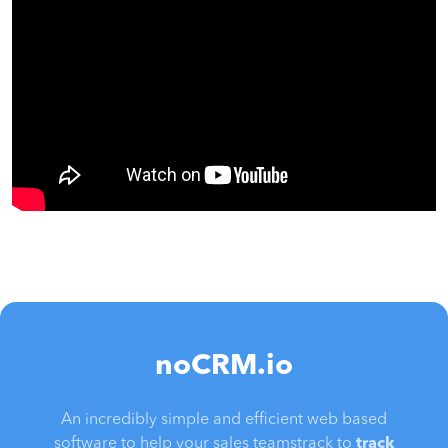
noCRM.io
An incredibly simple and efficient web based
software to help your sales teamstrack to
track