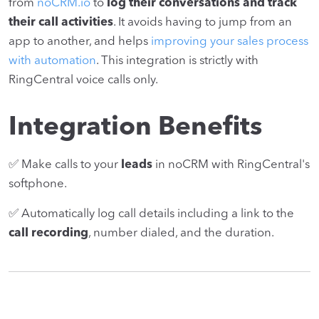
from
noCRM.io
to
log their conversations and track
their call activities
. It avoids having to jump from an
app to another, and helps
improving your sales process
with automation
. This integration is strictly with
RingCentral voice calls only.
Integration Benefits
✅ Make calls to your
leads
in noCRM with RingCentral's
softphone.
✅ Automatically log call details including a link to the
call recording
, number dialed, and the duration.