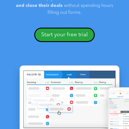
and close their deals
without spending hours
filling out forms.
Start your free trial