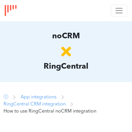
noCRM
RingCentral
App integrations
RingCentral CRM integration
How to use RingCentral noCRM integration