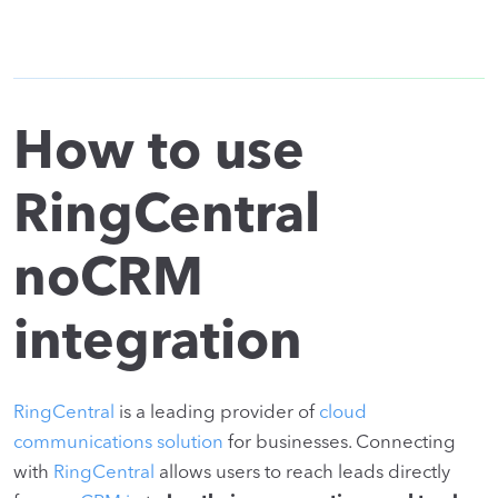
How to use
RingCentral
noCRM
integration
RingCentral
is a leading provider of
cloud
communications solution
for businesses. Connecting
with
RingCentral
allows users to reach leads directly