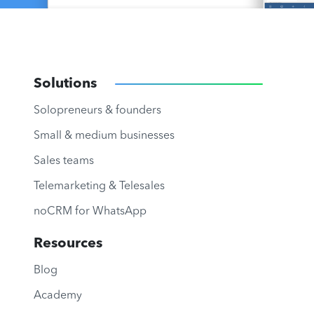
Solutions
Solopreneurs & founders
Small & medium businesses
Sales teams
Telemarketing & Telesales
noCRM for WhatsApp
Resources
Blog
Academy