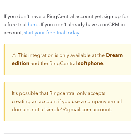
If you don't have a RingCentral account yet, sign up for
a free trial
here
. If you don't already have a noCRM.io
account,
start your free trial today
.
⚠️ This integration is only available at the
Dream
edition
and the RingCentral
softphone
.
It's possible that Ringcentral only accepts
creating an account if you use a company e-mail
domain, not a 'simple' @gmail.com account.