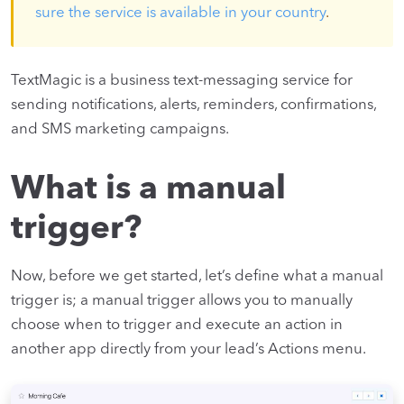
sure the service is available in your country
.
TextMagic is a business text-messaging service for
sending notifications, alerts, reminders, confirmations,
and SMS marketing campaigns.
What is a manual
trigger?
Now, before we get started, let’s define what a manual
trigger is; a manual trigger allows you to manually
choose when to trigger and execute an action in
another app directly from your lead’s Actions menu.