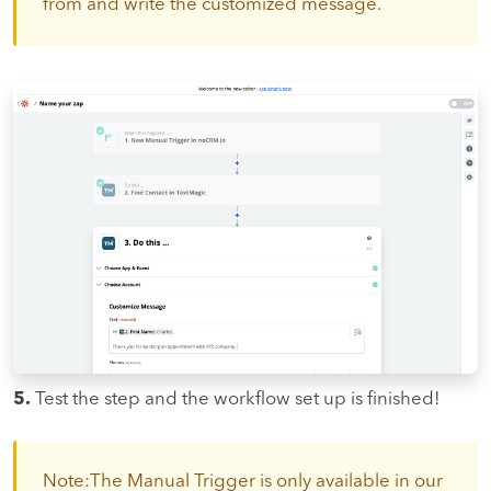
from and write the customized message.
5.
Test the step and the workflow set up is finished!
Note:The Manual Trigger is only available in our