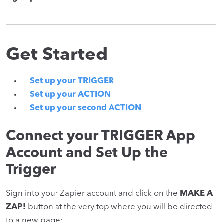
Get Started
Set up your TRIGGER
Set up your ACTION
Set up your second ACTION
Connect your TRIGGER App
Account and Set Up the
Trigger
Sign into your Zapier account and click on the
MAKE A
ZAP!
button at the very top where you will be directed
to a new page: