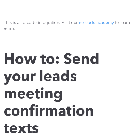
This is a no-code integration. Visit our
no-code academy
to learn
more.
How to: Send
your leads
meeting
confirmation
texts