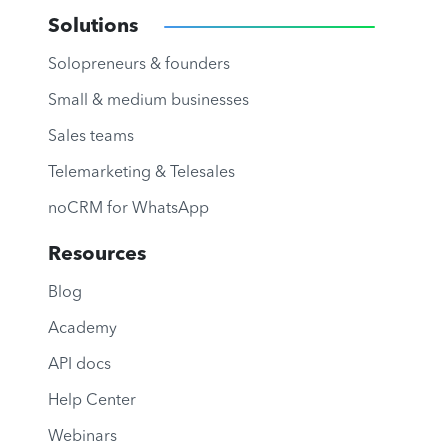
Solutions
Solopreneurs & founders
Small & medium businesses
Sales teams
Telemarketing & Telesales
noCRM for WhatsApp
Resources
Blog
Academy
API docs
Help Center
Webinars