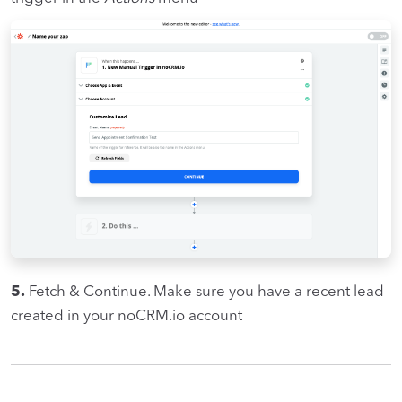
5.
Fetch & Continue. Make sure you have a recent lead
created in your noCRM.io account