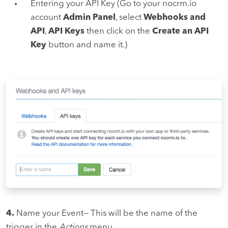
Entering your API Key (Go to your nocrm.io
account
Admin Panel
, select
Webhooks and
API
,
API Keys
then click on the
Create an API
Key
button and name it.)
4.
Name your Event— This will be the name of the
trigger in the
Actions
menu