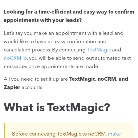
Looking for a time-efficient and easy way to confirm
appointments with your leads?
Let’s say you make an appointment with a lead and
would like to have an easy confirmation and
cancelation process. By connecting
TextMagic
and
noCRM.io
, you will be able to send out automated text
messages once appointments are made.
All you need to set it up are
TextMagic, noCRM, and
Zapier
accounts.
What is TextMagic?
Before connecting TextMagic to noCRM,
make