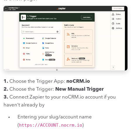
1.
Choose the Trigger App:
noCRM.io
2.
Choose the Trigger:
New Manual Trigger
3.
Connect Zapier to your noCRM.io account if you
haven’t already by
Entering your slug/account name
https://ACCOUNT.nocrm.io
(
)