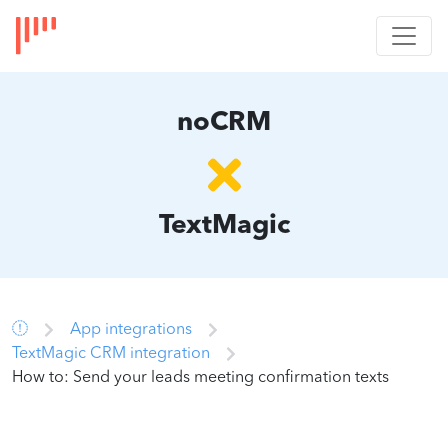
noCRM
TextMagic
App integrations
TextMagic CRM integration
How to: Send your leads meeting confirmation texts