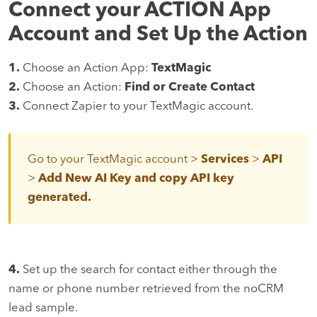
Connect your ACTION App
Account and Set Up the Action
1.
Choose an Action App:
TextMagic
2.
Choose an Action:
Find or Create Contact
3.
Connect Zapier to your TextMagic account.
Go to your TextMagic account >
Services
>
API
>
Add New AI Key and copy API key
generated.
4.
Set up the search for contact either through the
name or phone number retrieved from the noCRM
lead sample.