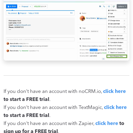
If you don’t have an account with noCRM.io,
click here
to start a FREE trial
.
If you don’t have an account with TextMagic,
click here
to start a FREE trial
.
If you don't have an account with Zapier,
click here
to
sign up for a FREE trial
.