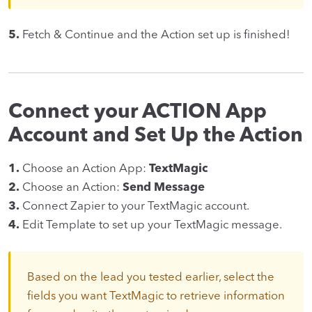
5.
Fetch & Continue and the Action set up is finished!
Connect your ACTION App
Account and Set Up the Action
1.
Choose an Action App:
TextMagic
2.
Choose an Action:
Send Message
3.
Connect Zapier to your TextMagic account.
4.
Edit Template to set up your TextMagic message.
Based on the lead you tested earlier, select the
fields you want TextMagic to retrieve information