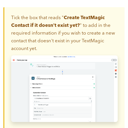
Tick the box that reads "
Create TextMagic
Contact if it doesn't exist yet?
" to add in the
required information if you wish to create a new
contact that doesn't exist in your TextMagic
account yet.