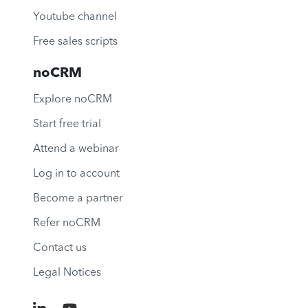
Youtube channel
Free sales scripts
noCRM
Explore noCRM
Start free trial
Attend a webinar
Log in to account
Become a partner
Refer noCRM
Contact us
Legal Notices