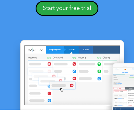
Start your free trial