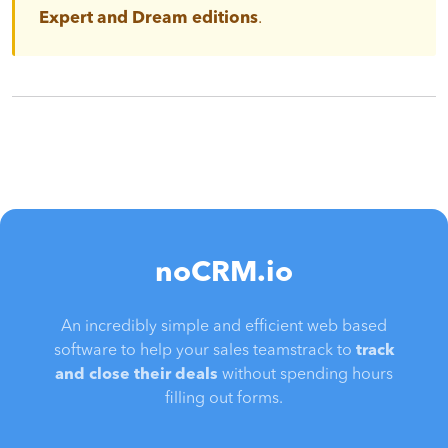
Expert and Dream editions
.
noCRM.io
An incredibly simple and efficient web based
software to help your sales teamstrack to
track
and close their deals
without spending hours
filling out forms.