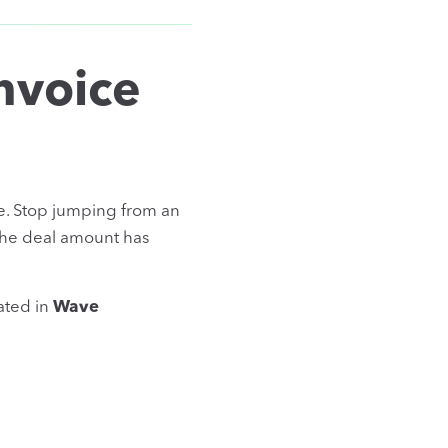
nvoice
e. Stop jumping from an
the deal amount has
ated in
Wave