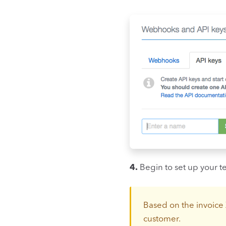
4.
Begin to set up your t
Based on the invoice 
customer.