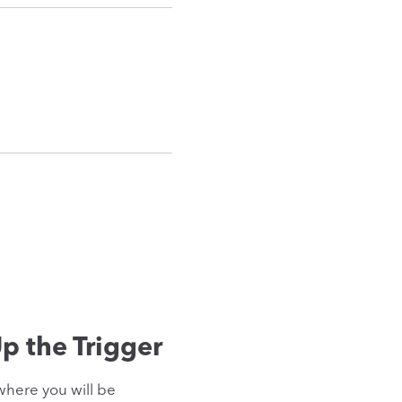
p the Trigger
where you will be