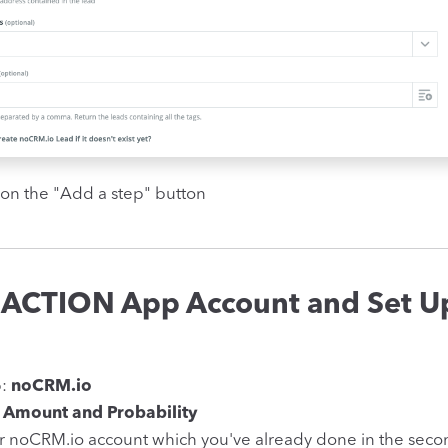
 on the "Add a step" button
 ACTION App Account and Set U
p:
noCRM.io
 Amount and Probability
r noCRM.io account which you've already done in the seco