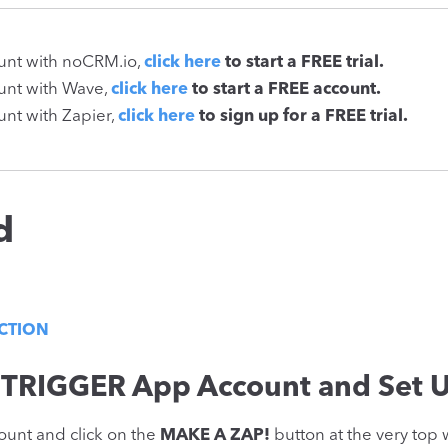
ount with noCRM.io,
click here
to start a FREE trial.
ount with Wave,
click here
to start a FREE account.
unt with Zapier,
click here
to sign up for a FREE trial.
d
ACTION
 TRIGGER App Account and Set U
ount and click on the
MAKE A ZAP!
button at the very top 