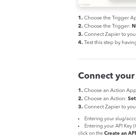
1.
Choose the Trigger A
2.
Choose the Trigger:
N
3.
Connect Zapier to you
4.
Test this step by havin
Connect your
1.
Choose an Action Ap
2.
Choose an Action:
Set
3.
Connect Zapier to your
Entering your slug/acc
Entering your API Key 
click on the
Create an AP