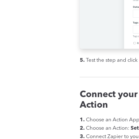
5.
Test the step and click
Connect your
Action
1.
Choose an Action Ap
2.
Choose an Action:
Set
3.
Connect Zapier to you