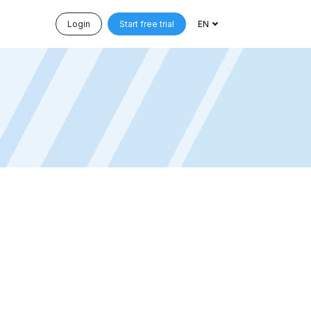
Login
Start free trial
EN