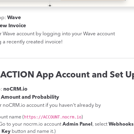
pp:
Wave
ew Invoice
r Wave account by logging into your Wave account
g a recently created invoice!
 ACTION App Account and Set Up
p:
noCRM.io
 Amount and Probability
 noCRM.io account if you haven’t already by
https://ACCOUNT.nocrm.io
ount name (
)
(Go to your nocrm.io account
Admin Panel
, select
Webhooks 
I Key
button and name it.)