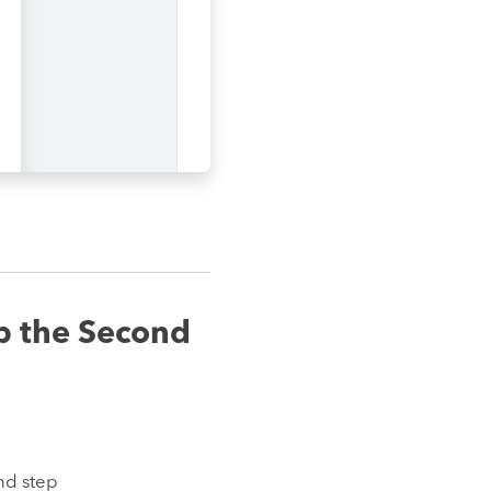
p the Second
nd step