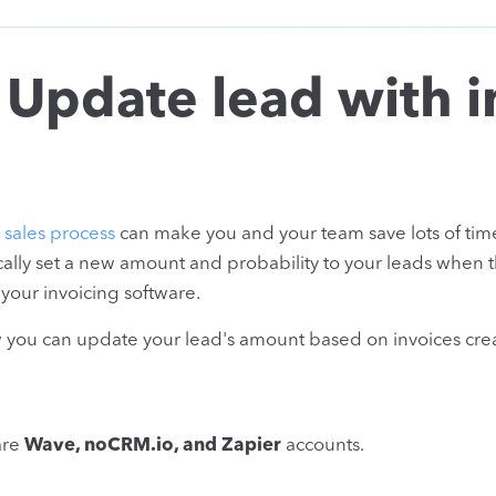
 Update lead with i
r
sales process
can make you and your team save lots of tim
ally set a new amount and probability to your leads when 
our invoicing software.
ow you can update your lead's amount based on invoices cre
are
Wave, noCRM.io, and Zapier
accounts.