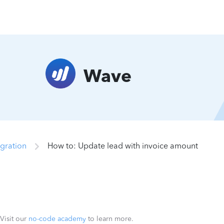
Wave
gration
How to: Update lead with invoice amount
 Visit our
no-code academy
to learn more.