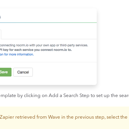
emplate by clicking on Add a Search Step to set up the sea
Zapier retrieved from Wave in the previous step, select the