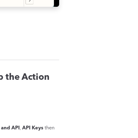
 the Action
and API
,
API Keys
then