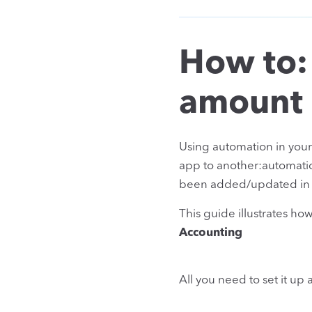
How to:
amount
Using automation in you
app to another:automatic
been added/updated in y
This guide illustrates h
Accounting
All you need to set it up 