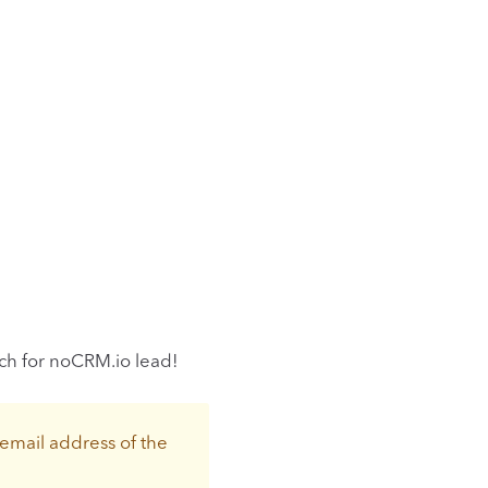
rch for noCRM.io lead!
 email address of the