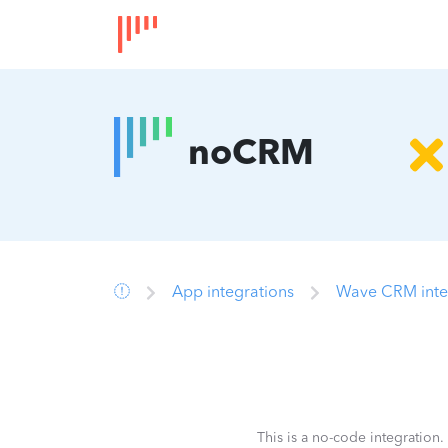
noCRM
App integrations
Wave CRM inte
This is a no-code integration.