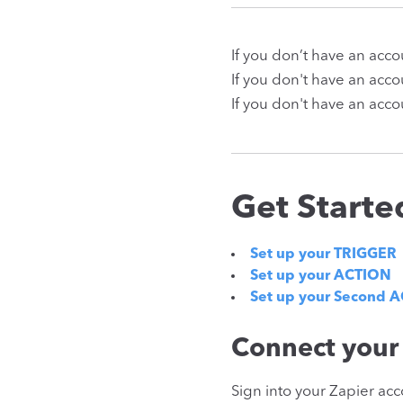
If you don’t have an acc
If you don't have an acc
If you don't have an acco
Get Starte
Set up your TRIGGER
Set up your ACTION
Set up your Second 
Connect your
Sign into your Zapier acc