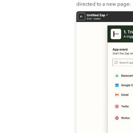
directed to a new page: