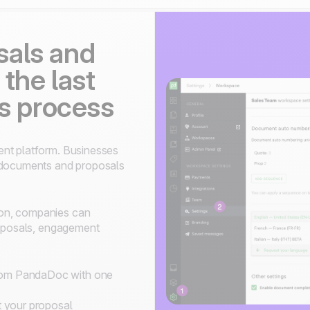
sals and
 the last
es process
ent platform. Businesses
d documents and proposals
on, companies can
roposals, engagement
from PandaDoc with one
 your proposal