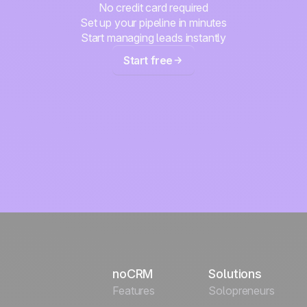
No credit card required
Set up your pipeline in minutes
Start managing leads instantly
Start free
noCRM
Solutions
Features
Solopreneurs