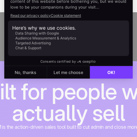
ilt for people 
actually sell
s the action-driven sales tool built to cut admin and close mor