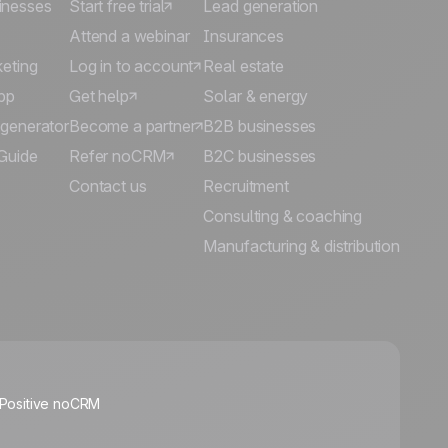
inesses
Start free trial
Lead generation
Attend a webinar
Insurances
keting
Log in to account
Real estate
pp
Get help
Solar & energy
 generator
Become a partner
B2B businesses
Guide
Refer noCRM
B2C businesses
Contact us
Recruitment
Consulting & coaching
Manufacturing & distribution
🍪
 Positive noCRM