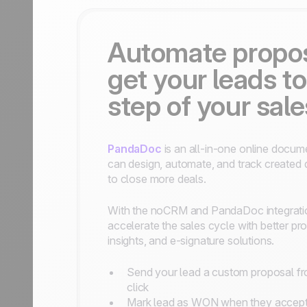
Automate propo
get your leads to
step of your sal
PandaDoc
is an all-in-one online docum
can design, automate, and track create
to close more deals.
With the noCRM and PandaDoc integrati
accelerate the sales cycle with better p
insights, and e-signature solutions.
Send your lead a custom proposal 
click
Mark lead as WON when they accept