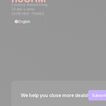
3 avenue Antoine Pinay,
ZA des 4 vents
59510 HEM - FRANCE
English
Français
Español
Português
Italiano
Deutsch
We help you close more deals!
Subscri