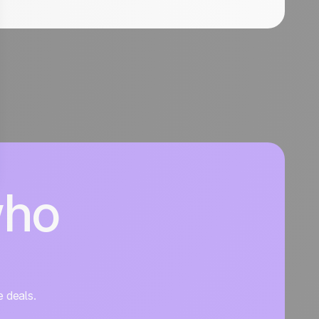
who
e deals.