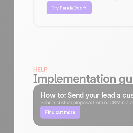
Try PandaDoc
HELP
Implementation gu
How to: Send your lead a cus
Send a custom proposal from noCRM in a cl
Find out more