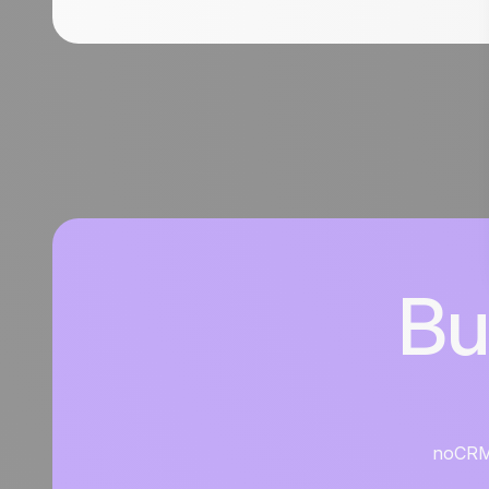
Bu
noCRM i