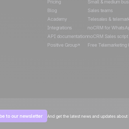
Pricing
Small & medium bus
Blog
Sales teams
Academy
Telesales & telemar
Integrations
noCRM for WhatsA
API documentation
noCRM Sales script
Positive Group
Free Telemarketing 
be to our newsletter
And get the latest news and updates about