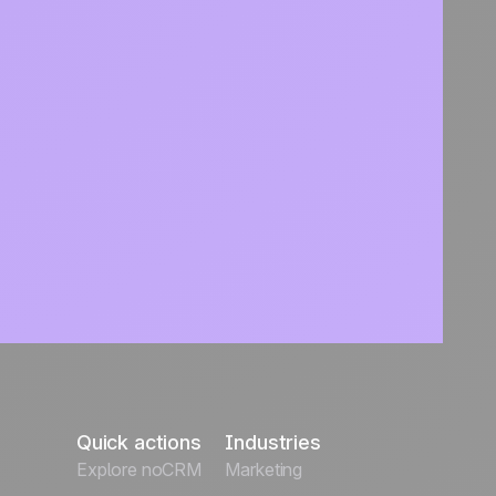
Quick actions
Industries
Explore noCRM
Marketing