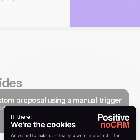
ides
tom proposal using a manual trigger
ick